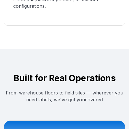
configurations.
Built for Real Operations
From warehouse floors to field sites — wherever you
need labels, we've got youcovered