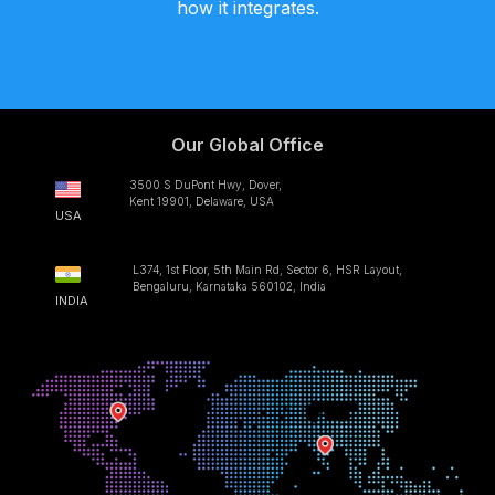
how it integrates.
Our Global Office
3500 S DuPont Hwy, Dover,
Kent 19901, Delaware, USA
USA
L374, 1st Floor, 5th Main Rd, Sector 6, HSR Layout,
Bengaluru, Karnataka 560102, India
INDIA