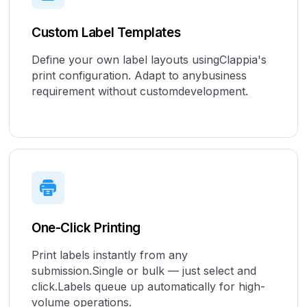
Custom Label Templates
Define your own label layouts usingClappia's
print configuration. Adapt to anybusiness
requirement without customdevelopment.
One-Click Printing
Print labels instantly from any
submission.Single or bulk — just select and
click.Labels queue up automatically for high-
volume operations.