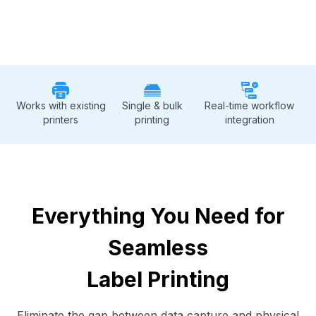
Works with existing
Single & bulk
Real-time workflow
printers
printing
integration
Everything You Need for
Seamless
Label Printing
Eliminate the gap between data capture and physical