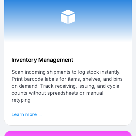
Inventory Management
Scan incoming shipments to log stock instantly.
Print barcode labels for items, shelves, and bins
on demand. Track receiving, issuing, and cycle
counts without spreadsheets or manual
retyping.
Learn more →