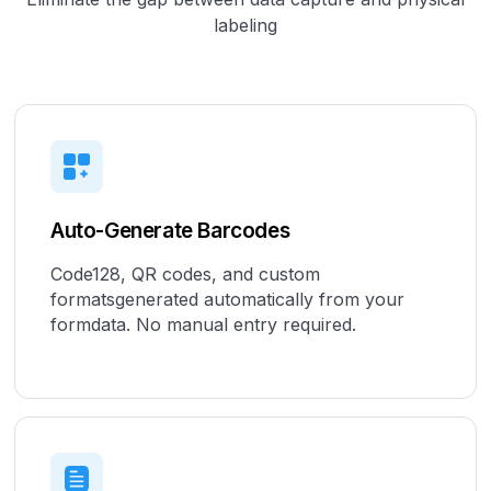
labeling
Auto-Generate Barcodes
Code128, QR codes, and custom
formatsgenerated automatically from your
formdata. No manual entry required.