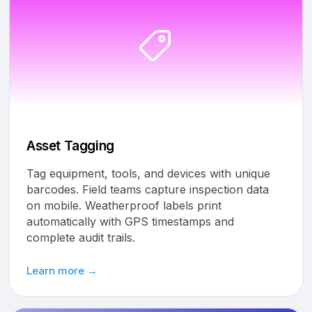
Asset Tagging
Tag equipment, tools, and devices with unique
barcodes. Field teams capture inspection data
on mobile. Weatherproof labels print
automatically with GPS timestamps and
complete audit trails.
Learn more →