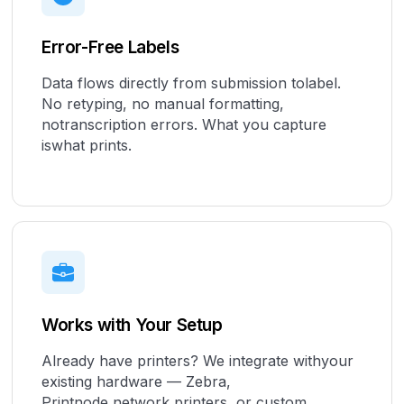
Error-Free Labels
Data flows directly from submission tolabel.
No retyping, no manual formatting,
notranscription errors. What you capture
iswhat prints.
Works with Your Setup
Already have printers? We integrate withyour
existing hardware — Zebra,
Printnode,network printers, or custom