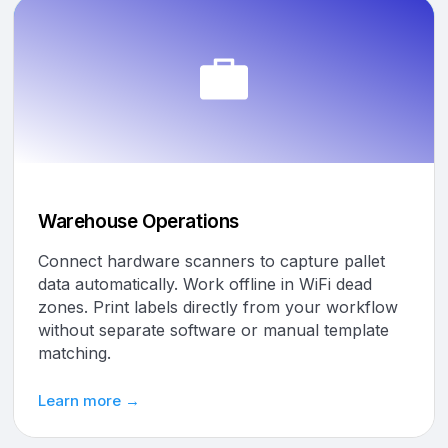
Warehouse Operations
Connect hardware scanners to capture pallet
data automatically. Work offline in WiFi dead
zones. Print labels directly from your workflow
without separate software or manual template
matching.
Learn more →