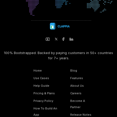
100% Bootstrapped. Backed by paying customers in 50+ countries
for 7+ years.
Home
Blog
Use Cases
Features
Help Guide
About Us
Pricing & Plans
Careers
Privacy Policy
Become A
Partner
How To Build An
App
Release Notes