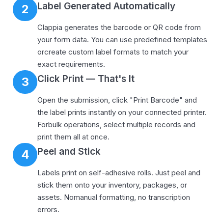
Label Generated Automatically
2
Clappia generates the barcode or QR code from
your form data. You can use predefined templates
orcreate custom label formats to match your
exact requirements.
Click Print — That's It
3
Open the submission, click "Print Barcode" and
the label prints instantly on your connected printer.
Forbulk operations, select multiple records and
print them all at once.
Peel and Stick
4
Labels print on self-adhesive rolls. Just peel and
stick them onto your inventory, packages, or
assets. Nomanual formatting, no transcription
errors.