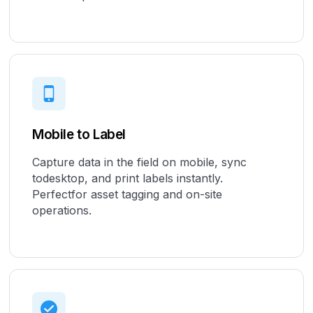
Mobile to Label
Capture data in the field on mobile, sync
todesktop, and print labels instantly.
Perfectfor asset tagging and on-site
operations.