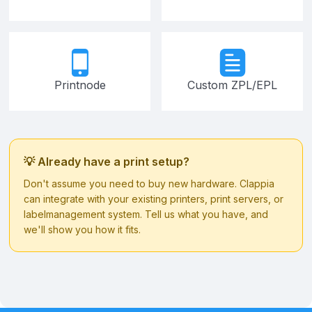
Printnode
Custom ZPL/EPL
💡 Already have a print setup?
Don't assume you need to buy new hardware. Clappia
can integrate with your existing printers, print servers, or
labelmanagement system. Tell us what you have, and
we'll show you how it fits.