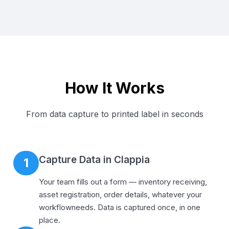
How It Works
From data capture to printed label in seconds
Capture Data in Clappia
1
Your team fills out a form — inventory receiving,
asset registration, order details, whatever your
workflowneeds. Data is captured once, in one
place.