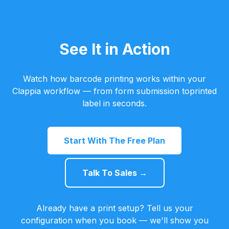
See It in Action
Watch how barcode printing works within your
Clappia workflow — from form submission toprinted
label in seconds.
Start With The Free Plan
Talk To Sales →
Already have a print setup? Tell us your
configuration when you book — we'll show you