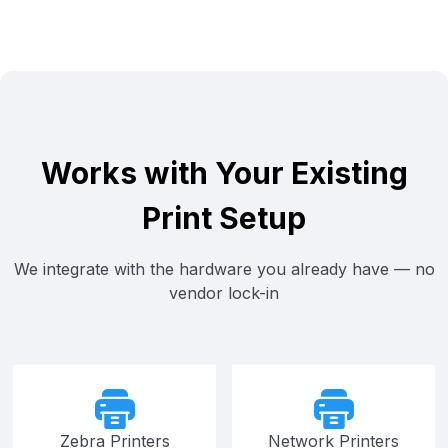
Works with Your Existing
Print Setup
We integrate with the hardware you already have — no
vendor lock-in
Zebra Printers
Network Printers