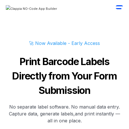
🚀 Now Available - Early Access
Print Barcode Labels
Directly from Your Form
Submission
No separate label software. No manual data entry.
Capture data, generate labels,and print instantly —
all in one place.