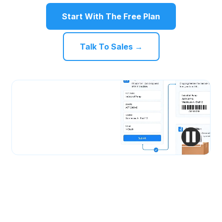
Start With The Free Plan
Talk To Sales →