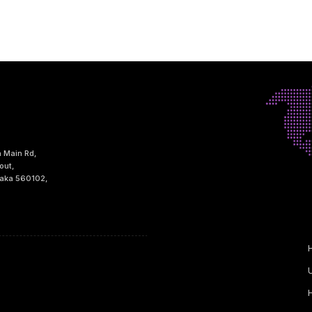
h Main Rd,
out,
taka 560102,