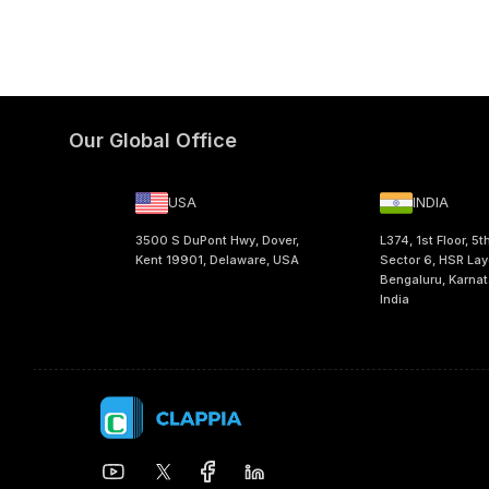
Our Global Office
USA
INDIA
3500 S DuPont Hwy, Dover,
L374, 1st Floor, 5t
Kent 19901, Delaware, USA
Sector 6, HSR Lay
Bengaluru, Karna
India