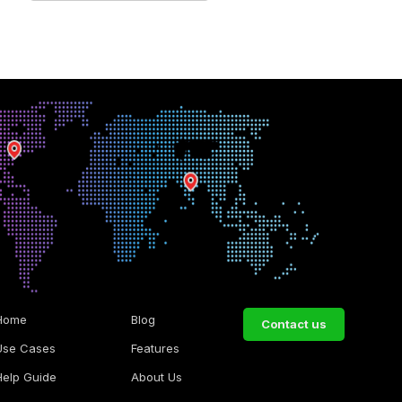
Home
Blog
Contact us
Use Cases
Features
Help Guide
About Us