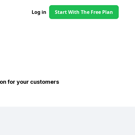
Log in
Start With The Free Plan
ion for your customers