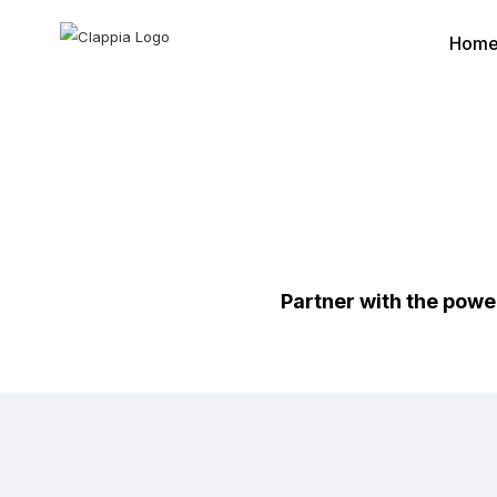
Hom
Partner with the powe