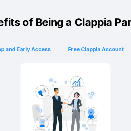
fits of Being a Clappia Pa
p and Early Access
Free Clappia Account