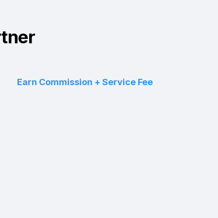
rtner
Earn Commission + Service Fee