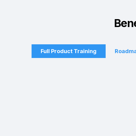
Bene
Full Product Training
Roadma