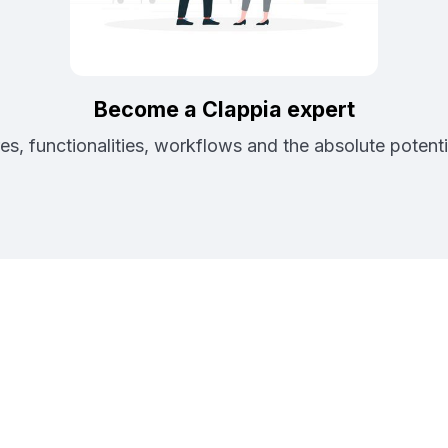
Become a Clappia expert
es, functionalities, workflows and the absolute potenti
rtner with Clap
Businesses with The Future of Application Develop