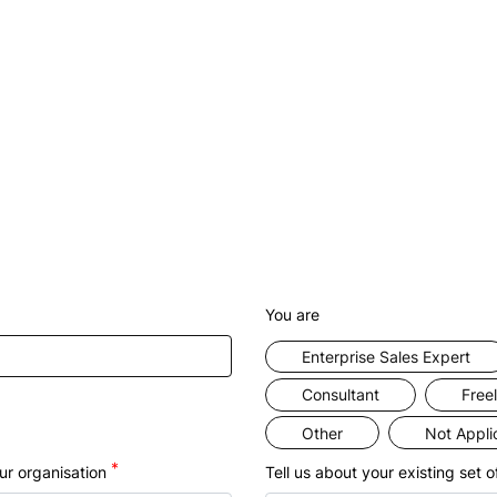
ome a Clappia partner to scale businesses and drive 
revenue.
vide value to your customers by automating their busi
sses to help keep their operations transparent and effi