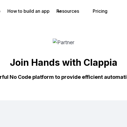
e
How to build an app
Resources
Pricing
Join Hands with Clappia
rful No Code platform to provide efficient automat