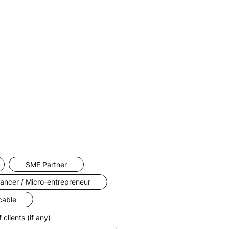
more
ness
cient.