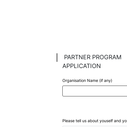
Bec
Pro
proce