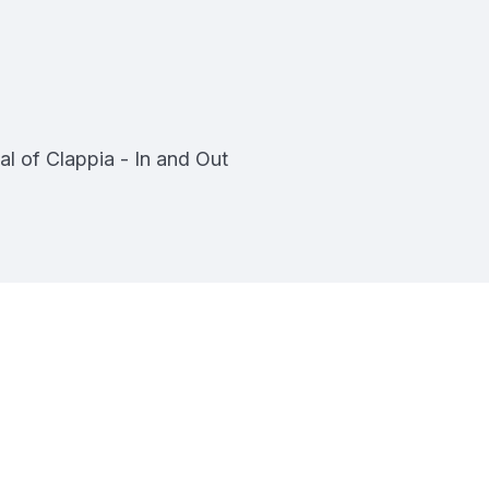
al of Clappia - In and Out
pia
ment - No Code