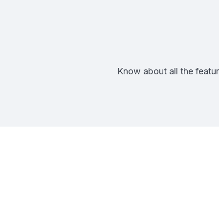
Know about all the featur
Pa
Future-Proof 