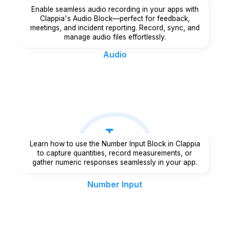
Enable seamless audio recording in your apps with
Clappia's Audio Block—perfect for feedback,
meetings, and incident reporting. Record, sync, and
manage audio files effortlessly.
Audio
Learn how to use the Number Input Block in Clappia
to capture quantities, record measurements, or
gather numeric responses seamlessly in your app.
Number Input