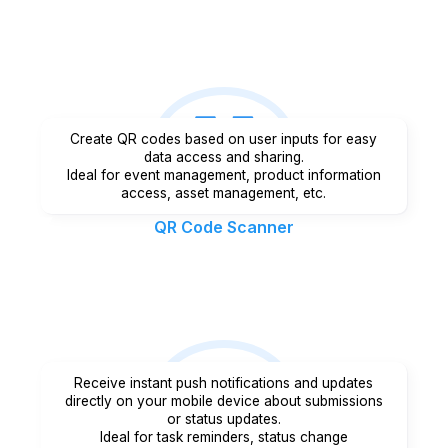
Create QR codes based on user inputs for easy
data access and sharing.
Ideal for event management, product information
access, asset management, etc.
QR Code Scanner
Receive instant push notifications and updates
directly on your mobile device about submissions
or status updates.
Ideal for task reminders, status change