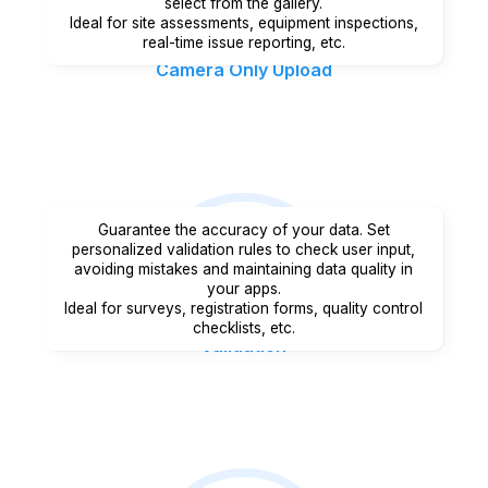
select from the gallery.
Ideal for site assessments, equipment inspections,
real-time issue reporting, etc.
Camera Only Upload
Guarantee the accuracy of your data. Set
personalized validation rules to check user input,
avoiding mistakes and maintaining data quality in
your apps.
Ideal for surveys, registration forms, quality control
checklists, etc.
Validation