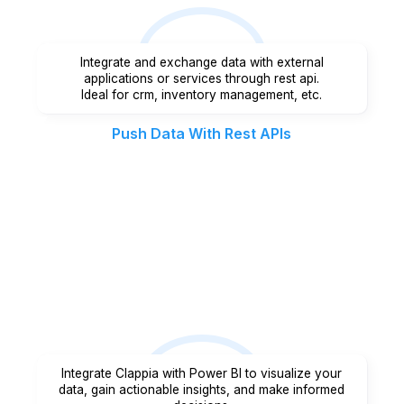
Integrate and exchange data with external
applications or services through rest api.
Ideal for crm, inventory management, etc.
Push Data With Rest APIs
Integrate Clappia with Power BI to visualize your
data, gain actionable insights, and make informed