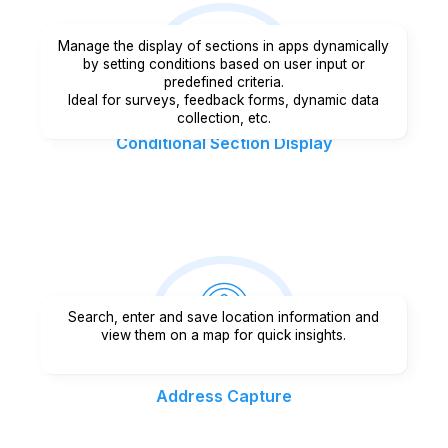
Manage the display of sections in apps dynamically
by setting conditions based on user input or
predefined criteria.
Ideal for surveys, feedback forms, dynamic data
collection, etc.
Conditional Section Display
Search, enter and save location information and
view them on a map for quick insights.
Address Capture