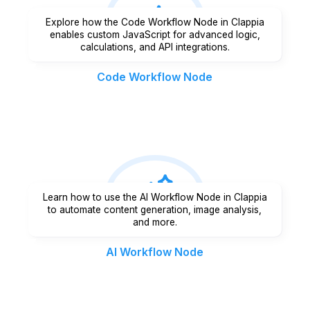
Explore how the Code Workflow Node in Clappia
enables custom JavaScript for advanced logic,
calculations, and API integrations.
Code Workflow Node
Learn how to use the AI Workflow Node in Clappia
to automate content generation, image analysis,
and more.
AI Workflow Node