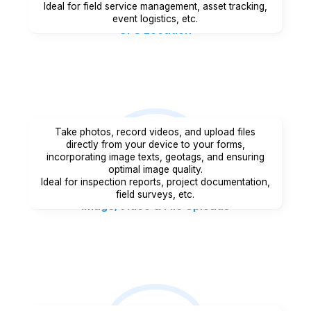
Ideal for field service management, asset tracking,
event logistics, etc.
GPS Location
Take photos, record videos, and upload files
directly from your device to your forms,
incorporating image texts, geotags, and ensuring
optimal image quality.
Ideal for inspection reports, project documentation,
field surveys, etc.
Image/Video & File Uploads