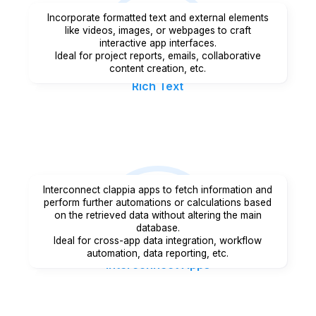
Incorporate formatted text and external elements
like videos, images, or webpages to craft
interactive app interfaces.
Ideal for project reports, emails, collaborative
content creation, etc.
Rich Text
Interconnect clappia apps to fetch information and
perform further automations or calculations based
on the retrieved data without altering the main
database.
Ideal for cross-app data integration, workflow
automation, data reporting, etc.
Interconnect Apps