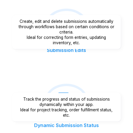
Create, edit and delete submissions automatically
through workflows based on certain conditions or
criteria.
Ideal for correcting form entries, updating
inventory, etc.
Submission Edits
Track the progress and status of submissions
dynamically within your app.
Ideal for project tracking, order fulfillment status,
etc.
Dynamic Submission Status