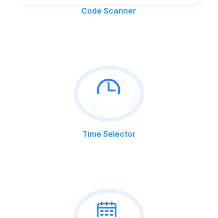
Code Scanner
Time Selector