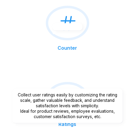
Counter
Collect user ratings easily by customizing the rating
scale, gather valuable feedback, and understand
satisfaction levels with simplicity.
Ideal for product reviews, employee evaluations,
customer satisfaction surveys, etc.
Ratings