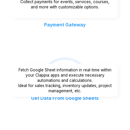
Collect payments for events, services, courses,
and more with customizable options.
Payment Gateway
Fetch Google Sheet information in real-time within
your Clappia apps and execute necessary
automations and calculations.
Ideal for sales tracking, inventory updates, project
management, etc.
Get Data From Google Sheets