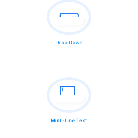
Drop Down
Multi-Line Text