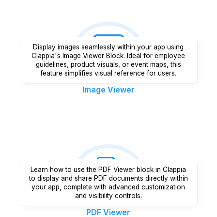
Display images seamlessly within your app using
Clappia's Image Viewer Block. Ideal for employee
guidelines, product visuals, or event maps, this
feature simplifies visual reference for users.
Image Viewer
Learn how to use the PDF Viewer block in Clappia
to display and share PDF documents directly within
your app, complete with advanced customization
and visibility controls.
PDF Viewer