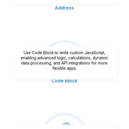
Address
Use Code Block to write custom JavaScript,
enabling advanced logic, calculations, dynamic
data processing, and API integrations for more
flexible apps.
Code Block