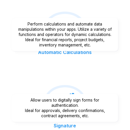
Perform calculations and automate data
manipulations within your apps. Utilize a variety of
functions and operators for dynamic calculations.
Ideal for financial reports, project budgets,
inventory management, etc.
Automatic Calculations
Allow users to digitally sign forms for
authentication.
Ideal for approvals, delivery confirmations,
contract agreements, etc.
Signature