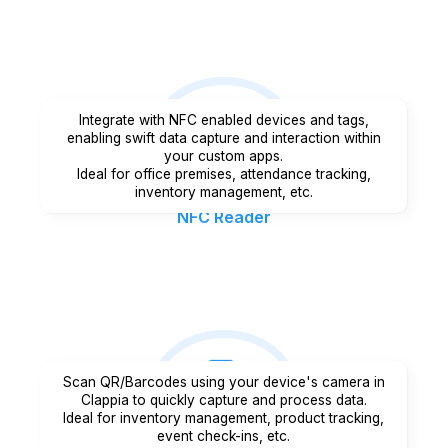
Integrate with NFC enabled devices and tags,
enabling swift data capture and interaction within
your custom apps.
Ideal for office premises, attendance tracking,
inventory management, etc.
NFC Reader
Scan QR/Barcodes using your device's camera in
Clappia to quickly capture and process data.
Ideal for inventory management, product tracking,
event check-ins, etc.