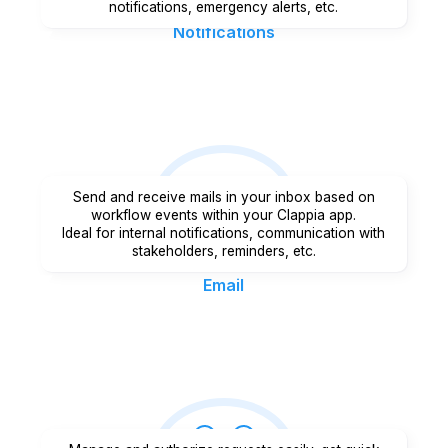
notifications, emergency alerts, etc.
Notifications
Send and receive mails in your inbox based on
workflow events within your Clappia app.
Ideal for internal notifications, communication with
stakeholders, reminders, etc.
Email