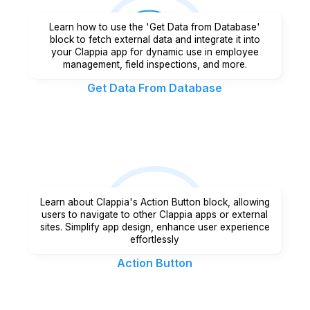
Learn how to use the 'Get Data from Database'
block to fetch external data and integrate it into
your Clappia app for dynamic use in employee
management, field inspections, and more.
Get Data From Database
Learn about Clappia's Action Button block, allowing
users to navigate to other Clappia apps or external
sites. Simplify app design, enhance user experience
effortlessly
Action Button