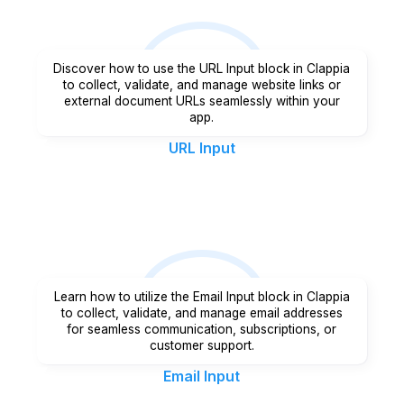
Discover how to use the URL Input block in Clappia
to collect, validate, and manage website links or
external document URLs seamlessly within your
app.
URL Input
Learn how to utilize the Email Input block in Clappia
to collect, validate, and manage email addresses
for seamless communication, subscriptions, or
customer support.
Email Input