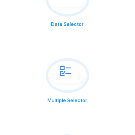
Date Selector
Multiple Selector