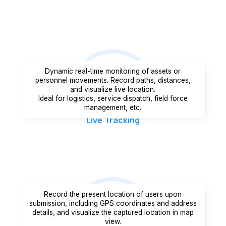
Dynamic real-time monitoring of assets or
personnel movements. Record paths, distances,
and visualize live location.
Ideal for logistics, service dispatch, field force
management, etc.
Live Tracking
Record the present location of users upon
submission, including GPS coordinates and address
details, and visualize the captured location in map
view.