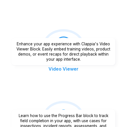
Enhance your app experience with Clappia's Video
Viewer Block. Easily embed training videos, product
demos, or event recaps for direct playback within
your app interface.
Video Viewer
Learn how to use the Progress Bar block to track
field completion in your app, with use cases for
inspections, incident reports, assessments, and