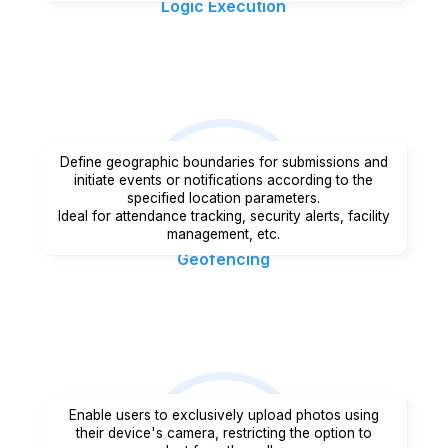
Logic Execution
Define geographic boundaries for submissions and
initiate events or notifications according to the
specified location parameters.
Ideal for attendance tracking, security alerts, facility
management, etc.
Geofencing
Enable users to exclusively upload photos using
their device's camera, restricting the option to