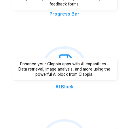
feedback forms.
Progress Bar
Enhance your Clappia apps with AI capabilities -
Data retrieval, image analysis, and more using the
powerful AI block from Clappia.
AI Block