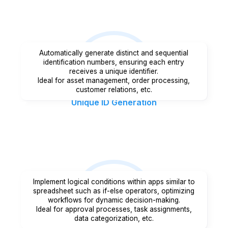
Automatically generate distinct and sequential
identification numbers, ensuring each entry
receives a unique identifier.
Ideal for asset management, order processing,
customer relations, etc.
Unique ID Generation
Implement logical conditions within apps similar to
spreadsheet such as if-else operators, optimizing
workflows for dynamic decision-making.
Ideal for approval processes, task assignments,
data categorization, etc.