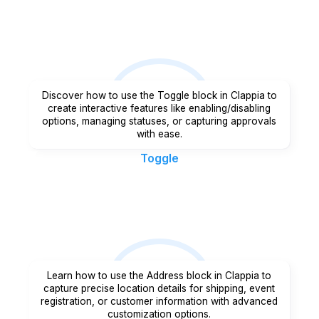
Discover how to use the Toggle block in Clappia to
create interactive features like enabling/disabling
options, managing statuses, or capturing approvals
with ease.
Toggle
Learn how to use the Address block in Clappia to
capture precise location details for shipping, event
registration, or customer information with advanced
customization options.