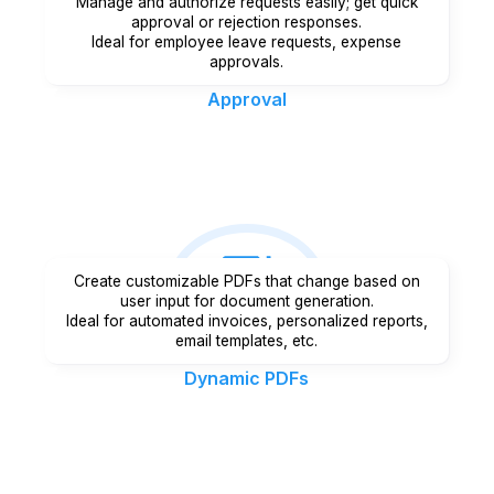
Manage and authorize requests easily; get quick
approval or rejection responses.
Ideal for employee leave requests, expense
approvals.
Approval
Create customizable PDFs that change based on
user input for document generation.
Ideal for automated invoices, personalized reports,
email templates, etc.
Dynamic PDFs