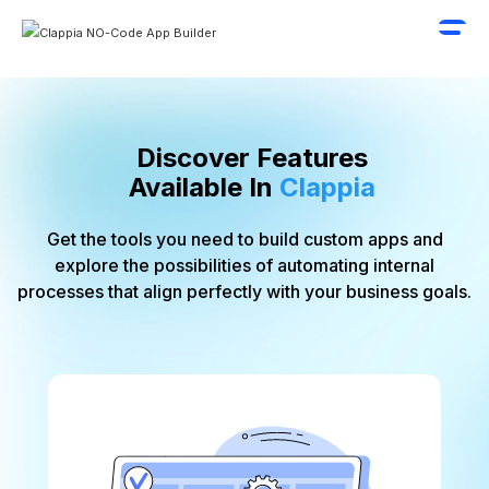
Discover Features
Available In
Clappia
Get the tools you need to
build custom apps
and
explore the possibilities of automating internal
processes that align perfectly with your business goals.