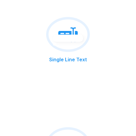
Single Line Text