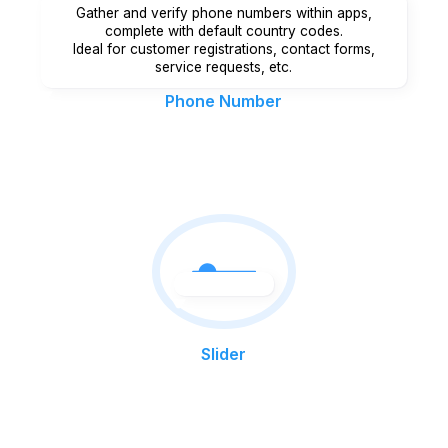
Gather and verify phone numbers within apps,
complete with default country codes.
Ideal for customer registrations, contact forms,
service requests, etc.
Phone Number
Slider