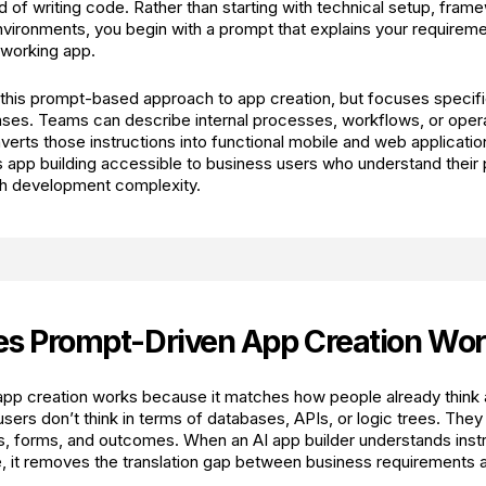
 of writing code. Rather than starting with technical setup, fram
ironments, you begin with a prompt that explains your requireme
a working app.
 this prompt-based approach to app creation, but focuses specific
ses. Teams can describe internal processes, workflows, or opera
verts those instructions into functional mobile and web applicatio
 app building accessible to business users who understand their
th development complexity.
s Prompt-Driven App Creation Wor
pp creation works because it matches how people already think a
ers don’t think in terms of databases, APIs, or logic trees. They 
s, forms, and outcomes. When an AI app builder understands instru
e, it removes the translation gap between business requirements 