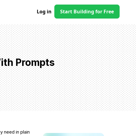
Log in
Start Building for Free
With Prompts
y need in plain