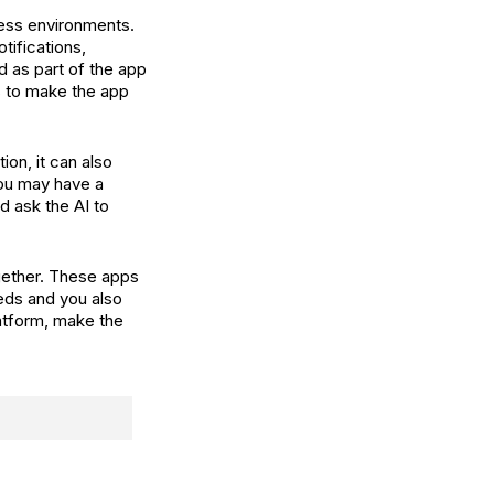
ness environments.
tifications,
d as part of the app
s to make the app
ion, it can also
ou may have a
d ask the AI to
gether. These apps
eds and you also
latform, make the