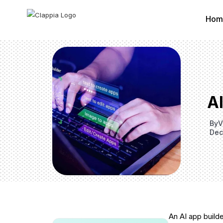
Hom
A
By
V
Dec
An AI app build