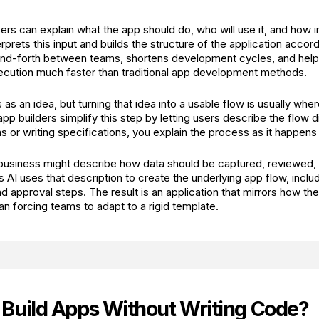
sers can explain what the app should do, who will use it, and how 
erprets this input and builds the structure of the application accor
nd-forth between teams, shortens development cycles, and hel
ecution much faster than traditional app development methods.
 as an idea, but turning that idea into a usable flow is usually wh
 builders simplify this step by letting users describe the flow di
or writing specifications, you explain the process as it happens in
business might describe how data should be captured, reviewed,
s AI uses that description to create the underlying app flow, inclu
d approval steps. The result is an application that mirrors how th
an forcing teams to adapt to a rigid template.
Build Apps Without Writing Code?