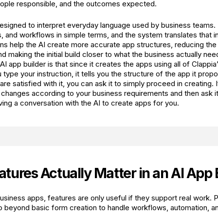
eople responsible, and the outcomes expected.
 designed to interpret everyday language used by business teams
s, and workflows in simple terms, and the system translates that in
ons help the AI create more accurate app structures, reducing the
d making the initial build closer to what the business actually nee
AI app builder is that since it creates the apps using all of Clappi
ype your instruction, it tells you the structure of the app it prop
are satisfied with it, you can ask it to simply proceed in creating. I
 changes according to your business requirements and then ask it 
aving a conversation with the AI to create apps for you.
tures Actually Matter in an AI App 
usiness apps, features are only useful if they support real work
o beyond basic form creation to handle workflows, automation, an