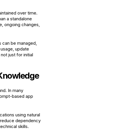
aintained over time.
than a standalone
ge, ongoing changes,
ons can be managed,
r usage, update
 just for initial
g Knowledge
und. In many
Prompt-based app
cations using natural
n, reduce dependency
chnical skills.