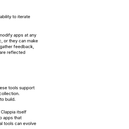
ility to iterate
 modify apps at any
c, or they can make
, gather feedback,
are reflected
hese tools support
collection.
o build.
Clappia itself
o apps that
al tools can evolve