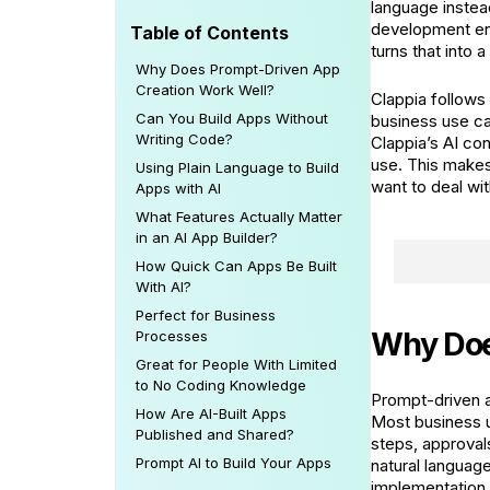
language instead
development env
Table of Contents
turns that into 
Why Does Prompt-Driven App
Creation Work Well?
Clappia follows
Can You Build Apps Without
business use ca
Writing Code?
Clappia’s AI con
use. This makes
Using Plain Language to Build
want to deal wi
Apps with AI
What Features Actually Matter
in an AI App Builder?
How Quick Can Apps Be Built
With AI?
Perfect for Business
Why Doe
Processes
Great for People With Limited
to No Coding Knowledge
Prompt-driven a
How Are AI-Built Apps
Most business us
Published and Shared?
steps, approval
Prompt AI to Build Your Apps
natural languag
implementation.