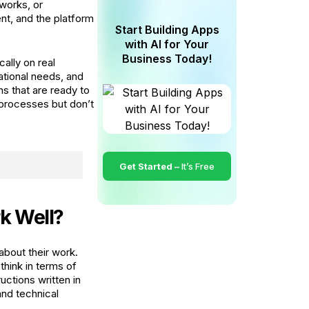
eworks, or
nt, and the platform
Start Building Apps
with AI for Your
Business Today!
ally on real
tional needs, and
ns that are ready to
 processes but don’t
Get Started –
It’s Free
k Well?
bout their work.
think in terms of
ctions written in
and technical