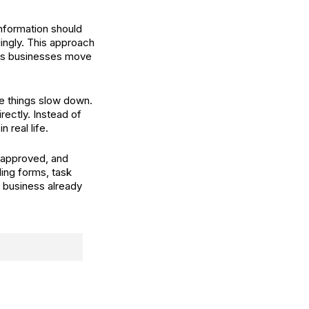
information should
dingly. This approach
ps businesses move
ere things slow down.
rectly. Instead of
 real life.
 approved, and
ding forms, task
e business already