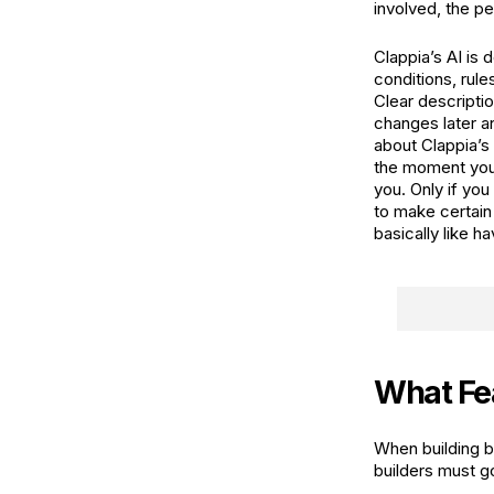
involved, the p
Clappia’s AI is
conditions, rule
Clear descripti
changes later an
about Clappia’s 
the moment you t
you. Only if you 
to make certain
basically like h
What Fea
When building b
builders must g