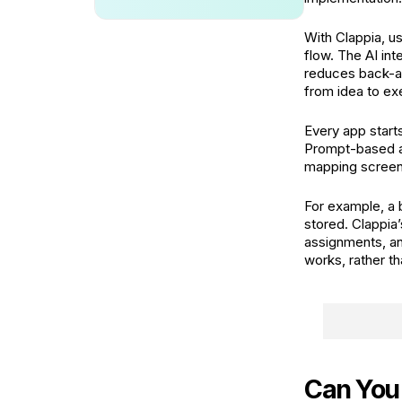
With Clappia, u
flow. The AI int
reduces back-a
from idea to ex
Every app starts
Prompt-based app
mapping screens 
For example, a 
stored. Clappia’
assignments, an
works, rather th
Can You 