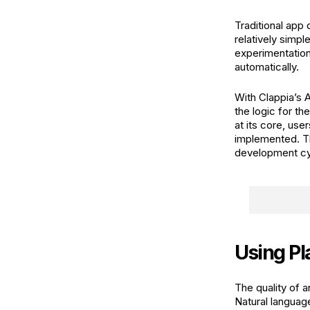
Traditional app
relatively simp
experimentation
automatically.
With Clappia’s A
the logic for t
at its core, use
implemented. Th
development cyc
Using Pl
The quality of 
Natural languag