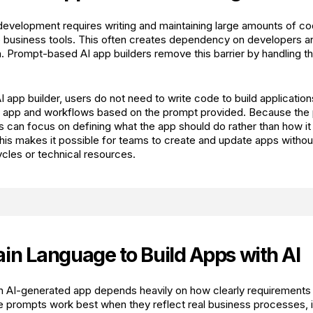
 development requires writing and maintaining large amounts of co
le business tools. This often creates dependency on developers 
. Prompt-based AI app builders remove this barrier by handling th
I app builder, users do not need to write code to build applicatio
he app and workflows based on the prompt provided. Because the
rs can focus on defining what the app should do rather than how i
is makes it possible for teams to create and update apps without
les or technical resources.
ain Language to Build Apps with AI
an AI-generated app depends heavily on how clearly requirements
e prompts work best when they reflect real business processes, i