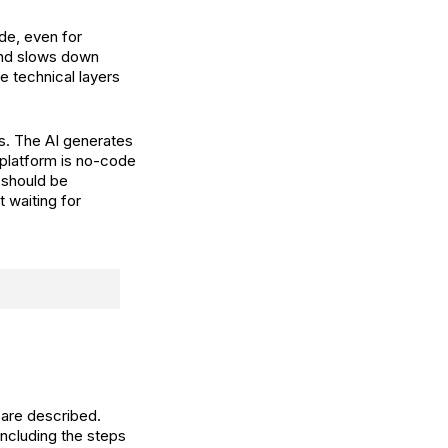
de, even for
and slows down
e technical layers
ns. The AI generates
 platform is no-code
t should be
 waiting for
 are described.
ncluding the steps