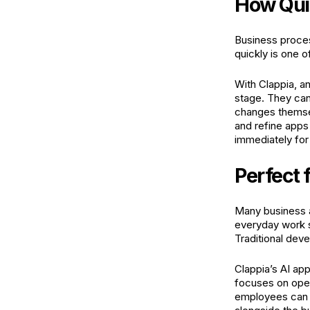
How Quic
Business proces
quickly is one o
With Clappia, an
stage. They can
changes themsel
and refine apps
immediately for
Perfect 
Many business ap
everyday work su
Traditional dev
Clappia’s AI app
focuses on oper
employees can s