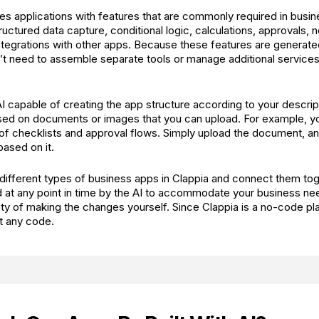
es applications with features that are commonly required in busi
ructured data capture, conditional logic, calculations, approvals, no
integrations with other apps. Because these features are generate
on’t need to assemble separate tools or manage additional service
AI capable of creating the app structure according to your descript
sed on documents or images that you can upload. For example, y
of checklists and approval flows. Simply upload the document, an
based on it.
different types of business apps in Clappia and connect them to
 at any point in time by the AI to accommodate your business ne
ility of making the changes yourself. Since Clappia is a no-code p
t any code.