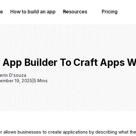
e
How to build an app
Resources
Pricing
I App Builder To Craft Apps 
erin D'souza
ember 19, 2025
|
5 Mins
er allows businesses to create applications by describing what the