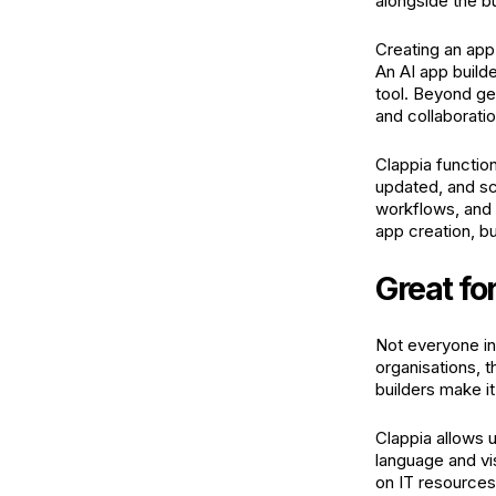
alongside the b
Creating an app 
An AI app builde
tool. Beyond ge
and collaborati
Clappia functio
updated, and sc
workflows, and 
app creation, bu
Great fo
Not everyone in
organisations,
builders make it
Clappia allows u
language and vi
on IT resources