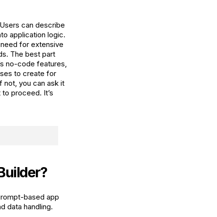
. Users can describe
to application logic.
 need for extensive
ds. The best part
a’s no-code features,
oses to create for
f not, you can ask it
to proceed. It’s
Builder?
. Prompt-based app
d data handling.