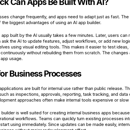
k Can Apps Be Built With AI?
ses change frequently, and apps need to adapt just as fast. The ab
f the biggest advantages of using an AI app builder.
 app built by the AI usually takes a few minutes. Later, users can
 ask the AI to update features, adjust workflows, or add new logi
ves using visual editing tools. This makes it easier to test ideas
 continuously without rebuilding them from scratch. The changes 
 app usage.
for Business Processes
plications are built for internal use rather than public release. T
ch as inspections, approvals, reporting, task tracking, and data 
elopment approaches often make internal tools expensive or slow t
 builder is well suited for creating internal business apps because 
ational workflows. Teams can quickly turn existing processes int
tart using immediately. Since updates can be made easily, intern