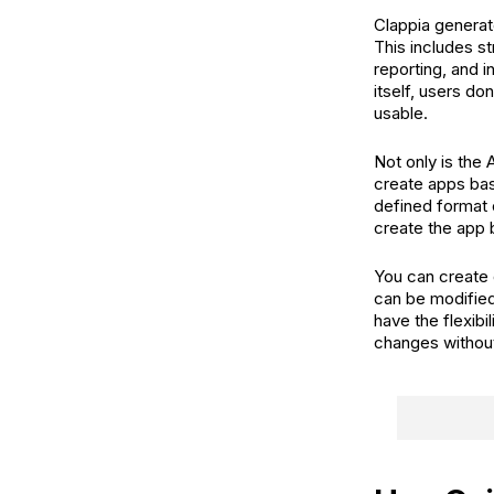
Clappia generat
This includes st
reporting, and 
itself, users d
usable.
Not only is the 
create apps ba
defined format 
create the app 
You can create 
can be modified
have the flexib
changes withou