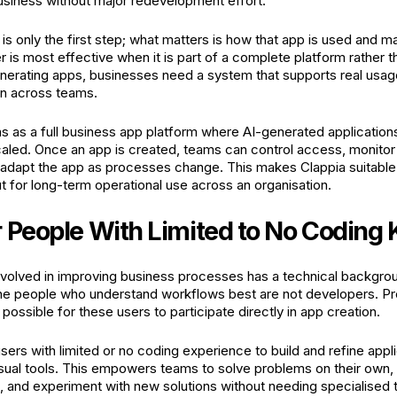
usiness without major redevelopment effort.
is only the first step; what matters is how that app is used and m
r is most effective when it is part of a complete platform rather 
nerating apps, businesses need a system that supports real usa
on across teams.
ns as a full business app platform where AI-generated applicati
aled. Once an app is created, teams can control access, monito
adapt the app as processes change. This makes Clappia suitable not
t for long-term operational use across an organisation.
r People With Limited to No Codin
volved in improving business processes has a technical backgro
 the people who understand workflows best are not developers. 
 possible for these users to participate directly in app creation.
sers with limited or no coding experience to build and refine appli
sual tools. This empowers teams to solve problems on their ow
, and experiment with new solutions without needing specialised te