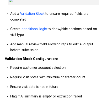
Add a
Validation Block
to ensure required fields are
completed
Create
conditional logic
to show/hide sections based on
visit type
Add manual review field allowing reps to edit AI output
before submission
Validation Block Configuration:
Require customer account selection
Require visit notes with minimum character count
Ensure visit date is not in future
Flag if AI summary is empty or extraction failed