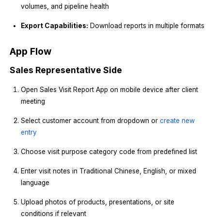
volumes, and pipeline health
Export Capabilities:
Download reports in multiple formats
App Flow
Sales Representative Side
Open Sales Visit Report App on mobile device after client
meeting
Select customer account from dropdown or
create new
entry
Choose visit purpose category code from predefined list
Enter visit notes in Traditional Chinese, English, or mixed
language
Upload photos of products, presentations, or site
conditions if relevant