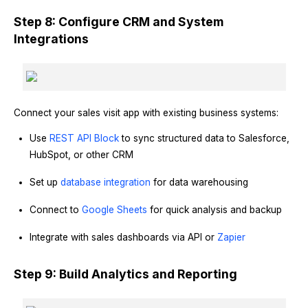
Step 8: Configure CRM and System
Integrations
Connect your sales visit app with existing business systems:
Use
REST API Block
to sync structured data to Salesforce,
HubSpot, or other CRM
Set up
database integration
for data warehousing
Connect to
Google Sheets
for quick analysis and backup
Integrate with sales dashboards via API or
Zapier
Step 9: Build Analytics and Reporting