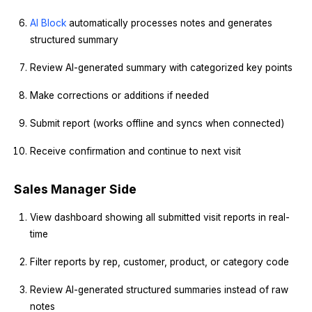
AI Block
automatically processes notes and generates
structured summary
Review AI-generated summary with categorized key points
Make corrections or additions if needed
Submit report (works offline and syncs when connected)
Receive confirmation and continue to next visit
Sales Manager Side
View dashboard showing all submitted visit reports in real-
time
Filter reports by rep, customer, product, or category code
Review AI-generated structured summaries instead of raw
notes