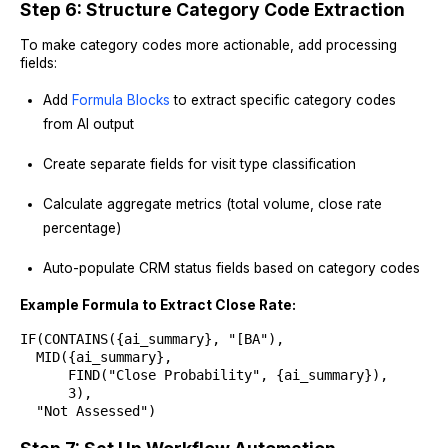
Step 6: Structure Category Code Extraction
To make category codes more actionable, add processing
fields:
Add
Formula Blocks
to extract specific category codes
from AI output
Create separate fields for visit type classification
Calculate aggregate metrics (total volume, close rate
percentage)
Auto-populate CRM status fields based on category codes
Example Formula to Extract Close Rate:
IF(CONTAINS({ai_summary}, "[BA"),
MID({ai_summary},
FIND("Close Probability", {ai_summary}),
3),
"Not Assessed")