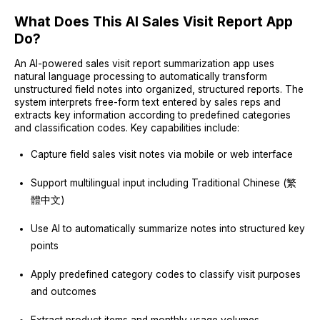
What Does This AI Sales Visit Report App
Do?
An AI-powered sales visit report summarization app uses
natural language processing to automatically transform
unstructured field notes into organized, structured reports. The
system interprets free-form text entered by sales reps and
extracts key information according to predefined categories
and classification codes. Key capabilities include:
Capture field sales visit notes via mobile or web interface
Support multilingual input including Traditional Chinese (繁
體中文)
Use AI to automatically summarize notes into structured key
points
Apply predefined category codes to classify visit purposes
and outcomes
Extract product items and monthly usage volumes