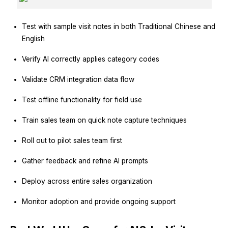
Test with sample visit notes in both Traditional Chinese and
English
Verify AI correctly applies category codes
Validate CRM integration data flow
Test offline functionality for field use
Train sales team on quick note capture techniques
Roll out to pilot sales team first
Gather feedback and refine AI prompts
Deploy across entire sales organization
Monitor adoption and provide ongoing support