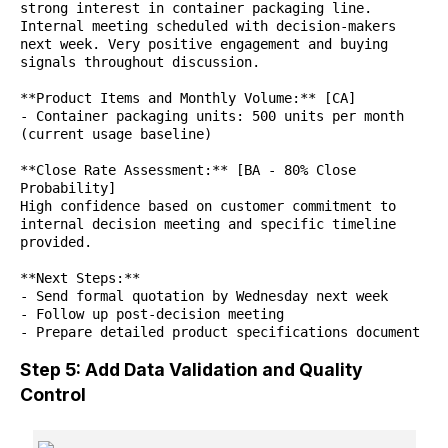
strong interest in container packaging line.
Internal meeting scheduled with decision-makers
next week. Very positive engagement and buying
signals throughout discussion.
**Product Items and Monthly Volume:** [CA]
- Container packaging units: 500 units per month
(current usage baseline)
**Close Rate Assessment:** [BA - 80% Close
Probability]
High confidence based on customer commitment to
internal decision meeting and specific timeline
provided.
**Next Steps:**
- Send formal quotation by Wednesday next week
- Follow up post-decision meeting
- Prepare detailed product specifications document
Step 5: Add Data Validation and Quality
Control