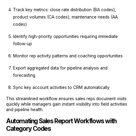
Track key metrics: close rate distribution (BA codes),
product volumes (CA codes), maintenance needs (AA
codes)
Identify high-priority opportunities requiring immediate
follow-up
Monitor rep activity patterns and coaching opportunities
Export aggregated data for pipeline analysis and
forecasting
Sync key account activities to CRM automatically
This streamlined workflow ensures sales reps document visits
quickly while managers gain instant visibility into field activities
and pipeline health.
Automating Sales Report Workflows with
Category Codes