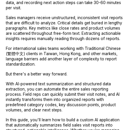
data, and recording next action steps can take 30-60 minutes
per visit.
Sales managers receive unstructured, inconsistent visit reports
that are difficult to analyze. Critical details get buried in lengthy
paragraphs. Key metrics like close rates and product volumes
are scattered throughout free-form text. Extracting actionable
insights requires manually reading through dozens of reports.
For international sales teams working with Traditional Chinese
(繁體中文) clients in Taiwan, Hong Kong, and other markets,
language barriers add another layer of complexity to report
standardization.
But there's a better way forward.
With AI-powered text summarization and structured data
extraction, you can automate the entire sales reporting
process. Field reps can quickly submit their visit notes, and AI
instantly transforms them into organized reports with
predefined category codes, key discussion points, product
volumes, and clear next steps.
In this guide, you'll learn how to build a custom AI application
that automatically summarizes field sales visit reports into