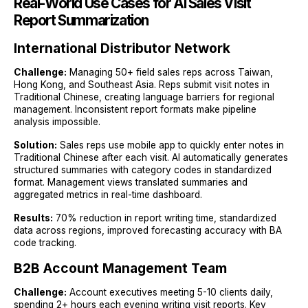
Real-World Use Cases for AI Sales Visit
Report Summarization
International Distributor Network
Challenge:
Managing 50+ field sales reps across Taiwan,
Hong Kong, and Southeast Asia. Reps submit visit notes in
Traditional Chinese, creating language barriers for regional
management. Inconsistent report formats make pipeline
analysis impossible.
Solution:
Sales reps use mobile app to quickly enter notes in
Traditional Chinese after each visit. AI automatically generates
structured summaries with category codes in standardized
format. Management views translated summaries and
aggregated metrics in real-time dashboard.
Results:
70% reduction in report writing time, standardized
data across regions, improved forecasting accuracy with BA
code tracking.
B2B Account Management Team
Challenge:
Account executives meeting 5-10 clients daily,
spending 2+ hours each evening writing visit reports. Key