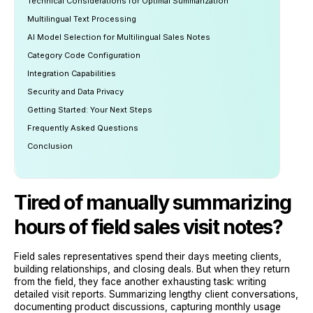
Technical Considerations for Optimal Summarization
Multilingual Text Processing
AI Model Selection for Multilingual Sales Notes
Category Code Configuration
Integration Capabilities
Security and Data Privacy
Getting Started: Your Next Steps
Frequently Asked Questions
Conclusion
Tired of manually summarizing
hours of field sales visit notes?
Field sales representatives spend their days meeting clients,
building relationships, and closing deals. But when they return
from the field, they face another exhausting task: writing
detailed visit reports. Summarizing lengthy client conversations,
documenting product discussions, capturing monthly usage