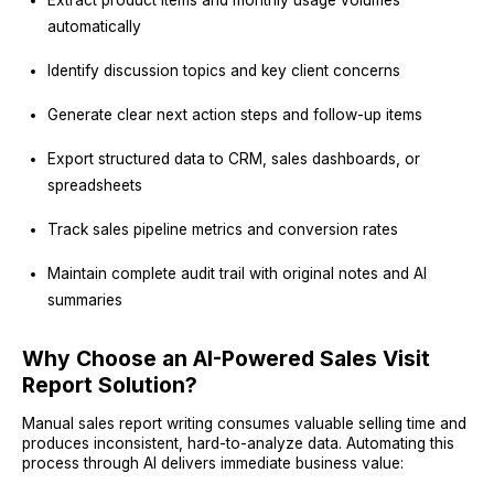
automatically
Identify discussion topics and key client concerns
Generate clear next action steps and follow-up items
Export structured data to CRM, sales dashboards, or
spreadsheets
Track sales pipeline metrics and conversion rates
Maintain complete audit trail with original notes and AI
summaries
Why Choose an AI-Powered Sales Visit
Report Solution?
Manual sales report writing consumes valuable selling time and
produces inconsistent, hard-to-analyze data. Automating this
process through AI delivers immediate business value: