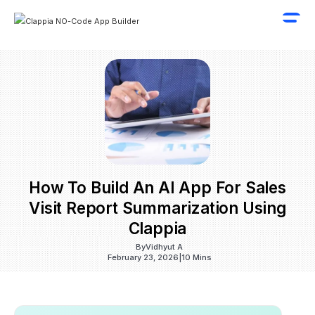
How To Build An AI App For Sales
Visit Report Summarization Using
Clappia
By
Vidhyut A
February 23, 2026
|
10 Mins