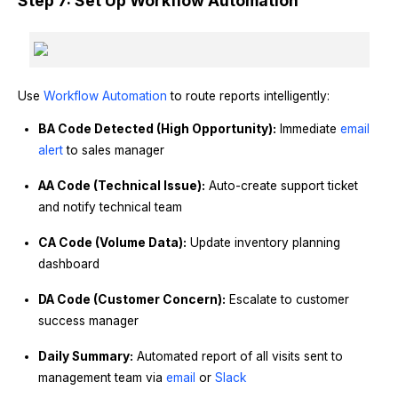
Step 7: Set Up Workflow Automation
Use
Workflow Automation
to route reports intelligently:
BA Code Detected (High Opportunity):
Immediate
email
alert
to sales manager
AA Code (Technical Issue):
Auto-create support ticket
and notify technical team
CA Code (Volume Data):
Update inventory planning
dashboard
DA Code (Customer Concern):
Escalate to customer
success manager
Daily Summary:
Automated report of all visits sent to
management team via
email
or
Slack