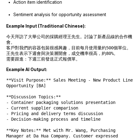
Action item identification
Sentiment analysis for opportunity assessment
Example Input (Traditional Chinese):
今天拜訪了大華公司的採購經理王先生。討論了新產品線的合作機
會。
客戶對我們的容器包裝很感興趣，目前每月使用量約500個單位。
王先生表示下週會與決策層開會，成交機率很高，約80%。
需要跟進：下週三前發送正式報價單。
Example AI Output:
**Visit Purpose:** Sales Meeting - New Product Line
Opportunity [BA]
**Discussion Topics:**
- Container packaging solutions presentation
- Current supplier comparison
- Pricing and delivery terms discussion
- Decision-making process and timeline
**Key Notes:** Met with Mr. Wang, Purchasing
Manager at Da Hua Company. Customer expressed