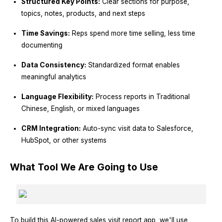
Structured Key Points:
Clear sections for purpose,
topics, notes, products, and next steps
Time Savings:
Reps spend more time selling, less time
documenting
Data Consistency:
Standardized format enables
meaningful analytics
Language Flexibility:
Process reports in Traditional
Chinese, English, or mixed languages
CRM Integration:
Auto-sync visit data to Salesforce,
HubSpot, or other systems
What Tool We Are Going to Use
To build this AI-powered sales visit report app, we'll use