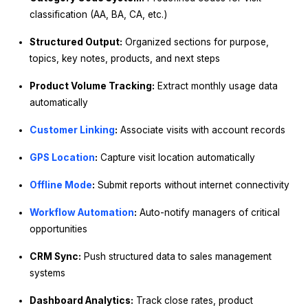
classification (AA, BA, CA, etc.)
Structured Output:
Organized sections for purpose,
topics, key notes, products, and next steps
Product Volume Tracking:
Extract monthly usage data
automatically
Customer Linking
:
Associate visits with account records
GPS Location
:
Capture visit location automatically
Offline Mode
:
Submit reports without internet connectivity
Workflow Automation
:
Auto-notify managers of critical
opportunities
CRM Sync:
Push structured data to sales management
systems
Dashboard Analytics:
Track close rates, product