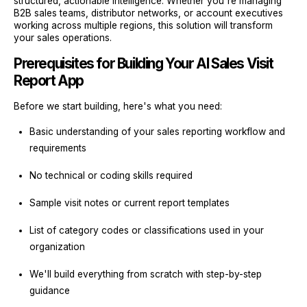
structured, actionable intelligence. Whether you're managing
B2B sales teams, distributor networks, or account executives
working across multiple regions, this solution will transform
your sales operations.
Prerequisites for Building Your AI Sales Visit
Report App
Before we start building, here's what you need:
Basic understanding of your sales reporting workflow and
requirements
No technical or coding skills required
Sample visit notes or current report templates
List of category codes or classifications used in your
organization
We'll build everything from scratch with step-by-step
guidance