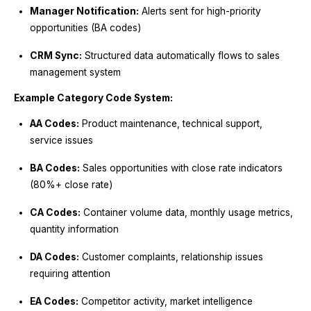
Manager Notification:
Alerts sent for high-priority
opportunities (BA codes)
CRM Sync:
Structured data automatically flows to sales
management system
Example Category Code System:
AA Codes:
Product maintenance, technical support,
service issues
BA Codes:
Sales opportunities with close rate indicators
(80%+ close rate)
CA Codes:
Container volume data, monthly usage metrics,
quantity information
DA Codes:
Customer complaints, relationship issues
requiring attention
EA Codes:
Competitor activity, market intelligence