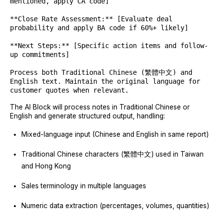
mentioned, apply CA code]
**Close Rate Assessment:** [Evaluate deal
probability and apply BA code if 60%+ likely]
**Next Steps:** [Specific action items and follow-
up commitments]
Process both Traditional Chinese (繁體中文) and
English text. Maintain the original language for
customer quotes when relevant.
The AI Block will process notes in Traditional Chinese or
English and generate structured output, handling:
Mixed-language input (Chinese and English in same report)
Traditional Chinese characters (繁體中文) used in Taiwan
and Hong Kong
Sales terminology in multiple languages
Numeric data extraction (percentages, volumes, quantities)