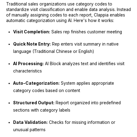
Traditional sales organizations use category codes to
standardize visit classification and enable data analysis. Instead
of manually assigning codes to each report, Clappia enables
automatic categorization using AI. Here's how it works:
Visit Completion:
Sales rep finishes customer meeting
Quick Note Entry:
Rep enters visit summary in native
language (Traditional Chinese or English)
AI Processing:
AI Block analyzes text and identifies visit
characteristics
Auto-Categorization:
System applies appropriate
category codes based on content
Structured Output:
Report organized into predefined
sections with category labels
Data Validation:
Checks for missing information or
unusual patterns