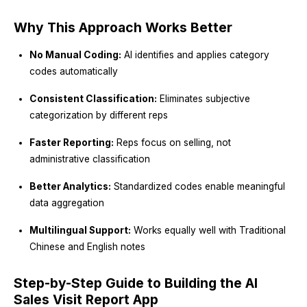
Why This Approach Works Better
No Manual Coding:
AI identifies and applies category
codes automatically
Consistent Classification:
Eliminates subjective
categorization by different reps
Faster Reporting:
Reps focus on selling, not
administrative classification
Better Analytics:
Standardized codes enable meaningful
data aggregation
Multilingual Support:
Works equally well with Traditional
Chinese and English notes
Step-by-Step Guide to Building the AI
Sales Visit Report App