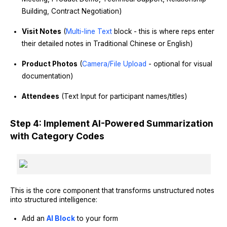
Building, Contract Negotiation)
Visit Notes
(
Multi-line Text
block - this is where reps enter
their detailed notes in Traditional Chinese or English)
Product Photos
(
Camera/File Upload
- optional for visual
documentation)
Attendees
(Text Input for participant names/titles)
Step 4: Implement AI-Powered Summarization
with Category Codes
This is the core component that transforms unstructured notes
into structured intelligence:
Add an
AI Block
to your form