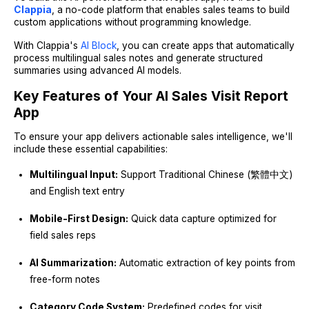
Clappia
, a no-code platform that enables sales teams to build
custom applications without programming knowledge.
With Clappia's
AI Block
, you can create apps that automatically
process multilingual sales notes and generate structured
summaries using advanced AI models.
Key Features of Your AI Sales Visit Report
App
To ensure your app delivers actionable sales intelligence, we'll
include these essential capabilities:
Multilingual Input:
Support Traditional Chinese (繁體中文)
and English text entry
Mobile-First Design:
Quick data capture optimized for
field sales reps
AI Summarization:
Automatic extraction of key points from
free-form notes
Category Code System:
Predefined codes for visit