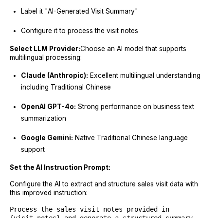
Label it "AI-Generated Visit Summary"
Configure it to process the visit notes
Select LLM Provider:
Choose an AI model that supports
multilingual processing:
Claude (Anthropic):
Excellent multilingual understanding
including Traditional Chinese
OpenAI GPT-4o:
Strong performance on business text
summarization
Google Gemini:
Native Traditional Chinese language
support
Set the AI Instruction Prompt:
Configure the AI to extract and structure sales visit data with
this improved instruction:
Process the sales visit notes provided in