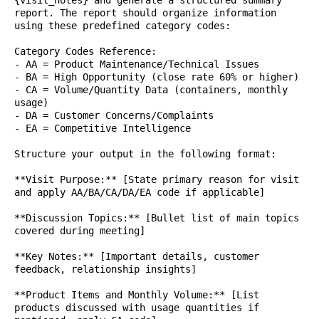
{visit_notes} and generate a structured summary
report. The report should organize information
using these predefined category codes:
Category Codes Reference:
- AA = Product Maintenance/Technical Issues
- BA = High Opportunity (close rate 60% or higher)
- CA = Volume/Quantity Data (containers, monthly
usage)
- DA = Customer Concerns/Complaints
- EA = Competitive Intelligence
Structure your output in the following format:
**Visit Purpose:** [State primary reason for visit
and apply AA/BA/CA/DA/EA code if applicable]
**Discussion Topics:** [Bullet list of main topics
covered during meeting]
**Key Notes:** [Important details, customer
feedback, relationship insights]
**Product Items and Monthly Volume:** [List
products discussed with usage quantities if