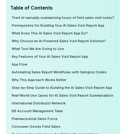
Table of Contents
Tired of manually summarizing hours of field sales visit notes?
Prerequisites for Building Your AI Sales Visit Report App
What Does This AI Sales Visit Report App Do?
Why Choose an AI-Powered Sales Visit Report Solution?
What Tool We Are Going to Use
Key Features of Your AI Sales Visit Report App
App Flow
Automating Sales Report Workflows with Category Codes
Why This Approach Works Better
Step-by-Step Guide to Building the AI Sales Visit Report App
Real-World Use Cases for AI Sales Visit Report Summarization
International Distributor Network
BB Account Management Team
Pharmaceutical Sales Force
Consumer Goods Field Sales