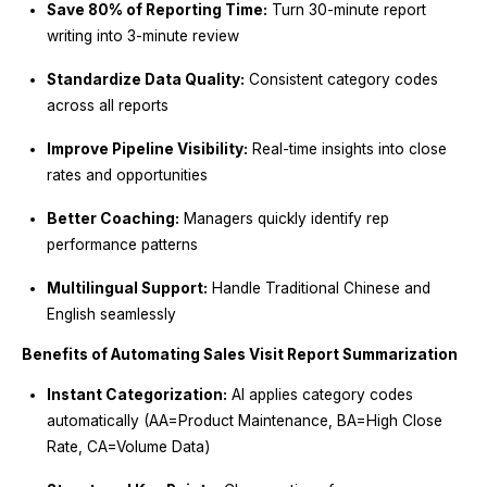
Save 80% of Reporting Time:
Turn 30-minute report
writing into 3-minute review
Standardize Data Quality:
Consistent category codes
across all reports
Improve Pipeline Visibility:
Real-time insights into close
rates and opportunities
Better Coaching:
Managers quickly identify rep
performance patterns
Multilingual Support:
Handle Traditional Chinese and
English seamlessly
Benefits of Automating Sales Visit Report Summarization
Instant Categorization:
AI applies category codes
automatically (AA=Product Maintenance, BA=High Close
Rate, CA=Volume Data)