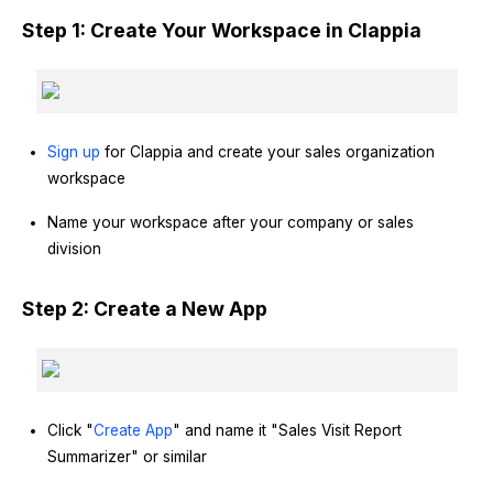
Step 1: Create Your Workspace in Clappia
Sign up
for Clappia and create your sales organization
workspace
Name your workspace after your company or sales
division
Step 2: Create a New App
Click "
Create App
" and name it "Sales Visit Report
Summarizer" or similar