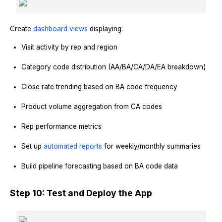
Create
dashboard views
displaying:
Visit activity by rep and region
Category code distribution (AA/BA/CA/DA/EA breakdown)
Close rate trending based on BA code frequency
Product volume aggregation from CA codes
Rep performance metrics
Set up
automated reports
for weekly/monthly summaries
Build pipeline forecasting based on BA code data
Step 10: Test and Deploy the App