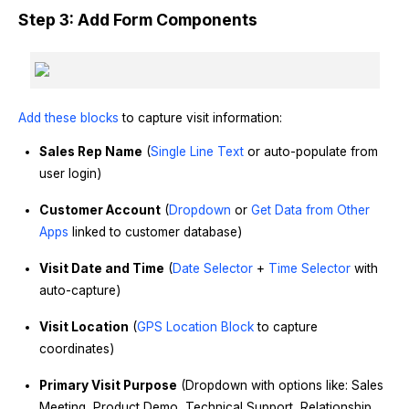
Step 3: Add Form Components
Add these blocks
to capture visit information:
Sales Rep Name
(
Single Line Text
or auto-populate from
user login)
Customer Account
(
Dropdown
or
Get Data from Other
Apps
linked to customer database)
Visit Date and Time
(
Date Selector
+
Time Selector
with
auto-capture)
Visit Location
(
GPS Location Block
to capture
coordinates)
Primary Visit Purpose
(Dropdown with options like: Sales
Meeting, Product Demo, Technical Support, Relationship