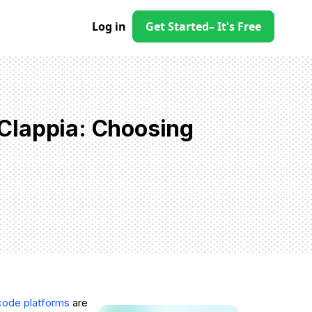
Log in
Get Started
– It's Free
Clappia: Choosing
code platforms
are