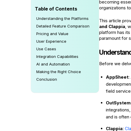
becoming essent
organizations t
Table of Contents
Understanding the Platforms
This article pr
Detailed Feature Comparison
and Clappia
, 
platform has its
Pricing and Value
paramount for 
User Experience
Use Cases
Understand
Integration Capabilities
Before we delve 
AI and Automation
Making the Right Choice
AppSheet
:
Conclusion
development.
field servic
OutSystem
integrations,
and is often
Clappia
:
Cl