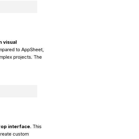
 visual
ompared to AppSheet,
omplex projects. The
op interface
. This
 create custom