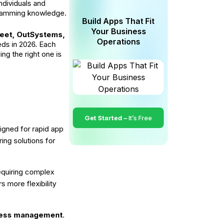
ndividuals and
ogramming knowledge.
Build Apps That Fit
Your Business
eet, OutSystems,
Operations
eds in 2026. Each
ng the right one is
Get Started –
It’s Free
igned for rapid app
ing solutions for
equiring complex
s more flexibility
ocess management
.