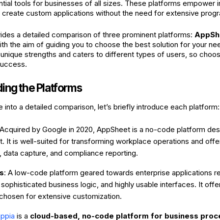
ial tools for businesses of all sizes. These platforms empower i
o create custom applications without the need for extensive pr
ovides a detailed comparison of three prominent platforms:
AppSh
with the aim of guiding you to choose the best solution for your ne
 unique strengths and caters to different types of users, so choosi
success.
ing the Platforms
into a detailed comparison, let’s briefly introduce each platform:
 Acquired by Google in 2020, AppSheet is a no-code platform des
 It is well-suited for transforming workplace operations and offer
e, data capture, and compliance reporting.
s
: A low-code platform geared towards enterprise applications r
 sophisticated business logic, and highly usable interfaces. It offer
 chosen for extensive customization.
appia
is a
cloud-based, no-code platform for business pr