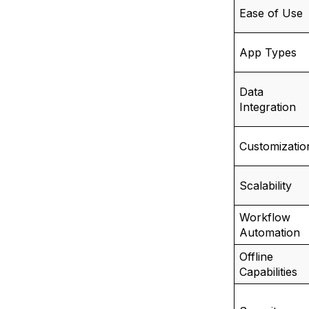
Ease of Use
App Types
Data
Integration
Customizatio
Scalability
Workflow
Automation
Offline
Capabilities