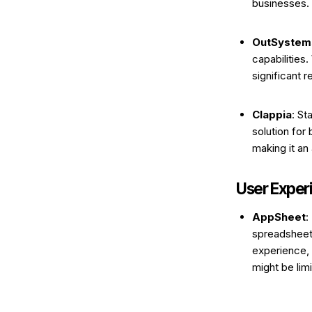
businesses. 
OutSystem
capabilities
significant 
Clappia
: St
solution for
making it an
User Exper
AppSheet
:
spreadsheet 
experience, 
might be lim