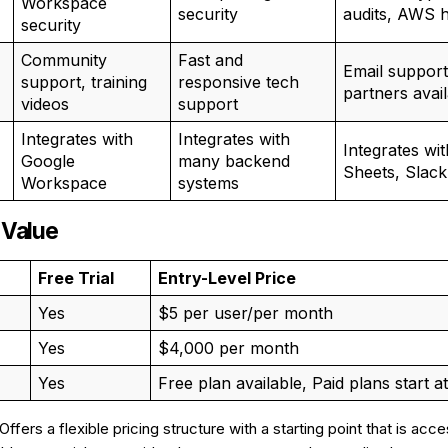
Workspace
security
audits, AWS 
security
Community
Fast and
Email support
support, training
responsive tech
partners avai
videos
support
Integrates with
Integrates with
Integrates wi
Google
many backend
Sheets, Slack
Workspace
systems
 Value
Free Trial
Entry-Level Price
Yes
$5 per user/per month
Yes
$4,000 per month
Yes
Free plan available, Paid plans start a
 Offers a flexible pricing structure with a starting point that is acc