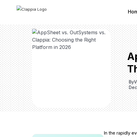
Ho
A
Th
By
V
Dec
In the rapidly 