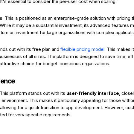
It's essential to consider the per-user cost when scaling.'
s
: This is positioned as an enterprise-grade solution with pricing th
. While it may be a substantial investment, its advanced features 
return on investment for large organizations with complex applicat
ands out with its free plan and
flexible pricing model
. This makes i
 businesses of all sizes. The platform is designed to save time, ef
 attractive choice for budget-conscious organizations.
ience
 This platform stands out with its
user-friendly interface
, close
environment. This makes it particularly appealing for those witho
allowing for a quick transition to app development. However, cus
ited for very specific requirements.