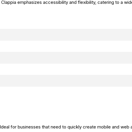
. Clappia emphasizes accessibility and flexibility, catering to a wi
 Ideal for businesses that need to quickly create mobile and web