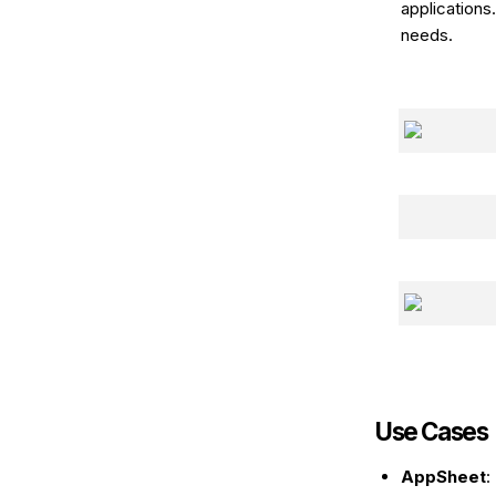
applications
needs.
Use Cases
AppSheet
: