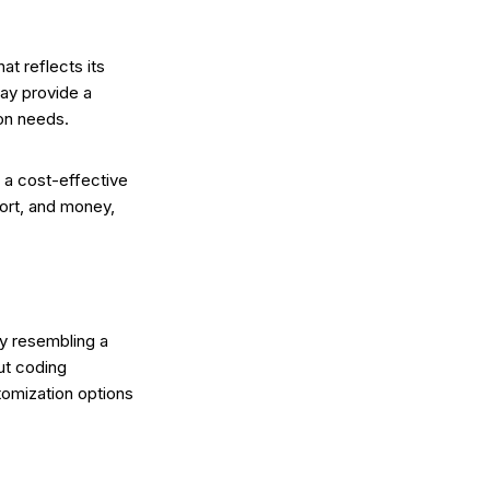
at reflects its
may provide a
ion needs.
t a cost-effective
fort, and money,
ly resembling a
ut coding
tomization options