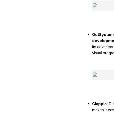
OutSystem
development
its advanced
visual progr
Clappia
: D
makes it eas