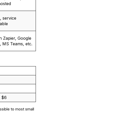
hosted
, service
lable
th Zapier, Google
, MS Teams, etc.
t $6
essible to most small