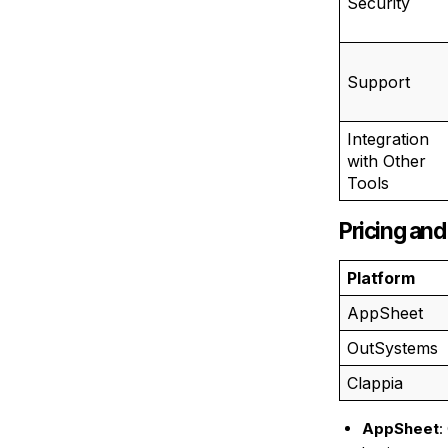
Security
Support
Integration
with Other
Tools
Pricing and
Platform
AppSheet
OutSystems
Clappia
AppSheet
: