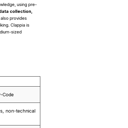
owledge, using pre-
data collection,
t also provides
ing. Clappia is
medium-sized
w-Code
s, non-technical