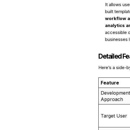
It allows us
built templa
workflow a
analytics a
accessible 
businesses l
Detailed F
Here’s a side-b
Feature
Development
Approach
Target User