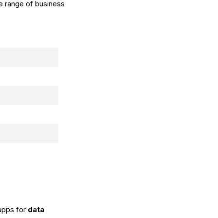
de range of business
 apps for
data