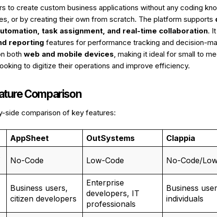
ers to create custom business applications without any coding kn
tes, or by creating their own from scratch. The platform supports
utomation, task assignment, and real-time collaboration
. I
nd reporting
features for performance tracking and decision-mak
on both
web and mobile devices
, making it ideal for small to 
ooking to digitize their operations and improve efficiency.
eature Comparison
y-side comparison of key features:
AppSheet
OutSystems
Clappia
No-Code
Low-Code
No-Code/Lo
Enterprise
Business users,
Business user
developers, IT
citizen developers
individuals
professionals