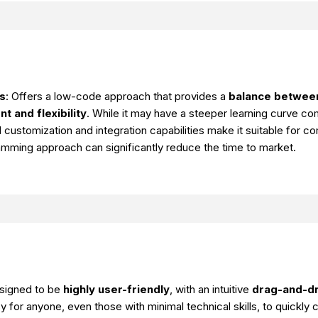
s
: Offers a low-code approach that provides a
balance between
 and flexibility
. While it may have a steeper learning curve c
 customization and integration capabilities make it suitable for c
amming approach can significantly reduce the time to market.
esigned to be
highly user-friendly
, with an intuitive
drag-and-dr
y for anyone, even those with minimal technical skills, to quickly