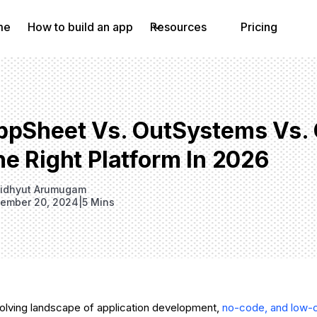
me
How to build an app
Resources
Pricing
ppSheet Vs. OutSystems Vs. 
e Right Platform In 2026
idhyut Arumugam
ember 20, 2024
|
5 Mins
evolving landscape of application development,
no-code, and low-