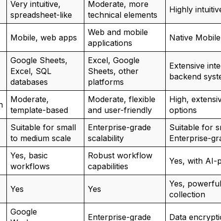
Very intuitive,
Moderate, more
Highly intuiti
spreadsheet-like
technical elements
Web and mobile
Mobile, web apps
Native Mobil
applications
Google Sheets,
Excel, Google
Extensive inte
Excel, SQL
Sheets, other
backend syst
databases
platforms
Moderate,
Moderate, flexible
High, extensi
n
template-based
and user-friendly
options
Suitable for small
Enterprise-grade
Suitable for s
to medium scale
scalability
Enterprise-gra
Yes, basic
Robust workflow
Yes, with AI-
workflows
capabilities
Yes, powerful 
Yes
Yes
collection
Google
Enterprise-grade
Data encrypti