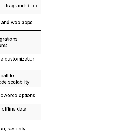
ve, drag-and-drop
e and web apps
grations,
ems
ve customization
mall to
de scalability
powered options
offline data
on, security