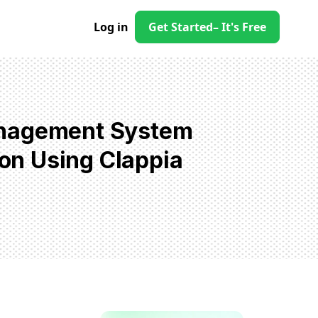
Log in
Get Started
– It's Free
anagement System
on Using Clappia