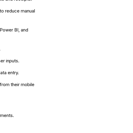
to reduce manual
 Power BI, and
.
er inputs.
ata entry.
 from their mobile
ements.