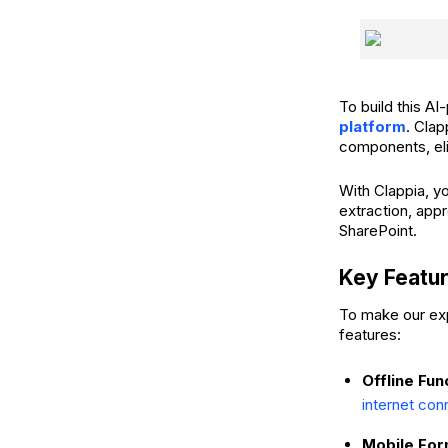
To build this 
platform
. Clap
components, eli
With Clappia, y
extraction, app
SharePoint.
Key Featu
To make our exp
features:
Offline Fun
internet con
Mobile For