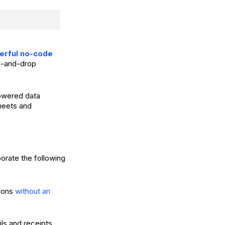
werful no-code
ag-and-drop
powered data
Sheets and
orate the following
tions
without an
ls and receipts.