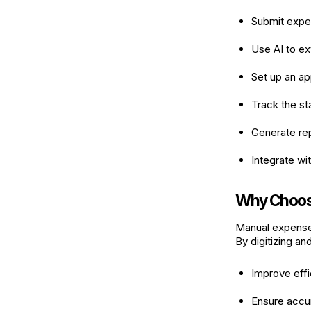
Submit expen
Use AI to ex
Set up an a
Track the st
Generate repo
Integrate wi
Why Choos
Manual expense
By digitizing a
Improve effi
Ensure accur