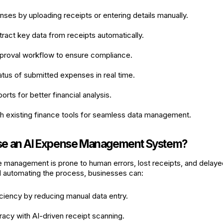
ses by uploading receipts or entering details manually.
tract key data from receipts automatically.
pproval workflow to ensure compliance.
atus of submitted expenses in real time.
rts for better financial analysis.
th existing finance tools for seamless data management.
e an AI Expense Management System?
 management is prone to human errors, lost receipts, and delay
nd automating the process, businesses can:
ciency by reducing manual data entry.
acy with AI-driven receipt scanning.