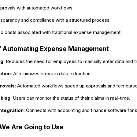
provals with automated workflows.
nsparency and compliance with a structured process.
nd costs associated with traditional expense management.
of Automating Expense Management
ng
: Reduces the need for employees to manually enter data and tr
ction
: AI minimizes errors in data extraction.
rovals
: Automated workflows speed up approvals and reimburs
cking
: Users can monitor the status of their claims in real-time.
ntegration
: Connects with accounting and finance software for 
 We Are Going to Use