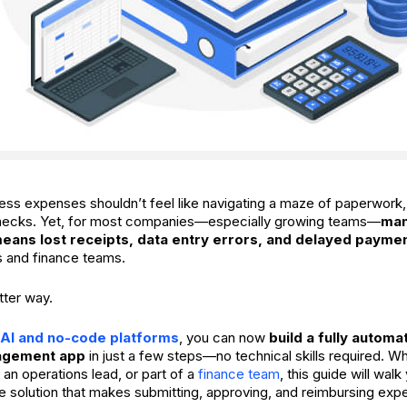
ss expenses shouldn’t feel like navigating a maze of paperwork,
enecks. Yet, for most companies—especially growing teams—
man
 means lost receipts, data entry errors, and delayed payme
 and finance teams.
tter way.
AI and no-code platforms
, you can now
build a fully autom
agement app
in just a few steps—no technical skills required. W
 an operations lead, or part of a
finance team
, this guide will wal
le solution that makes submitting, approving, and reimbursing ex