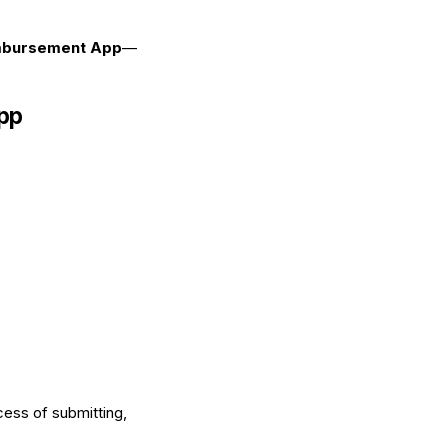
mbursement App
—
App
ess of submitting,