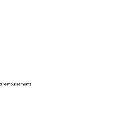
ed reimbursements.