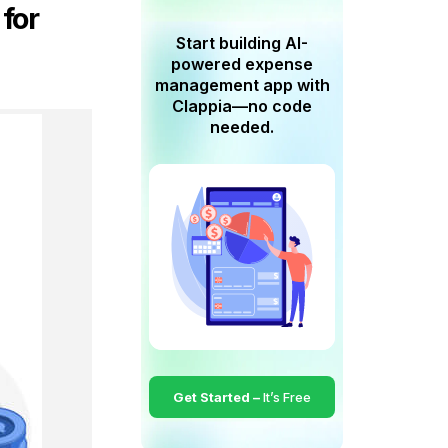
 for
Start building AI-
powered expense
management app with
Clappia—no code
needed.
Get Started –
It’s Free