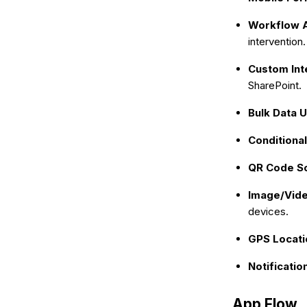
Workflow 
intervention.
Custom Int
SharePoint.
Bulk Data 
Conditional
QR Code S
Image/Vide
devices.
GPS Locati
Notificatio
App Flow