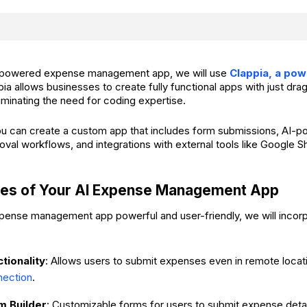
AI-powered expense management app, we will use
Clappia, a po
pia allows businesses to create fully functional apps with just dr
minating the need for coding expertise.
ou can create a custom app that includes form submissions, AI-
roval workflows, and integrations with external tools like Google 
res of Your AI Expense Management App
ense management app powerful and user-friendly, we will incorp
ctionality
: Allows users to submit expenses even in remote loca
nection
.
m Builder
: Customizable forms for users to submit expense detai