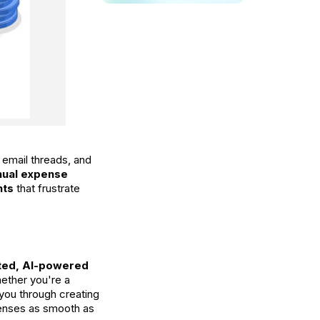
 email threads, and
ual expense
nts
that frustrate
ated, AI-powered
hether you're a
k you through creating
penses as smooth as