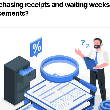
 chasing receipts and waiting weeks
sements?