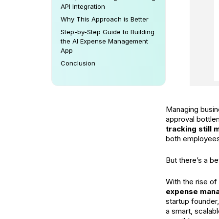
API Integration
Why This Approach is Better
Step-by-Step Guide to Building
the AI Expense Management
App
Conclusion
Managing busine
approval bottl
tracking still
both employees
But there’s a be
With the rise of
expense man
startup founder,
a smart, scalab