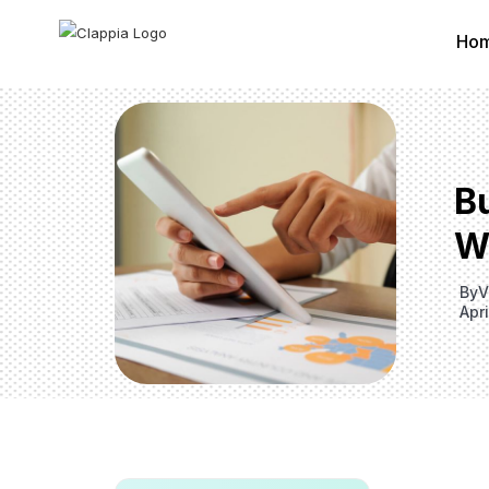
Ho
B
W
By
V
Apri