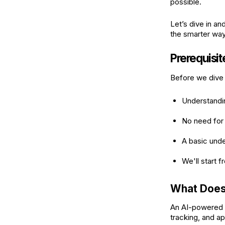
possible.
Let’s dive in an
the smarter wa
Prerequisi
Before we dive 
Understandi
No need for
A basic und
We'll start 
What Does
An AI-powered 
tracking, and ap