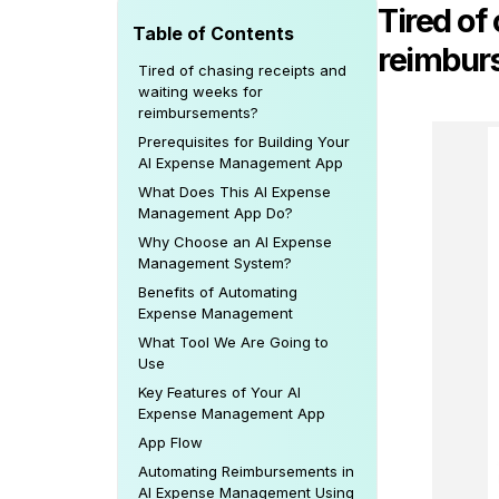
Tired of
Table of Contents
reimbur
Tired of chasing receipts and
waiting weeks for
reimbursements?
Prerequisites for Building Your
AI Expense Management App
What Does This AI Expense
Management App Do?
Why Choose an AI Expense
Management System?
Benefits of Automating
Expense Management
What Tool We Are Going to
Use
Key Features of Your AI
Expense Management App
App Flow
Automating Reimbursements in
AI Expense Management Using