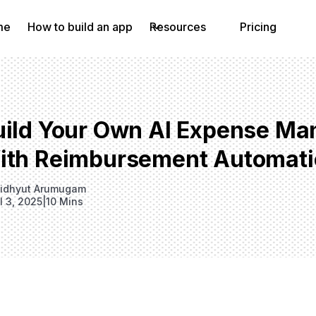
me
How to build an app
Resources
Pricing
uild Your Own AI Expense M
ith Reimbursement Automati
idhyut Arumugam
l 3, 2025
|
10 Mins