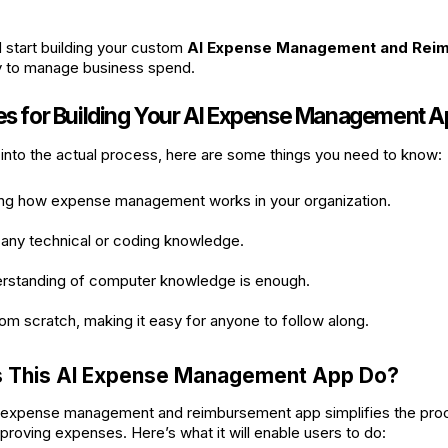
d start building your custom
AI Expense Management and Rei
y to manage business spend.
tes for Building Your AI Expense Management 
into the actual process, here are some things you need to know:
ng how expense management works in your organization.
 any technical or coding knowledge.
erstanding of computer knowledge is enough.
from scratch, making it easy for anyone to follow along.
 This AI Expense Management App Do?
expense management and reimbursement app simplifies the proc
proving expenses. Here’s what it will enable users to do: