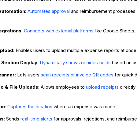
Automation
:
Automates approval
and reimbursement processes 
egrations
:
Connects with external platforms
like Google Sheets,
Upload
: Enables users to upload multiple expense reports at once
 Section Display
:
Dynamically shows or hides fields
based on us
canner
: Lets users
scan receipts or invoice QR codes
for quick d
o & File Uploads
: Allows employees to
upload receipts
directly
on
:
Captures the location
where an expense was made.
ns
: Sends
real-time alerts
for approvals, rejections, and reimburs