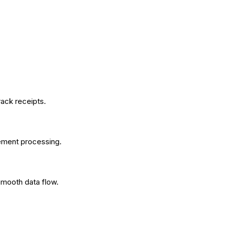
ack receipts.
ement processing.
smooth data flow.