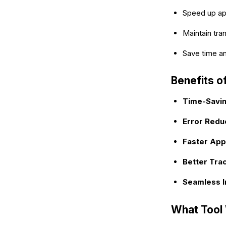
Speed up ap
Maintain tra
Save time a
Benefits 
Time-Savi
Error Redu
Faster App
Better Tra
Seamless I
What Tool