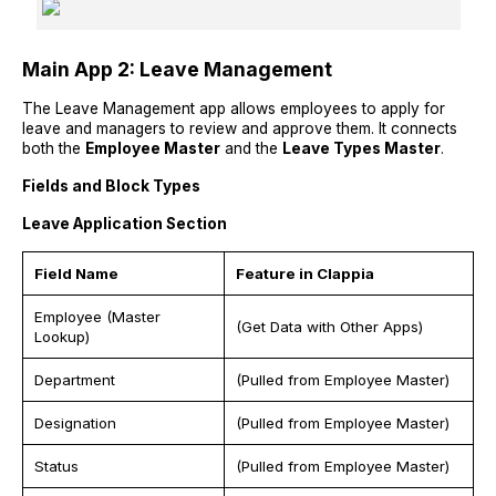
Main App 2: Leave Management
The Leave Management app allows employees to apply for
leave and managers to review and approve them. It connects
both the
Employee Master
and the
Leave Types Master
.
Fields and Block Types
Leave Application Section
Field Name
Feature in Clappia
Employee (Master
(Get Data with Other Apps)
Lookup)
Department
(Pulled from Employee Master)
Designation
(Pulled from Employee Master)
Status
(Pulled from Employee Master)