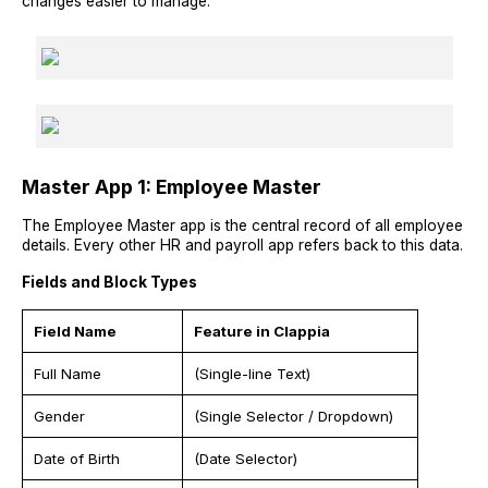
changes easier to manage.
Master App 1: Employee Master
The Employee Master app is the central record of all employee
details. Every other HR and payroll app refers back to this data.
Fields and Block Types
Field Name
Feature in Clappia
Full Name
(Single-line Text)
Gender
(Single Selector / Dropdown)
Date of Birth
(Date Selector)