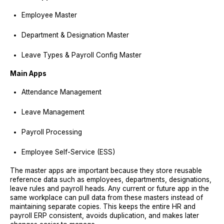
Employee Master
Department & Designation Master
Leave Types & Payroll Config Master
Main Apps
Attendance Management
Leave Management
Payroll Processing
Employee Self-Service (ESS)
The master apps are important because they store reusable
reference data such as employees, departments, designations,
leave rules and payroll heads. Any current or future app in the
same workplace can pull data from these masters instead of
maintaining separate copies. This keeps the entire HR and
payroll ERP consistent, avoids duplication, and makes later