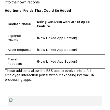
into their own records.
Additional Fields That Could Be Added
Using Get Data with Other Apps
Section Name
Feature
Expense
(New Linked App Section)
Claims
Asset Requests
(New Linked App Section)
Travel
(New Linked App Section)
Requests
These additions allow the ESS app to evolve into a full
employee interaction portal without exposing internal HR
processing apps.