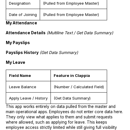
Designation
(Pulled from Employee Master)
Date of Joining
(Pulled from Employee Master)
My Attendance
Attendance Details
(Multiline Text / Get Data Summary)
My Payslips
Payslips History
(Get Data Summary)
My Leave
Field Name
Feature in Clappia
Leave Balance
(Number / Calculated Field)
Apply Leave / History
(Get Data Summary)
This app works entirely on data pulled from the master and
main operational apps. Employees do not enter core data here.
They only view what applies to them and submit requests
where allowed, such as applying for leave. This keeps
employee access strictly limited while still giving full visibility