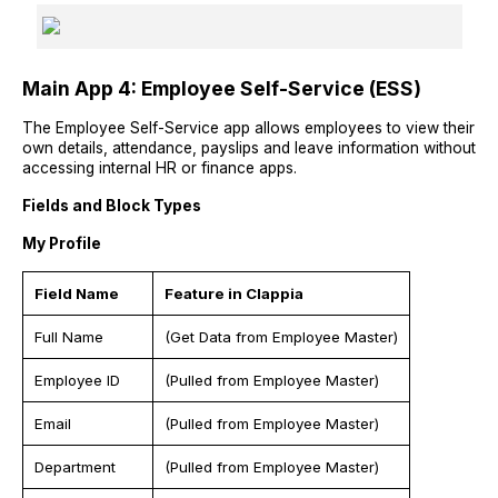
Main App 4: Employee Self-Service (ESS)
The Employee Self-Service app allows employees to view their
own details, attendance, payslips and leave information without
accessing internal HR or finance apps.
Fields and Block Types
My Profile
Field Name
Feature in Clappia
Full Name
(Get Data from Employee Master)
Employee ID
(Pulled from Employee Master)
Email
(Pulled from Employee Master)
Department
(Pulled from Employee Master)