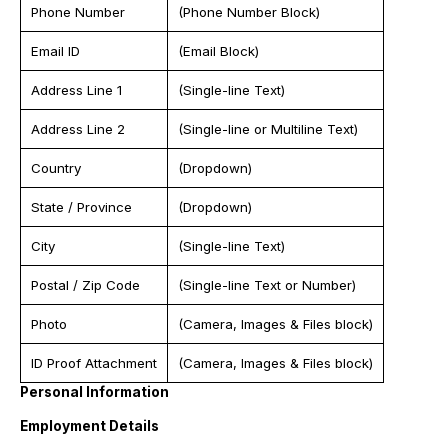
Phone Number
(Phone Number Block)
Email ID
(Email Block)
Address Line 1
(Single-line Text)
Address Line 2
(Single-line or Multiline Text)
Country
(Dropdown)
State / Province
(Dropdown)
City
(Single-line Text)
Postal / Zip Code
(Single-line Text or Number)
Photo
(Camera, Images & Files block)
ID Proof Attachment
(Camera, Images & Files block)
Personal Information
Employment Details