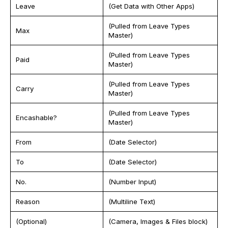
Leave
(Get Data with Other Apps)
(Pulled from Leave Types
Max
Master)
(Pulled from Leave Types
Paid
Master)
(Pulled from Leave Types
Carry
Master)
(Pulled from Leave Types
Encashable?
Master)
From
(Date Selector)
To
(Date Selector)
No.
(Number Input)
Reason
(Multiline Text)
(Optional)
(Camera, Images & Files block)