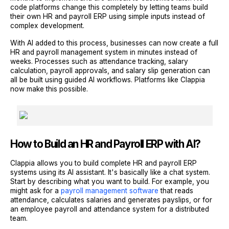
code platforms change this completely by letting teams build
their own HR and payroll ERP using simple inputs instead of
complex development.
With AI added to this process, businesses can now create a full
HR and payroll management system in minutes instead of
weeks. Processes such as attendance tracking, salary
calculation, payroll approvals, and salary slip generation can
all be built using guided AI workflows. Platforms like Clappia
now make this possible.
How to Build an HR and Payroll ERP with AI?
Clappia allows you to build complete HR and payroll ERP
systems using its AI assistant. It's basically like a chat system.
Start by describing what you want to build. For example, you
might ask for a
payroll management software
that reads
attendance, calculates salaries and generates payslips, or for
an employee payroll and attendance system for a distributed
team.