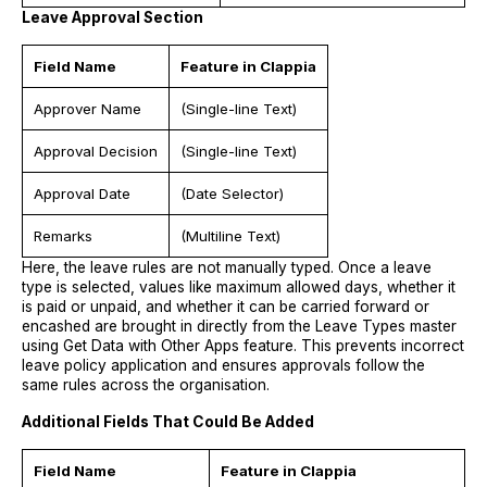
Leave Approval Section
Field Name
Feature in Clappia
Approver Name
(Single-line Text)
Approval Decision
(Single-line Text)
Approval Date
(Date Selector)
Remarks
(Multiline Text)
Here, the leave rules are not manually typed. Once a leave
type is selected, values like maximum allowed days, whether it
is paid or unpaid, and whether it can be carried forward or
encashed are brought in directly from the Leave Types master
using Get Data with Other Apps feature. This prevents incorrect
leave policy application and ensures approvals follow the
same rules across the organisation.
Additional Fields That Could Be Added
Field Name
Feature in Clappia