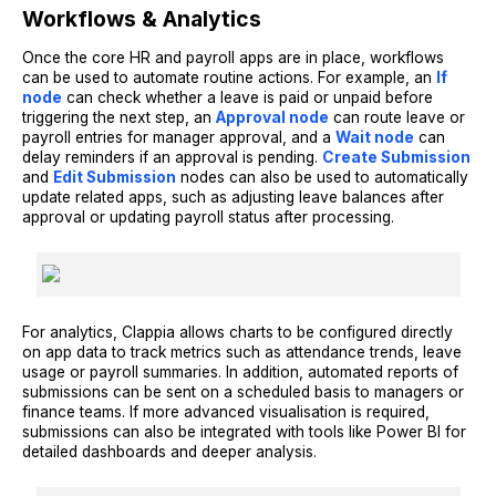
Workflows & Analytics
Once the core HR and payroll apps are in place, workflows
can be used to automate routine actions. For example, an
If
node
can check whether a leave is paid or unpaid before
triggering the next step, an
Approval node
can route leave or
payroll entries for manager approval, and a
Wait node
can
delay reminders if an approval is pending.
Create Submission
and
Edit Submission
nodes can also be used to automatically
update related apps, such as adjusting leave balances after
approval or updating payroll status after processing.
For analytics, Clappia allows charts to be configured directly
on app data to track metrics such as attendance trends, leave
usage or payroll summaries. In addition, automated reports of
submissions can be sent on a scheduled basis to managers or
finance teams. If more advanced visualisation is required,
submissions can also be integrated with tools like Power BI for
detailed dashboards and deeper analysis.