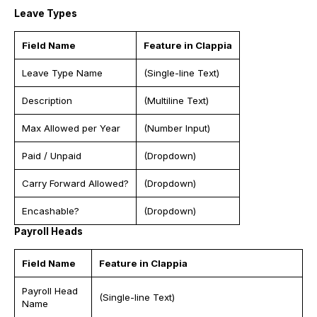
Leave Types
Field Name
Feature in Clappia
Leave Type Name
(Single-line Text)
Description
(Multiline Text)
Max Allowed per Year
(Number Input)
Paid / Unpaid
(Dropdown)
Carry Forward Allowed?
(Dropdown)
Encashable?
(Dropdown)
Payroll Heads
Field Name
Feature in Clappia
Payroll Head
(Single-line Text)
Name