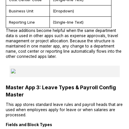
Business Unit
(Dropdown)
Reporting Line
(Single-line Text)
These additions become helpful when the same department
data is used in other apps such as expense approvals, travel
management or project allocation. Because the structure is
maintained in one master app, any change to a department
name, cost center or reporting line automatically flows into the
other connected apps later.
Master App 3: Leave Types & Payroll Config
Master
This app stores standard leave rules and payroll heads that are
used when employees apply for leave or when salaries are
processed.
Fields and Block Types