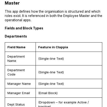
Master
This app defines how the organisation is structured and which
roles exist. It is referenced in both the Employee Master and the
operational apps.
Fields and Block Types
Departments
Field Name
Feature in Clappia
Department
(Single-line Text)
Name
Department
(Single-line Text)
Code
Manager Name
(Single-line Text)
Manager Email
(Email Block)
(Dropdown – for example Active /
Dept Status
Inactive)