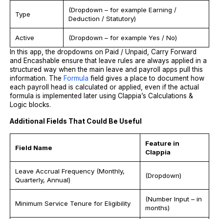
(Dropdown – for example Earning /
Type
Deduction / Statutory)
Active
(Dropdown – for example Yes / No)
In this app, the dropdowns on Paid / Unpaid, Carry Forward
and Encashable ensure that leave rules are always applied in a
structured way when the main leave and payroll apps pull this
information. The
Formula
field gives a place to document how
each payroll head is calculated or applied, even if the actual
formula is implemented later using Clappia’s Calculations &
Logic blocks.
Additional Fields That Could Be Useful
Feature in
Field Name
Clappia
Leave Accrual Frequency (Monthly,
(Dropdown)
Quarterly, Annual)
(Number Input – in
Minimum Service Tenure for Eligibility
months)