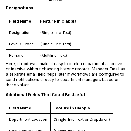
Designations
Field Name
Feature in Clappia
Designation
(Single-line Text)
Level / Grade
(Single-line Text)
Remark
(Multiline Text)
Here, dropdowns make it easy to mark a department as active
or inactive without changing historic records. Manager Email as
a separate email field helps later if workflows are configured to
send notifications directly to department managers based on
these values.
Additional Fields That Could Be Useful
Field Name
Feature in Clappia
Department Location
(Single-line Text or Dropdown)
Cost Center Code
(Single-line Text)