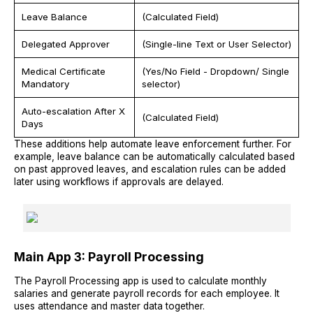
Leave Balance
(Calculated Field)
Delegated Approver
(Single-line Text or User Selector)
Medical Certificate
(Yes/No Field - Dropdown/ Single
Mandatory
selector)
Auto-escalation After X
(Calculated Field)
Days
These additions help automate leave enforcement further. For
example, leave balance can be automatically calculated based
on past approved leaves, and escalation rules can be added
later using workflows if approvals are delayed.
Main App 3: Payroll Processing
The Payroll Processing app is used to calculate monthly
salaries and generate payroll records for each employee. It
uses attendance and master data together.