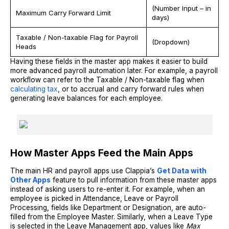
(Number Input – in
Maximum Carry Forward Limit
days)
Taxable / Non-taxable Flag for Payroll
(Dropdown)
Heads
Having these fields in the master app makes it easier to build
more advanced payroll automation later. For example, a payroll
workflow can refer to the Taxable / Non-taxable flag when
calculating tax
, or to accrual and carry forward rules when
generating leave balances for each employee.
How Master Apps Feed the Main Apps
The main HR and payroll apps use Clappia’s
Get Data with
Other Apps
feature to pull information from these master apps
instead of asking users to re-enter it. For example, when an
employee is picked in Attendance, Leave or Payroll
Processing, fields like Department or Designation, are auto-
filled from the Employee Master. Similarly, when a Leave Type
is selected in the Leave Management app, values like
Max