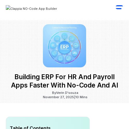
Building ERP For HR And Payroll
Apps Faster With No-Code And AI
By
Verin D'souza
November 27, 2025
|
10 Mins
Table of Contents