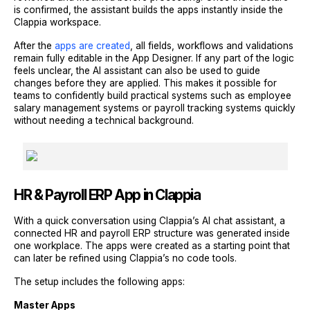
is confirmed, the assistant builds the apps instantly inside the
Clappia workspace.
After the
apps are created
, all fields, workflows and validations
remain fully editable in the App Designer. If any part of the logic
feels unclear, the AI assistant can also be used to guide
changes before they are applied. This makes it possible for
teams to confidently build practical systems such as employee
salary management systems or payroll tracking systems quickly
without needing a technical background.
HR & Payroll ERP App in Clappia
With a quick conversation using Clappia’s AI chat assistant, a
connected HR and payroll ERP structure was generated inside
one workplace. The apps were created as a starting point that
can later be refined using Clappia’s no code tools.
The setup includes the following apps:
Master Apps