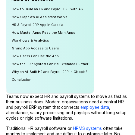
How to Build an HR and Payroll ERP with AI?
How Clappia’s AI Assistant Works
HR & Payroll ERP App in Clappia
How Master Apps Feed the Main Apps
Workflows & Analytics
Giving App Access to Users
How Users Can Use the App
How the ERP System Can Be Extended Further
Why an AI-Built HR and Payroll ERP in Clappia?
Conclusion
Teams now expect HR and payroll systems to move as fast as
their business does. Modern organisations need a central HR
and payroll ERP system that connects
employee data
,
attendance, salary processing and payslips without long setup
cycles or rigid software limitations.
Traditional HR payroll software or
HRMS systems
often take
months to implement and are difficult to customise later. No-