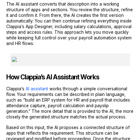
The AI assistant converts that description into a working
structure of apps and sections. You review the structure, refine
it and confirm it. From there, the AI creates the first version
automatically. You can then continue refining everything inside
Clappia’s App Designer, including salary calculations, approval
steps and access rules. This approach lets you move quickly
while keeping full control over your payroll automation system
and HR flows.
How Clappia’s AI Assistant Works
Clappia’s
AI assistant
works through a simple conversational
flow. Your requirements can be described in plain language,
such as “build an ERP system for HR and payroll that includes
attendance capture, payroll calculation and payslip
generation.” The more detail that is provided to the AI, the more
closely the generated structure matches the actual process.
Based on this input, the AI proposes a connected structure of
apps that reflects the requirement. This structure can be
reviewed and modified before proceeding. Once the structure