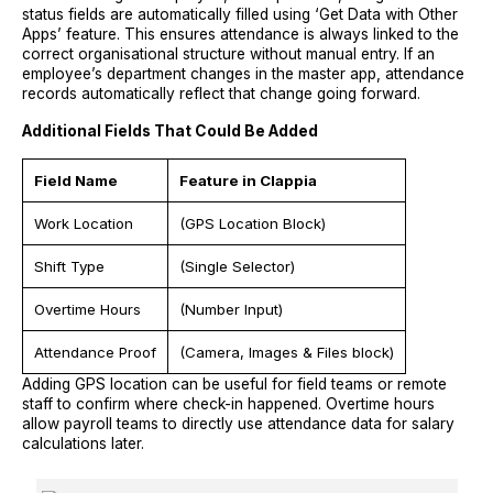
status fields are automatically filled using ‘Get Data with Other
Apps’ feature. This ensures attendance is always linked to the
correct organisational structure without manual entry. If an
employee’s department changes in the master app, attendance
records automatically reflect that change going forward.
Additional Fields That Could Be Added
Field Name
Feature in Clappia
Work Location
(GPS Location Block)
Shift Type
(Single Selector)
Overtime Hours
(Number Input)
Attendance Proof
(Camera, Images & Files block)
Adding GPS location can be useful for field teams or remote
staff to confirm where check-in happened. Overtime hours
allow payroll teams to directly use attendance data for salary
calculations later.