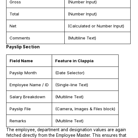
Gross
(Number Input)
Total
(Number Input)
Net
(Calculated or Number Input)
Comments
(Multiline Text)
Payslip Section
Field Name
Feature in Clappia
Payslip Month
(Date Selector)
Employee Name / ID
(Single-line Text)
Salary Breakdown
(Multiline Text)
Payslip File
(Camera, Images & Files block)
Remarks
(Multiline Text)
The employee, department and designation values are again
fetched directly from the Employee Master. This ensures that