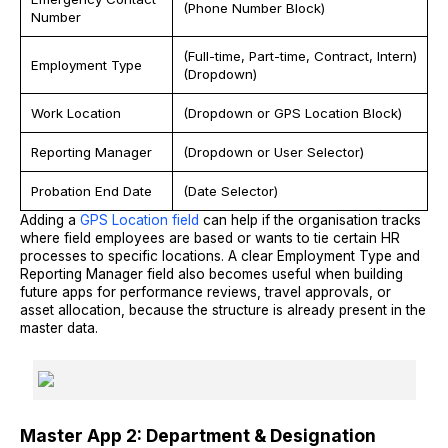
(Phone Number Block)
Number
(Full-time, Part-time, Contract, Intern)
Employment Type
(Dropdown)
Work Location
(Dropdown or GPS Location Block)
Reporting Manager
(Dropdown or User Selector)
Probation End Date
(Date Selector)
Adding a
GPS Location field
can help if the organisation tracks
where field employees are based or wants to tie certain HR
processes to specific locations. A clear Employment Type and
Reporting Manager field also becomes useful when building
future apps for performance reviews, travel approvals, or
asset allocation, because the structure is already present in the
master data.
Master App 2: Department & Designation