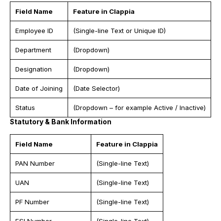
Field Name
Feature in Clappia
Employee ID
(Single-line Text or Unique ID)
Department
(Dropdown)
Designation
(Dropdown)
Date of Joining
(Date Selector)
Status
(Dropdown – for example Active / Inactive)
Statutory & Bank Information
Field Name
Feature in Clappia
PAN Number
(Single-line Text)
UAN
(Single-line Text)
PF Number
(Single-line Text)
ESI Number
(Single-line Text)