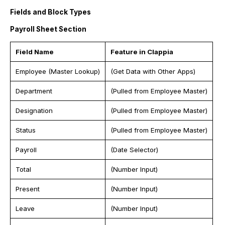
Fields and Block Types
Payroll Sheet Section
Field Name
Feature in Clappia
Employee (Master Lookup)
(Get Data with Other Apps)
Department
(Pulled from Employee Master)
Designation
(Pulled from Employee Master)
Status
(Pulled from Employee Master)
Payroll
(Date Selector)
Total
(Number Input)
Present
(Number Input)
Leave
(Number Input)