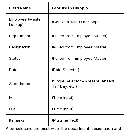
Field Name
Feature in Clappia
Employee (Master
(Get Data with Other Apps)
Lookup)
Department
(Pulled from Employee Master)
Designation
(Pulled from Employee Master)
Status
(Pulled from Employee Master)
Date
(Date Selector)
(Single Selector – Present, Absent,
Attendance
Half Day, etc.)
In
(Time Input)
Out
(Time Input)
Remarks
(Multiline Text)
After selecting the employee, the department, designation and