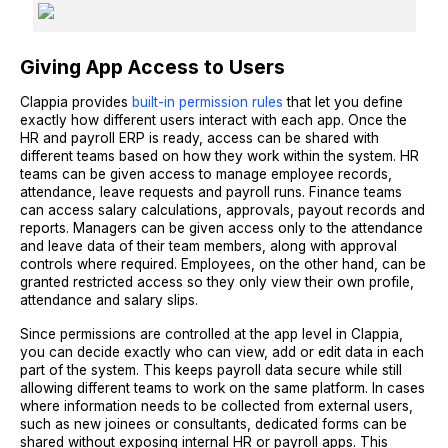
Giving App Access to Users
Clappia provides
built-in permission rules
that let you define
exactly how different users interact with each app. Once the
HR and payroll ERP is ready, access can be shared with
different teams based on how they work within the system. HR
teams can be given access to manage employee records,
attendance, leave requests and payroll runs. Finance teams
can access salary calculations, approvals, payout records and
reports. Managers can be given access only to the attendance
and leave data of their team members, along with approval
controls where required. Employees, on the other hand, can be
granted restricted access so they only view their own profile,
attendance and salary slips.
Since permissions are controlled at the app level in Clappia,
you can decide exactly who can view, add or edit data in each
part of the system. This keeps payroll data secure while still
allowing different teams to work on the same platform. In cases
where information needs to be collected from external users,
such as new joinees or consultants, dedicated forms can be
shared without exposing internal HR or payroll apps. This