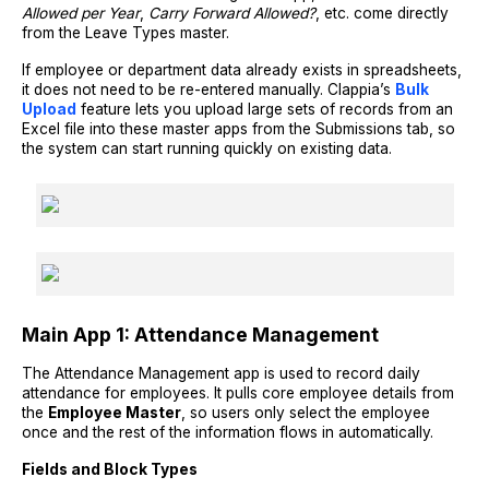
Allowed per Year
,
Carry Forward Allowed?
, etc. come directly
from the Leave Types master.
If employee or department data already exists in spreadsheets,
it does not need to be re-entered manually. Clappia’s
Bulk
Upload
feature lets you upload large sets of records from an
Excel file into these master apps from the Submissions tab, so
the system can start running quickly on existing data.
Main App 1: Attendance Management
The Attendance Management app is used to record daily
attendance for employees. It pulls core employee details from
the
Employee Master
, so users only select the employee
once and the rest of the information flows in automatically.
Fields and Block Types