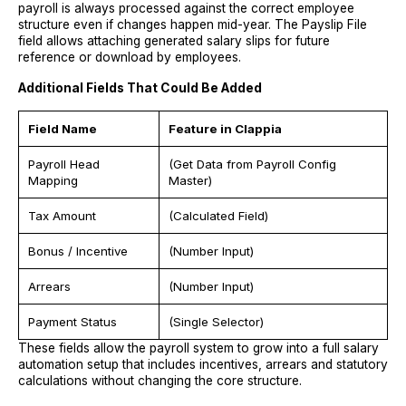
payroll is always processed against the correct employee
structure even if changes happen mid-year. The Payslip File
field allows attaching generated salary slips for future
reference or download by employees.
Additional Fields That Could Be Added
Field Name
Feature in Clappia
Payroll Head
(Get Data from Payroll Config
Mapping
Master)
Tax Amount
(Calculated Field)
Bonus / Incentive
(Number Input)
Arrears
(Number Input)
Payment Status
(Single Selector)
These fields allow the payroll system to grow into a full salary
automation setup that includes incentives, arrears and statutory
calculations without changing the core structure.