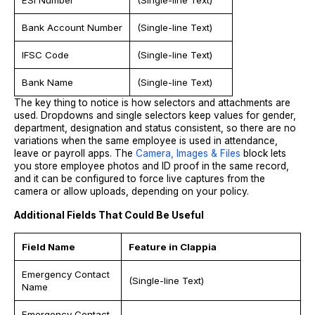
Bank Account Number
(Single-line Text)
IFSC Code
(Single-line Text)
Bank Name
(Single-line Text)
The key thing to notice is how selectors and attachments are
used. Dropdowns and single selectors keep values for gender,
department, designation and status consistent, so there are no
variations when the same employee is used in attendance,
leave or payroll apps. The
Camera, Images & Files
block lets
you store employee photos and ID proof in the same record,
and it can be configured to force live captures from the
camera or allow uploads, depending on your policy.
Additional Fields That Could Be Useful
Field Name
Feature in Clappia
Emergency Contact
(Single-line Text)
Name
Emergency Contact