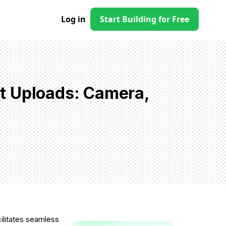
Log in
Start Building for Free
t Uploads: Camera,
cilitates seamless