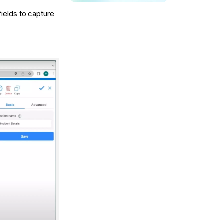
fields to capture