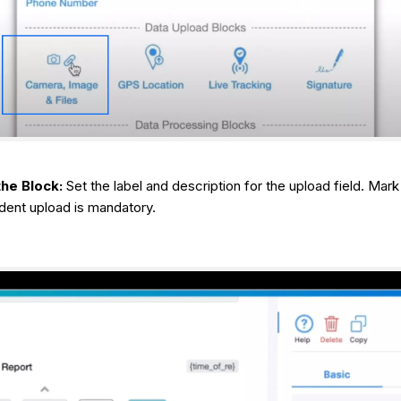
he Block:
Set the label and description for the upload field. Mark i
ident upload is mandatory.