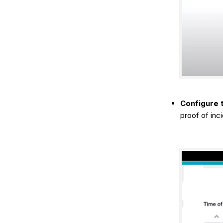
Configure t
proof of inc