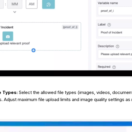
e Types:
Select the allowed file types (images, videos, documen
. Adjust maximum file upload limits and image quality settings as