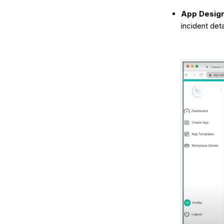
App Design
incident deta