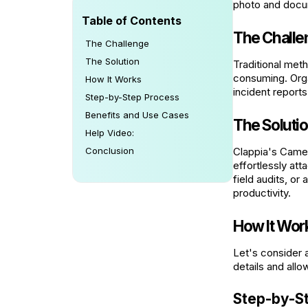
photo and docum
Table of Contents
The Challe
The Challenge
The Solution
Traditional met
consuming. Orga
How It Works
incident report
Step-by-Step Process
Benefits and Use Cases
The Soluti
Help Video:
Conclusion
Clappia's Camer
effortlessly at
field audits, or
productivity.
How It Wor
Let's consider 
details and all
Step-by-S