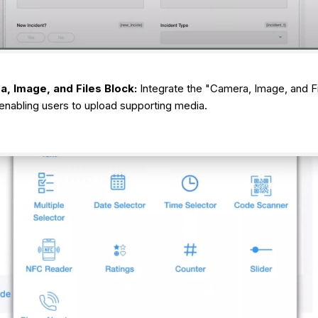
, Image, and Files Block:
Integrate the "Camera, Image, and Fi
enabling users to upload supporting media.