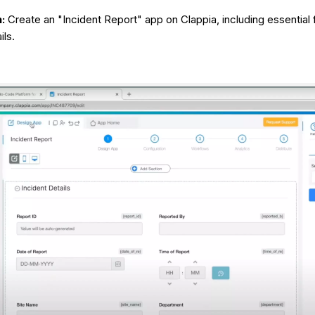
:
Create an "Incident Report" app on Clappia, including essential 
ils.