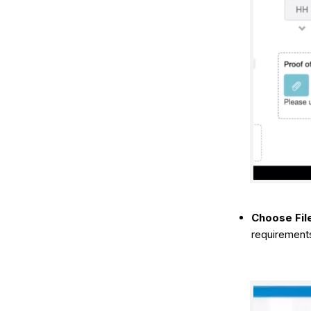
Choose Fil
requirements