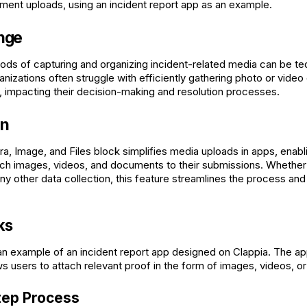
ent uploads, using an incident report app as an example.
nge
hods of capturing and organizing incident-related media can be te
nizations often struggle with efficiently gathering photo or vide
s, impacting their decision-making and resolution processes.
on
a, Image, and Files block simplifies media uploads in apps, enabl
tach images, videos, and documents to their submissions. Whether i
 any other data collection, this feature streamlines the process a
ks
an example of an incident report app designed on Clappia. The ap
ows users to attach relevant proof in the form of images, videos, 
tep Process