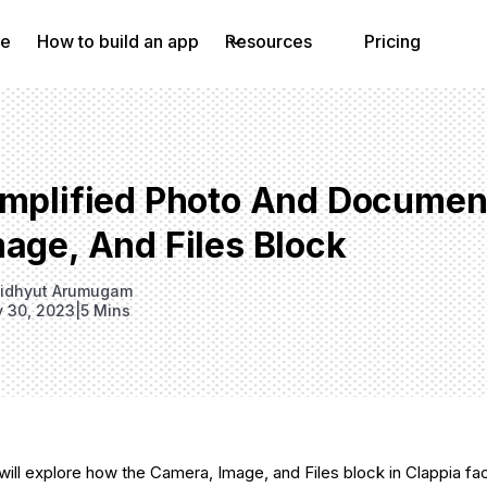
e
How to build an app
Resources
Pricing
implified Photo And Documen
age, And Files Block
idhyut Arumugam
y 30, 2023
|
5 Mins
 will explore how the Camera, Image, and Files block in Clappia fa