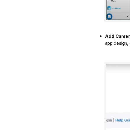
Add Camera
app design, 