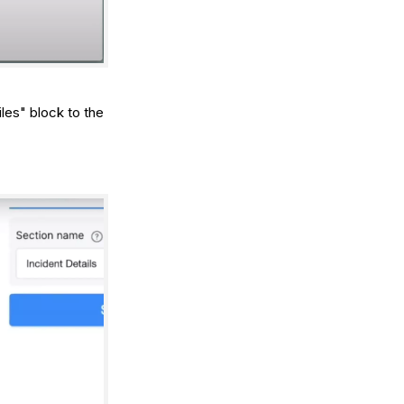
les" block to the