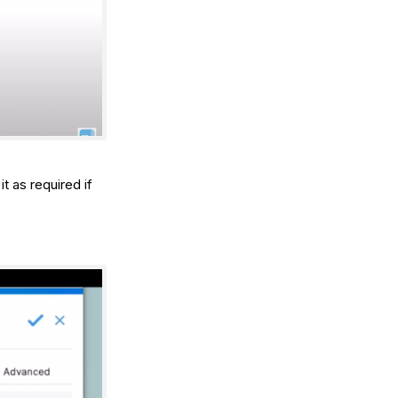
t as required if