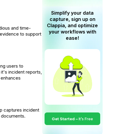
Simplify your data
capture, sign up on
Clappia, and optimize
dious and time-
your workflows with
o evidence to support
ease!
ing users to
t's incident reports,
nd enhances
p captures incident
or documents.
Get Started –
It’s Free