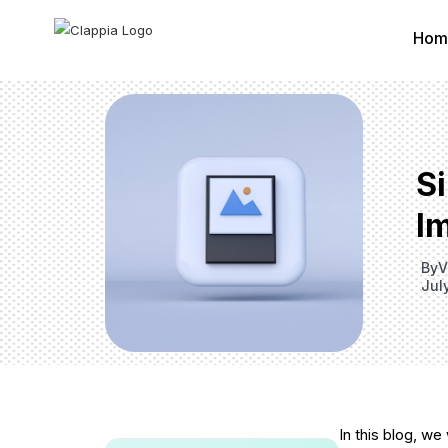
Hom
S
Im
By
V
Jul
In this blog, we