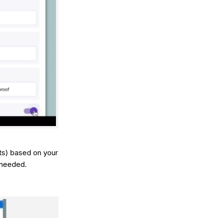
ts) based on your
 needed.