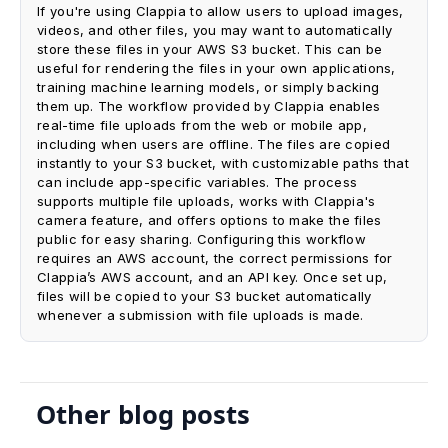
If you're using Clappia to allow users to upload images,
videos, and other files, you may want to automatically
store these files in your AWS S3 bucket. This can be
useful for rendering the files in your own applications,
training machine learning models, or simply backing
them up. The workflow provided by Clappia enables
real-time file uploads from the web or mobile app,
including when users are offline. The files are copied
instantly to your S3 bucket, with customizable paths that
can include app-specific variables. The process
supports multiple file uploads, works with Clappia's
camera feature, and offers options to make the files
public for easy sharing. Configuring this workflow
requires an AWS account, the correct permissions for
Clappia’s AWS account, and an API key. Once set up,
files will be copied to your S3 bucket automatically
whenever a submission with file uploads is made.
Other blog posts