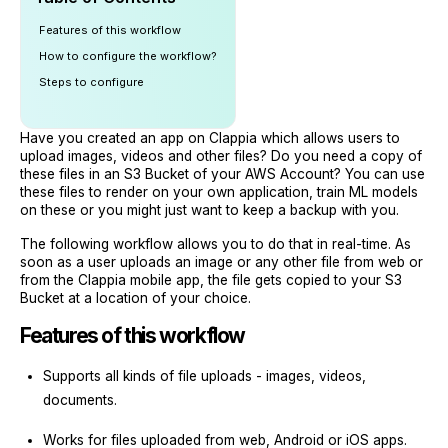
Features of this workflow
How to configure the workflow?
Steps to configure
Have you created an app on Clappia which allows users to
upload images, videos and other files? Do you need a copy of
these files in an S3 Bucket of your AWS Account? You can use
these files to render on your own application, train ML models
on these or you might just want to keep a backup with you.
The following workflow allows you to do that in real-time. As
soon as a user uploads an image or any other file from web or
from the Clappia mobile app, the file gets copied to your S3
Bucket at a location of your choice.
Features of this workflow
Supports all kinds of file uploads - images, videos,
documents.
Works for files uploaded from web, Android or iOS apps.