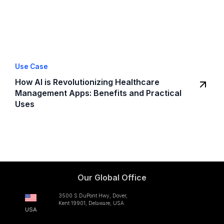
Use Case
How AI is Revolutionizing Healthcare
Management Apps: Benefits and Practical
Uses
Our Global Office
3500 S DuPont Hwy, Dover,
Kent 19901, Delaware, USA
USA