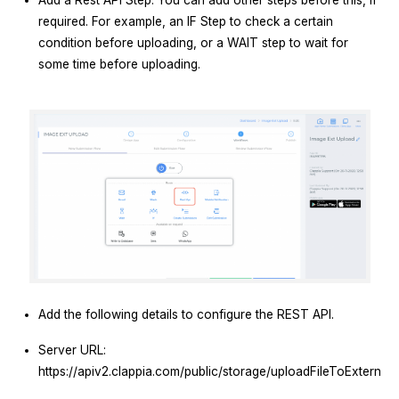
Add a Rest API Step. You can add other steps before this, if
required. For example, an IF Step to check a certain
condition before uploading, or a WAIT step to wait for
some time before uploading.
Add the following details to configure the REST API.
Server URL:
https://apiv2.clappia.com/public/storage/uploadFileToExternal