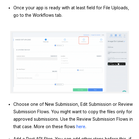
Once your app is ready with at least field for File Uploads,
go to the Workflows tab.
Choose one of New Submission, Edit Submission or Review
Submission Flows. You might want to copy the files only for
approved submissions. Use the Review Submission Flows in
that case. More on these flows
here
.