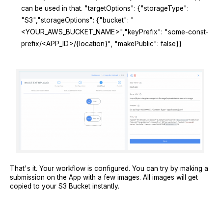
can be used in that. "targetOptions": {"storageType":
"S3","storageOptions": {"bucket": "
<YOUR_AWS_BUCKET_NAME>","keyPrefix": "some-const-
prefix/<APP_ID>/{location}", "makePublic": false}}
That's it. Your workflow is configured. You can try by making a
submission on the App with a few images. All images will get
copied to your S3 Bucket instantly.