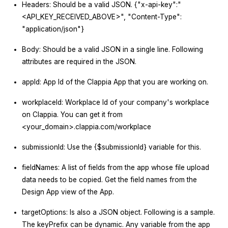
Headers: Should be a valid JSON. {"x-api-key":"
<API_KEY_RECEIVED_ABOVE>", "Content-Type":
"application/json"}
Body: Should be a valid JSON in a single line. Following
attributes are required in the JSON.
appId: App Id of the Clappia App that you are working on.
workplaceId: Workplace Id of your company's workplace
on Clappia. You can get it from
<your_domain>.clappia.com/workplace
submissionId: Use the {$submissionId} variable for this.
fieldNames: A list of fields from the app whose file upload
data needs to be copied. Get the field names from the
Design App view of the App.
targetOptions: Is also a JSON object. Following is a sample.
The keyPrefix can be dynamic. Any variable from the app