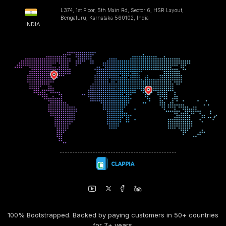
L374, 1st Floor, 5th Main Rd, Sector 6, HSR Layout,
Bengaluru, Karnataka 560102, India
INDIA
100% Bootstrapped. Backed by paying customers in 50+ countries
for 7+ years.