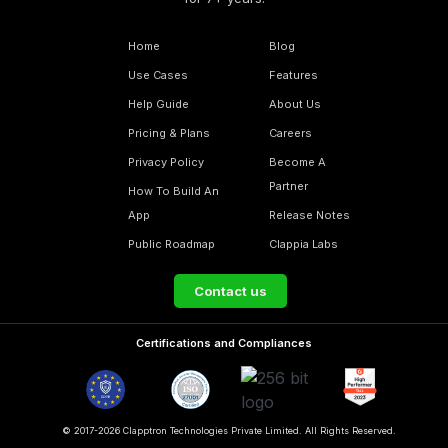
Home
Blog
Use Cases
Features
Help Guide
About Us
Pricing & Plans
Careers
Privacy Policy
Become A
Partner
How To Build An
App
Release Notes
Public Roadmap
Clappia Labs
Contact us
Certifications and Compliances
© 2017-2026 Clapptron Technologies Private Limited. All Rights Reserved.