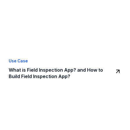
Use Case
What is Field Inspection App? and How to
Build Field Inspection App?