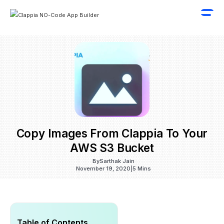
Copy Images From Clappia To Your
AWS S3 Bucket
By
Sarthak Jain
November 19, 2020
|
5 Mins
Table of Contents