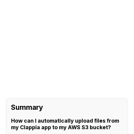
Sign Up
Request A Demo
Summary
How can I automatically upload files from
my Clappia app to my AWS S3 bucket?