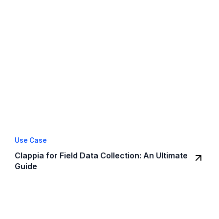
Use Case
Clappia for Field Data Collection: An Ultimate
Guide