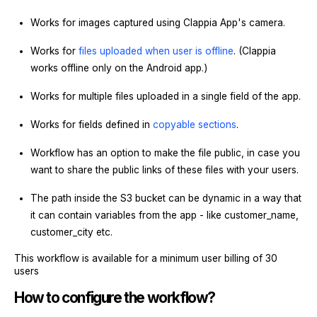
Works for images captured using Clappia App's camera.
Works for
files uploaded when user is offline
. (Clappia
works offline only on the Android app.)
Works for multiple files uploaded in a single field of the app.
Works for fields defined in
copyable sections
.
Workflow has an option to make the file public, in case you
want to share the public links of these files with your users.
The path inside the S3 bucket can be dynamic in a way that
it can contain variables from the app - like customer_name,
customer_city etc.
This workflow is available for a minimum user billing of 30
users
How to configure the workflow?