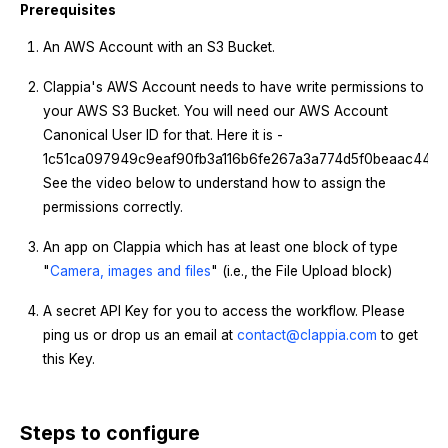
Prerequisites
An AWS Account with an S3 Bucket.
Clappia's AWS Account needs to have write permissions to
your AWS S3 Bucket. You will need our AWS Account
Canonical User ID for that. Here it is -
1c51ca097949c9eaf90fb3a116b6fe267a3a774d5f0beaac4413a2
See the video below to understand how to assign the
permissions correctly.
An app on Clappia which has at least one block of type
"
Camera, images and files
" (i.e., the File Upload block)
A secret API Key for you to access the workflow. Please
ping us or drop us an email at
contact@clappia.com
to get
this Key.
Steps to configure