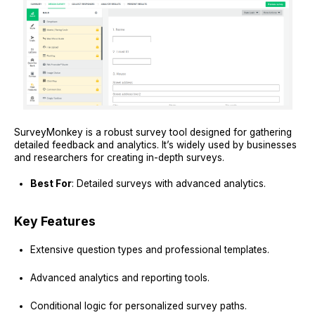
SurveyMonkey is a robust survey tool designed for gathering
detailed feedback and analytics. It’s widely used by businesses
and researchers for creating in-depth surveys.
Best For
: Detailed surveys with advanced analytics.
Key Features
Extensive question types and professional templates.
Advanced analytics and reporting tools.
Conditional logic for personalized survey paths.