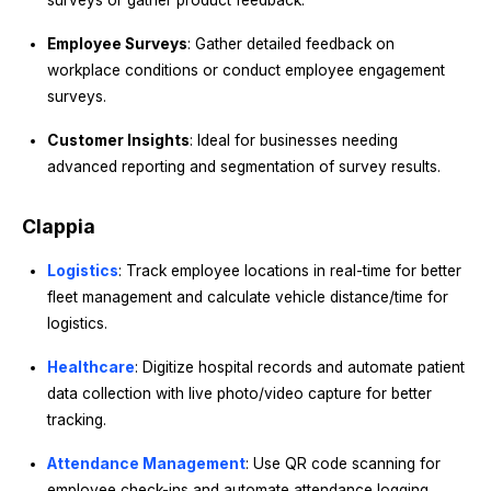
surveys or gather product feedback.
Employee Surveys
: Gather detailed feedback on
workplace conditions or conduct employee engagement
surveys.
Customer Insights
: Ideal for businesses needing
advanced reporting and segmentation of survey results.
Clappia
Logistics
: Track employee locations in real-time for better
fleet management and calculate vehicle distance/time for
logistics.
Healthcare
: Digitize hospital records and automate patient
data collection with live photo/video capture for better
tracking.
Attendance Management
: Use QR code scanning for
employee check-ins and automate attendance logging.