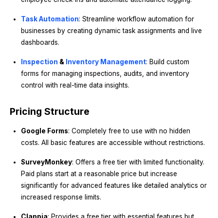
Task Automation
: Streamline workflow automation for
businesses by creating dynamic task assignments and live
dashboards.
Inspection
&
Inventory Management
: Build custom
forms for managing inspections, audits, and inventory
control with real-time data insights.
Pricing Structure
Google Forms
: Completely free to use with no hidden
costs. All basic features are accessible without restrictions.
SurveyMonkey
: Offers a free tier with limited functionality.
Paid plans start at a reasonable price but increase
significantly for advanced features like detailed analytics or
increased response limits.
Clappia
: Provides a free tier with essential features but