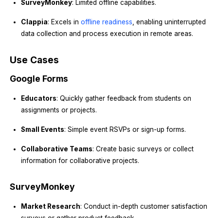
SurveyMonkey
: Limited offline capabilities.
Clappia
: Excels in
offline readiness
, enabling uninterrupted
data collection and process execution in remote areas.
Use Cases
Google Forms
Educators
: Quickly gather feedback from students on
assignments or projects.
Small Events
: Simple event RSVPs or sign-up forms.
Collaborative Teams
: Create basic surveys or collect
information for collaborative projects.
SurveyMonkey
Market Research
: Conduct in-depth customer satisfaction