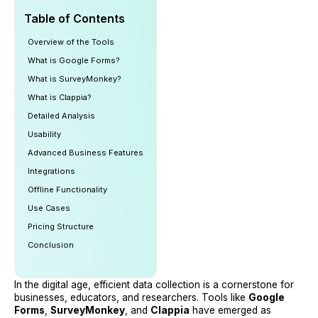
Table of Contents
Overview of the Tools
What is Google Forms?
What is SurveyMonkey?
What is Clappia?
Detailed Analysis
Usability
Advanced Business Features
Integrations
Offline Functionality
Use Cases
Pricing Structure
Conclusion
In the digital age, efficient data collection is a cornerstone for
businesses, educators, and researchers. Tools like
Google
Forms
,
SurveyMonkey
, and
Clappia
have emerged as