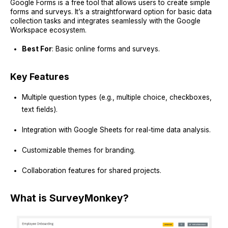
Google Forms is a free tool that allows users to create simple
forms and surveys. It’s a straightforward option for basic data
collection tasks and integrates seamlessly with the Google
Workspace ecosystem.
Best For
: Basic online forms and surveys.
Key Features
Multiple question types (e.g., multiple choice, checkboxes,
text fields).
Integration with Google Sheets for real-time data analysis.
Customizable themes for branding.
Collaboration features for shared projects.
What is SurveyMonkey?