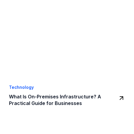
Technology
What Is On-Premises Infrastructure? A
Practical Guide for Businesses