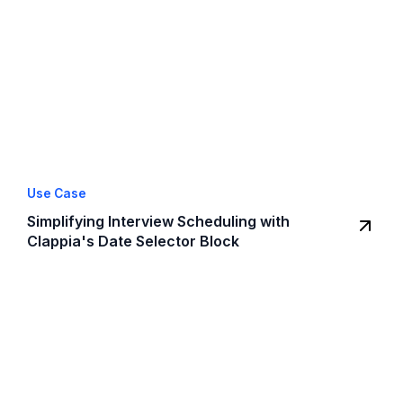
Use Case
Simplifying Interview Scheduling with
Clappia's Date Selector Block