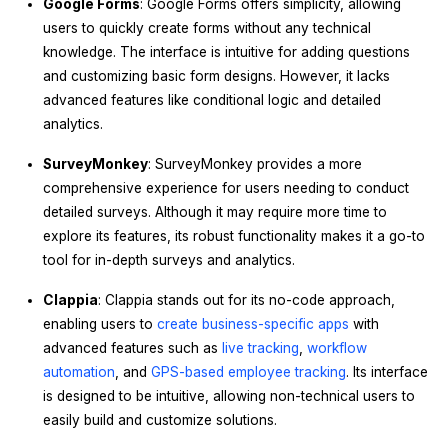
Google Forms
: Google Forms offers simplicity, allowing
users to quickly create forms without any technical
knowledge. The interface is intuitive for adding questions
and customizing basic form designs. However, it lacks
advanced features like conditional logic and detailed
analytics.
SurveyMonkey
: SurveyMonkey provides a more
comprehensive experience for users needing to conduct
detailed surveys. Although it may require more time to
explore its features, its robust functionality makes it a go-to
tool for in-depth surveys and analytics.
Clappia
: Clappia stands out for its no-code approach,
enabling users to
create business-specific apps
with
advanced features such as
live tracking
,
workflow
automation
, and
GPS-based employee tracking
. Its interface
is designed to be intuitive, allowing non-technical users to
easily build and customize solutions.