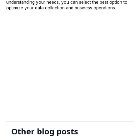
understanding your needs, you can select the best option to
optimize your data collection and business operations.
Sign Up
Request A Demo
Other blog posts