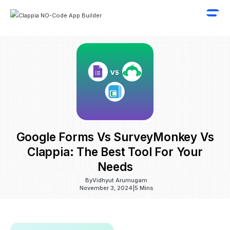
Google Forms Vs SurveyMonkey Vs
Clappia: The Best Tool For Your
Needs
By
Vidhyut Arumugam
November 3, 2024
|
5 Mins