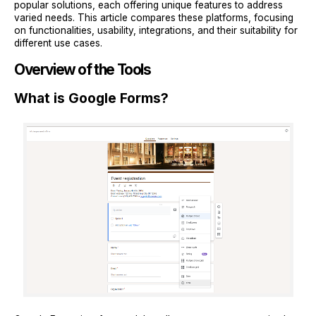
popular solutions, each offering unique features to address
varied needs. This article compares these platforms, focusing
on functionalities, usability, integrations, and their suitability for
different use cases.
Overview of the Tools
What is Google Forms?