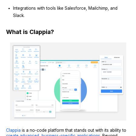
Integrations with tools like Salesforce, Mailchimp, and
Slack.
What is Clappia?
Clappia
is a no-code platform that stands out with its ability to
create advanced, business-specific applications
. Beyond