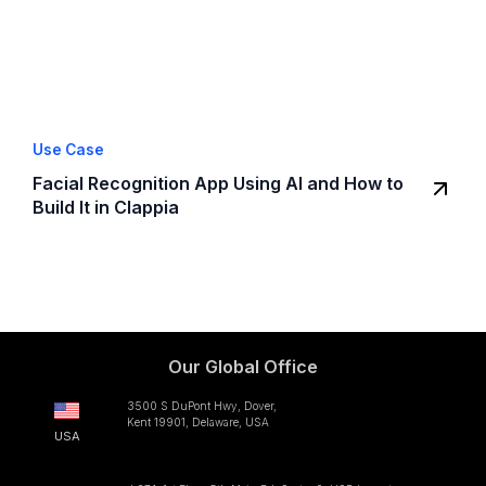
Use Case
Facial Recognition App Using AI and How to
Build It in Clappia
Our Global Office
3500 S DuPont Hwy, Dover,
Kent 19901, Delaware, USA
USA