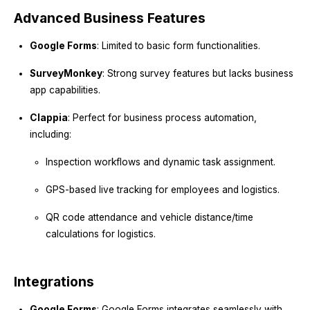
Advanced Business Features
Google Forms
: Limited to basic form functionalities.
SurveyMonkey
: Strong survey features but lacks business
app capabilities.
Clappia
: Perfect for business process automation,
including:
Inspection workflows and dynamic task assignment.
GPS-based live tracking for employees and logistics.
QR code attendance and vehicle distance/time
calculations for logistics.
Integrations
Google Forms
: Google Forms integrates seamlessly with