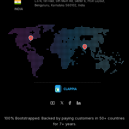
L374, 1st Floor, 5th Main Rd, Sector 6, HSR Layout,
Bengaluru, Karnataka 560102, India
INDIA
100% Bootstrapped. Backed by paying customers in 50+ countries
for 7+ years.