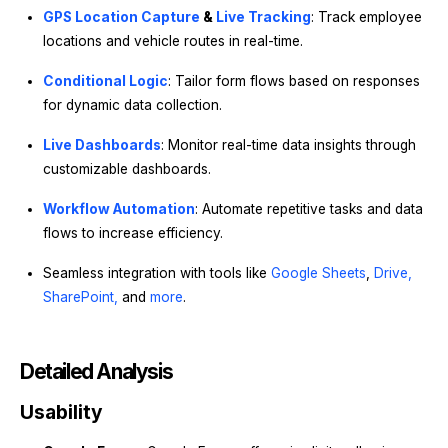
GPS Location Capture
&
Live Tracking
: Track employee
locations and vehicle routes in real-time.
Conditional Logic
: Tailor form flows based on responses
for dynamic data collection.
Live Dashboards
: Monitor real-time data insights through
customizable dashboards.
Workflow Automation
: Automate repetitive tasks and data
flows to increase efficiency.
Seamless integration with tools like
Google Sheets
,
Drive,
SharePoint,
and
more
.
Detailed Analysis
Usability