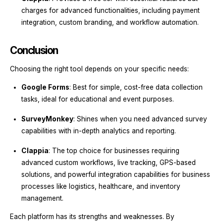
charges for advanced functionalities, including payment
integration, custom branding, and workflow automation.
Conclusion
Choosing the right tool depends on your specific needs:
Google Forms
: Best for simple, cost-free data collection
tasks, ideal for educational and event purposes.
SurveyMonkey
: Shines when you need advanced survey
capabilities with in-depth analytics and reporting.
Clappia
: The top choice for businesses requiring
advanced custom workflows, live tracking, GPS-based
solutions, and powerful integration capabilities for business
processes like logistics, healthcare, and inventory
management.
Each platform has its strengths and weaknesses. By