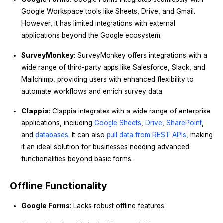
Google Workspace tools like Sheets, Drive, and Gmail.
However, it has limited integrations with external
applications beyond the Google ecosystem.
SurveyMonkey
: SurveyMonkey offers integrations with a
wide range of third-party apps like Salesforce, Slack, and
Mailchimp, providing users with enhanced flexibility to
automate workflows and enrich survey data.
Clappia
: Clappia integrates with a wide range of enterprise
applications, including
Google Sheets
,
Drive
,
SharePoint
,
and
databases
. It can also
pull data from REST APIs
, making
it an ideal solution for businesses needing advanced
functionalities beyond basic forms.
Offline Functionality
Google Forms
: Lacks robust offline features.