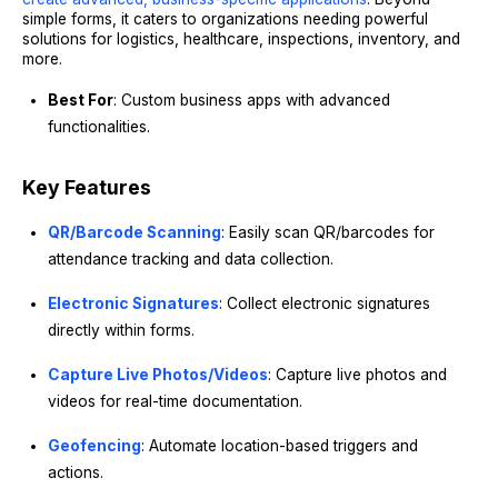
simple forms, it caters to organizations needing powerful
solutions for logistics, healthcare, inspections, inventory, and
more.
Best For
: Custom business apps with advanced
functionalities.
Key Features
QR/Barcode Scanning
: Easily scan QR/barcodes for
attendance tracking and data collection.
Electronic Signatures
: Collect electronic signatures
directly within forms.
Capture Live Photos/Videos
: Capture live photos and
videos for real-time documentation.
Geofencing
: Automate location-based triggers and
actions.