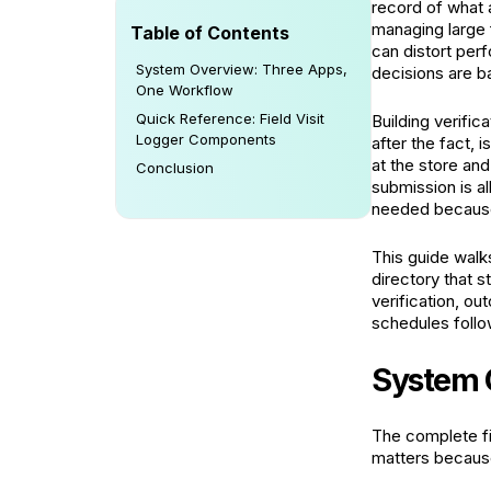
record of what 
managing large 
Table of Contents
can distort per
System Overview: Three Apps,
decisions are b
One Workflow
Quick Reference: Field Visit
Building verifica
Logger Components
after the fact,
at the store and
Conclusion
submission is al
needed because
This guide walks
directory that s
verification, o
schedules follo
System 
The complete fi
matters because