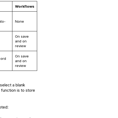
Workflows
uto-
None
On save
and on
review
On save
cord
and on
review
select a blank
function is to store
oted: