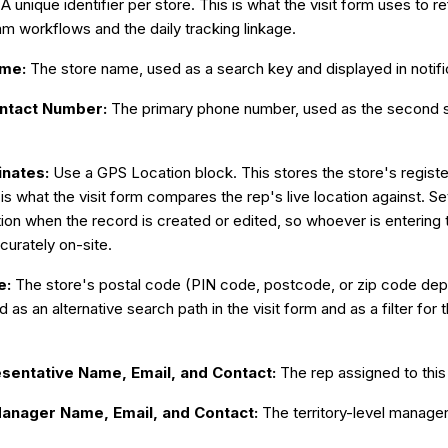
:
A unique identifier per store. This is what the visit form uses to r
m workflows and the daily tracking linkage.
ame:
The store name, used as a search key and displayed in notifi
ontact Number:
The primary phone number, used as the second s
inates:
Use a GPS Location block. This stores the store's regist
is what the visit form compares the rep's live location against. Set 
tion when the record is created or edited, so whoever is entering
curately on-site.
e:
The store's postal code (PIN code, postcode, or zip code dep
d as an alternative search path in the visit form and as a filter 
esentative Name, Email, and Contact:
The rep assigned to this 
Manager Name, Email, and Contact:
The territory-level manager