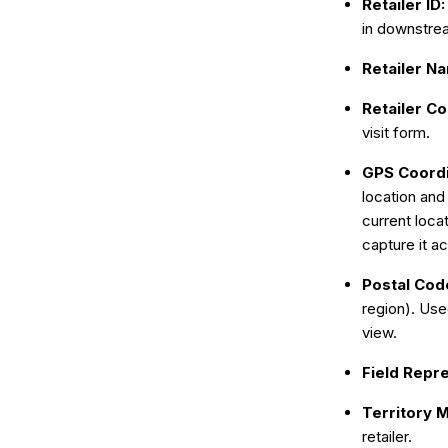
Retailer ID
in downstrea
Retailer N
Retailer C
visit form.
GPS Coord
location and 
current loca
capture it ac
Postal Cod
region). Use
view.
Field Repr
Territory 
retailer.