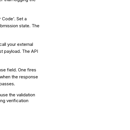
r Code'. Set a
submission state. The
call your external
st payload. The API
se field. One fires
s when the response
 passes.
se the validation
ng verification