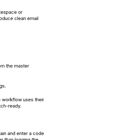
itespace or
roduce clean email
rom the master
gs.
e workflow uses their
tch-ready.
btain and enter a code
er than logging the