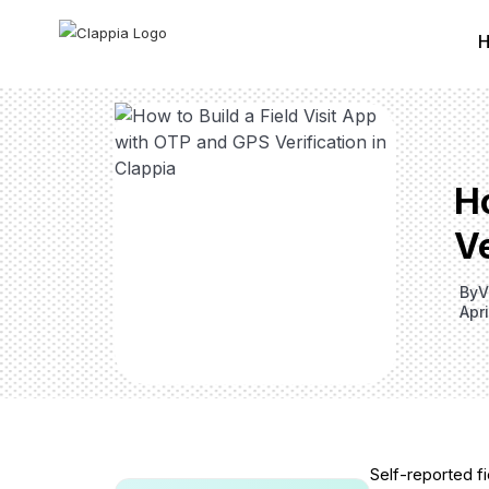
H
Ve
By
V
Apr
Self-reported fie