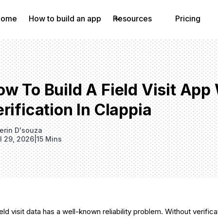
Home
How to build an app
Resources
Pricing
ow To Build A Field Visit Ap
rification In Clappia
erin D'souza
il 29, 2026
|
15 Mins
ld visit data has a well-known reliability problem. Without verificati