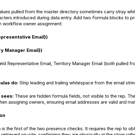
alues pulled from the master directory sometimes carry stray wh
acters introduced during data entry. Add two Formula blocks to p
 in workflow owner assignment:
epresentative Email})
ry Manager Email})
ield Representative Email, Territory Manager Email (both pulled f
ulas do:
Strip leading and trailing whitespace from the email strin
 sees:
These are hidden formula fields, not visible to the rep. Th
hen assigning owners, ensuring email addresses are valid and ma
ion
 is the first of the two presence checks. It requires the rep to o
 retrieved on-site, confirming they are physically at the store rath