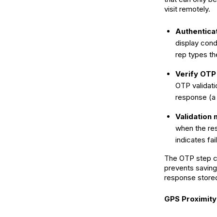
visit remotely.
Authentica
display condi
rep types th
Verify OTP
OTP validati
response (a s
Validation
when the re
indicates fa
The OTP step cr
prevents saving 
response stored
GPS Proximit