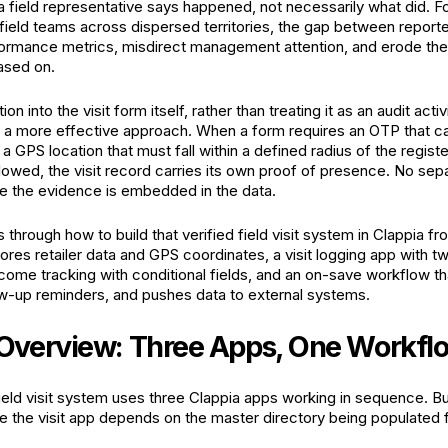
a field representative says happened, not necessarily what did. Fo
field teams across dispersed territories, the gap between reporte
formance metrics, misdirect management attention, and erode the 
ased on.
tion into the visit form itself, rather than treating it as an audit act
 is a more effective approach. When a form requires an OTP that c
 a GPS location that must fall within a defined radius of the regist
lowed, the visit record carries its own proof of presence. No sepa
 the evidence is embedded in the data.
 through how to build that verified field visit system in Clappia f
tores retailer data and GPS coordinates, a visit logging app with 
utcome tracking with conditional fields, and an on-save workflow t
w-up reminders, and pushes data to external systems.
Overview: Three Apps, One Workfl
eld visit system uses three Clappia apps working in sequence. Bui
 the visit app depends on the master directory being populated fi