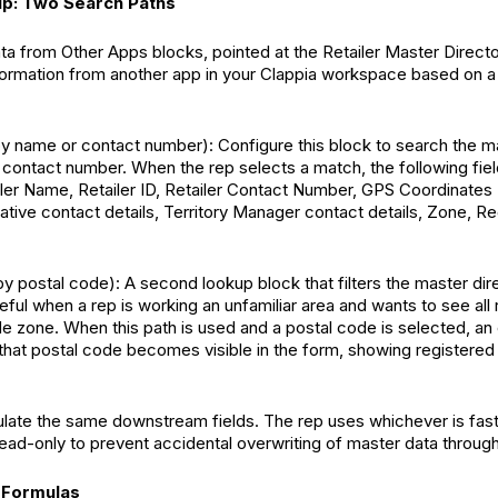
up: Two Search Paths
a from Other Apps blocks, pointed at the Retailer Master Directo
nformation from another app in your Clappia workspace based on a
by name or contact number): Configure this block to search the m
r contact number. When the rep selects a match, the following fie
iler Name, Retailer ID, Retailer Contact Number, GPS Coordinates (
tive contact details, Territory Manager contact details, Zone, Reg
by postal code): A second lookup block that filters the master dir
eful when a rep is working an unfamiliar area and wants to see all 
e zone. When this path is used and a postal code is selected, a
 that postal code becomes visible in the form, showing registered 
late the same downstream fields. The rep uses whichever is faster
ead-only to prevent accidental overwriting of master data through 
 Formulas