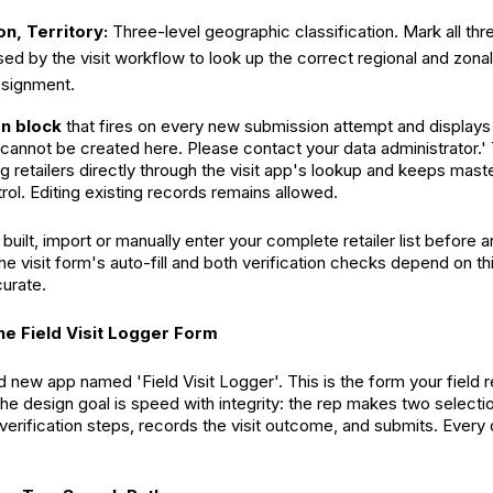
on, Territory:
Three-level geographic classification. Mark all thr
ed by the visit workflow to look up the correct regional and zon
ssignment.
on block
that fires on every new submission attempt and display
 cannot be created here. Please contact your data administrator.' 
g retailers directly through the visit app's lookup and keeps mast
rol. Editing existing records remains allowed.
built, import or manually enter your complete retailer list before a
The visit form's auto-fill and both verification checks depend on th
urate.
the Field Visit Logger Form
 new app named 'Field Visit Logger'. This is the form your field 
he design goal is speed with integrity: the rep makes two selectio
rification steps, records the visit outcome, and submits. Every othe