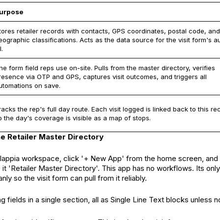
urpose
tores retailer records with contacts, GPS coordinates, postal code, and
eographic classifications. Acts as the data source for the visit form's a
l.
he form field reps use on-site. Pulls from the master directory, verifies
resence via OTP and GPS, captures visit outcomes, and triggers all
utomations on save.
racks the rep's full day route. Each visit logged is linked back to this re
o the day's coverage is visible as a map of stops.
the Retailer Master Directory
Clappia workspace, click '+ New App' from the home screen, and 
t 'Retailer Master Directory'. This app has no workflows. Its only 
anly so the visit form can pull from it reliably.
g fields in a single section, all as Single Line Text blocks unless n