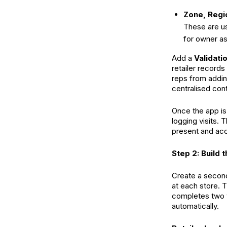
Zone, Regi
These are us
for owner a
Add a
Validati
retailer records
reps from addin
centralised cont
Once the app is 
logging visits. 
present and acc
Step 2: Build 
Create a second
at each store. T
completes two ve
automatically.