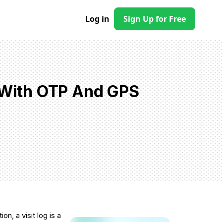
Log in
Sign Up for Free
p With OTP And GPS
on, a visit log is a