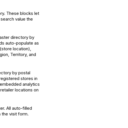
ry. These blocks let
 search value the
aster directory by
lds auto-populate as
store location),
ion, Territory, and
ectory by postal
registered stores in
n embedded analytics
retailer locations on
. All auto-filled
the visit form.