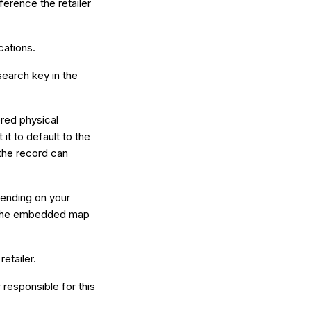
eference the retailer
cations.
earch key in the
ered physical
it to default to the
 the record can
ending on your
for the embedded map
retailer.
 responsible for this