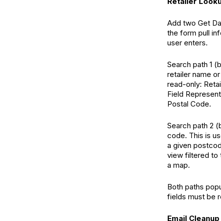
Retailer Look
Add two Get Dat
the form pull i
user enters.
Search path 1 (
retailer name o
read-only: Reta
Field Representa
Postal Code.
Search path 2 (
code. This is us
a given postcod
view filtered to
a map.
Both paths popu
fields must be r
Email Cleanup