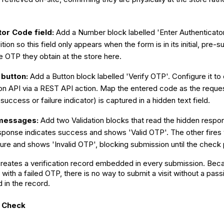
tor Code field:
Add a Number block labelled 'Enter Authenticato
tion so this field only appears when the form is in its initial, pre-
e OTP they obtain at the store here.
 button:
Add a Button block labelled 'Verify OTP'. Configure it to 
on API via a REST API action. Map the entered code as the reque
uccess or failure indicator) is captured in a hidden text field.
 messages:
Add two Validation blocks that read the hidden respon
sponse indicates success and shows 'Valid OTP'. The other fire
ilure and shows 'Invalid OTP', blocking submission until the check
eates a verification record embedded in every submission. Becau
with a failed OTP, there is no way to submit a visit without a passi
 in the record.
y Check