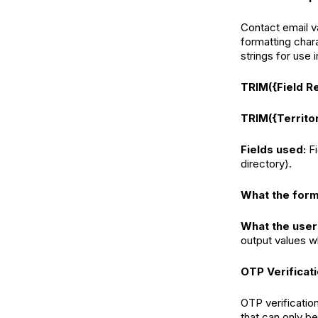
Contact email v
formatting char
strings for use
TRIM({Field R
TRIM({Territo
Fields used:
F
directory).
What the form
What the user
output values w
OTP Verificat
OTP verification
that can only be