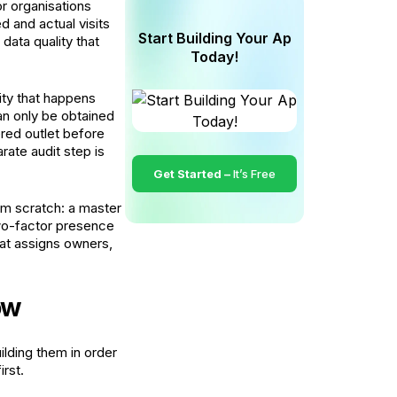
r organisations
d and actual visits
Start Building Your Ap
data quality that
Today!
ivity that happens
an only be obtained
ered outlet before
rate audit step is
Get Started –
It’s Free
rom scratch: a master
two-factor presence
hat assigns owners,
ow
lding them in order
rst.