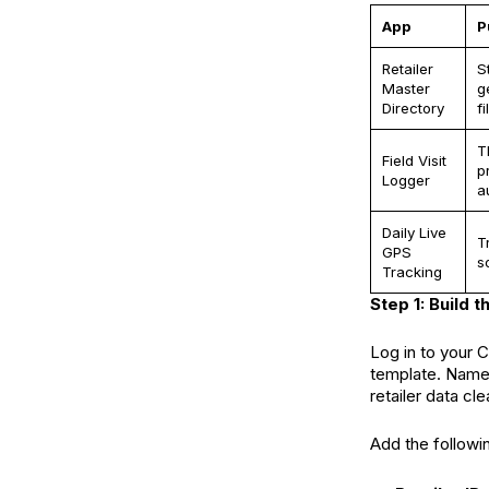
App
P
Retailer
S
Master
g
Directory
fil
T
Field Visit
p
Logger
a
Daily Live
T
GPS
s
Tracking
Step 1: Build 
Log in to your 
template. Name i
retailer data cle
Add the followin