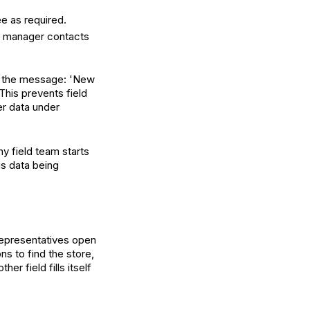
ee as required.
al manager contacts
s the message: 'New
This prevents field
er data under
ny field team starts
is data being
representatives open
ns to find the store,
r field fills itself