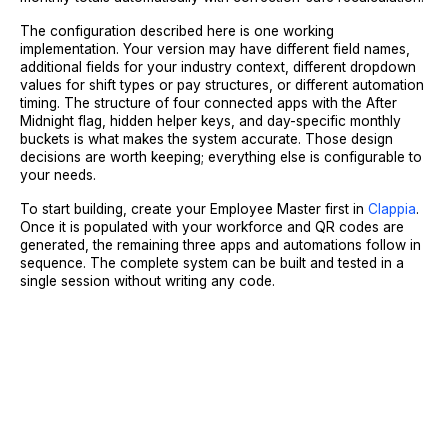
The configuration described here is one working
implementation. Your version may have different field names,
additional fields for your industry context, different dropdown
values for shift types or pay structures, or different automation
timing. The structure of four connected apps with the After
Midnight flag, hidden helper keys, and day-specific monthly
buckets is what makes the system accurate. Those design
decisions are worth keeping; everything else is configurable to
your needs.
To start building, create your Employee Master first in
Clappia
.
Once it is populated with your workforce and QR codes are
generated, the remaining three apps and automations follow in
sequence. The complete system can be built and tested in a
single session without writing any code.