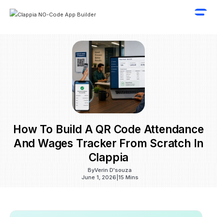
How To Build A QR Code Attendance
And Wages Tracker From Scratch In
Clappia
By
Verin D'souza
June 1, 2026
|
15 Mins