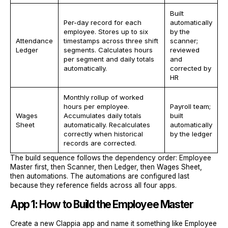
Built
Per-day record for each
automatically
employee. Stores up to six
by the
Attendance
timestamps across three shift
scanner;
Ledger
segments. Calculates hours
reviewed
per segment and daily totals
and
automatically.
corrected by
HR
Monthly rollup of worked
hours per employee.
Payroll team;
Wages
Accumulates daily totals
built
Sheet
automatically. Recalculates
automatically
correctly when historical
by the ledger
records are corrected.
The build sequence follows the dependency order: Employee
Master first, then Scanner, then Ledger, then Wages Sheet,
then automations. The automations are configured last
because they reference fields across all four apps.
App 1: How to Build the Employee Master
Create a new Clappia app and name it something like Employee