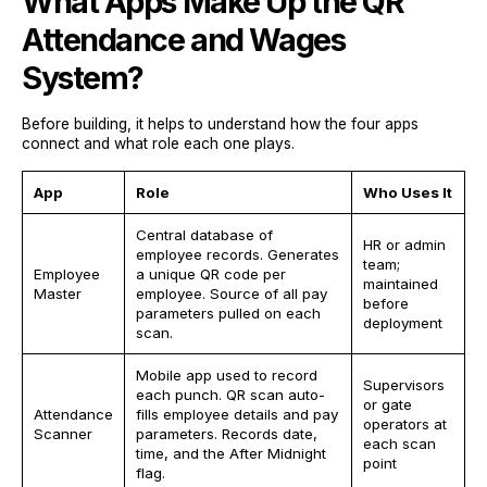
What Apps Make Up the QR
Attendance and Wages
System?
Before building, it helps to understand how the four apps
connect and what role each one plays.
App
Role
Who Uses It
Central database of
HR or admin
employee records. Generates
team;
Employee
a unique QR code per
maintained
Master
employee. Source of all pay
before
parameters pulled on each
deployment
scan.
Mobile app used to record
Supervisors
each punch. QR scan auto-
or gate
Attendance
fills employee details and pay
operators at
Scanner
parameters. Records date,
each scan
time, and the After Midnight
point
flag.