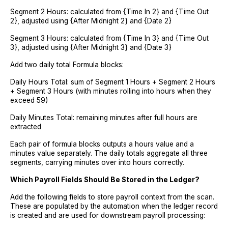
Segment 2 Hours: calculated from {Time In 2} and {Time Out
2}, adjusted using {After Midnight 2} and {Date 2}
Segment 3 Hours: calculated from {Time In 3} and {Time Out
3}, adjusted using {After Midnight 3} and {Date 3}
Add two daily total Formula blocks:
Daily Hours Total: sum of Segment 1 Hours + Segment 2 Hours
+ Segment 3 Hours (with minutes rolling into hours when they
exceed 59)
Daily Minutes Total: remaining minutes after full hours are
extracted
Each pair of formula blocks outputs a hours value and a
minutes value separately. The daily totals aggregate all three
segments, carrying minutes over into hours correctly.
Which Payroll Fields Should Be Stored in the Ledger?
Add the following fields to store payroll context from the scan.
These are populated by the automation when the ledger record
is created and are used for downstream payroll processing: