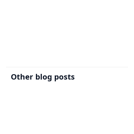
Sign Up
Request A Demo
Other blog posts