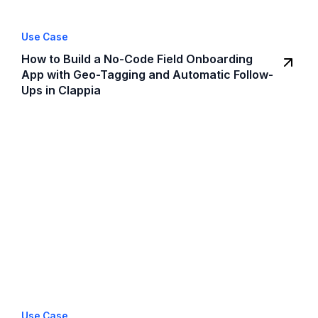
Use Case
How to Build a No-Code Field Onboarding
App with Geo-Tagging and Automatic Follow-
Ups in Clappia
Use Case