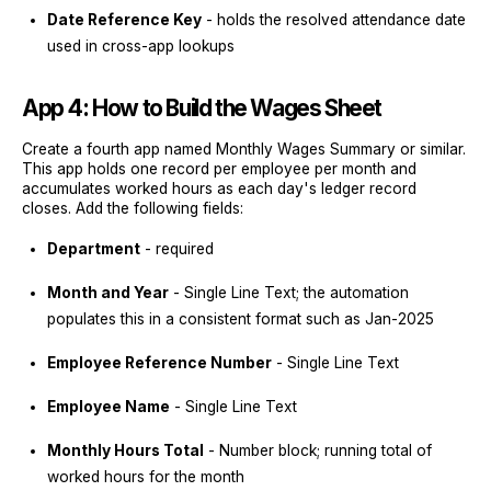
Date Reference Key
- holds the resolved attendance date
used in cross-app lookups
App 4: How to Build the Wages Sheet
Create a fourth app named Monthly Wages Summary or similar.
This app holds one record per employee per month and
accumulates worked hours as each day's ledger record
closes. Add the following fields:
Department
- required
Month and Year
- Single Line Text; the automation
populates this in a consistent format such as Jan-2025
Employee Reference Number
- Single Line Text
Employee Name
- Single Line Text
Monthly Hours Total
- Number block; running total of
worked hours for the month