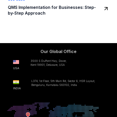
QMS Implementation for Businesses: Step-
by-Step Approach
Our Global Office
3500 S DuPont Hwy, Dover,
Kent 19901, Delaware, USA
USA
L374, 1st Floor, 5th Main Rd, Sector 6, HSR Layout,
Bengaluru, Karnataka 560102, India
INDIA