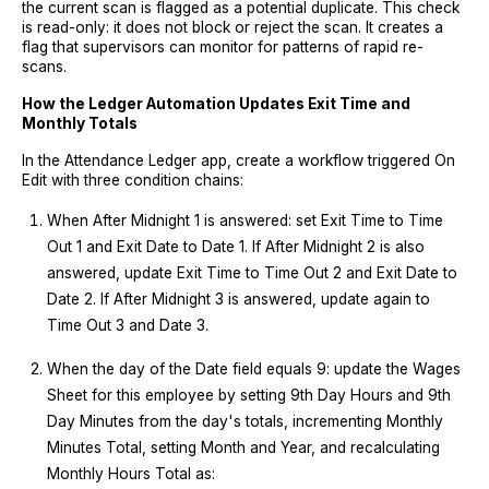
the current scan is flagged as a potential duplicate. This check
is read-only: it does not block or reject the scan. It creates a
flag that supervisors can monitor for patterns of rapid re-
scans.
How the Ledger Automation Updates Exit Time and
Monthly Totals
In the Attendance Ledger app, create a workflow triggered On
Edit with three condition chains:
When After Midnight 1 is answered: set Exit Time to Time
Out 1 and Exit Date to Date 1. If After Midnight 2 is also
answered, update Exit Time to Time Out 2 and Exit Date to
Date 2. If After Midnight 3 is answered, update again to
Time Out 3 and Date 3.
When the day of the Date field equals 9: update the Wages
Sheet for this employee by setting 9th Day Hours and 9th
Day Minutes from the day's totals, incrementing Monthly
Minutes Total, setting Month and Year, and recalculating
Monthly Hours Total as: