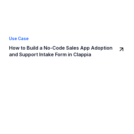
Use Case
How to Build a No-Code Sales App Adoption
and Support Intake Form in Clappia