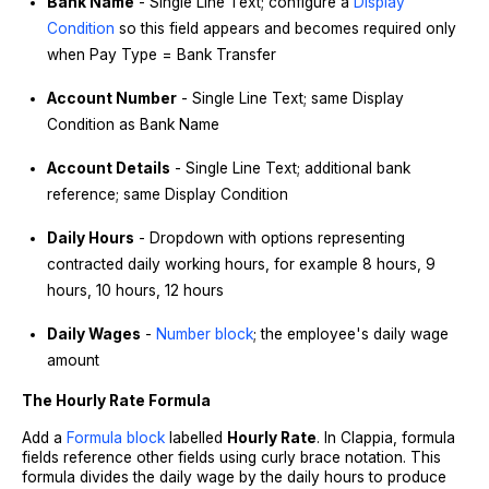
Bank Name
- Single Line Text; configure a
Display
Condition
so this field appears and becomes required only
when Pay Type = Bank Transfer
Account Number
- Single Line Text; same Display
Condition as Bank Name
Account Details
- Single Line Text; additional bank
reference; same Display Condition
Daily Hours
- Dropdown with options representing
contracted daily working hours, for example 8 hours, 9
hours, 10 hours, 12 hours
Daily Wages
-
Number block
; the employee's daily wage
amount
The Hourly Rate Formula
Add a
Formula block
labelled
Hourly Rate
. In Clappia, formula
fields reference other fields using curly brace notation. This
formula divides the daily wage by the daily hours to produce