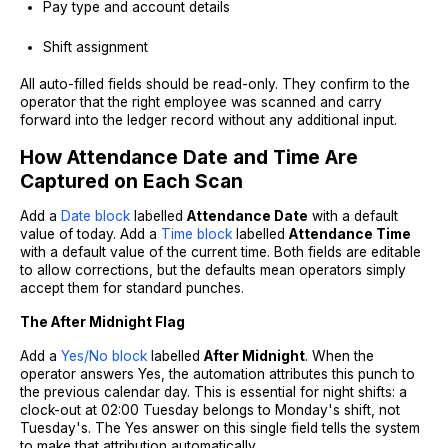
Pay type and account details
Shift assignment
All auto-filled fields should be read-only. They confirm to the
operator that the right employee was scanned and carry
forward into the ledger record without any additional input.
How Attendance Date and Time Are
Captured on Each Scan
Add a
Date block
labelled
Attendance Date
with a default
value of today. Add a
Time block
labelled
Attendance Time
with a default value of the current time. Both fields are editable
to allow corrections, but the defaults mean operators simply
accept them for standard punches.
The After Midnight Flag
Add a
Yes/No block
labelled
After Midnight
. When the
operator answers Yes, the automation attributes this punch to
the previous calendar day. This is essential for night shifts: a
clock-out at 02:00 Tuesday belongs to Monday's shift, not
Tuesday's. The Yes answer on this single field tells the system
to make that attribution automatically.