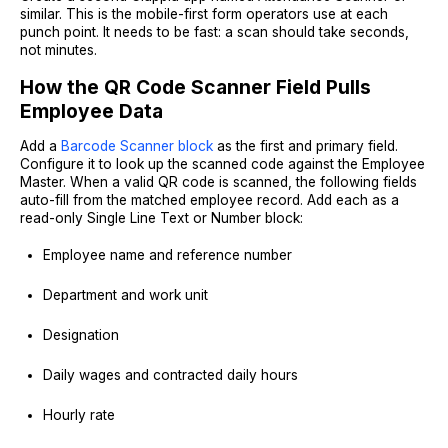
similar. This is the mobile-first form operators use at each
punch point. It needs to be fast: a scan should take seconds,
not minutes.
How the QR Code Scanner Field Pulls
Employee Data
Add a
Barcode Scanner block
as the first and primary field.
Configure it to look up the scanned code against the Employee
Master. When a valid QR code is scanned, the following fields
auto-fill from the matched employee record. Add each as a
read-only Single Line Text or Number block:
Employee name and reference number
Department and work unit
Designation
Daily wages and contracted daily hours
Hourly rate