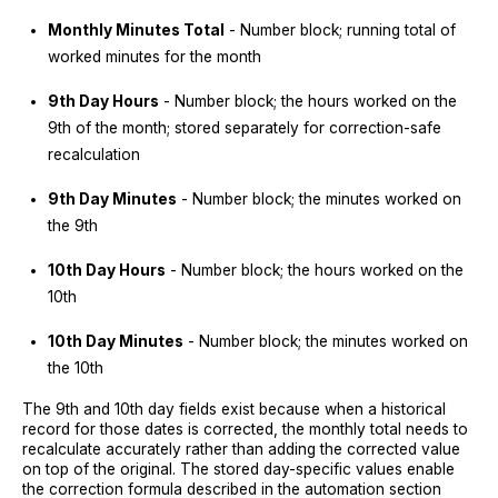
Monthly Minutes Total
- Number block; running total of
worked minutes for the month
9th Day Hours
- Number block; the hours worked on the
9th of the month; stored separately for correction-safe
recalculation
9th Day Minutes
- Number block; the minutes worked on
the 9th
10th Day Hours
- Number block; the hours worked on the
10th
10th Day Minutes
- Number block; the minutes worked on
the 10th
The 9th and 10th day fields exist because when a historical
record for those dates is corrected, the monthly total needs to
recalculate accurately rather than adding the corrected value
on top of the original. The stored day-specific values enable
the correction formula described in the automation section