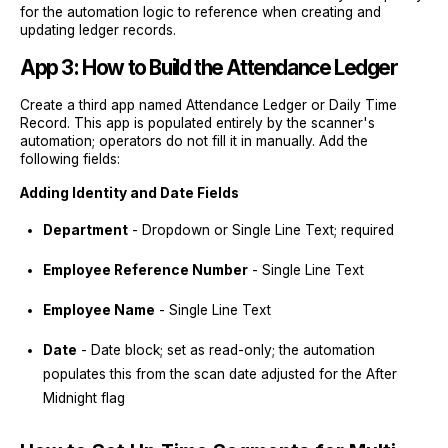
for the automation logic to reference when creating and
updating ledger records.
App 3: How to Build the Attendance Ledger
Create a third app named Attendance Ledger or Daily Time
Record. This app is populated entirely by the scanner's
automation; operators do not fill it in manually. Add the
following fields:
Adding Identity and Date Fields
Department
- Dropdown or Single Line Text; required
Employee Reference Number
- Single Line Text
Employee Name
- Single Line Text
Date
- Date block; set as read-only; the automation
populates this from the scan date adjusted for the After
Midnight flag