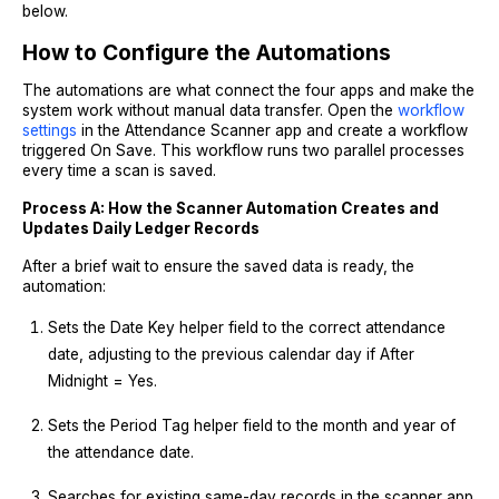
below.
How to Configure the Automations
The automations are what connect the four apps and make the
system work without manual data transfer. Open the
workflow
settings
in the Attendance Scanner app and create a workflow
triggered On Save. This workflow runs two parallel processes
every time a scan is saved.
Process A: How the Scanner Automation Creates and
Updates Daily Ledger Records
After a brief wait to ensure the saved data is ready, the
automation:
Sets the Date Key helper field to the correct attendance
date, adjusting to the previous calendar day if After
Midnight = Yes.
Sets the Period Tag helper field to the month and year of
the attendance date.
Searches for existing same-day records in the scanner app