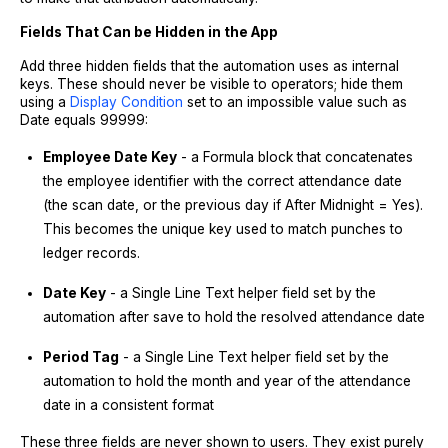
Fields That Can be Hidden in the App
Add three hidden fields that the automation uses as internal
keys. These should never be visible to operators; hide them
using a
Display Condition
set to an impossible value such as
Date equals 99999:
Employee Date Key
- a Formula block that concatenates
the employee identifier with the correct attendance date
(the scan date, or the previous day if After Midnight = Yes).
This becomes the unique key used to match punches to
ledger records.
Date Key
- a Single Line Text helper field set by the
automation after save to hold the resolved attendance date
Period Tag
- a Single Line Text helper field set by the
automation to hold the month and year of the attendance
date in a consistent format
These three fields are never shown to users. They exist purely