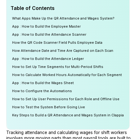
Table of Contents
What Apps Make Up the QR Attendance and Wages System?
App : How to Build the Employee Master
App : How to Build the Attendance Scanner
How the QR Code Scanner Field Pulls Employee Data
How Attendance Date and Time Are Captured on Each Scan
App : How to Build the Attendance Ledger
How to Set Up Time Segments for Multi-Period Shifts
How to Calculate Worked Hours Automatically for Each Segment
App : How to Build the Wages Sheet
How to Configure the Automations
How to Set Up User Permissions for Each Role and Offline Use
How to Test the System Before Going Live
Key Steps to Build a QR Attendance and Wages System in Clappia
Tracking attendance and calculating wages for shift workers
involves more moving parts than most payroll tools are built to