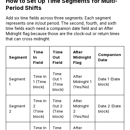
How to Set Up Time Segments for Multi-
Period Shifts
Add six time fields across three segments. Each segment
represents one in/out period. The second, fourth, and sixth
time fields each need a companion date field and an After
Midnight flag because those are the clock-out or return times
that can cross midnight:
Time
Time
After
Companion
Segment
In
Out
Midnight
Date
Field
Field
Flag
Time
Time In
After
Segment
Out 1
Date 1 (Date
1 (Time
Midnight 1
1
(Time
block)
block)
(Yes/No)
block)
Time In
Time
After
Segment
2
Out 2
Midnight
Date 2 (Date
2
(Time
(Time
2
block)
block)
block)
(Yes/No)
Time In
Time
After