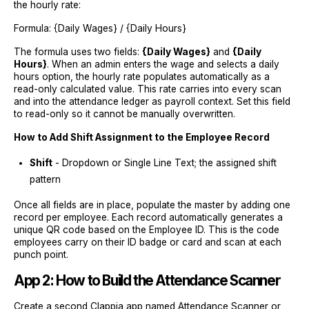
the hourly rate:
Formula: {Daily Wages} / {Daily Hours}
The formula uses two fields:
{Daily Wages}
and
{Daily
Hours}
. When an admin enters the wage and selects a daily
hours option, the hourly rate populates automatically as a
read-only calculated value. This rate carries into every scan
and into the attendance ledger as payroll context. Set this field
to read-only so it cannot be manually overwritten.
How to Add Shift Assignment to the Employee Record
Shift
- Dropdown or Single Line Text; the assigned shift
pattern
Once all fields are in place, populate the master by adding one
record per employee. Each record automatically generates a
unique QR code based on the Employee ID. This is the code
employees carry on their ID badge or card and scan at each
punch point.
App 2: How to Build the Attendance Scanner
Create a second Clappia app named Attendance Scanner or