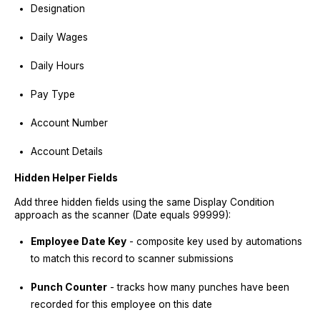
Designation
Daily Wages
Daily Hours
Pay Type
Account Number
Account Details
Hidden Helper Fields
Add three hidden fields using the same Display Condition
approach as the scanner (Date equals 99999):
Employee Date Key
- composite key used by automations
to match this record to scanner submissions
Punch Counter
- tracks how many punches have been
recorded for this employee on this date