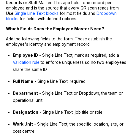
Records or Staff Master. This app holds one record per
employee and is the source that every QR scan reads from.
Use
Single Line Text blocks
for most fields and
Dropdown
blocks
for fields with defined options.
Which Fields Does the Employee Master Need?
Add the following fields to the form. These establish the
employee's identity and employment record:
Employee ID
- Single Line Text; mark as required; add a
Validation rule
to enforce uniqueness so no two employees
share the same ID
Full Name
- Single Line Text; required
Department
- Single Line Text or Dropdown; the team or
operational unit
Designation
- Single Line Text; job title or role
Work Unit
- Single Line Text; the specific location, site, or
cost centre