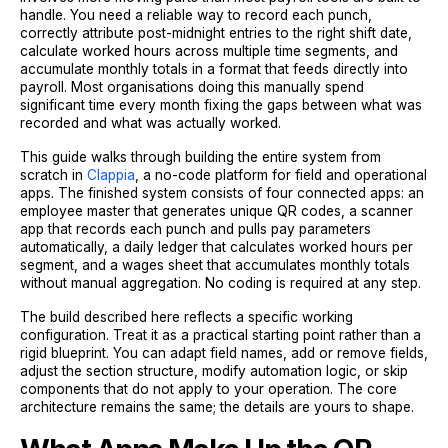
handle. You need a reliable way to record each punch,
correctly attribute post-midnight entries to the right shift date,
calculate worked hours across multiple time segments, and
accumulate monthly totals in a format that feeds directly into
payroll. Most organisations doing this manually spend
significant time every month fixing the gaps between what was
recorded and what was actually worked.
This guide walks through building the entire system from
scratch in
Clappia
, a no-code platform for field and operational
apps. The finished system consists of four connected apps: an
employee master that generates unique QR codes, a scanner
app that records each punch and pulls pay parameters
automatically, a daily ledger that calculates worked hours per
segment, and a wages sheet that accumulates monthly totals
without manual aggregation. No coding is required at any step.
The build described here reflects a specific working
configuration. Treat it as a practical starting point rather than a
rigid blueprint. You can adapt field names, add or remove fields,
adjust the section structure, modify automation logic, or skip
components that do not apply to your operation. The core
architecture remains the same; the details are yours to shape.