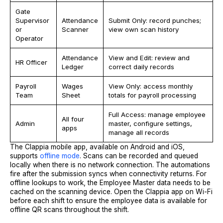
Gate
Supervisor
Attendance
Submit Only: record punches;
or
Scanner
view own scan history
Operator
Attendance
View and Edit: review and
HR Officer
Ledger
correct daily records
Payroll
Wages
View Only: access monthly
Team
Sheet
totals for payroll processing
Full Access: manage employee
All four
Admin
master, configure settings,
apps
manage all records
The Clappia mobile app, available on Android and iOS,
supports
offline mode
. Scans can be recorded and queued
locally when there is no network connection. The automations
fire after the submission syncs when connectivity returns. For
offline lookups to work, the Employee Master data needs to be
cached on the scanning device. Open the Clappia app on Wi-Fi
before each shift to ensure the employee data is available for
offline QR scans throughout the shift.