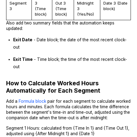
Segment
3
Out 3
Midnight
Date 3 (Date
3
(Time
(Time
3
block)
block)
block)
(Yes/No)
Also add two summary fields that the automation keeps
updated:
Exit Date
- Date block; the date of the most recent clock-
out
Exit Time
- Time block; the time of the most recent clock-
out
How to Calculate Worked Hours
Automatically for Each Segment
Add a
Formula block
pair for each segment to calculate worked
hours and minutes. Each formula calculates the time difference
between the segment's time-in and time-out, adjusted using the
companion date when the time-out is after midnight:
Segment 1 Hours: calculated from {Time In 1} and {Time Out 1},
adjusted using {After Midnight 1} and {Date 1}