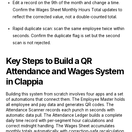
Edit a record on the 9th of the month and change a time.
Confirm the Wages Sheet Monthly Hours Total updates to
reflect the corrected value, not a double-counted total.
Rapid duplicate scan: scan the same employee twice within
seconds. Confirm the duplicate flag is set but the second
scan is not rejected.
Key Steps to Build a QR
Attendance and Wages System
in Clappia
Building this system from scratch involves four apps and a set
of automations that connect them. The Employee Master holds
all employee and pay data and generates QR codes. The
Attendance Scanner records each punch in seconds with
automatic data pull. The Attendance Ledger builds a complete
daily time record with per-segment hour calculations and
correct midnight handling. The Wages Sheet accumulates
monthly totals automatically with correction-safe recalculation.