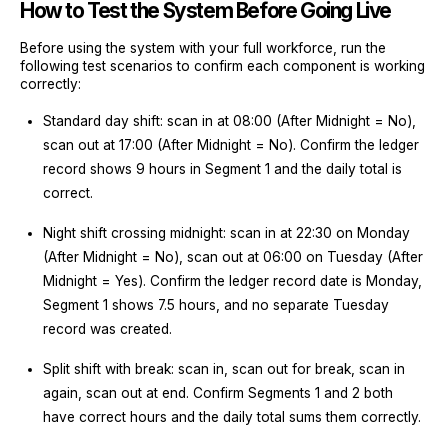
How to Test the System Before Going Live
Before using the system with your full workforce, run the
following test scenarios to confirm each component is working
correctly:
Standard day shift: scan in at 08:00 (After Midnight = No),
scan out at 17:00 (After Midnight = No). Confirm the ledger
record shows 9 hours in Segment 1 and the daily total is
correct.
Night shift crossing midnight: scan in at 22:30 on Monday
(After Midnight = No), scan out at 06:00 on Tuesday (After
Midnight = Yes). Confirm the ledger record date is Monday,
Segment 1 shows 7.5 hours, and no separate Tuesday
record was created.
Split shift with break: scan in, scan out for break, scan in
again, scan out at end. Confirm Segments 1 and 2 both
have correct hours and the daily total sums them correctly.