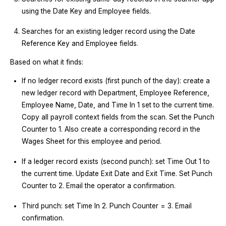
using the Date Key and Employee fields.
Searches for an existing ledger record using the Date
Reference Key and Employee fields.
Based on what it finds:
If no ledger record exists (first punch of the day): create a
new ledger record with Department, Employee Reference,
Employee Name, Date, and Time In 1 set to the current time.
Copy all payroll context fields from the scan. Set the Punch
Counter to 1. Also create a corresponding record in the
Wages Sheet for this employee and period.
If a ledger record exists (second punch): set Time Out 1 to
the current time. Update Exit Date and Exit Time. Set Punch
Counter to 2. Email the operator a confirmation.
Third punch: set Time In 2. Punch Counter = 3. Email
confirmation.