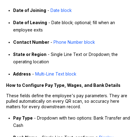
Date of Joining
-
Date block
Date of Leaving
- Date block; optional; fill when an
employee exits
Contact Number
-
Phone Number block
State or Region
- Single Line Text or Dropdown; the
operating location
Address
-
Multi-Line Text block
How to Configure Pay Type, Wages, and Bank Details
These fields define the employee's pay parameters. They are
pulled automatically on every QR scan, so accuracy here
matters for every downstream record.
Pay Type
- Dropdown with two options: Bank Transfer and
Cash