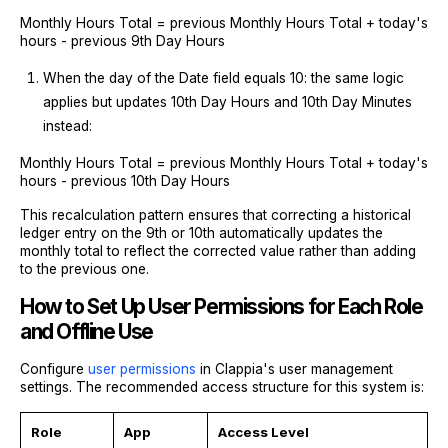
Monthly Hours Total = previous Monthly Hours Total + today's
hours - previous 9th Day Hours
When the day of the Date field equals 10: the same logic
applies but updates 10th Day Hours and 10th Day Minutes
instead:
Monthly Hours Total = previous Monthly Hours Total + today's
hours - previous 10th Day Hours
This recalculation pattern ensures that correcting a historical
ledger entry on the 9th or 10th automatically updates the
monthly total to reflect the corrected value rather than adding
to the previous one.
How to Set Up User Permissions for Each Role
and Offline Use
Configure
user permissions
in Clappia's user management
settings. The recommended access structure for this system is:
Role
App
Access Level