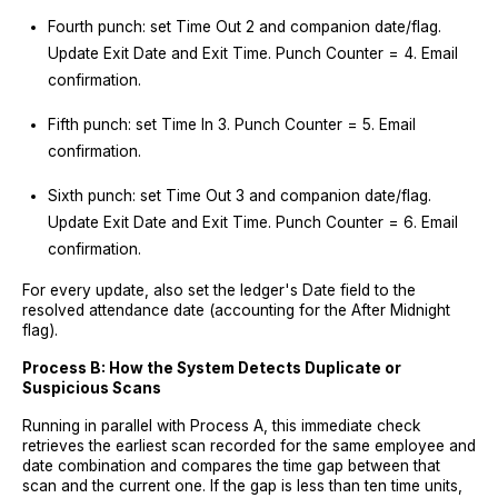
Fourth punch: set Time Out 2 and companion date/flag.
Update Exit Date and Exit Time. Punch Counter = 4. Email
confirmation.
Fifth punch: set Time In 3. Punch Counter = 5. Email
confirmation.
Sixth punch: set Time Out 3 and companion date/flag.
Update Exit Date and Exit Time. Punch Counter = 6. Email
confirmation.
For every update, also set the ledger's Date field to the
resolved attendance date (accounting for the After Midnight
flag).
Process B: How the System Detects Duplicate or
Suspicious Scans
Running in parallel with Process A, this immediate check
retrieves the earliest scan recorded for the same employee and
date combination and compares the time gap between that
scan and the current one. If the gap is less than ten time units,