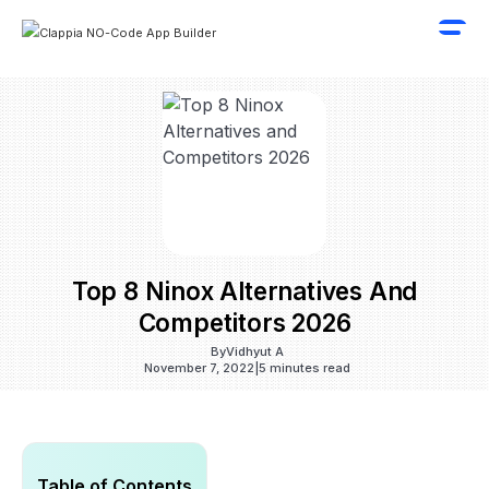
Top 8 Ninox Alternatives And
Competitors 2026
By
Vidhyut A
November 7, 2022
|
5 minutes read
Table of Contents