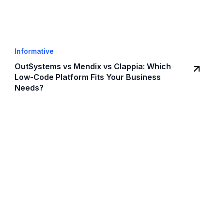
Informative
OutSystems vs Mendix vs Clappia: Which
Low-Code Platform Fits Your Business
Needs?