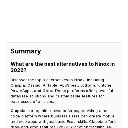
Request A Demo
Summary
What are the best alternatives to Ninox in
2026?
Discover the top 8 alternatives to Ninox, including
Clappia, Caspio, Airtable, AppSheet, JotForm, Kintone,
PowerApps, and Glide. These platforms offer powerful
database solutions and customizable features for
businesses of all sizes.
Clappia
is a top alternative to Ninox, providing a no-
code platform where business users can create mobile
and web apps with just basic Excel skills. Clappia offers
drag-and-drop features like GPS location tracking, QR