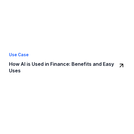
Use Case
How AI is Used in Finance: Benefits and Easy
Uses