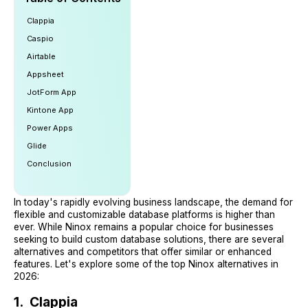
Clappia
Caspio
Airtable
Appsheet
JotForm App
Kintone App
Power Apps
Glide
Conclusion
In today's rapidly evolving business landscape, the demand for
flexible and customizable database platforms is higher than
ever. While Ninox remains a popular choice for businesses
seeking to build custom database solutions, there are several
alternatives and competitors that offer similar or enhanced
features. Let's explore some of the top Ninox alternatives in
2026:
1. Clappia