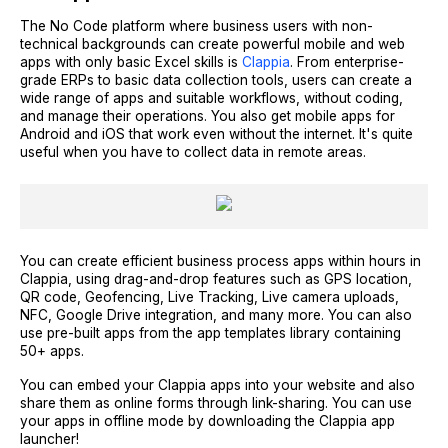
The No Code platform where business users with non-
technical backgrounds can create powerful mobile and web
apps with only basic Excel skills is
Clappia
. From enterprise-
grade ERPs to basic data collection tools, users can create a
wide range of apps and suitable workflows, without coding,
and manage their operations. You also get mobile apps for
Android and iOS that work even without the internet. It's quite
useful when you have to collect data in remote areas.
You can create efficient business process apps within hours in
Clappia, using drag-and-drop features such as GPS location,
QR code, Geofencing, Live Tracking, Live camera uploads,
NFC, Google Drive integration, and many more. You can also
use pre-built apps from the app templates library containing
50+ apps.
You can embed your Clappia apps into your website and also
share them as online forms through link-sharing. You can use
your apps in offline mode by downloading the Clappia app
launcher!