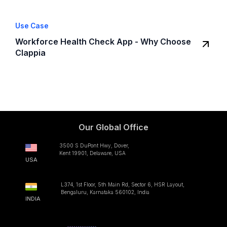
Use Case
Workforce Health Check App - Why Choose
Clappia
Our Global Office
3500 S DuPont Hwy, Dover,
Kent 19901, Delaware, USA
USA
L374, 1st Floor, 5th Main Rd, Sector 6, HSR Layout,
Bengaluru, Karnataka 560102, India
INDIA