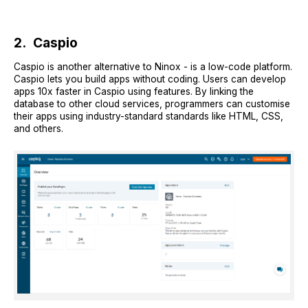
2. Caspio
Caspio is another alternative to Ninox - is a low-code platform.
Caspio lets you build apps without coding. Users can develop
apps 10x faster in Caspio using features. By linking the
database to other cloud services, programmers can customise
their apps using industry-standard standards like HTML, CSS,
and others.