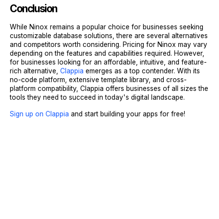
Conclusion
While Ninox remains a popular choice for businesses seeking
customizable database solutions, there are several alternatives
and competitors worth considering. Pricing for Ninox may vary
depending on the features and capabilities required. However,
for businesses looking for an affordable, intuitive, and feature-
rich alternative,
Clappia
emerges as a top contender. With its
no-code platform, extensive template library, and cross-
platform compatibility, Clappia offers businesses of all sizes the
tools they need to succeed in today's digital landscape.
Sign up on Clappia
and start building your apps for free!
Sign Up