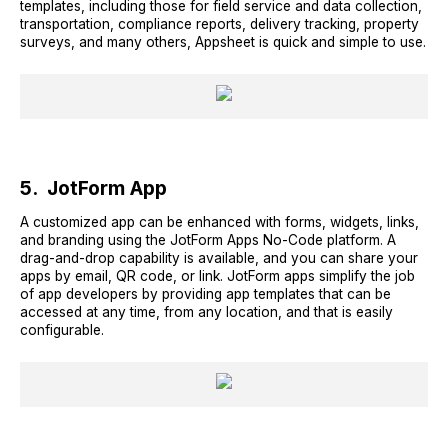
templates, including those for field service and data collection,
transportation, compliance reports, delivery tracking, property
surveys, and many others, Appsheet is quick and simple to use.
5. JotForm App
A customized app can be enhanced with forms, widgets, links,
and branding using the JotForm Apps No-Code platform. A
drag-and-drop capability is available, and you can share your
apps by email, QR code, or link. JotForm apps simplify the job
of app developers by providing app templates that can be
accessed at any time, from any location, and that is easily
configurable.