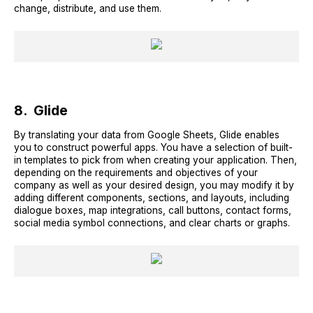
change, distribute, and use them.
8. Glide
By translating your data from Google Sheets, Glide enables
you to construct powerful apps. You have a selection of built-
in templates to pick from when creating your application. Then,
depending on the requirements and objectives of your
company as well as your desired design, you may modify it by
adding different components, sections, and layouts, including
dialogue boxes, map integrations, call buttons, contact forms,
social media symbol connections, and clear charts or graphs.