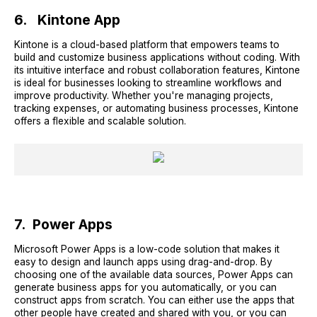
6. Kintone App
Kintone is a cloud-based platform that empowers teams to
build and customize business applications without coding. With
its intuitive interface and robust collaboration features, Kintone
is ideal for businesses looking to streamline workflows and
improve productivity. Whether you're managing projects,
tracking expenses, or automating business processes, Kintone
offers a flexible and scalable solution.
7. Power Apps
Microsoft Power Apps is a low-code solution that makes it
easy to design and launch apps using drag-and-drop. By
choosing one of the available data sources, Power Apps can
generate business apps for you automatically, or you can
construct apps from scratch. You can either use the apps that
other people have created and shared with you, or you can