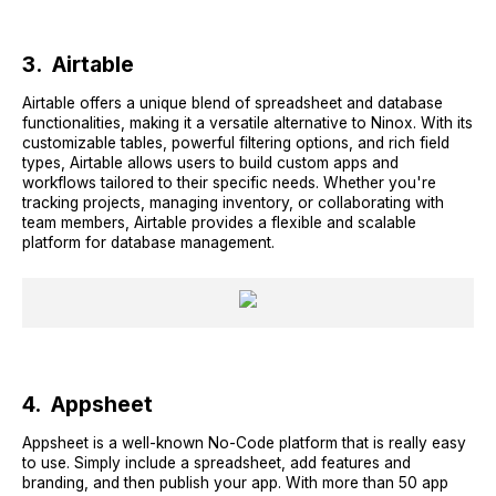
3. Airtable
Airtable offers a unique blend of spreadsheet and database
functionalities, making it a versatile alternative to Ninox. With its
customizable tables, powerful filtering options, and rich field
types, Airtable allows users to build custom apps and
workflows tailored to their specific needs. Whether you're
tracking projects, managing inventory, or collaborating with
team members, Airtable provides a flexible and scalable
platform for database management.
4. Appsheet
Appsheet is a well-known No-Code platform that is really easy
to use. Simply include a spreadsheet, add features and
branding, and then publish your app. With more than 50 app