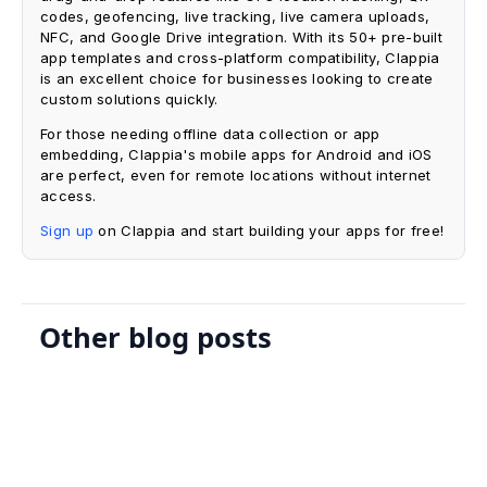
codes, geofencing, live tracking, live camera uploads,
NFC, and Google Drive integration. With its 50+ pre-built
app templates and cross-platform compatibility, Clappia
is an excellent choice for businesses looking to create
custom solutions quickly.
For those needing offline data collection or app
embedding, Clappia's mobile apps for Android and iOS
are perfect, even for remote locations without internet
access.
Sign up
on Clappia and start building your apps for free!
Other blog posts