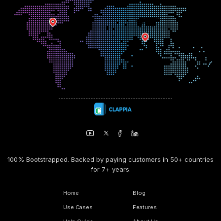
100% Bootstrapped. Backed by paying customers in 50+ countries
for 7+ years.
Home
Blog
Use Cases
Features