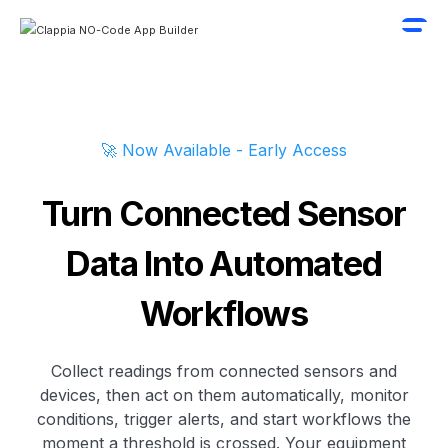
🚀 Now Available - Early Access
Turn Connected Sensor
Data Into Automated
Workflows
Collect readings from connected sensors and
devices, then act on them automatically, monitor
conditions, trigger alerts, and start workflows the
moment a threshold is crossed. Your equipment