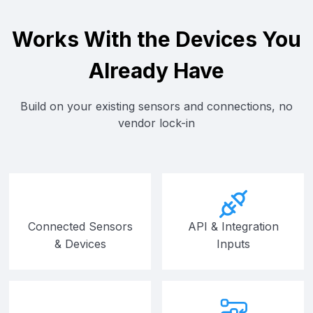
Works With the Devices You
Already Have
Build on your existing sensors and connections, no
vendor lock-in
Connected Sensors
API & Integration
& Devices
Inputs