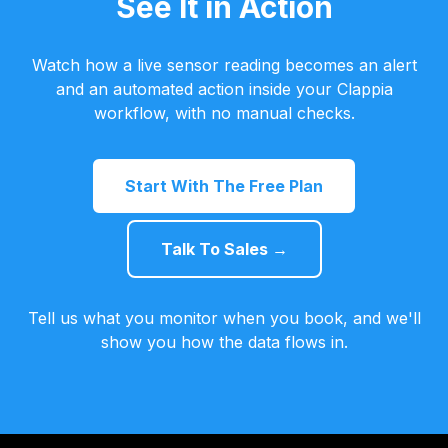
See It in Action
Watch how a live sensor reading becomes an alert
and an automated action inside your Clappia
workflow, with no manual checks.
Start With The Free Plan
Talk To Sales →
Tell us what you monitor when you book, and we'll
show you how the data flows in.