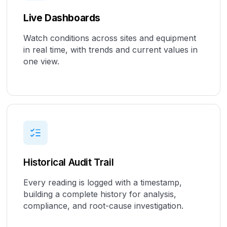
Live Dashboards
Watch conditions across sites and equipment
in real time, with trends and current values in
one view.
Historical Audit Trail
Every reading is logged with a timestamp,
building a complete history for analysis,
compliance, and root-cause investigation.