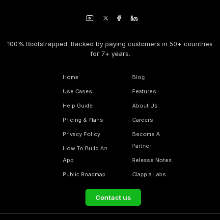
100% Bootstrapped. Backed by paying customers in 50+ countries
for 7+ years.
Home
Blog
Use Cases
Features
Help Guide
About Us
Pricing & Plans
Careers
Privacy Policy
Become A
Partner
How To Build An
App
Release Notes
Public Roadmap
Clappia Labs
Contact us