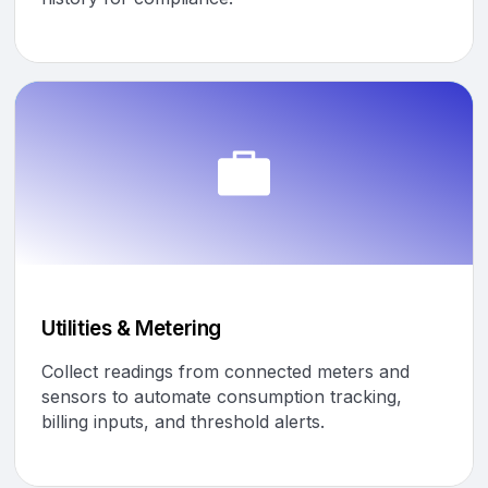
Utilities & Metering
Collect readings from connected meters and
sensors to automate consumption tracking,
billing inputs, and threshold alerts.