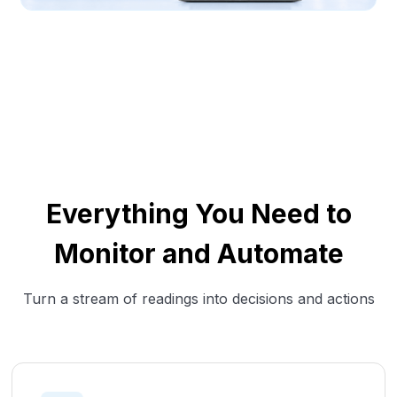
Everything You Need to
Monitor and Automate
Turn a stream of readings into decisions and actions