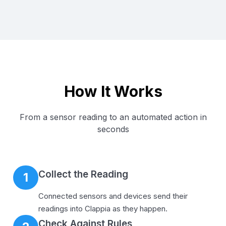
How It Works
From a sensor reading to an automated action in
seconds
Collect the Reading
1
Connected sensors and devices send their
readings into Clappia as they happen.
Check Against Rules