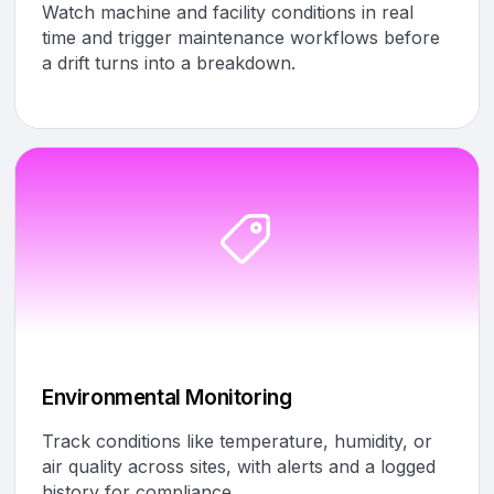
Watch machine and facility conditions in real
time and trigger maintenance workflows before
a drift turns into a breakdown.
Environmental Monitoring
Track conditions like temperature, humidity, or
air quality across sites, with alerts and a logged
history for compliance.