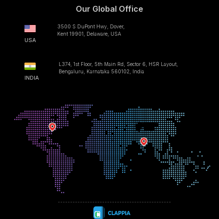
Our Global Office
3500 S DuPont Hwy, Dover,
Kent 19901, Delaware, USA
USA
L374, 1st Floor, 5th Main Rd, Sector 6, HSR Layout,
Bengaluru, Karnataka 560102, India
INDIA