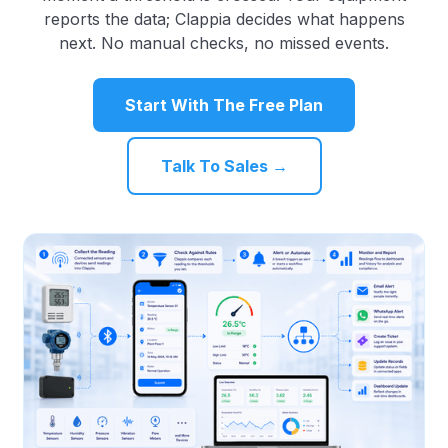
reports the data; Clappia decides what happens
next. No manual checks, no missed events.
Start With The Free Plan
Talk To Sales →