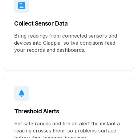
Collect Sensor Data
Bring readings from connected sensors and
devices into Clappia, so live conditions feed
your records and dashboards.
Threshold Alerts
Set safe ranges and fire an alert the instant a
reading crosses them, so problems surface
before they become downtime.