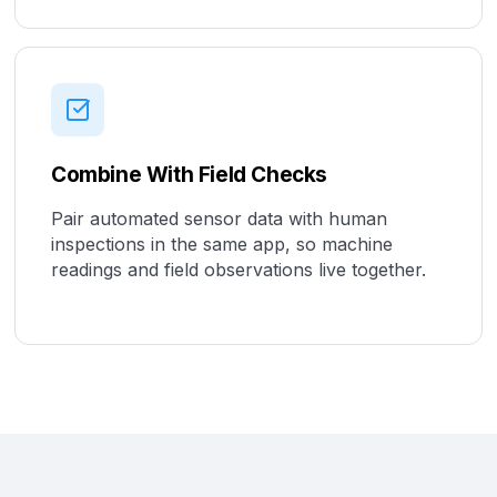
Combine With Field Checks
Pair automated sensor data with human
inspections in the same app, so machine
readings and field observations live together.