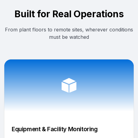
Built for Real Operations
From plant floors to remote sites, wherever conditions
must be watched
Equipment & Facility Monitoring