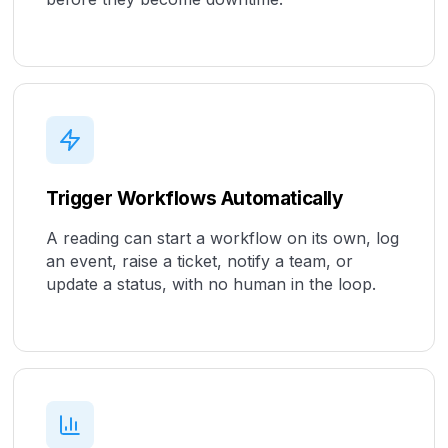
Trigger Workflows Automatically
A reading can start a workflow on its own, log
an event, raise a ticket, notify a team, or
update a status, with no human in the loop.