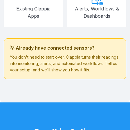
Existing Clappia
Alerts, Workflows &
Apps
Dashboards
💡 Already have connected sensors?
You don't need to start over. Clappia turns their readings
into monitoring, alerts, and automated workflows. Tell us
your setup, and we'll show you how it fits.