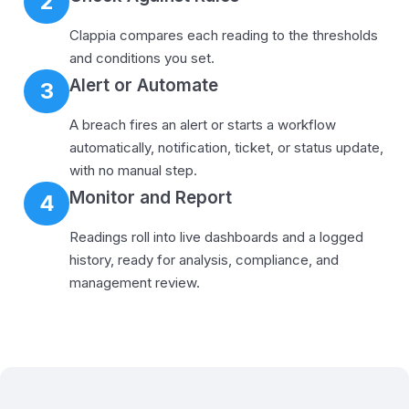
2
Clappia compares each reading to the thresholds
and conditions you set.
Alert or Automate
3
A breach fires an alert or starts a workflow
automatically, notification, ticket, or status update,
with no manual step.
Monitor and Report
4
Readings roll into live dashboards and a logged
history, ready for analysis, compliance, and
management review.