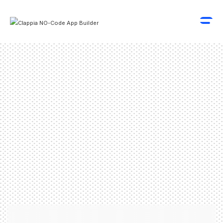
Schedule A Demo
Get Started