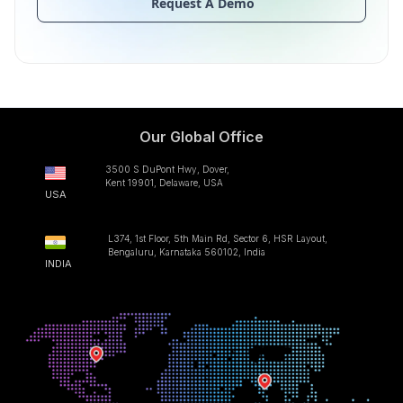
Request A Demo
Our Global Office
3500 S DuPont Hwy, Dover,
Kent 19901, Delaware, USA
USA
L374, 1st Floor, 5th Main Rd, Sector 6, HSR Layout,
Bengaluru, Karnataka 560102, India
INDIA