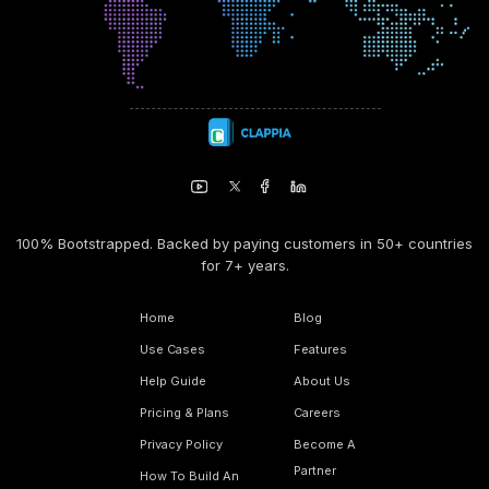
100% Bootstrapped. Backed by paying customers in 50+ countries
for 7+ years.
Home
Blog
Use Cases
Features
Help Guide
About Us
Pricing & Plans
Careers
Privacy Policy
Become A
Partner
How To Build An