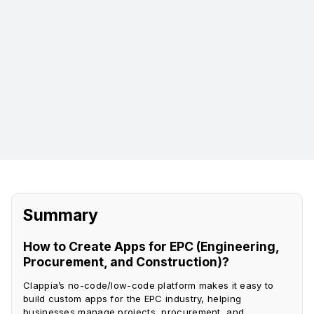
Key Performance Indicator Dashboards:
Automated Client Reporting Portals:
Summary
How to Create Apps for EPC (Engineering,
Procurement, and Construction)?
Clappia’s no-code/low-code platform makes it easy to
build custom apps for the EPC industry, helping
businesses manage projects, procurement, and