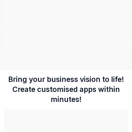
Bring your business vision to life!
Create customised apps within
minutes!