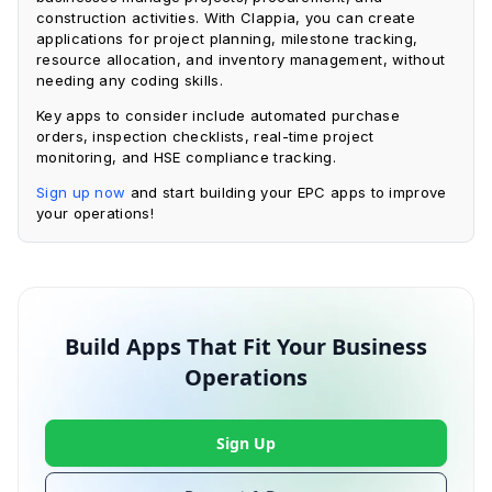
construction activities. With Clappia, you can create
applications for project planning, milestone tracking,
resource allocation, and inventory management, without
needing any coding skills.
Key apps to consider include automated purchase
orders, inspection checklists, real-time project
monitoring, and HSE compliance tracking.
Sign up now
and start building your EPC apps to improve
your operations!
Build Apps That Fit Your Business
Operations
Sign Up