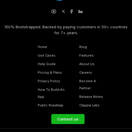
100% Bootstrapped. Backed by paying customers in 50+ countries
for 7+ years.
Home
Blog
Use Cases
Features
Help Guide
About Us
Pricing & Plans
Careers
Privacy Policy
Become A
Partner
How To Build An
App
Release Notes
Public Roadmap
Clappia Labs
Contact us