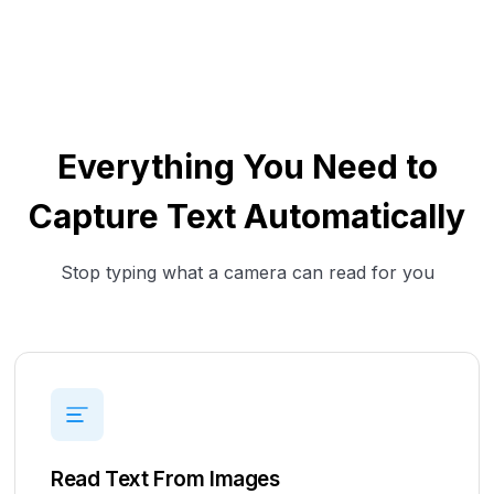
Everything You Need to
Capture Text Automatically
Stop typing what a camera can read for you
Read Text From Images