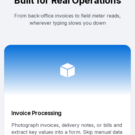
Built for Real Operations
From back-office invoices to field meter reads,
wherever typing slows you down
Invoice Processing
Photograph invoices, delivery notes, or bills and
extract key values into a form. Skip manual data