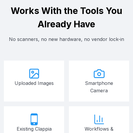
Works With the Tools You
Already Have
No scanners, no new hardware, no vendor lock-in
Uploaded Images
Smartphone
Camera
Existing Clappia
Workflows &