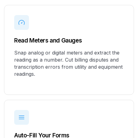
Read Meters and Gauges
Snap analog or digital meters and extract the
reading as a number. Cut billing disputes and
transcription errors from utility and equipment
readings.
Auto-Fill Your Forms