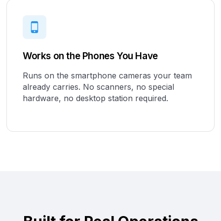
Works on the Phones You Have
Runs on the smartphone cameras your team
already carries. No scanners, no special
hardware, no desktop station required.