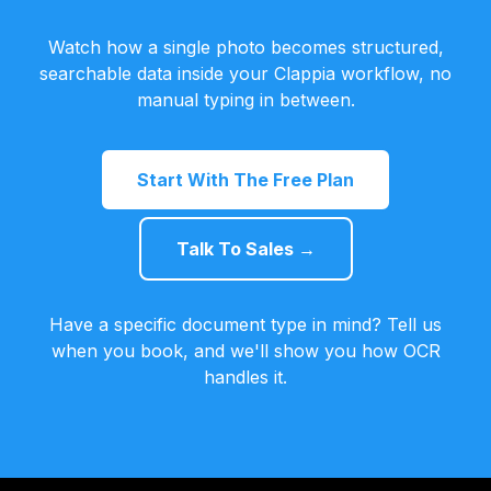
Watch how a single photo becomes structured,
searchable data inside your Clappia workflow, no
manual typing in between.
Start With The Free Plan
Talk To Sales →
Have a specific document type in mind? Tell us
when you book, and we'll show you how OCR
handles it.