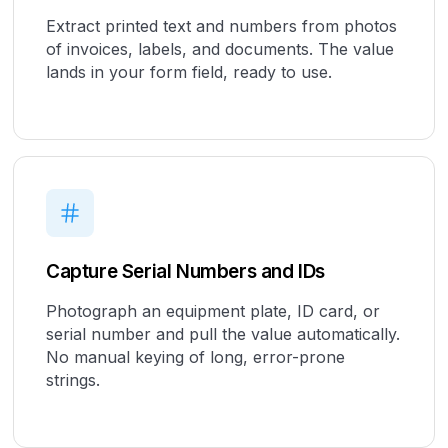
Extract printed text and numbers from photos
of invoices, labels, and documents. The value
lands in your form field, ready to use.
Capture Serial Numbers and IDs
Photograph an equipment plate, ID card, or
serial number and pull the value automatically.
No manual keying of long, error-prone
strings.