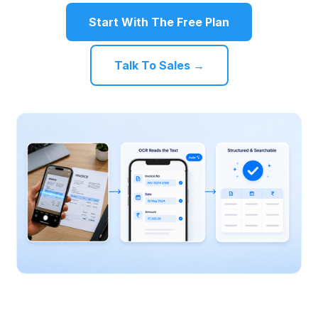
Start With The Free Plan
Talk To Sales →