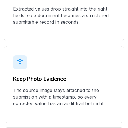
Extracted values drop straight into the right
fields, so a document becomes a structured,
submittable record in seconds.
Keep Photo Evidence
The source image stays attached to the
submission with a timestamp, so every
extracted value has an audit trail behind it.