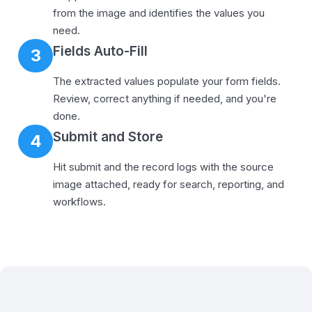
from the image and identifies the values you
need.
Fields Auto-Fill
3
The extracted values populate your form fields.
Review, correct anything if needed, and you're
done.
Submit and Store
4
Hit submit and the record logs with the source
image attached, ready for search, reporting, and
workflows.