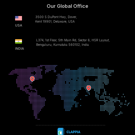
Our Global Office
3500 S DuPont Hwy, Dover,
Kent 19901, Delaware, USA
USA
L374, 1st Floor, 5th Main Rd, Sector 6, HSR Layout,
Bengaluru, Karnataka 560102, India
INDIA