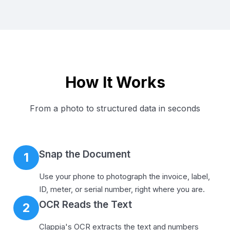
How It Works
From a photo to structured data in seconds
Snap the Document
1
Use your phone to photograph the invoice, label,
ID, meter, or serial number, right where you are.
OCR Reads the Text
2
Clappia's OCR extracts the text and numbers