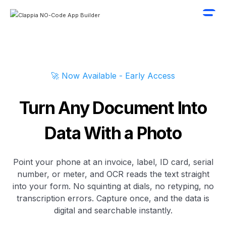
🚀 Now Available - Early Access
Turn Any Document Into
Data With a Photo
Point your phone at an invoice, label, ID card, serial
number, or meter, and OCR reads the text straight
into your form. No squinting at dials, no retyping, no
transcription errors. Capture once, and the data is
digital and searchable instantly.