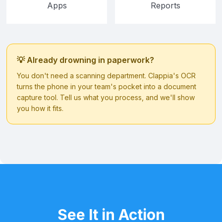
Apps
Reports
💡 Already drowning in paperwork?
You don't need a scanning department. Clappia's OCR
turns the phone in your team's pocket into a document
capture tool. Tell us what you process, and we'll show
you how it fits.
See It in Action