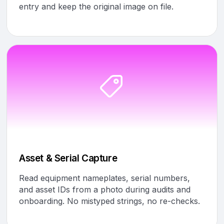
entry and keep the original image on file.
Asset & Serial Capture
Read equipment nameplates, serial numbers,
and asset IDs from a photo during audits and
onboarding. No mistyped strings, no re-checks.