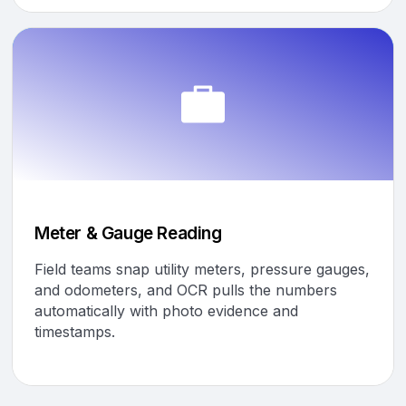
Meter & Gauge Reading
Field teams snap utility meters, pressure gauges,
and odometers, and OCR pulls the numbers
automatically with photo evidence and
timestamps.