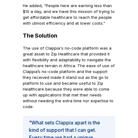
He added, "People here are earning less than
$10 a day, and we have this mission of trying to
get affordable healthcare to reach the people
with utmost efficiency and at lower costs."
The Solution
The use of Clappia's no-code platform was a
great asset to Zip Healthcare that provided it
with flexibility and adaptability to navigate the
healthcare terrain in Africa. The ease of use of
Clappia’s no-code platform and the support
they received made it stand out as the go to
platform to use and became useful to Zip
Healthcare because they were able to come
up with applications that met their needs
without needing the extra time nor expertise to
code.
"What sets Clappia apart is the
kind of support that I can get.
Every time we had a unique