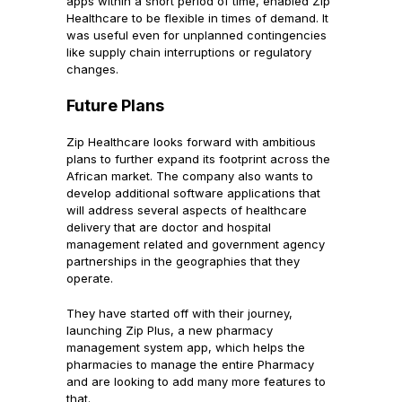
apps within a short period of time, enabled Zip
Healthcare to be flexible in times of demand. It
was useful even for unplanned contingencies
like supply chain interruptions or regulatory
changes.
Future Plans
Zip Healthcare looks forward with ambitious
plans to further expand its footprint across the
African market. The company also wants to
develop additional software applications that
will address several aspects of healthcare
delivery that are doctor and hospital
management related and government agency
partnerships in the geographies that they
operate.
They have started off with their journey,
launching Zip Plus, a new pharmacy
management system app, which helps the
pharmacies to manage the entire Pharmacy
and are looking to add many more features to
that.