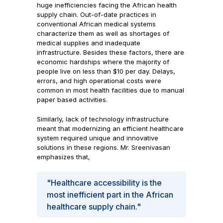
huge inefficiencies facing the African health
supply chain. Out-of-date practices in
conventional African medical systems
characterize them as well as shortages of
medical supplies and inadequate
infrastructure. Besides these factors, there are
economic hardships where the majority of
people live on less than $10 per day. Delays,
errors, and high operational costs were
common in most health facilities due to manual
paper based activities.
Similarly, lack of technology infrastructure
meant that modernizing an efficient healthcare
system required unique and innovative
solutions in these regions. Mr. Sreenivasan
emphasizes that,
"Healthcare accessibility is the
most inefficient part in the African
healthcare supply chain."