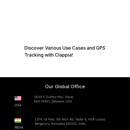
Discover Various Use Cases and GPS
Tracking with Clappia!
Our Global Office
3500 S DuPont Hwy, Dover,
Kent 19901, Delaware, USA
USA
L374, 1st Floor, 5th Main Rd, Sector 6, HSR Layout,
Bengaluru, Karnataka 560102, India
INDIA