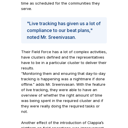
time as scheduled for the communities they
serve.
"Live tracking has given us a lot of
compliance to our beat plans,"
noted Mr. Sreenivasan.
Their Field Force has a lot of complex activities,
have clusters defined and the representatives
have to be in a particular cluster to deliver their
results.
“Monitoring them and ensuring that day-to-day
tracking is happening was a nightmare if done
offline.” adds Mr. Sreenivasan. With the feature
of live tracking, they were able to have an
overview of whether the right amount of time
was being spent in the required cluster and if
they were really doing the required tasks or
not.
Another effect of the introduction of Clappia’s