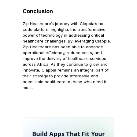
Conclusion
Zip Healthcare’s journey with Clappia’s no-
code platform highlights the transformative
power of technology in addressing critical
healthcare challenges. By leveraging Clappia,
Zip Healthcare has been able to enhance
operational efficiency, reduce costs, and
improve the delivery of healthcare services
across Africa. As they continue to grow and
innovate, Clappia remains an integral part of
their strategy to provide affordable and
accessible healthcare to those who need it
most.
Build Apps That Fit Your