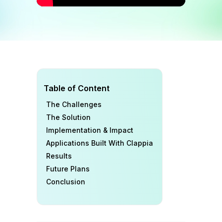
Table of Content
The Challenges
The Solution
Implementation & Impact
Applications Built With Clappia
Results
Future Plans
Conclusion