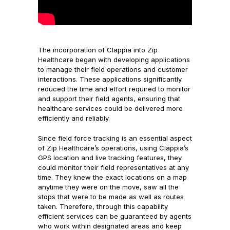
The incorporation of Clappia into Zip
Healthcare began with developing applications
to manage their field operations and customer
interactions. These applications significantly
reduced the time and effort required to monitor
and support their field agents, ensuring that
healthcare services could be delivered more
efficiently and reliably.
Since field force tracking is an essential aspect
of Zip Healthcare’s operations, using Clappia’s
GPS location and live tracking features, they
could monitor their field representatives at any
time. They knew the exact locations on a map
anytime they were on the move, saw all the
stops that were to be made as well as routes
taken. Therefore, through this capability
efficient services can be guaranteed by agents
who work within designated areas and keep