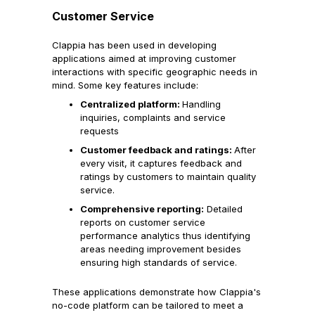
Customer Service
Clappia has been used in developing
applications aimed at improving customer
interactions with specific geographic needs in
mind. Some key features include:
Centralized platform:
Handling
inquiries, complaints and service
requests
Customer feedback and ratings:
After
every visit, it captures feedback and
ratings by customers to maintain quality
service.
Comprehensive reporting:
Detailed
reports on customer service
performance analytics thus identifying
areas needing improvement besides
ensuring high standards of service.
These applications demonstrate how Clappia's
no-code platform can be tailored to meet a