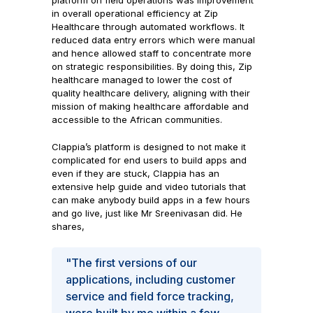
platform on field operations was improvement
in overall operational efficiency at Zip
Healthcare through automated workflows. It
reduced data entry errors which were manual
and hence allowed staff to concentrate more
on strategic responsibilities. By doing this, Zip
healthcare managed to lower the cost of
quality healthcare delivery, aligning with their
mission of making healthcare affordable and
accessible to the African communities.
Clappia’s platform is designed to not make it
complicated for end users to build apps and
even if they are stuck, Clappia has an
extensive help guide and video tutorials that
can make anybody build apps in a few hours
and go live, just like Mr Sreenivasan did. He
shares,
"The first versions of our
applications, including customer
service and field force tracking,