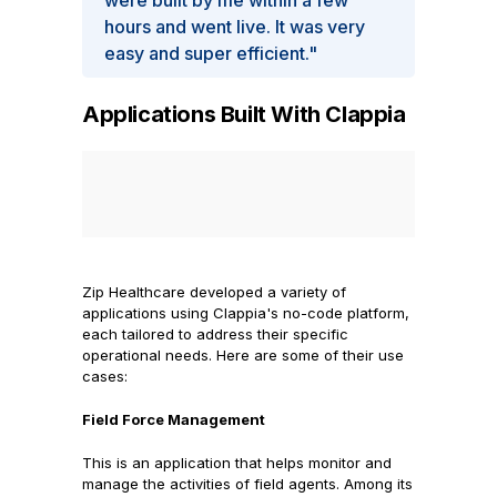
were built by me within a few
hours and went live. It was very
easy and super efficient."
Applications Built With Clappia
Zip Healthcare developed a variety of
applications using Clappia's no-code platform,
each tailored to address their specific
operational needs. Here are some of their use
cases:
Field Force Management
This is an application that helps monitor and
manage the activities of field agents. Among its