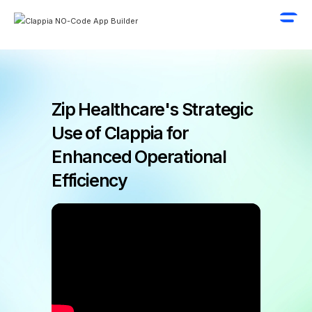
Zip Healthcare's Strategic
Use of Clappia for
Enhanced Operational
Efficiency