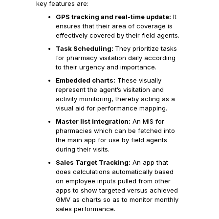
key features are:
GPS tracking and real-time update:
It
ensures that their area of coverage is
effectively covered by their field agents.
Task Scheduling:
They prioritize tasks
for pharmacy visitation daily according
to their urgency and importance.
Embedded charts:
These visually
represent the agent’s visitation and
activity monitoring, thereby acting as a
visual aid for performance mapping.
Master list integration:
An MIS for
pharmacies which can be fetched into
the main app for use by field agents
during their visits.
Sales Target Tracking:
An app that
does calculations automatically based
on employee inputs pulled from other
apps to show targeted versus achieved
GMV as charts so as to monitor monthly
sales performance.