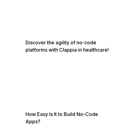
Discover the agility of no-code
platforms with Clappia in healthcare!
How Easy Is It to Build No-Code
Apps?