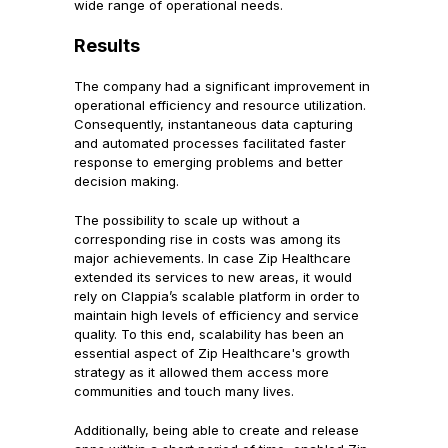
wide range of operational needs.
Results
The company had a significant improvement in
operational efficiency and resource utilization.
Consequently, instantaneous data capturing
and automated processes facilitated faster
response to emerging problems and better
decision making.
The possibility to scale up without a
corresponding rise in costs was among its
major achievements. In case Zip Healthcare
extended its services to new areas, it would
rely on Clappia’s scalable platform in order to
maintain high levels of efficiency and service
quality. To this end, scalability has been an
essential aspect of Zip Healthcare's growth
strategy as it allowed them access more
communities and touch many lives.
Additionally, being able to create and release