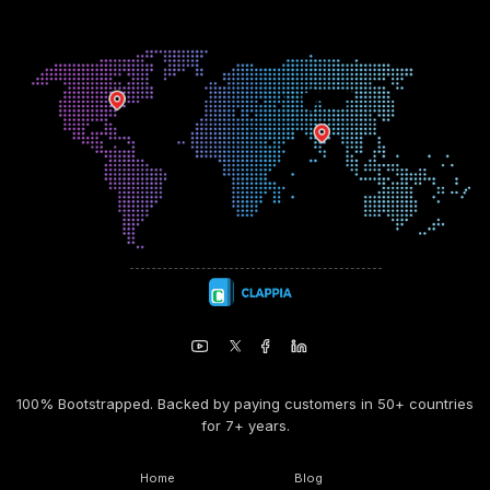
100% Bootstrapped. Backed by paying customers in 50+ countries
for 7+ years.
Home
Blog