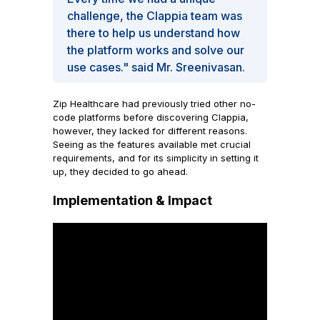
challenge, the Clappia team was
there to help us understand how
the platform works and solve our
use cases." said Mr. Sreenivasan.
Zip Healthcare had previously tried other no-
code platforms before discovering Clappia,
however, they lacked for different reasons.
Seeing as the features available met crucial
requirements, and for its simplicity in setting it
up, they decided to go ahead.
Implementation & Impact