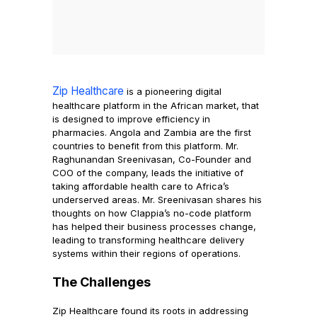
Zip Healthcare
is a pioneering digital
healthcare platform in the African market, that
is designed to improve efficiency in
pharmacies. Angola and Zambia are the first
countries to benefit from this platform. Mr.
Raghunandan Sreenivasan, Co-Founder and
COO of the company, leads the initiative of
taking affordable health care to Africa’s
underserved areas. Mr. Sreenivasan shares his
thoughts on how Clappia’s no-code platform
has helped their business processes change,
leading to transforming healthcare delivery
systems within their regions of operations.
The Challenges
Zip Healthcare found its roots in addressing