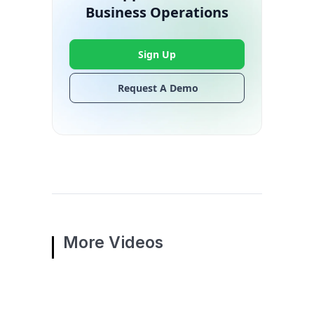
Business Operations
Sign Up
Request A Demo
More Videos