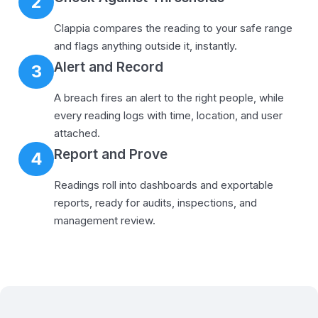
2
Clappia compares the reading to your safe range
and flags anything outside it, instantly.
Alert and Record
3
A breach fires an alert to the right people, while
every reading logs with time, location, and user
attached.
Report and Prove
4
Readings roll into dashboards and exportable
reports, ready for audits, inspections, and
management review.