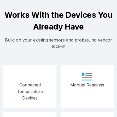
Works With the Devices You
Already Have
Build on your existing sensors and probes, no vendor
lock-in
Connected
Manual Readings
Temperature
Devices