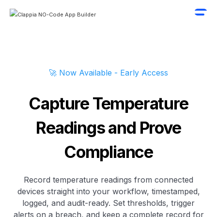
🚀 Now Available - Early Access
Capture Temperature
Readings and Prove
Compliance
Record temperature readings from connected
devices straight into your workflow, timestamped,
logged, and audit-ready. Set thresholds, trigger
alerts on a breach, and keep a complete record for