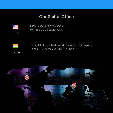
Our Global Office
3500 S DuPont Hwy, Dover,
Kent 19901, Delaware, USA
USA
L374, 1st Floor, 5th Main Rd, Sector 6, HSR Layout,
Bengaluru, Karnataka 560102, India
INDIA