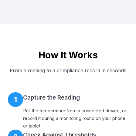
How It Works
From a reading to a compliance record in seconds
Capture the Reading
1
Pull the temperature from a connected device, or
record it during a monitoring round on your phone
or tablet.
Check Against Thresholds