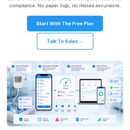
compliance. No paper logs, no missed excursions.
Start With The Free Plan
Talk To Sales →