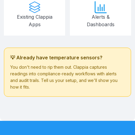
Existing Clappia
Alerts &
Apps
Dashboards
💡 Already have temperature sensors?
You don't need to rip them out. Clappia captures
readings into compliance-ready workflows with alerts
and audit trails. Tell us your setup, and we'll show you
how it fits.