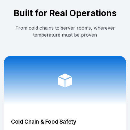
Built for Real Operations
From cold chains to server rooms, wherever
temperature must be proven
Cold Chain & Food Safety