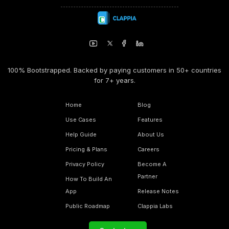
100% Bootstrapped. Backed by paying customers in 50+ countries
for 7+ years.
Home
Blog
Use Cases
Features
Help Guide
About Us
Pricing & Plans
Careers
Privacy Policy
Become A
Partner
How To Build An
App
Release Notes
Public Roadmap
Clappia Labs