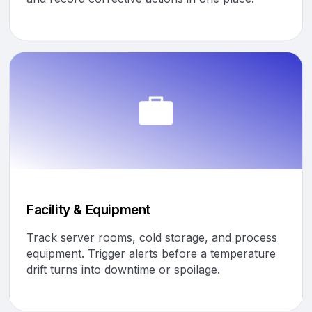
Facility & Equipment
Track server rooms, cold storage, and process
equipment. Trigger alerts before a temperature
drift turns into downtime or spoilage.