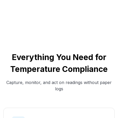
Everything You Need for
Temperature Compliance
Capture, monitor, and act on readings without paper
logs