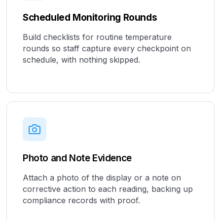
Scheduled Monitoring Rounds
Build checklists for routine temperature
rounds so staff capture every checkpoint on
schedule, with nothing skipped.
Photo and Note Evidence
Attach a photo of the display or a note on
corrective action to each reading, backing up
compliance records with proof.