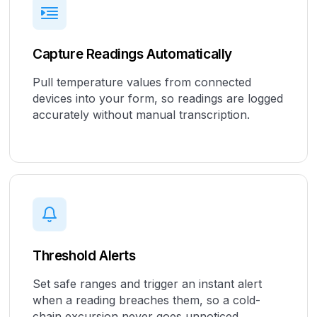
Capture Readings Automatically
Pull temperature values from connected
devices into your form, so readings are logged
accurately without manual transcription.
Threshold Alerts
Set safe ranges and trigger an instant alert
when a reading breaches them, so a cold-
chain excursion never goes unnoticed.