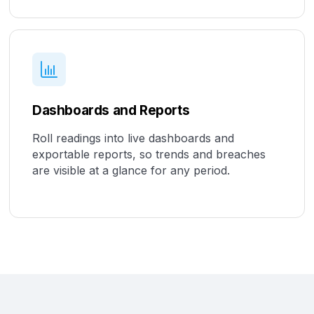
Dashboards and Reports
Roll readings into live dashboards and
exportable reports, so trends and breaches
are visible at a glance for any period.