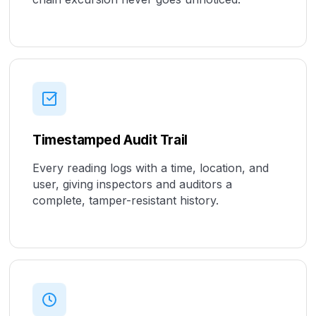
Timestamped Audit Trail
Every reading logs with a time, location, and
user, giving inspectors and auditors a
complete, tamper-resistant history.