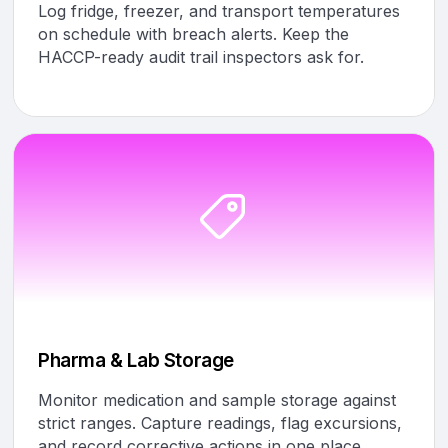
Log fridge, freezer, and transport temperatures
on schedule with breach alerts. Keep the
HACCP-ready audit trail inspectors ask for.
Pharma & Lab Storage
Monitor medication and sample storage against
strict ranges. Capture readings, flag excursions,
and record corrective actions in one place.