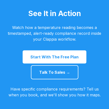
See It in Action
Watch how a temperature reading becomes a
timestamped, alert-ready compliance record inside
your Clappia workflow.
Start With The Free Plan
Talk To Sales →
Have specific compliance requirements? Tell us
when you book, and we'll show you how it maps.