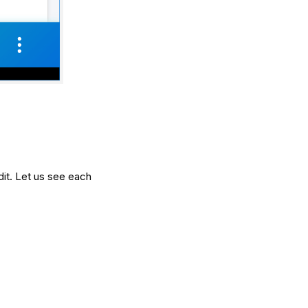
udit. Let us see each