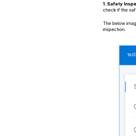
1. Safety Insp
check if the sa
The below image
inspection.