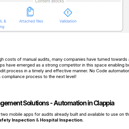
igh costs of manual audits, many companies have turned towards
s have emerged as a strong competitor in this space enabling b
dit process in a timely and effective manner. No Code automation
compliance process to the next level!
gement Solutions - Automation in Clappia
two mobile apps for audits already built and available to use on t
afety Inspection
&
Hospital Inspection
.