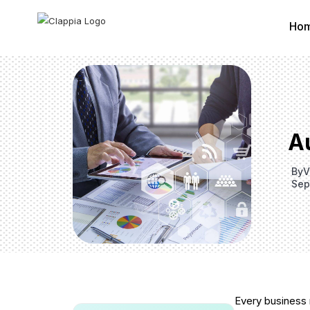
Ho
A
By
V
Sep
Every business 