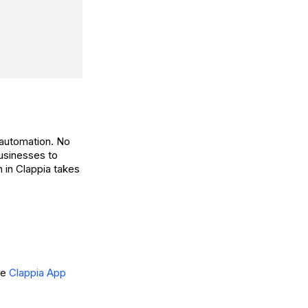
 automation. No
usinesses to
 in Clappia takes
he
Clappia App