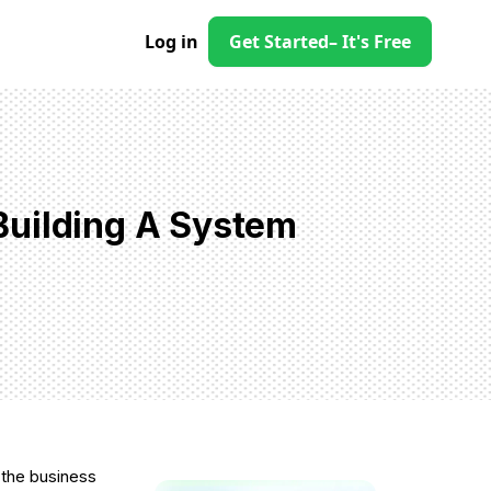
Log in
Get Started
– It's Free
Building A System
 the business