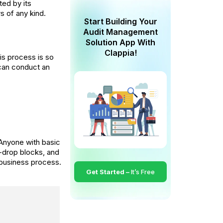
ted by its
s of any kind.
Start Building Your
Audit Management
Solution App With
Clappia!
is process is so
s can conduct an
Anyone with basic
d-drop blocks, and
 business process.
Get Started –
It’s Free