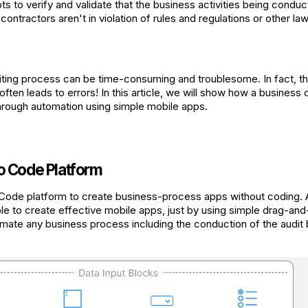
ts to verify and validate that the business activities being conduc
ntractors aren't in violation of rules and regulations or other law
ting process can be time-consuming and troublesome. In fact, th
t often leads to errors! In this article, we will show how a busines
 through automation using simple mobile apps.
o Code Platform
 Code platform to create business-process apps without coding. 
able to create effective mobile apps, just by using simple drag-an
omate any business process including the conduction of the audit