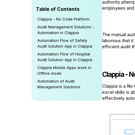
authority attemp
employees and co
Table of Contents
Clappia - No Code Platform
Audit Management Solutions -
Automation in Clappia
The manual audi
laborious that i
Automation Flow of Safety
Audit Solution App in Clappia
efficient audit
Automation Flow of Hospital
Audit Solution App in Clappia
Clappia Mobile Apps work in
Clappia - N
Offline mode
Automation of Audit
Clappia is a No
Management Solutions
excel skills is 
effectively aut