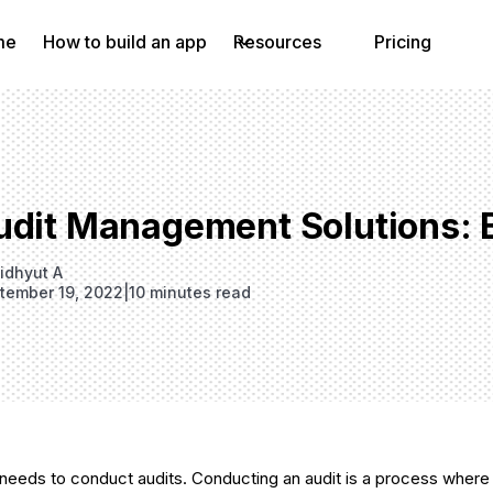
me
How to build an app
Resources
Pricing
udit Management Solutions: 
idhyut A
tember 19, 2022
|
10 minutes read
needs to conduct audits. Conducting an audit is a process where