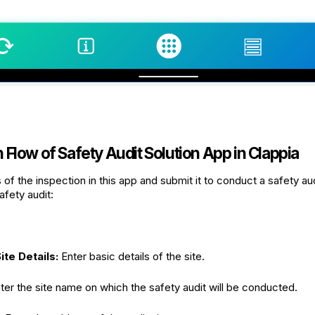
Flow of Safety Audit Solution App in Clappia
s of the inspection in this app and submit it to conduct a safety a
afety audit:
ite Details:
Enter basic details of the site.
ter the site name on which the safety audit will be conducted.