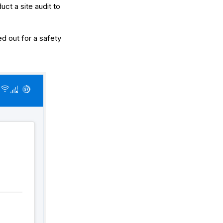
ct a site audit to
d out for a safety