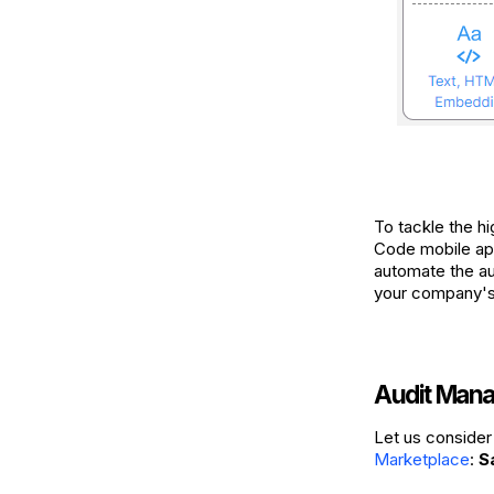
To tackle the h
Code mobile app
automate the au
your company's 
Audit Mana
Let us consider 
Marketplace
:
S