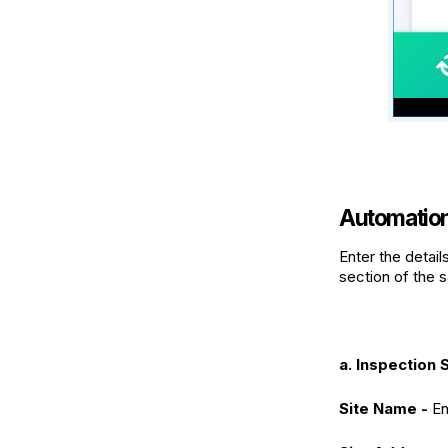
Automation 
Enter the detail
section of the s
a. Inspection S
Site Name -
En