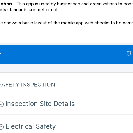
ection -
This app is used by businesses and organizations to condu
fety standards are met or not.
 shows a basic layout of the mobile app with checks to be carrie