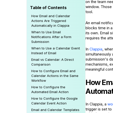
on the team nee
window. Those a
Table of Contents
tool.
How Email and Calendar
Actions Are Triggered
An email notifi
Automatically in Clappia
blocks time in 
When to Use Email
its own. Email s
Notifications After a Form
requires the att
Submission
When to Use a Calendar Event
In
Clappia
, when
Instead of Email
simultaneously a
submission's da
Email vs Calendar: A Direct
mechanisms, exp
Comparison
meaningful cont
How to Configure Email and
Calendar Actions in the Same
How Emai
Workflow
How to Configure the
Automati
Automated Email Action
How to Configure the Google
Calendar Event Action
In Clappia, a
wor
trigger is set 
Email and Calendar Templates