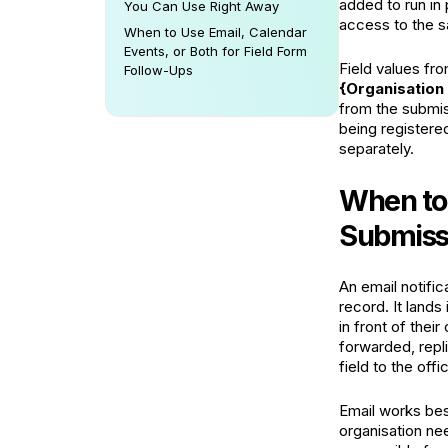
added to run in 
You Can Use Right Away
access to the s
When to Use Email, Calendar
Events, or Both for Field Form
Field values fro
Follow-Ups
{Organisatio
from the submis
being registered
separately.
When to 
Submiss
An email notifi
record. It lands
in front of thei
forwarded, repli
field to the offi
Email works be
organisation ne