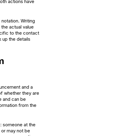
Both actions have
notation. Writing
 the actual value
ific to the contact
k up the details
m
nouncement and a
 of whether they are
ce and can be
formation from the
: someone at the
 or may not be