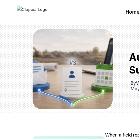
Hom
A
S
By
V
May
When a field re