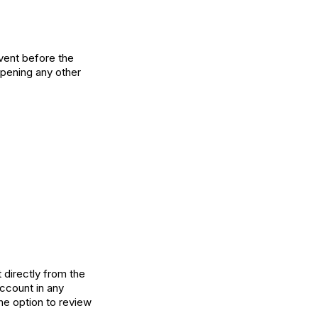
vent before the
 opening any other
 directly from the
account in any
he option to review