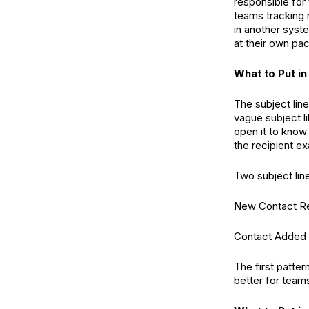
responsible for
teams tracking 
in another syste
at their own pa
What to Put in
The subject line
vague subject l
open it to know 
the recipient e
Two subject line
New Contact Re
Contact Added (
The first patter
better for teams