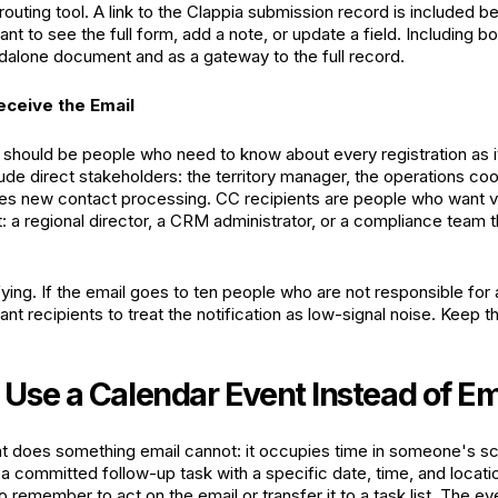
 routing tool. A link to the Clappia submission record is included
want to see the full form, add a note, or update a field. Including 
dalone document and as a gateway to the full record.
ceive the Email
s should be people who need to know about every registration as 
lude direct stakeholders: the territory manager, the operations coo
les new contact processing. CC recipients are people who want visi
 a regional director, a CRM administrator, or a compliance team th
ying. If the email goes to ten people who are not responsible for an
nt recipients to treat the notification as low-signal noise. Keep th
Use a Calendar Event Instead of Em
t does something email cannot: it occupies time in someone's sch
o a committed follow-up task with a specific date, time, and locati
 remember to act on the email or transfer it to a task list. The ev