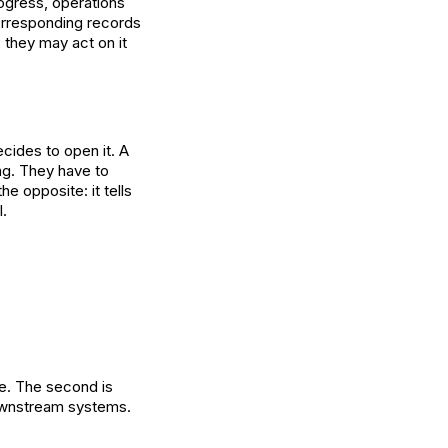
ogress, operations
orresponding records
 they may act on it
ecides to open it. A
ing. They have to
he opposite: it tells
l.
me. The second is
 downstream systems.