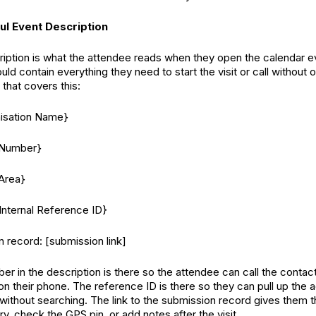
ul Event Description
iption is what the attendee reads when they open the calendar e
ould contain everything they need to start the visit or call without
that covers this:
nisation Name}
 Number}
Area}
Internal Reference ID}
n record: [submission link]
r in the description is there so the attendee can call the contact
n their phone. The reference ID is there so they can pull up the 
 without searching. The link to the submission record gives them t
try, check the GPS pin, or add notes after the visit.