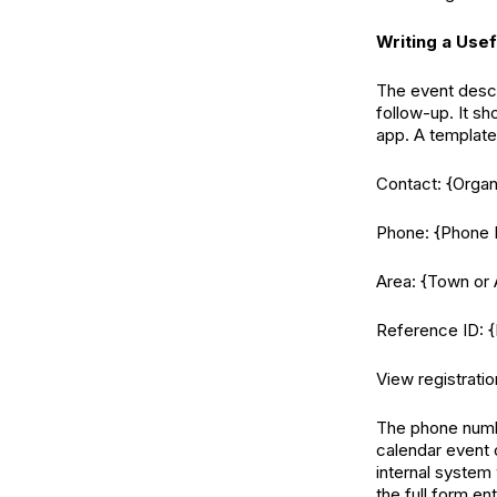
Writing a Usef
The event descr
follow-up. It sh
app. A template 
Contact: {Orga
Phone: {Phone
Area: {Town or 
Reference ID: {
View registratio
The phone numbe
calendar event o
internal system
the full form en