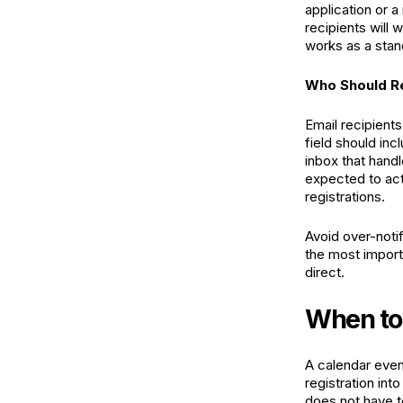
application or a
recipients will 
works as a stan
Who Should Re
Email recipient
field should inc
inbox that hand
expected to act:
registrations.
Avoid over-notif
the most importa
direct.
When to 
A calendar even
registration int
does not have to