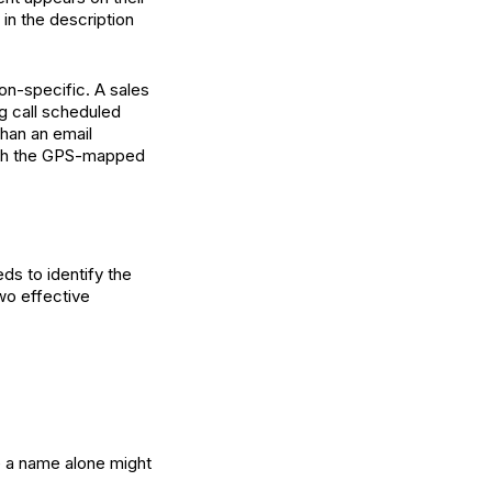
 in the description
on-specific. A sales
ng call scheduled
than an email
ugh the GPS-mapped
eds to identify the
wo effective
e a name alone might