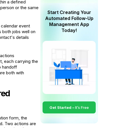
hin a defined
 person or the same
Start Creating Your
Automated Follow-Up
Management App
A calendar event
Today!
 both jobs well on
ontact's details
 actions
t, each carrying the
o handoff
re both with
red
Get Started –
It’s Free
ation form, the
ed. Two actions are