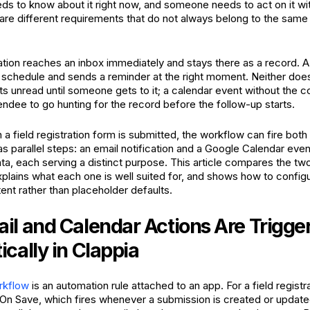
ds to know about it right now, and someone needs to act on it wit
re different requirements that do not always belong to the same
cation reaches an inbox immediately and stays there as a record. 
a schedule and sends a reminder at the right moment. Neither does
its unread until someone gets to it; a calendar event without the c
endee to go hunting for the record before the follow-up starts.
 a field registration form is submitted, the workflow can fire both
s parallel steps: an email notification and a Google Calendar even
ta, each serving a distinct purpose. This article compares the tw
lains what each one is well suited for, and shows how to configu
ent rather than placeholder defaults.
l and Calendar Actions Are Trigge
cally in Clappia
kflow
is an automation rule attached to an app. For a field registr
to On Save, which fires whenever a submission is created or updat