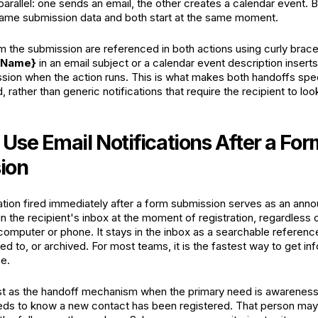
parallel: one sends an email, the other creates a calendar event. 
ame submission data and both start at the same moment.
m the submission are referenced in both actions using curly brace 
n Name}
in an email subject or a calendar event description inserts
sion when the action runs. This is what makes both handoffs spec
, rather than generic notifications that require the recipient to loo
Use Email Notifications After a For
ion
cation fired immediately after a form submission serves as an an
 in the recipient's inbox at the moment of registration, regardless
r computer or phone. It stays in the inbox as a searchable referen
ed to, or archived. For most teams, it is the fastest way to get in
ce.
st as the handoff mechanism when the primary need is awareness
eds to know a new contact has been registered. That person may