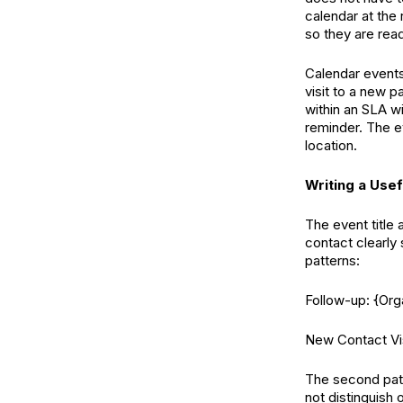
calendar at the 
so they are rea
Calendar events
visit to a new p
within an SLA w
reminder. The 
location.
Writing a Usef
The event title 
contact clearly
patterns:
Follow-up: {Or
New Contact Vis
The second patt
not distinguish