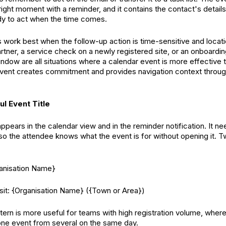
right moment with a reminder, and it contains the contact's details
dy to act when the time comes.
 work best when the follow-up action is time-sensitive and locati
artner, a service check on a newly registered site, or an onboardi
indow are all situations where a calendar event is more effective 
event creates commitment and provides navigation context thro
ul Event Title
appears in the calendar view and in the reminder notification. It ne
 so the attendee knows what the event is for without opening it. T
ganisation Name}
it: {Organisation Name} ({Town or Area})
ern is more useful for teams with high registration volume, wher
 one event from several on the same day.