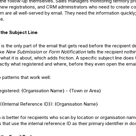
 the follow-up themselves. Sales managers monitoring territory pr
new registrations, and CRM administrators who need to create c
m are all well-served by email. They need the information quickly;
ce.
 the Subject Line
 is the only part of the email that gets read before the recipient d
ike
New Submission
or
Form Notification
tells the recipient noth
what it is about, which adds friction. A specific subject line does t
xactly what registered and where, before they even open the emai
 patterns that work well:
gistered: {Organisation Name} - {Town or Area}
{Internal Reference ID}): {Organisation Name}
n is better for recipients who scan by location or organisation na
 that use the internal reference ID as their primary identifier in