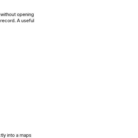
 without opening
 record. A useful
tly into a maps