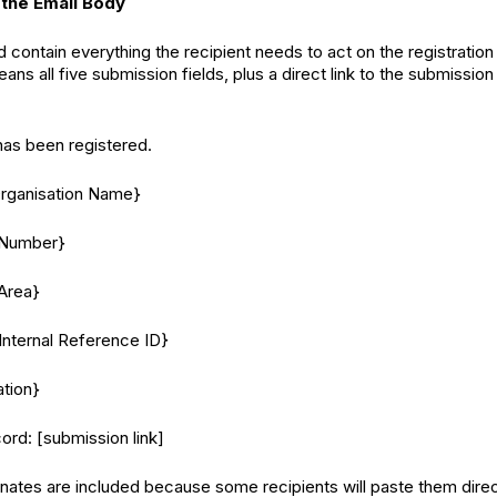
 the Email Body
 contain everything the recipient needs to act on the registration
ans all five submission fields, plus a direct link to the submission
as been registered.
Organisation Name}
 Number}
Area}
Internal Reference ID}
tion}
cord: [submission link]
ates are included because some recipients will paste them direc