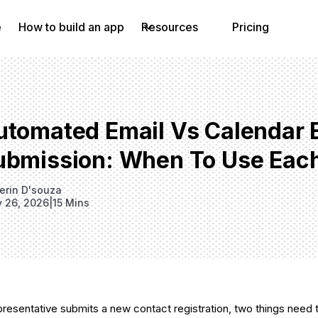
e
How to build an app
Resources
Pricing
utomated Email Vs Calendar 
ubmission: When To Use Eac
erin D'souza
 26, 2026
|
15 Mins
presentative submits a new contact registration, two things nee