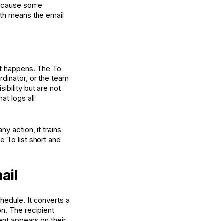
 because some
both means the email
it happens. The To
rdinator, or the team
bility but are not
at logs all
y action, it trains
e To list short and
ail
edule. It converts a
on. The recipient
ent appears on their