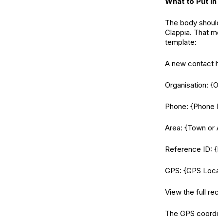
What to Put in
The body should
Clappia. That me
template:
A new contact h
Organisation: {
Phone: {Phone
Area: {Town or 
Reference ID: {
GPS: {GPS Loca
View the full re
The GPS coordin