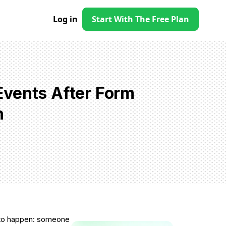
Log in
Start With The Free Plan
Events After Form
h
d to happen: someone