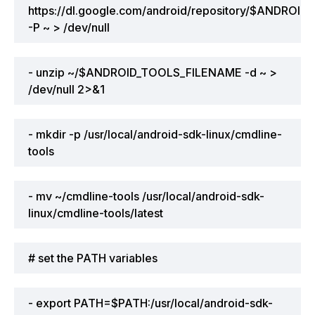
https://dl.google.com/android/repository/$ANDRO
-P ~ > /dev/null
- unzip ~/$ANDROID_TOOLS_FILENAME -d ~ >
/dev/null 2>&1
- mkdir -p /usr/local/android-sdk-linux/cmdline-
tools
- mv ~/cmdline-tools /usr/local/android-sdk-
linux/cmdline-tools/latest
# set the PATH variables
- export PATH=$PATH:/usr/local/android-sdk-