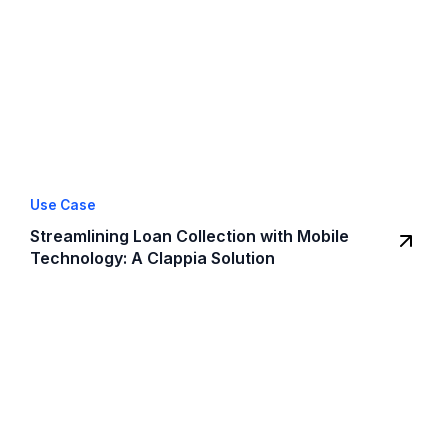
Use Case
Streamlining Loan Collection with Mobile
Technology: A Clappia Solution