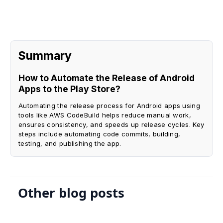
Summary
How to Automate the Release of Android
Apps to the Play Store?
Automating the release process for Android apps using
tools like AWS CodeBuild helps reduce manual work,
ensures consistency, and speeds up release cycles. Key
steps include automating code commits, building,
testing, and publishing the app.
Other blog posts