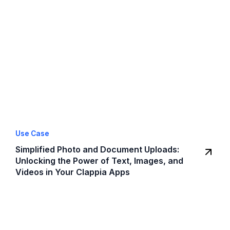
Use Case
Simplified Photo and Document Uploads:
Unlocking the Power of Text, Images, and
Videos in Your Clappia Apps