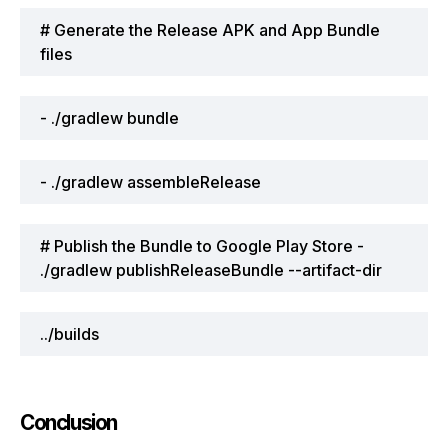
# Generate the Release APK and App Bundle
files
- ./gradlew bundle
- ./gradlew assembleRelease
# Publish the Bundle to Google Play Store -
./gradlew publishReleaseBundle --artifact-dir
../builds
Conclusion