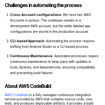
Challenges in automating the process
Cross-Account configurations
: We have two AWS
Accounts in picture. The codebase resides in a
development AWS account, but the white labeled app
configurations are stored in the production account.
CLI-based Approach
: Automating the process requires
shifting from Android Studio to a CLI-based process.
Continuous Maintenance
: Automated processes require
continuous maintenance to keep pace with updates in
tools, libraries, and dependencies, ensuring compatibility
and preventing build failures.
About AWS CodeBuild
AWS CodeBuild
is a fully managed continuous integration
service provided by AWS that compiles source code, runs
tests, and produces deployable artifacts. It provides a build