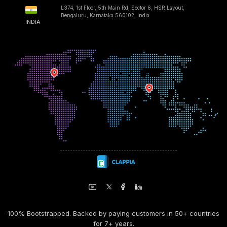
L374, 1st Floor, 5th Main Rd, Sector 6, HSR Layout,
Bengaluru, Karnataka 560102, India
INDIA
100% Bootstrapped. Backed by paying customers in 50+ countries
for 7+ years.