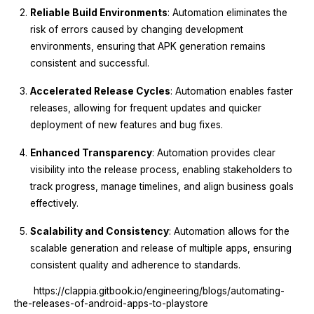
Reliable Build Environments
: Automation eliminates the
risk of errors caused by changing development
environments, ensuring that APK generation remains
consistent and successful.
Accelerated Release Cycles
: Automation enables faster
releases, allowing for frequent updates and quicker
deployment of new features and bug fixes.
Enhanced Transparency
: Automation provides clear
visibility into the release process, enabling stakeholders to
track progress, manage timelines, and align business goals
effectively.
Scalability and Consistency
: Automation allows for the
scalable generation and release of multiple apps, ensuring
consistent quality and adherence to standards.
https://clappia.gitbook.io/engineering/blogs/automating-
the-releases-of-android-apps-to-playstore