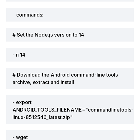
commands:
# Set the Node.js version to 14
- n 14
# Download the Android command-line tools
archive, extract and install
- export
ANDROID_TOOLS_FILENAME="commandlinetools-
linux-8512546_latest.zip"
- wget