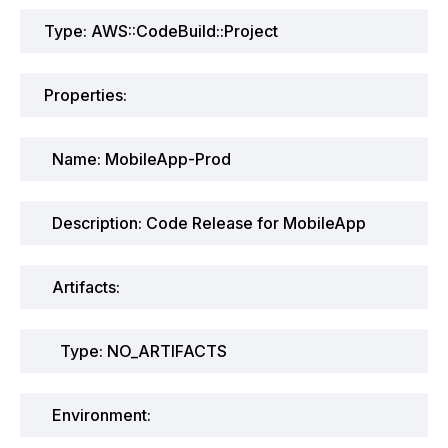
Type: AWS::CodeBuild::Project
Properties:
Name: MobileApp-Prod
Description: Code Release for MobileApp
Artifacts:
Type: NO_ARTIFACTS
Environment: