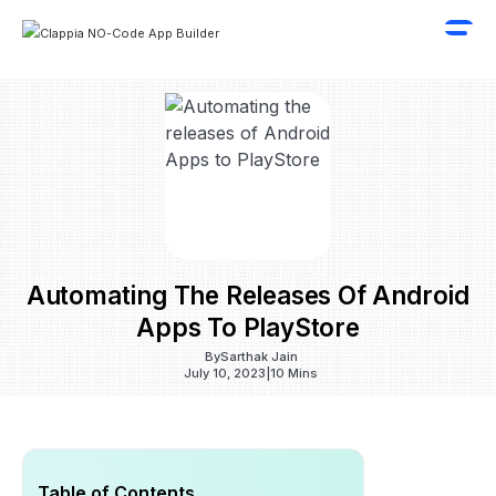
Automating The Releases Of Android
Apps To PlayStore
By
Sarthak Jain
July 10, 2023
|
10 Mins
Table of Contents