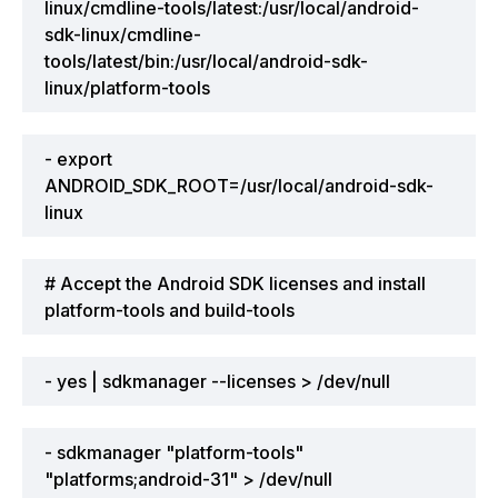
linux/cmdline-tools/latest:/usr/local/android-
sdk-linux/cmdline-
tools/latest/bin:/usr/local/android-sdk-
linux/platform-tools
- export
ANDROID_SDK_ROOT=/usr/local/android-sdk-
linux
# Accept the Android SDK licenses and install
platform-tools and build-tools
- yes | sdkmanager --licenses > /dev/null
- sdkmanager "platform-tools"
"platforms;android-31" > /dev/null