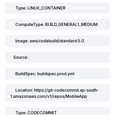
Type: LINUX_CONTAINER
ComputeType: BUILD_GENERAL1_MEDIUM
Image: aws/codebuild/standard:5.0
Source:
BuildSpec: buildspec.prod.yml
Location: https://git-codecommit.ap-south-
1.amazonaws.com/v1/repos/MobileApp
Type: CODECOMMIT