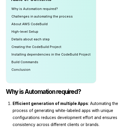
Why is Automation required?
Challenges in automating the process
About AWS CodeBuild
High-level Setup
Details about each step
Creating the CodeBuild Project
Installing dependencies in the CodeBuild Project
Build Commands
Conclusion
Why is Automation required?
Efficient generation of multiple Apps
: Automating the
process of generating white-labeled apps with unique
configurations reduces development effort and ensures
consistency across different clients or brands.