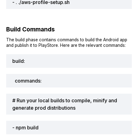
- . ./aws-profile-setup.sh
Build Commands
The build phase contains commands to build the Android app
and publish it to PlayStore. Here are the relevant commands:
build:
commands:
# Run your local builds to compile, minify and
generate prod distributions
- npm build