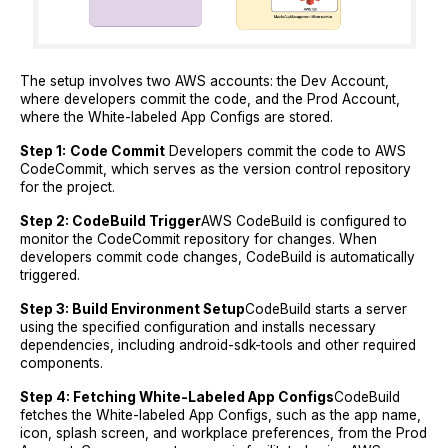
The setup involves two AWS accounts: the Dev Account,
where developers commit the code, and the Prod Account,
where the White-labeled App Configs are stored.
Step 1:
Code Commit
Developers commit the code to AWS
CodeCommit, which serves as the version control repository
for the project.
Step 2: CodeBuild Trigger
AWS CodeBuild is configured to
monitor the CodeCommit repository for changes. When
developers commit code changes, CodeBuild is automatically
triggered.
Step 3: Build Environment Setup
CodeBuild starts a server
using the specified configuration and installs necessary
dependencies, including android-sdk-tools and other required
components.
Step 4: Fetching White-Labeled App Configs
CodeBuild
fetches the White-labeled App Configs, such as the app name,
icon, splash screen, and workplace preferences, from the Prod