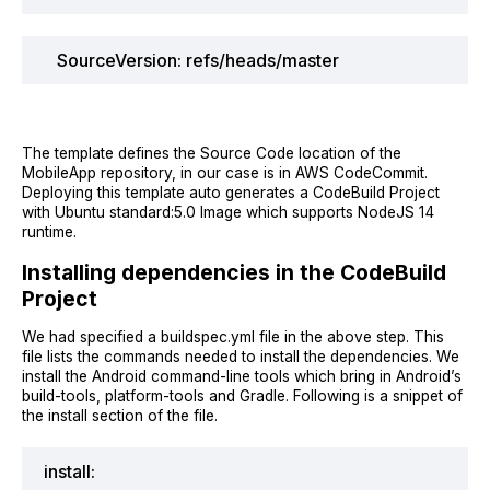
SourceVersion: refs/heads/master
The template defines the Source Code location of the
MobileApp repository, in our case is in AWS CodeCommit.
Deploying this template auto generates a CodeBuild Project
with Ubuntu standard:5.0 Image which supports NodeJS 14
runtime.
Installing dependencies in the CodeBuild
Project
We had specified a buildspec.yml file in the above step. This
file lists the commands needed to install the dependencies. We
install the Android command-line tools which bring in Android’s
build-tools, platform-tools and Gradle. Following is a snippet of
the install section of the file.
install: