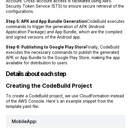
Account. Cross-account access is facilitated using AWS
Security Token Service (STS) to ensure secure retrieval of the
configurations.
Step 5: APK and App Bundle Generation
CodeBuild executes
commands to trigger the generation of APK (Android
Application Package) and App Bundle, which are the compiled
and signed versions of the Android app.
Step 6: Publishing to Google Play Store
Finally, CodeBuild
executes the necessary commands to publish the generated
APK or App Bundle to the Google Play Store, making the app
available for distribution to users.
Details about each step
Creating the CodeBuild Project
To create a CodeBuild project, we use CloudFormation instead
of the AWS Console. Here's an example snippet from the
template.yaml file:
MobileApp: