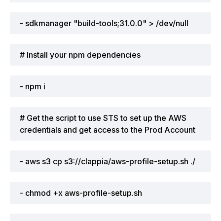
- sdkmanager "build-tools;31.0.0" > /dev/null
# Install your npm dependencies
- npm i
# Get the script to use STS to set up the AWS
credentials and get access to the Prod Account
- aws s3 cp s3://clappia/aws-profile-setup.sh ./
- chmod +x aws-profile-setup.sh