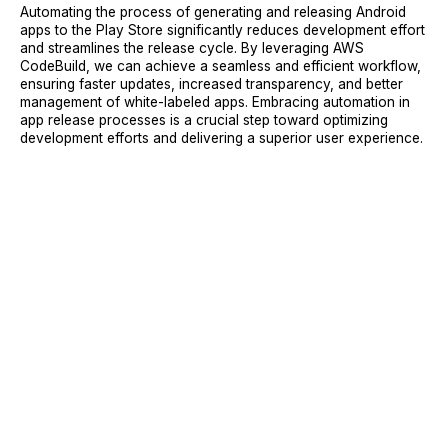
Automating the process of generating and releasing Android
apps to the Play Store significantly reduces development effort
and streamlines the release cycle. By leveraging AWS
CodeBuild, we can achieve a seamless and efficient workflow,
ensuring faster updates, increased transparency, and better
management of white-labeled apps. Embracing automation in
app release processes is a crucial step toward optimizing
development efforts and delivering a superior user experience.
Sign Up
Request A Demo