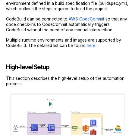
environment defined in a build specification file (buildspec.yml),
which outlines the steps required to build the project.
CodeBuild can be connected to
AWS CodeCommit
so that any
code check-ins to CodeCommit automatically triggers
CodeBuild without the need of any manual intervention.
Multiple runtime environments and images are supported by
CodeBuild. The detailed list can be found
here
.
High-level Setup
This section describes the high-level setup of the automation
process.