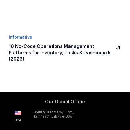
Informative
10 No-Code Operations Management
Platforms for Inventory, Tasks & Dashboards
(2026)
Our Global Office
3500 S DuPont Hwy, Dover,
Kent 19901, Delaware, USA
USA