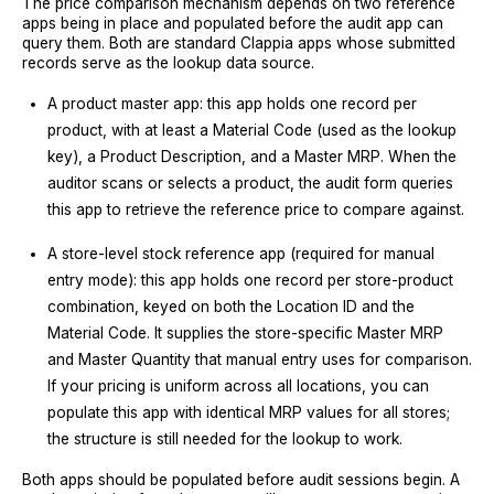
The price comparison mechanism depends on two reference
apps being in place and populated before the audit app can
query them. Both are standard Clappia apps whose submitted
records serve as the lookup data source.
A product master app: this app holds one record per
product, with at least a Material Code (used as the lookup
key), a Product Description, and a Master MRP. When the
auditor scans or selects a product, the audit form queries
this app to retrieve the reference price to compare against.
A store-level stock reference app (required for manual
entry mode): this app holds one record per store-product
combination, keyed on both the Location ID and the
Material Code. It supplies the store-specific Master MRP
and Master Quantity that manual entry uses for comparison.
If your pricing is uniform across all locations, you can
populate this app with identical MRP values for all stores;
the structure is still needed for the lookup to work.
Both apps should be populated before audit sessions begin. A