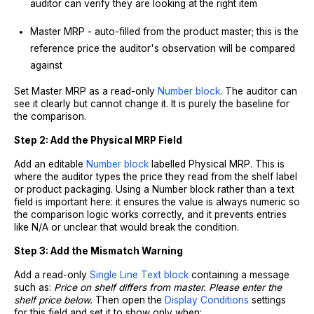
auditor can verify they are looking at the right item
Master MRP - auto-filled from the product master; this is the
reference price the auditor's observation will be compared
against
Set Master MRP as a read-only
Number block
. The auditor can
see it clearly but cannot change it. It is purely the baseline for
the comparison.
Step 2: Add the Physical MRP Field
Add an editable
Number block
labelled Physical MRP. This is
where the auditor types the price they read from the shelf label
or product packaging. Using a Number block rather than a text
field is important here: it ensures the value is always numeric so
the comparison logic works correctly, and it prevents entries
like N/A or unclear that would break the condition.
Step 3: Add the Mismatch Warning
Add a read-only
Single Line Text block
containing a message
such as:
Price on shelf differs from master. Please enter the
shelf price below.
Then open the
Display Conditions
settings
for this field and set it to show only when: