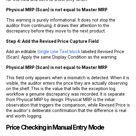
Physical MRP (Scan) is not equal to Master MRP
This warning is purely informational. It does not stop the
auditor from continuing; it draws their attention to the
discrepancy before they move to the next product.
Step 4: Add the Revised Price Capture Field
Add an editable
Single Line Text block
labelled Revised Price
(Scan). Apply the same Display Condition as the warning:
Physical MRP (Scan) is not equal to Master MRP
This field only appears when a mismatch is detected. When it is
visible, the auditor enters the price they are actually observing
on the shelf. This is the value that tells the exception log
workflow a genuine discrepancy was recorded. It is separate
from Physical MRP by design: Physical MRP is the initial
observation that triggers the comparison, while Revised Price is
the auditor's deliberate confirmation that the difference is real
and worth logging.
Price Checking in Manual Entry Mode