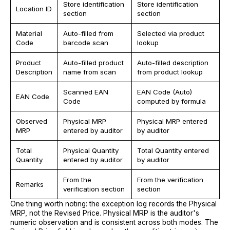
Store identification
Store identification
Location ID
section
section
Material
Auto-filled from
Selected via product
Code
barcode scan
lookup
Product
Auto-filled product
Auto-filled description
Description
name from scan
from product lookup
Scanned EAN
EAN Code (Auto)
EAN Code
Code
computed by formula
Observed
Physical MRP
Physical MRP entered
MRP
entered by auditor
by auditor
Total
Physical Quantity
Total Quantity entered
Quantity
entered by auditor
by auditor
From the
From the verification
Remarks
verification section
section
One thing worth noting: the exception log records the Physical
MRP, not the Revised Price. Physical MRP is the auditor's
numeric observation and is consistent across both modes. The