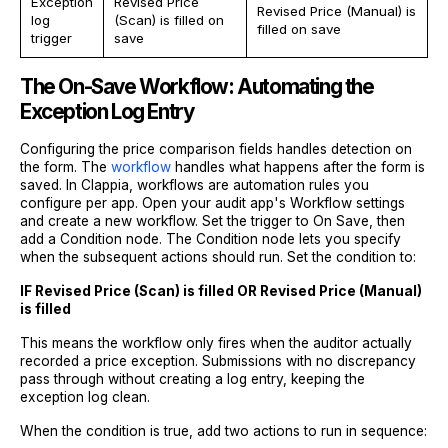
Exception
Revised Price
Revised Price (Manual) is
log
(Scan) is filled on
filled on save
trigger
save
The On-Save Workflow: Automating the
Exception Log Entry
Configuring the price comparison fields handles detection on
the form. The
workflow
handles what happens after the form is
saved. In Clappia, workflows are automation rules you
configure per app. Open your audit app's Workflow settings
and create a new workflow. Set the trigger to On Save, then
add a Condition node. The Condition node lets you specify
when the subsequent actions should run. Set the condition to:
IF Revised Price (Scan) is filled OR Revised Price (Manual)
is filled
This means the workflow only fires when the auditor actually
recorded a price exception. Submissions with no discrepancy
pass through without creating a log entry, keeping the
exception log clean.
When the condition is true, add two actions to run in sequence: