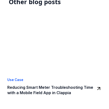
Other blog posts
Use Case
Reducing Smart Meter Troubleshooting Time
with a Mobile Field App in Clappia