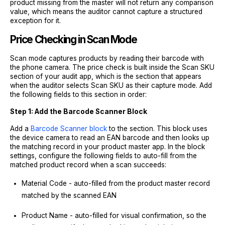
product missing from the master will not return any comparison
value, which means the auditor cannot capture a structured
exception for it.
Price Checking in Scan Mode
Scan mode captures products by reading their barcode with
the phone camera. The price check is built inside the Scan SKU
section of your audit app, which is the section that appears
when the auditor selects Scan SKU as their capture mode. Add
the following fields to this section in order:
Step 1: Add the Barcode Scanner Block
Add a
Barcode Scanner block
to the section. This block uses
the device camera to read an EAN barcode and then looks up
the matching record in your product master app. In the block
settings, configure the following fields to auto-fill from the
matched product record when a scan succeeds:
Material Code - auto-filled from the product master record
matched by the scanned EAN
Product Name - auto-filled for visual confirmation, so the