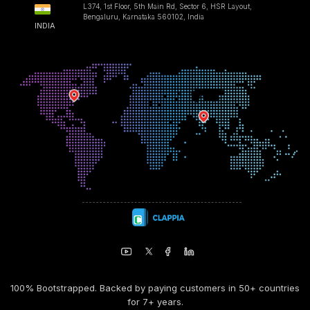
L374, 1st Floor, 5th Main Rd, Sector 6, HSR Layout,
Bengaluru, Karnataka 560102, India
INDIA
100% Bootstrapped. Backed by paying customers in 50+ countries
for 7+ years.