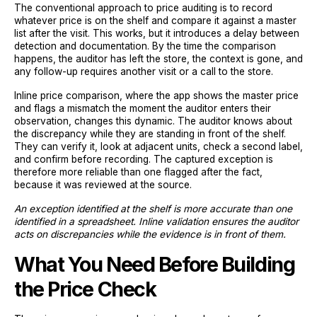
The conventional approach to price auditing is to record
whatever price is on the shelf and compare it against a master
list after the visit. This works, but it introduces a delay between
detection and documentation. By the time the comparison
happens, the auditor has left the store, the context is gone, and
any follow-up requires another visit or a call to the store.
Inline price comparison, where the app shows the master price
and flags a mismatch the moment the auditor enters their
observation, changes this dynamic. The auditor knows about
the discrepancy while they are standing in front of the shelf.
They can verify it, look at adjacent units, check a second label,
and confirm before recording. The captured exception is
therefore more reliable than one flagged after the fact,
because it was reviewed at the source.
An exception identified at the shelf is more accurate than one
identified in a spreadsheet. Inline validation ensures the auditor
acts on discrepancies while the evidence is in front of them.
What You Need Before Building
the Price Check