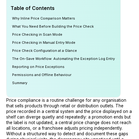
Table of Contents
Why Inline Price Comparison Matters
What You Need Before Building the Price Check
Price Checking in Scan Mode
Price Checking in Manual Entry Mode
Price Check Configuration at a Glance
The On-Save Workflow: Automating the Exception Log Entry
Reporting on Price Exceptions
Permissions and Offline Behaviour
Summary
Price compliance is a routine challenge for any organisation
that sells products through retail or distribution outlets. The
price recorded in a central system and the price displayed on a
shelf can diverge quietly and repeatedly: a promotion ends but
the label is not updated, a central price change does not reach
all locations, or a franchisee adjusts pricing independently.
Without a structured way to detect and document these gaps