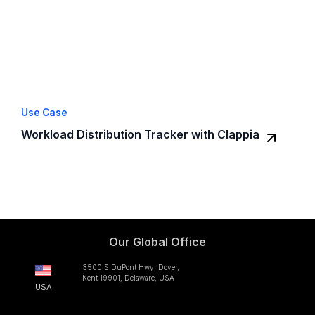
Use Case
Workload Distribution Tracker with Clappia
Our Global Office
3500 S DuPont Hwy, Dover,
Kent 19901, Delaware, USA
USA