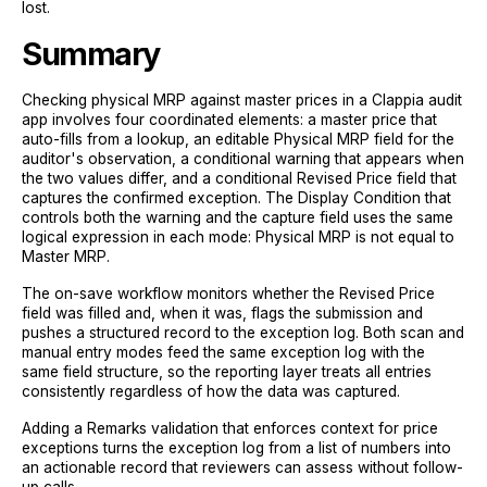
lost.
Summary
Checking physical MRP against master prices in a Clappia audit
app involves four coordinated elements: a master price that
auto-fills from a lookup, an editable Physical MRP field for the
auditor's observation, a conditional warning that appears when
the two values differ, and a conditional Revised Price field that
captures the confirmed exception. The Display Condition that
controls both the warning and the capture field uses the same
logical expression in each mode: Physical MRP is not equal to
Master MRP.
The on-save workflow monitors whether the Revised Price
field was filled and, when it was, flags the submission and
pushes a structured record to the exception log. Both scan and
manual entry modes feed the same exception log with the
same field structure, so the reporting layer treats all entries
consistently regardless of how the data was captured.
Adding a Remarks validation that enforces context for price
exceptions turns the exception log from a list of numbers into
an actionable record that reviewers can assess without follow-