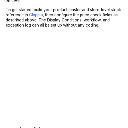
up calls.
To get started, build your product master and store-level stock
reference in
Clappia
, then configure the price check fields as
described above. The Display Conditions, workflow, and
exception log can all be set up without any coding.
Sign Up
Request A Demo