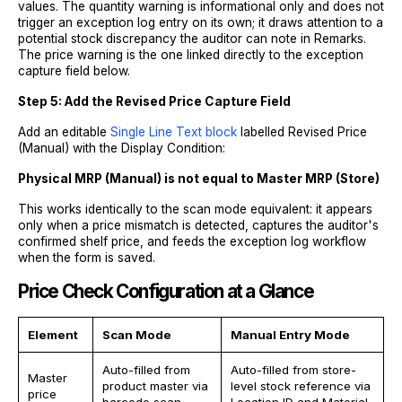
values. The quantity warning is informational only and does not
trigger an exception log entry on its own; it draws attention to a
potential stock discrepancy the auditor can note in Remarks.
The price warning is the one linked directly to the exception
capture field below.
Step 5: Add the Revised Price Capture Field
Add an editable
Single Line Text block
labelled Revised Price
(Manual) with the Display Condition:
Physical MRP (Manual) is not equal to Master MRP (Store)
This works identically to the scan mode equivalent: it appears
only when a price mismatch is detected, captures the auditor's
confirmed shelf price, and feeds the exception log workflow
when the form is saved.
Price Check Configuration at a Glance
Element
Scan Mode
Manual Entry Mode
Auto-filled from
Auto-filled from store-
Master
product master via
level stock reference via
price