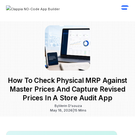
How To Check Physical MRP Against
Master Prices And Capture Revised
Prices In A Store Audit App
By
Verin D'souza
May 18, 2026
|
15 Mins