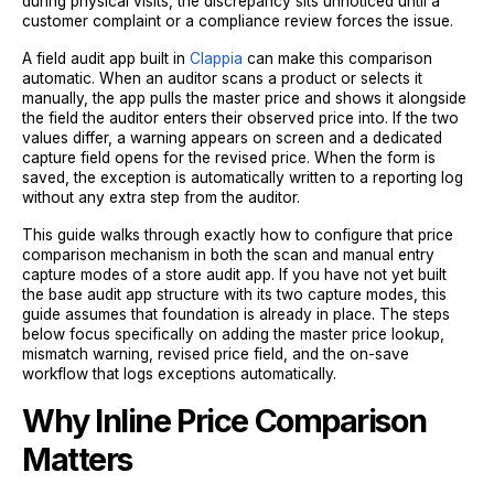
during physical visits, the discrepancy sits unnoticed until a
customer complaint or a compliance review forces the issue.
A field audit app built in
Clappia
can make this comparison
automatic. When an auditor scans a product or selects it
manually, the app pulls the master price and shows it alongside
the field the auditor enters their observed price into. If the two
values differ, a warning appears on screen and a dedicated
capture field opens for the revised price. When the form is
saved, the exception is automatically written to a reporting log
without any extra step from the auditor.
This guide walks through exactly how to configure that price
comparison mechanism in both the scan and manual entry
capture modes of a store audit app. If you have not yet built
the base audit app structure with its two capture modes, this
guide assumes that foundation is already in place. The steps
below focus specifically on adding the master price lookup,
mismatch warning, revised price field, and the on-save
workflow that logs exceptions automatically.
Why Inline Price Comparison
Matters