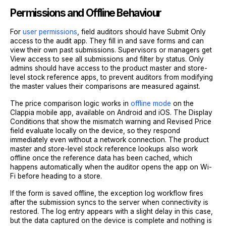
Permissions and Offline Behaviour
For
user permissions
, field auditors should have Submit Only
access to the audit app. They fill in and save forms and can
view their own past submissions. Supervisors or managers get
View access to see all submissions and filter by status. Only
admins should have access to the product master and store-
level stock reference apps, to prevent auditors from modifying
the master values their comparisons are measured against.
The price comparison logic works in
offline mode
on the
Clappia mobile app, available on Android and iOS. The Display
Conditions that show the mismatch warning and Revised Price
field evaluate locally on the device, so they respond
immediately even without a network connection. The product
master and store-level stock reference lookups also work
offline once the reference data has been cached, which
happens automatically when the auditor opens the app on Wi-
Fi before heading to a store.
If the form is saved offline, the exception log workflow fires
after the submission syncs to the server when connectivity is
restored. The log entry appears with a slight delay in this case,
but the data captured on the device is complete and nothing is