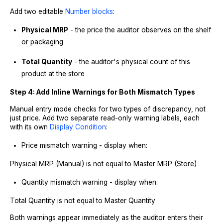
Add two editable
Number blocks
:
Physical MRP
- the price the auditor observes on the shelf
or packaging
Total Quantity
- the auditor's physical count of this
product at the store
Step 4: Add Inline Warnings for Both Mismatch Types
Manual entry mode checks for two types of discrepancy, not
just price. Add two separate read-only warning labels, each
with its own
Display Condition
:
Price mismatch warning - display when:
Physical MRP (Manual) is not equal to Master MRP (Store)
Quantity mismatch warning - display when:
Total Quantity is not equal to Master Quantity
Both warnings appear immediately as the auditor enters their