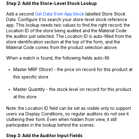
Step 2: Add the Store-Level Stock Lookup
Add a second
Get Data from App block
labelled Store Stock
Data. Configure it to search your store-level stock reference
app. This lookup needs two values to find the right record: the
Location ID of the store being audited and the Material Code
the auditor just selected. The Location ID is auto-filled from the
store identification section at the top of the form, and the
Material Code comes from the product selection above.
When a match is found, the following fields auto-fill:
Master MRP (Store) - the price on record for this product at
this specific store
Master Quantity - the stock level on record for this product
at this store
Note: the Location ID field can be set as visible only to support
users via Display Conditions, so regular auditors do not see it
cluttering their form. Even when hidden from view, it still
participates in the lookup behind the scenes.
Step 3: Add the Auditor Input Fields