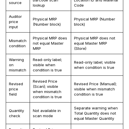
barcode scan
Location ID and Material
source
lookup
Code
Auditor
Physical MRP
Physical MRP (Number
price
(Number block)
block)
input
Physical MRP does
Physical MRP does not
Mismatch
not equal Master
equal Master MRP
condition
MRP
(Store)
Warning
Read-only label;
Read-only label; visible
on
visible when
when condition is true
mismatch
condition is true
Revised Price
Revised
Revised Price (Manual);
(Scan); visible
price
visible when mismatch
when mismatch
field
condition is true
condition is true
Separate warning when
Quantity
Not available in
Total Quantity does not
check
scan mode
equal Master Quantity