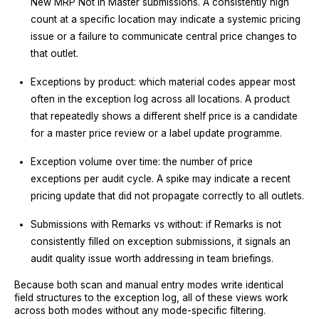
New MRP Not in Master submissions. A consistently high
count at a specific location may indicate a systemic pricing
issue or a failure to communicate central price changes to
that outlet.
Exceptions by product: which material codes appear most
often in the exception log across all locations. A product
that repeatedly shows a different shelf price is a candidate
for a master price review or a label update programme.
Exception volume over time: the number of price
exceptions per audit cycle. A spike may indicate a recent
pricing update that did not propagate correctly to all outlets.
Submissions with Remarks vs without: if Remarks is not
consistently filled on exception submissions, it signals an
audit quality issue worth addressing in team briefings.
Because both scan and manual entry modes write identical
field structures to the exception log, all of these views work
across both modes without any mode-specific filtering.