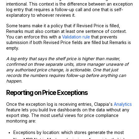
intentional. This context is the difference between an exception
log entry that requires a follow-up call and one that is self-
explanatory to whoever reviews it.
Some teams make it a policy that if Revised Price is filled,
Remarks must also contain at least one sentence of context.
You can enforce this with a
Validation rule
that prevents
submission if both Revised Price fields are filled but Remarks is
empty.
A log entry that says the shelf price is higher than master,
confirmed on three separate units, store manager unaware of
any authorised price change, is actionable. One that just
records the numbers requires follow-up before anything can
happen.
Reporting on Price Exceptions
Once the exception log is receiving entries, Clappia's
Analytics
feature lets you build live dashboards on the data without any
export step. The most useful views for price compliance
monitoring are:
Exceptions by location: which stores generate the most