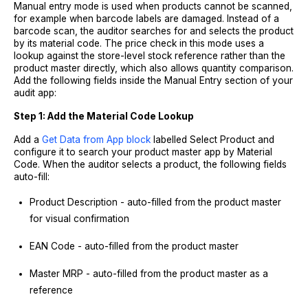
Manual entry mode is used when products cannot be scanned,
for example when barcode labels are damaged. Instead of a
barcode scan, the auditor searches for and selects the product
by its material code. The price check in this mode uses a
lookup against the store-level stock reference rather than the
product master directly, which also allows quantity comparison.
Add the following fields inside the Manual Entry section of your
audit app:
Step 1: Add the Material Code Lookup
Add a
Get Data from App block
labelled Select Product and
configure it to search your product master app by Material
Code. When the auditor selects a product, the following fields
auto-fill:
Product Description - auto-filled from the product master
for visual confirmation
EAN Code - auto-filled from the product master
Master MRP - auto-filled from the product master as a
reference