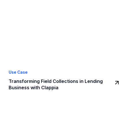
Use Case
Transforming Field Collections in Lending
Business with Clappia