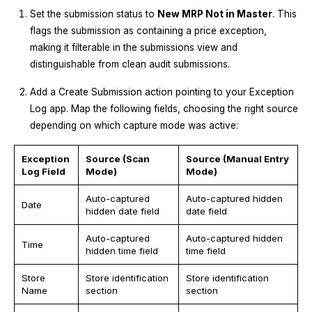
Set the submission status to
New MRP Not in Master
. This
flags the submission as containing a price exception,
making it filterable in the submissions view and
distinguishable from clean audit submissions.
Add a Create Submission action pointing to your Exception
Log app. Map the following fields, choosing the right source
depending on which capture mode was active:
Exception
Source (Scan
Source (Manual Entry
Log Field
Mode)
Mode)
Auto-captured
Auto-captured hidden
Date
hidden date field
date field
Auto-captured
Auto-captured hidden
Time
hidden time field
time field
Store
Store identification
Store identification
Name
section
section