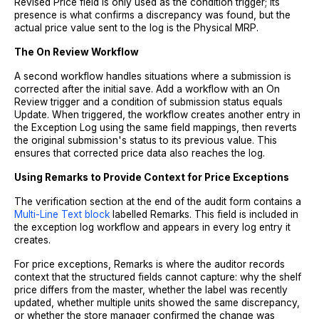
Revised Price field is only used as the condition trigger; its
presence is what confirms a discrepancy was found, but the
actual price value sent to the log is the Physical MRP.
The On Review Workflow
A second workflow handles situations where a submission is
corrected after the initial save. Add a workflow with an On
Review trigger and a condition of submission status equals
Update. When triggered, the workflow creates another entry in
the Exception Log using the same field mappings, then reverts
the original submission's status to its previous value. This
ensures that corrected price data also reaches the log.
Using Remarks to Provide Context for Price Exceptions
The verification section at the end of the audit form contains a
Multi-Line Text block
labelled Remarks. This field is included in
the exception log workflow and appears in every log entry it
creates.
For price exceptions, Remarks is where the auditor records
context that the structured fields cannot capture: why the shelf
price differs from the master, whether the label was recently
updated, whether multiple units showed the same discrepancy,
or whether the store manager confirmed the change was