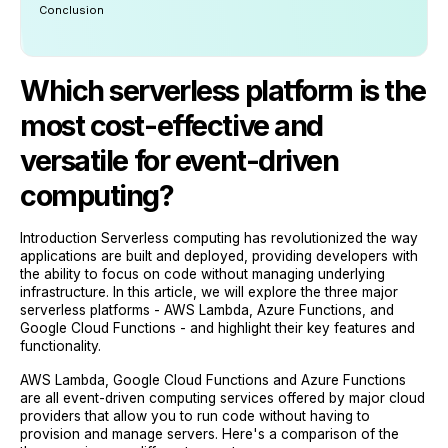
Conclusion
Which serverless platform is the
most cost-effective and
versatile for event-driven
computing?
Introduction Serverless computing has revolutionized the way
applications are built and deployed, providing developers with
the ability to focus on code without managing underlying
infrastructure. In this article, we will explore the three major
serverless platforms - AWS Lambda, Azure Functions, and
Google Cloud Functions - and highlight their key features and
functionality.
AWS Lambda, Google Cloud Functions and Azure Functions
are all event-driven computing services offered by major cloud
providers that allow you to run code without having to
provision and manage servers. Here's a comparison of the