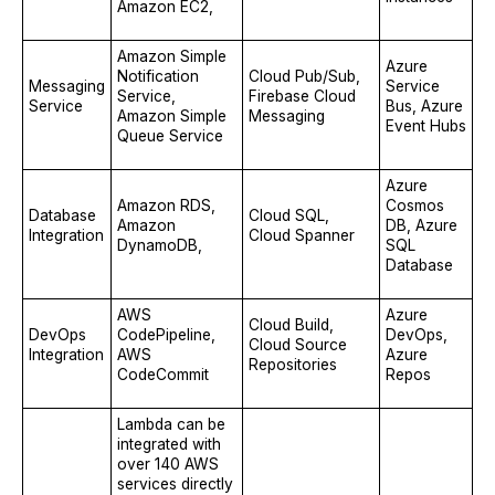
Amazon EC2,
Amazon Simple
Azure
Notification
Cloud Pub/Sub,
Messaging
Service
Service,
Firebase Cloud
Service
Bus, Azure
Amazon Simple
Messaging
Event Hubs
Queue Service
Azure
Amazon RDS,
Cosmos
Database
Cloud SQL,
Amazon
DB, Azure
Integration
Cloud Spanner
DynamoDB,
SQL
Database
AWS
Azure
Cloud Build,
DevOps
CodePipeline,
DevOps,
Cloud Source
Integration
AWS
Azure
Repositories
CodeCommit
Repos
Lambda can be
integrated with
over 140 AWS
services directly