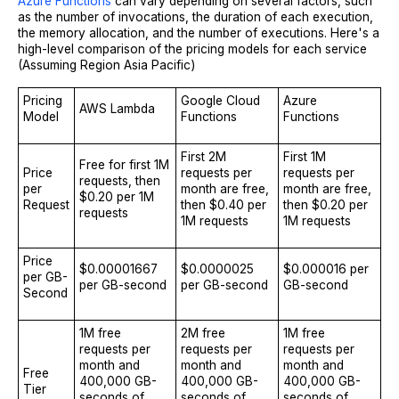
Azure Functions
can vary depending on several factors, such
as the number of invocations, the duration of each execution,
the memory allocation, and the number of executions. Here's a
high-level comparison of the pricing models for each service
(Assuming Region Asia Pacific)
Pricing
Google Cloud
Azure
AWS Lambda
Model
Functions
Functions
First 2M
First 1M
Free for first 1M
Price
requests per
requests per
requests, then
per
month are free,
month are free,
$0.20 per 1M
Request
then $0.40 per
then $0.20 per
requests
1M requests
1M requests
Price
$0.00001667
$0.0000025
$0.000016 per
per GB-
per GB-second
per GB-second
GB-second
Second
1M free
2M free
1M free
requests per
requests per
requests per
month and
month and
month and
Free
400,000 GB-
400,000 GB-
400,000 GB-
Tier
seconds of
seconds of
seconds of