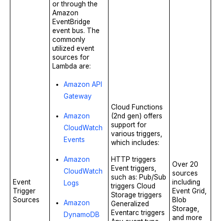
or through the
Amazon
EventBridge
event bus. The
commonly
utilized event
sources for
Lambda are:
Amazon API
Gateway
Cloud Functions
Amazon
(2nd gen) offers
support for
CloudWatch
various triggers,
Events
which includes:
Amazon
HTTP triggers
Over 20
Event triggers,
CloudWatch
sources
such as: Pub/Sub
Event
including
Logs
triggers Cloud
Trigger
Event Grid,
Storage triggers
Sources
Blob
Amazon
Generalized
Storage,
Eventarc triggers
DynamoDB
and more