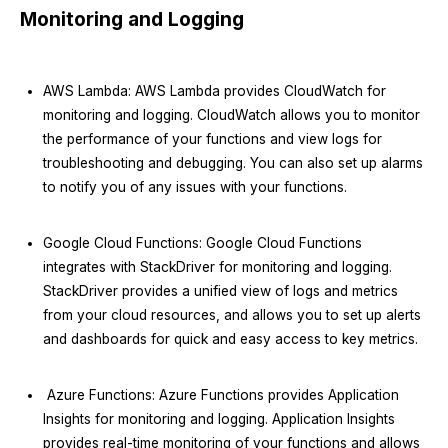
Monitoring and Logging
AWS Lambda: AWS Lambda provides CloudWatch for
monitoring and logging. CloudWatch allows you to monitor
the performance of your functions and view logs for
troubleshooting and debugging. You can also set up alarms
to notify you of any issues with your functions.
Google Cloud Functions: Google Cloud Functions
integrates with StackDriver for monitoring and logging.
StackDriver provides a unified view of logs and metrics
from your cloud resources, and allows you to set up alerts
and dashboards for quick and easy access to key metrics.
Azure Functions: Azure Functions provides Application
Insights for monitoring and logging. Application Insights
provides real-time monitoring of your functions and allows