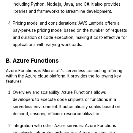
including Python, Node.js, Java, and C#. It also provides
libraries and frameworks to streamline development.
Pricing model and considerations: AWS Lambda offers a
pay-per-use pricing model based on the number of requests
and duration of code execution, making it cost-effective for
applications with varying workloads.
B. Azure Functions
Azure Functions is Microsoft's serverless computing offering
within the Azure cloud platform. It provides the following key
features:
Overview and scalability: Azure Functions allows
developers to execute code snippets or functions in a
serverless environment. It automatically scales based on
demand, ensuring efficient resource utilization.
Integration with other Azure services: Azure Functions
seamlessly integrates with various Azure services like