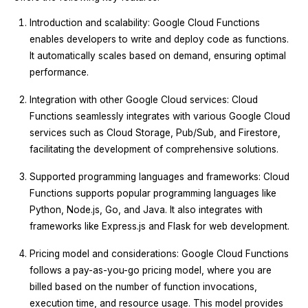
Introduction and scalability: Google Cloud Functions
enables developers to write and deploy code as functions.
It automatically scales based on demand, ensuring optimal
performance.
Integration with other Google Cloud services: Cloud
Functions seamlessly integrates with various Google Cloud
services such as Cloud Storage, Pub/Sub, and Firestore,
facilitating the development of comprehensive solutions.
Supported programming languages and frameworks: Cloud
Functions supports popular programming languages like
Python, Node.js, Go, and Java. It also integrates with
frameworks like Express.js and Flask for web development.
Pricing model and considerations: Google Cloud Functions
follows a pay-as-you-go pricing model, where you are
billed based on the number of function invocations,
execution time, and resource usage. This model provides