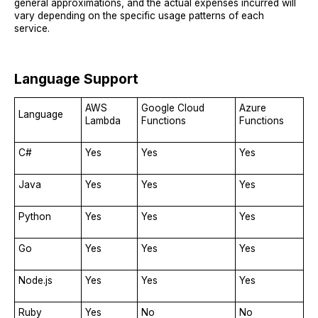
general approximations, and the actual expenses incurred will
vary depending on the specific usage patterns of each
service.
Language Support
AWS
Google Cloud
Azure
Language
Lambda
Functions
Functions
C#
Yes
Yes
Yes
Java
Yes
Yes
Yes
Python
Yes
Yes
Yes
Go
Yes
Yes
Yes
Node.js
Yes
Yes
Yes
Ruby
Yes
No
No