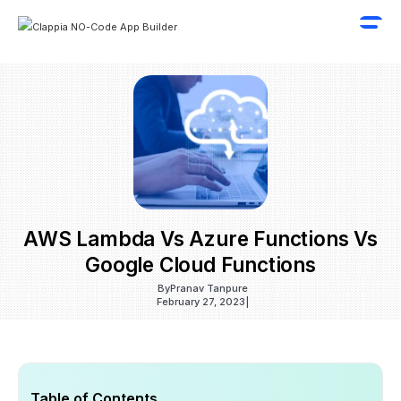
AWS Lambda Vs Azure Functions Vs
Google Cloud Functions
By
Pranav Tanpure
February 27, 2023
|
Table of Contents