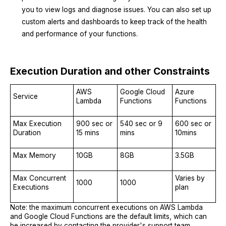
you to view logs and diagnose issues. You can also set up
custom alerts and dashboards to keep track of the health
and performance of your functions.
Execution Duration and other Constraints
AWS
Google Cloud
Azure
Service
Lambda
Functions
Functions
Max Execution
900 sec or
540 sec or 9
600 sec or
Duration
15 mins
mins
10mins
Max Memory
10GB
8GB
3.5GB
Max Concurrent
Varies by
1000
1000
Executions
plan
Note: the maximum concurrent executions on AWS Lambda
and Google Cloud Functions are the default limits, which can
be increased by contacting the provider's support team.