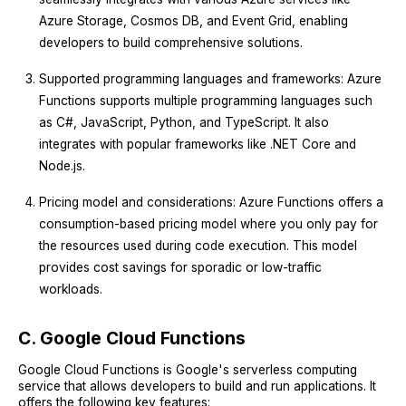
Azure Storage, Cosmos DB, and Event Grid, enabling
developers to build comprehensive solutions.
Supported programming languages and frameworks: Azure
Functions supports multiple programming languages such
as C#, JavaScript, Python, and TypeScript. It also
integrates with popular frameworks like .NET Core and
Node.js.
Pricing model and considerations: Azure Functions offers a
consumption-based pricing model where you only pay for
the resources used during code execution. This model
provides cost savings for sporadic or low-traffic
workloads.
C. Google Cloud Functions
Google Cloud Functions is Google's serverless computing
service that allows developers to build and run applications. It
offers the following key features: