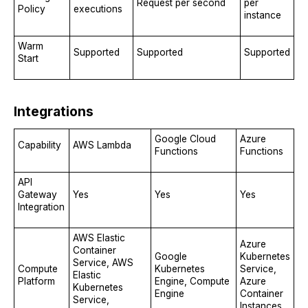
Request per second
per
Policy
executions
instance
Warm
Supported
Supported
Supported
Start
Integrations
Google Cloud
Azure
Capability
AWS Lambda
Functions
Functions
API
Gateway
Yes
Yes
Yes
Integration
AWS Elastic
Azure
Container
Google
Kubernetes
Service, AWS
Compute
Kubernetes
Service,
Elastic
Platform
Engine, Compute
Azure
Kubernetes
Engine
Container
Service,
Instances