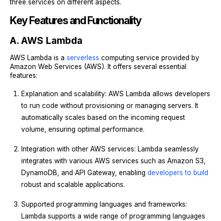
three services on different aspects.
Key Features and Functionality
A. AWS Lambda
AWS Lambda is a
serverless
computing service provided by
Amazon Web Services (AWS). It offers several essential
features:
Explanation and scalability: AWS Lambda allows developers
to run code without provisioning or managing servers. It
automatically scales based on the incoming request
volume, ensuring optimal performance.
Integration with other AWS services: Lambda seamlessly
integrates with various AWS services such as Amazon S3,
DynamoDB, and API Gateway, enabling
developers to build
robust and scalable applications.
Supported programming languages and frameworks:
Lambda supports a wide range of programming languages