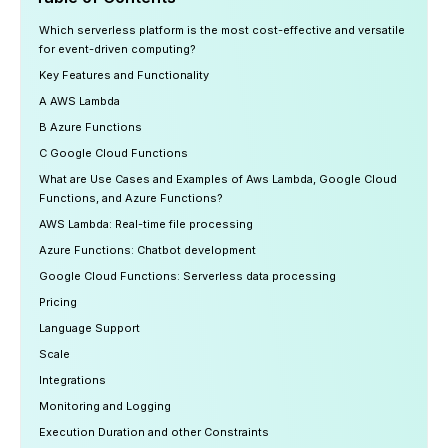
Which serverless platform is the most cost-effective and versatile
for event-driven computing?
Key Features and Functionality
A AWS Lambda
B Azure Functions
C Google Cloud Functions
What are Use Cases and Examples of Aws Lambda, Google Cloud
Functions, and Azure Functions?
AWS Lambda: Real-time file processing
Azure Functions: Chatbot development
Google Cloud Functions: Serverless data processing
‍Pricing
Language Support ‍
Scale
Integrations
Monitoring and Logging
Execution Duration and other Constraints ‍