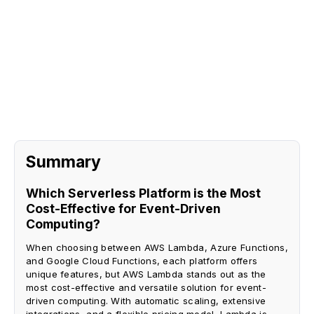
Sign Up
Request A Demo
Summary
Which Serverless Platform is the Most
Cost-Effective for Event-Driven
Computing?
When choosing between AWS Lambda, Azure Functions,
and Google Cloud Functions, each platform offers
unique features, but AWS Lambda stands out as the
most cost-effective and versatile solution for event-
driven computing. With automatic scaling, extensive
integrations, and a flexible pricing model, Lambda is