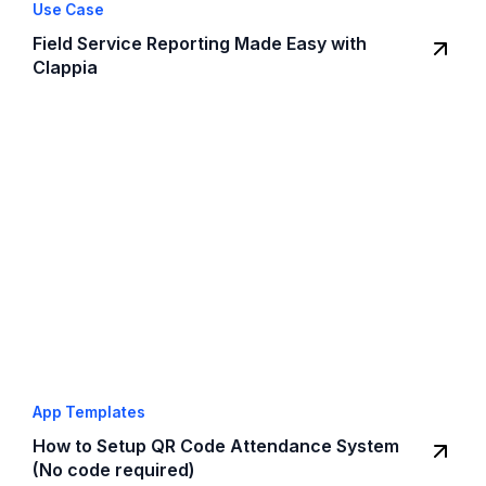
Use Case
Field Service Reporting Made Easy with
Clappia
App Templates
How to Setup QR Code Attendance System
(No code required)