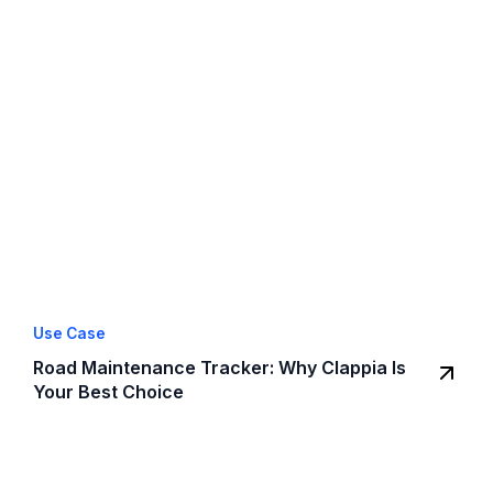
Use Case
Road Maintenance Tracker: Why Clappia Is
Your Best Choice