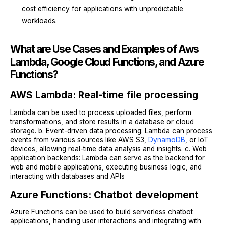
cost efficiency for applications with unpredictable
workloads.
What are Use Cases and Examples of Aws
Lambda, Google Cloud Functions, and Azure
Functions?
AWS Lambda: Real-time file processing
Lambda can be used to process uploaded files, perform
transformations, and store results in a database or cloud
storage. b. Event-driven data processing: Lambda can process
events from various sources like AWS S3,
DynamoDB
, or IoT
devices, allowing real-time data analysis and insights. c. Web
application backends: Lambda can serve as the backend for
web and mobile applications, executing business logic, and
interacting with databases and APIs
Azure Functions: Chatbot development
Azure Functions can be used to build serverless chatbot
applications, handling user interactions and integrating with