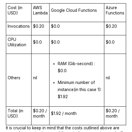
Cost (in
AWS
Azure
Google Cloud Functions
USD)
Lambda
Functions
Invocations
$0.20
$0.0
$0.20
CPU
$0.0
$0.0
$0.0
Utilization
RAM (Gib-second) :
$0.0
Others
nil
nil
Minimum number of
instance(in this case 1):
$1.92
Total (in
$0.20 /
$0.20 /
$1.92 / month
USD)
month
month
It is crucial to keep in mind that the costs outlined above are