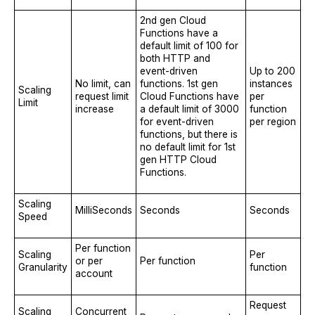
2nd gen Cloud
Functions have a
default limit of 100 for
both HTTP and
event-driven
Up to 200
No limit, can
functions. 1st gen
instances
Scaling
request limit
Cloud Functions have
per
Limit
increase
a default limit of 3000
function
for event-driven
per region
functions, but there is
no default limit for 1st
gen HTTP Cloud
Functions.
Scaling
MilliSeconds
Seconds
Seconds
Speed
Per function
Scaling
Per
or per
Per function
Granularity
function
account
Request
Scaling
Concurrent