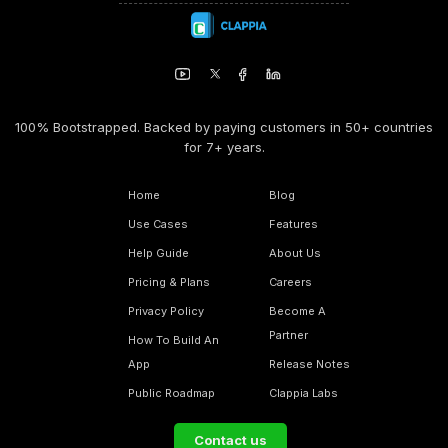
100% Bootstrapped. Backed by paying customers in 50+ countries
for 7+ years.
Home
Blog
Use Cases
Features
Help Guide
About Us
Pricing & Plans
Careers
Privacy Policy
Become A
Partner
How To Build An
App
Release Notes
Public Roadmap
Clappia Labs
Contact us