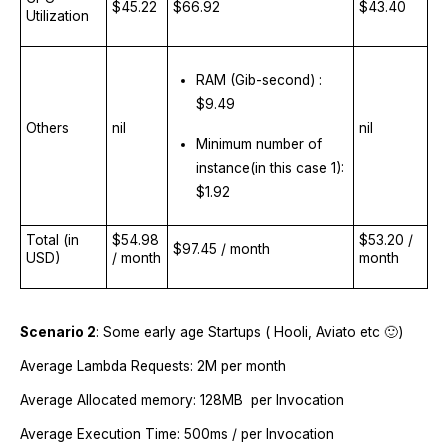
$45.22
$66.92
$43.40
Utilization
RAM (Gib-second) :
$9.49
Others
nil
nil
Minimum number of
instance(in this case 1):
$1.92
Total (in
$54.98
$53.20 /
$97.45 / month
USD)
/ month
month
Scenario 2
: Some early age Startups ( Hooli, Aviato etc 🙂)
Average Lambda Requests: 2M per month
Average Allocated memory: 128MB per Invocation
Average Execution Time: 500ms / per Invocation