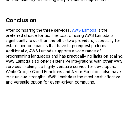
Conclusion
After comparing the three services,
AWS Lambda
is the
preferred choice for us. The cost of using AWS Lambda is
significantly lower than the other two providers, especially for
established companies that have high request patterns.
Additionally, AWS Lambda supports a wide range of
programming languages and has practically no limits on scaling.
AWS Lambda also offers extensive integrations with other AWS
services, making it a highly versatile service for developers.
While Google Cloud Functions and Azure Functions also have
their unique strengths, AWS Lambda is the most cost-effective
and versatile option for event-driven computing.