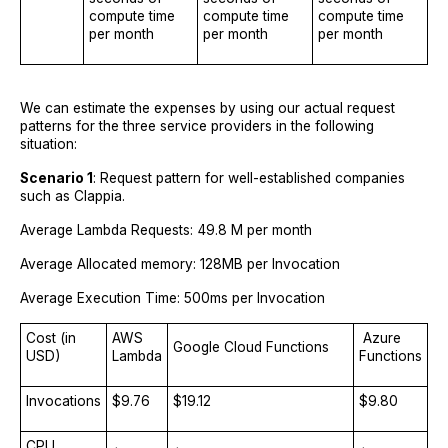
compute time
compute time
compute time
per month
per month
per month
We can estimate the expenses by using our actual request
patterns for the three service providers in the following
situation:
Scenario 1
: Request pattern for well-established companies
such as Clappia.
Average Lambda Requests: 49.8 M per month
Average Allocated memory: 128MB per Invocation
Average Execution Time: 500ms per Invocation
Cost (in
AWS
Azure
Google Cloud Functions
USD)
Lambda
Functions
Invocations
$9.76
$19.12
$9.80
CPU