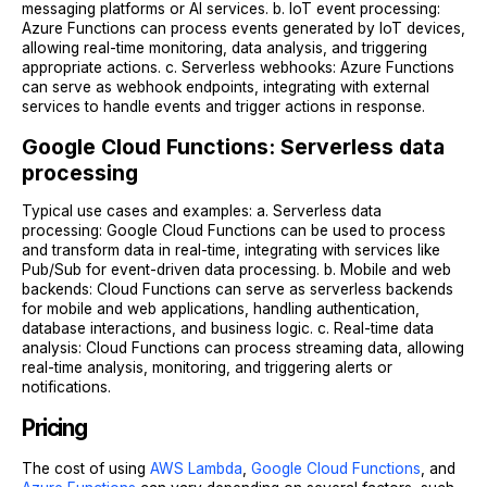
messaging platforms or AI services. b. IoT event processing:
Azure Functions can process events generated by IoT devices,
allowing real-time monitoring, data analysis, and triggering
appropriate actions. c. Serverless webhooks: Azure Functions
can serve as webhook endpoints, integrating with external
services to handle events and trigger actions in response.
Google Cloud Functions: Serverless data
processing
Typical use cases and examples: a. Serverless data
processing: Google Cloud Functions can be used to process
and transform data in real-time, integrating with services like
Pub/Sub for event-driven data processing. b. Mobile and web
backends: Cloud Functions can serve as serverless backends
for mobile and web applications, handling authentication,
database interactions, and business logic. c. Real-time data
analysis: Cloud Functions can process streaming data, allowing
real-time analysis, monitoring, and triggering alerts or
notifications.
Pricing
The cost of using
AWS Lambda
,
Google Cloud Functions
, and