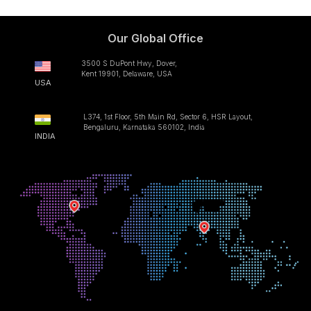
Our Global Office
3500 S DuPont Hwy, Dover,
Kent 19901, Delaware, USA
USA
L374, 1st Floor, 5th Main Rd, Sector 6, HSR Layout,
Bengaluru, Karnataka 560102, India
INDIA