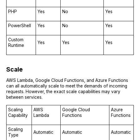
PHP
Yes
No
Yes
PowerShell
Yes
No
Yes
Custom
Yes
Yes
Yes
Runtime
Scale
AWS Lambda, Google Cloud Functions, and Azure Functions
can all automatically scale to meet the demands of incoming
requests. However, the exact scale capabilities may vary
between services.
Scaling
AWS
Google Cloud
Azure
Capability
Lambda
Functions
Functions
Scaling
Automatic
Automatic
Automatic
Type