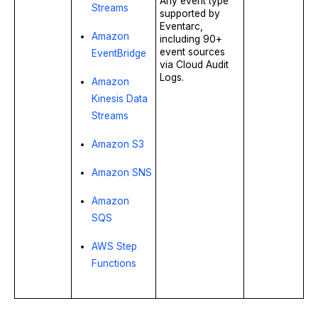
Any event type
Streams
supported by
Eventarc,
Amazon
including 90+
event sources
EventBridge
via Cloud Audit
Logs.
Amazon
Kinesis Data
Streams
Amazon S3
Amazon SNS
Amazon
SQS
AWS Step
Functions