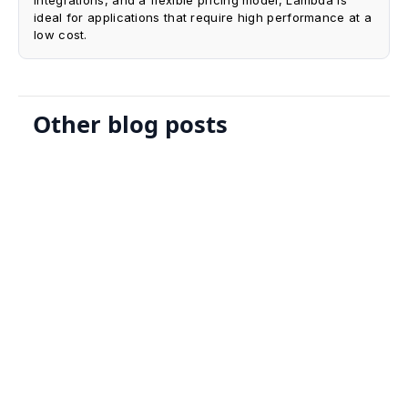
ideal for applications that require high performance at a
low cost.
Other blog posts