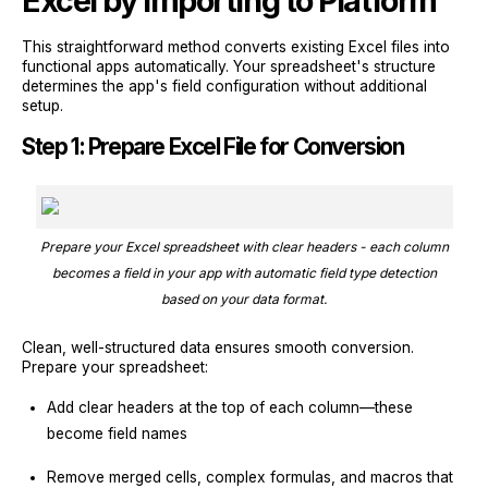
Excel by Importing to Platform
This straightforward method converts existing Excel files into
functional apps automatically. Your spreadsheet's structure
determines the app's field configuration without additional
setup.
Step 1: Prepare Excel File for Conversion
Prepare your Excel spreadsheet with clear headers - each column
becomes a field in your app with automatic field type detection
based on your data format.
Clean, well-structured data ensures smooth conversion.
Prepare your spreadsheet:
Add clear headers at the top of each column—these
become field names
Remove merged cells, complex formulas, and macros that