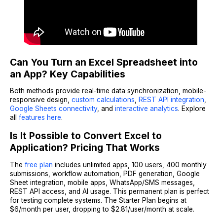
Can You Turn an Excel Spreadsheet into
an App? Key Capabilities
Both methods provide real-time data synchronization, mobile-
responsive design,
custom calculations
,
REST API integration
,
Google Sheets connectivity
, and
interactive analytics
. Explore
all
features here
.
Is It Possible to Convert Excel to
Application? Pricing That Works
The
free plan
includes unlimited apps, 100 users, 400 monthly
submissions, workflow automation, PDF generation, Google
Sheet integration, mobile apps, WhatsApp/SMS messages,
REST API access, and AI usage. This permanent plan is perfect
for testing complete systems. The Starter Plan begins at
$6/month per user, dropping to $2.81/user/month at scale.