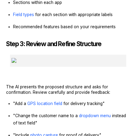
Sections within each app
Field types
for each section with appropriate labels
Recommended features based on your requirements
Step 3: Review and Refine Structure
The AI presents the proposed structure and asks for
confirmation. Review carefully and provide feedback:
"Add a
GPS location field
for delivery tracking"
"Change the customer name to a
dropdown menu
instead
of text field"
"Include
photo capture
for proof of delivery"