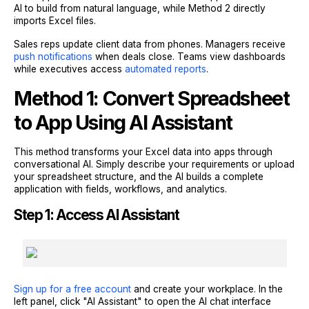
AI to build from natural language, while Method 2 directly
imports Excel files.
Sales reps update client data from phones. Managers receive
push notifications
when deals close. Teams view dashboards
while executives access
automated reports
.
Method 1: Convert Spreadsheet
to App Using AI Assistant
This method transforms your Excel data into apps through
conversational AI. Simply describe your requirements or upload
your spreadsheet structure, and the AI builds a complete
application with fields, workflows, and analytics.
Step 1: Access AI Assistant
Sign up for a free account
and create your workplace. In the
left panel, click "AI Assistant" to open the AI chat interface