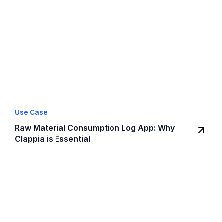
Use Case
Raw Material Consumption Log App: Why
Clappia is Essential