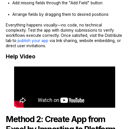
Add missing fields through the "Add Field" button
Arrange fields by dragging them to desired positions
Everything happens visually—no code, no technical
complexity. Test the app with dummy submissions to verify
workflows execute correctly. Once satisfied, visit the Distribute
tab to
publish your app
via link sharing, website embedding, or
direct user invitations.
Help Video
Method 2: Create App from