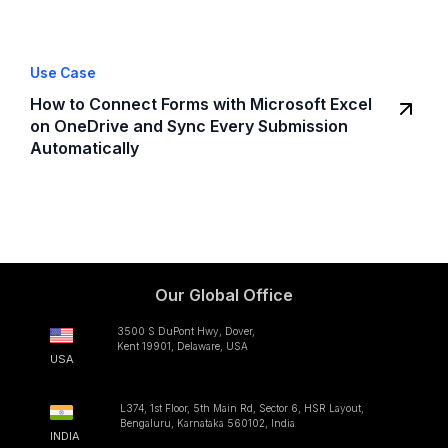
Use Case
How to Connect Forms with Microsoft Excel
on OneDrive and Sync Every Submission
Automatically
Our Global Office
3500 S DuPont Hwy, Dover,
Kent 19901, Delaware, USA
USA
L374, 1st Floor, 5th Main Rd, Sector 6, HSR Layout,
Bengaluru, Karnataka 560102, India
INDIA