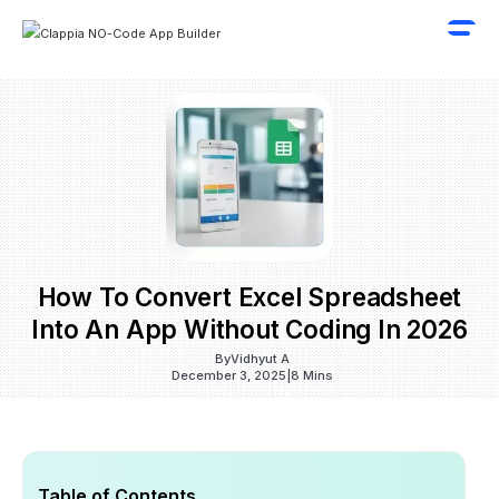
How To Convert Excel Spreadsheet
Into An App Without Coding In 2026
By
Vidhyut A
December 3, 2025
|
8 Mins
Table of Contents