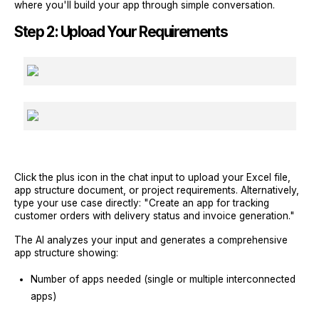
where you'll build your app through simple conversation.
Step 2: Upload Your Requirements
Click the plus icon in the chat input to upload your Excel file,
app structure document, or project requirements. Alternatively,
type your use case directly: "Create an app for tracking
customer orders with delivery status and invoice generation."
The AI analyzes your input and generates a comprehensive
app structure showing:
Number of apps needed (single or multiple interconnected
apps)