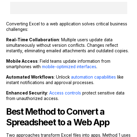
Converting Excel to a web application solves critical business
challenges:
Real-Time Collaboration
: Multiple users update data
simultaneously without version conflicts. Changes reflect
instantly, eliminating emailed attachments and outdated copies.
Mobile Access
: Field teams update information from
smartphones with
mobile-optimized interfaces
.
Automated Workflows
: Unlock
automation capabilities
like
instant notifications and approval processes.
Enhanced Security
:
Access controls
protect sensitive data
from unauthorized access.
Best Method to Convert a
Spreadsheet to a Web App
Two approaches transform Excel files into apps. Method 1 uses