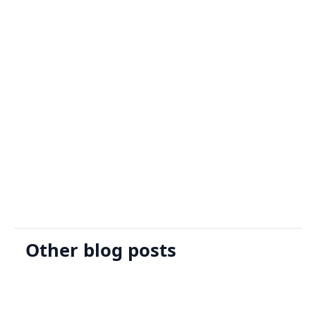
Sign Up
Request A Demo
Other blog posts