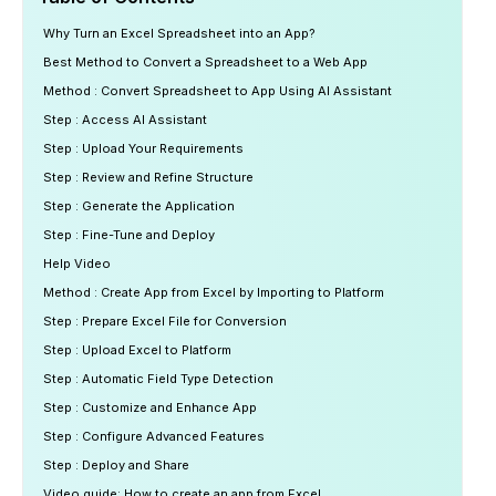
Why Turn an Excel Spreadsheet into an App?
Best Method to Convert a Spreadsheet to a Web App
Method : Convert Spreadsheet to App Using AI Assistant
Step : Access AI Assistant
Step : Upload Your Requirements
Step : Review and Refine Structure
Step : Generate the Application
Step : Fine-Tune and Deploy
Help Video
Method : Create App from Excel by Importing to Platform
Step : Prepare Excel File for Conversion
Step : Upload Excel to Platform
Step : Automatic Field Type Detection
Step : Customize and Enhance App
Step : Configure Advanced Features
Step : Deploy and Share
Video guide: How to create an app from Excel