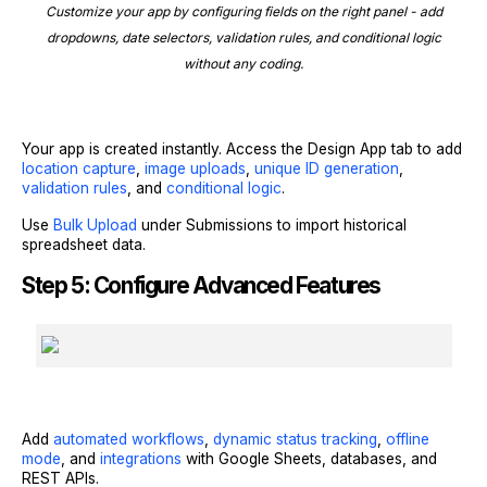
Customize your app by configuring fields on the right panel - add
dropdowns, date selectors, validation rules, and conditional logic
without any coding.
Your app is created instantly. Access the Design App tab to add
location capture
,
image uploads
,
unique ID generation
,
validation rules
, and
conditional logic
.
Use
Bulk Upload
under Submissions to import historical
spreadsheet data.
Step 5: Configure Advanced Features
Add
automated workflows
,
dynamic status tracking
,
offline
mode
, and
integrations
with Google Sheets, databases, and
REST APIs.