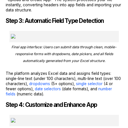
instantly, converting headers into app fields and importing your
data structure.
Step 3: Automatic Field Type Detection
Final app interface: Users can submit data through clean, mobile-
responsive forms with dropdowns, date pickers, and all fields
automatically generated from your Excel structure.
The platform analyzes Excel data and assigns field types:
single-line text (under 100 characters), multi-line text (over 100
characters),
dropdowns
(5+ options),
single selector
(4 or
fewer options),
date selectors
(date formats), and
number
fields
(numeric data).
Step 4: Customize and Enhance App