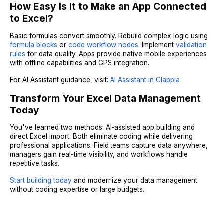
How Easy Is It to Make an App Connected
to Excel?
Basic formulas convert smoothly. Rebuild complex logic using
formula blocks
or
code workflow nodes
. Implement
validation
rules
for data quality. Apps provide native mobile experiences
with offline capabilities and GPS integration.
For AI Assistant guidance, visit:
AI Assistant in Clappia
Transform Your Excel Data Management
Today
You've learned two methods: AI-assisted app building and
direct Excel import. Both eliminate coding while delivering
professional applications. Field teams capture data anywhere,
managers gain real-time visibility, and workflows handle
repetitive tasks.
Start building today
and modernize your data management
without coding expertise or large budgets.