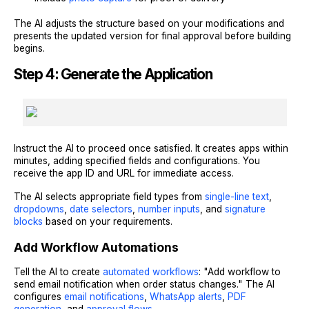
The AI adjusts the structure based on your modifications and
presents the updated version for final approval before building
begins.
Step 4: Generate the Application
Instruct the AI to proceed once satisfied. It creates apps within
minutes, adding specified fields and configurations. You
receive the app ID and URL for immediate access.
The AI selects appropriate field types from
single-line text
,
dropdowns
,
date selectors
,
number inputs
, and
signature
blocks
based on your requirements.
Add Workflow Automations
Tell the AI to create
automated workflows
: "Add workflow to
send email notification when order status changes." The AI
configures
email notifications
,
WhatsApp alerts
,
PDF
generation
, and
approval flows
.