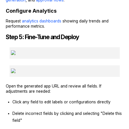
Configure Analytics
Request
analytics dashboards
showing daily trends and
performance metrics.
Step 5: Fine-Tune and Deploy
Open the generated app URL and review all fields. If
adjustments are needed:
Click any field to edit labels or configurations directly
Delete incorrect fields by clicking and selecting "Delete this
field"