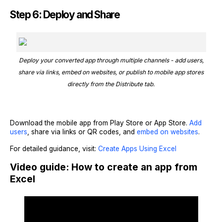
Step 6: Deploy and Share
Deploy your converted app through multiple channels - add users,
share via links, embed on websites, or publish to mobile app stores
directly from the Distribute tab.
Download the mobile app from Play Store or App Store.
Add
users
, share via links or QR codes, and
embed on websites
.
For detailed guidance, visit:
Create Apps Using Excel
Video guide: How to create an app from
Excel