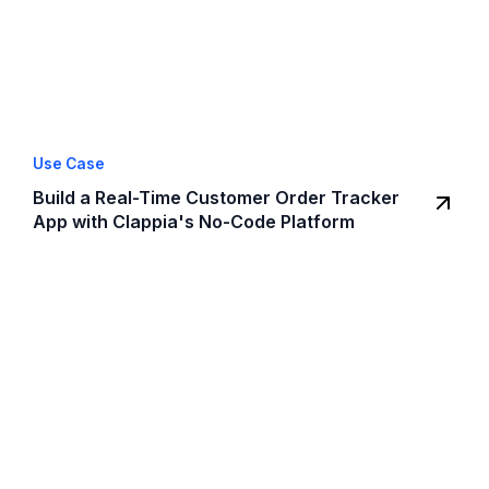
Use Case
Build a Real-Time Customer Order Tracker
App with Clappia's No-Code Platform