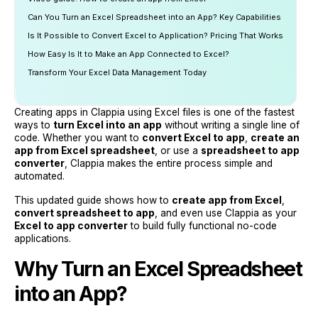
Can You Turn an Excel Spreadsheet into an App? Key Capabilities
Is It Possible to Convert Excel to Application? Pricing That Works
How Easy Is It to Make an App Connected to Excel?
Transform Your Excel Data Management Today
Creating apps in Clappia using Excel files is one of the fastest
ways to
turn Excel into an app
without writing a single line of
code. Whether you want to
convert Excel to app
,
create an
app from Excel spreadsheet
, or use a
spreadsheet to app
converter
, Clappia makes the entire process simple and
automated.
This updated guide shows how to
create app from Excel
,
convert spreadsheet to app
, and even use Clappia as your
Excel to app converter
to build fully functional no-code
applications.
Why Turn an Excel Spreadsheet
into an App?