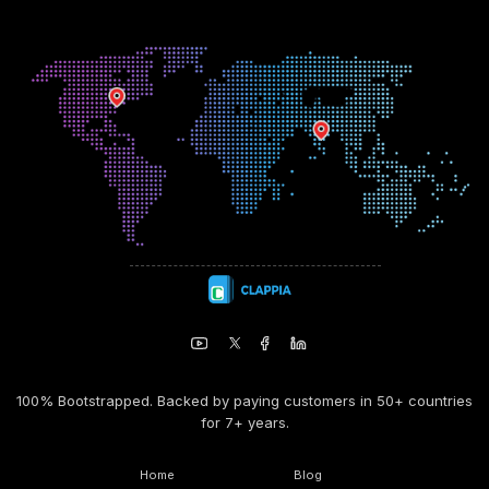
100% Bootstrapped. Backed by paying customers in 50+ countries
for 7+ years.
Home
Blog