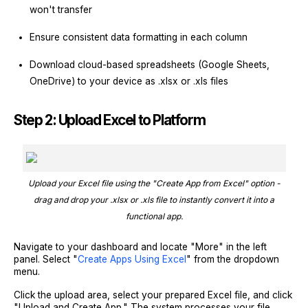
won't transfer
Ensure consistent data formatting in each column
Download cloud-based spreadsheets (Google Sheets,
OneDrive) to your device as .xlsx or .xls files
Step 2: Upload Excel to Platform
Upload your Excel file using the "Create App from Excel" option -
drag and drop your .xlsx or .xls file to instantly convert it into a
functional app.
Navigate to your dashboard and locate "More" in the left
panel. Select "
Create Apps Using Excel
" from the dropdown
menu.
Click the upload area, select your prepared Excel file, and click
"Upload and Create App." The system processes your file