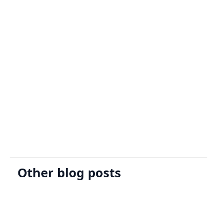
Sign Up
Request A Demo
Other blog posts