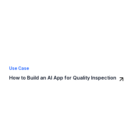
Use Case
How to Build an AI App for Quality Inspection