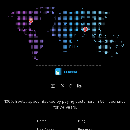
100% Bootstrapped. Backed by paying customers in 50+ countries
for 7+ years.
Home
Blog
Use Cases
Features