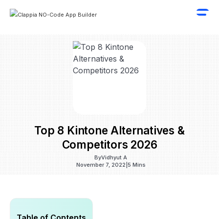
Top 8 Kintone Alternatives &
Competitors 2026
By
Vidhyut A
November 7, 2022
|
5 Mins
Table of Contents