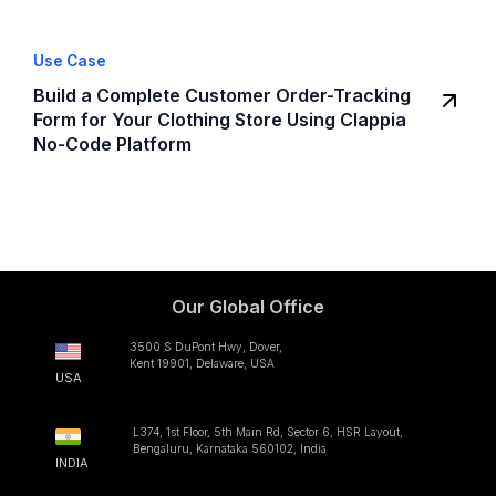
Use Case
Build a Complete Customer Order-Tracking
Form for Your Clothing Store Using Clappia
No-Code Platform
Our Global Office
3500 S DuPont Hwy, Dover,
Kent 19901, Delaware, USA
USA
L374, 1st Floor, 5th Main Rd, Sector 6, HSR Layout,
Bengaluru, Karnataka 560102, India
INDIA