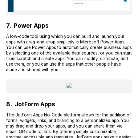
7. Power Apps
A low-code tool using which you can build and launch your
apps with drag-and-drop simplicity is Microsoft Power Apps.
You can use Power Apps to automatically create business apps
by selecting one of the available data sources, or you can start
from scratch and create apps. You can modify, distribute, and
use them, or you can use the apps that other people have
made and shared with you.
8. JotForm Apps
The JotForm Apps No-Code platform allows for the addition of
forms, widgets, links, and branding to a personalized app. You
may drag and drop your apps, and you can share them via
email, QR code, or link. By offering simply customizable,
anytime-accessible app templates, JotForm apps make it easier