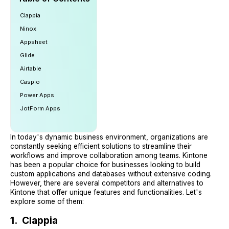
Clappia
Ninox
Appsheet
Glide
Airtable
Caspio
Power Apps
JotForm Apps
In today's dynamic business environment, organizations are
constantly seeking efficient solutions to streamline their
workflows and improve collaboration among teams. Kintone
has been a popular choice for businesses looking to build
custom applications and databases without extensive coding.
However, there are several competitors and alternatives to
Kintone that offer unique features and functionalities. Let's
explore some of them:
1. Clappia