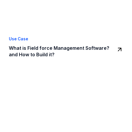
Use Case
What is Field force Management Software?
and How to Build it?