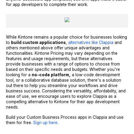
for app developers to complete their work.
While Kintone remains a popular choice for businesses looking
to
build custom applications
,
alternatives like Clappia
and
others mentioned above offer unique advantages and
functionalities. Kintone Pricing may vary depending on the
features and usage requirements, but these alternatives
provide businesses with a range of options to choose from
based on their specific needs and budgets. Whether you're
looking for a
no-code platform,
a low-code development
tool, or a collaborative database solution, there's a solution
out there to help you streamline your workflows and drive
business success. Considering the versatility, affordability, and
ease of use, we encourage users to explore Clappia as a
compelling alternative to Kintone for their app development
needs.
Build your Custom Business Process apps in Clappia and use
them for free.
Sign up here
.