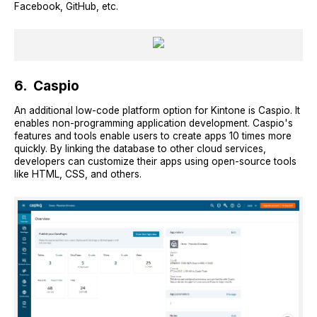
Facebook, GitHub, etc.
6. Caspio
An additional low-code platform option for Kintone is Caspio. It
enables non-programming application development. Caspio's
features and tools enable users to create apps 10 times more
quickly. By linking the database to other cloud services,
developers can customize their apps using open-source tools
like HTML, CSS, and others.