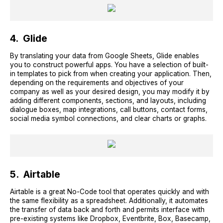
4. Glide
By translating your data from Google Sheets, Glide enables
you to construct powerful apps. You have a selection of built-
in templates to pick from when creating your application. Then,
depending on the requirements and objectives of your
company as well as your desired design, you may modify it by
adding different components, sections, and layouts, including
dialogue boxes, map integrations, call buttons, contact forms,
social media symbol connections, and clear charts or graphs.
5. Airtable
Airtable is a great No-Code tool that operates quickly and with
the same flexibility as a spreadsheet. Additionally, it automates
the transfer of data back and forth and permits interface with
pre-existing systems like Dropbox, Eventbrite, Box, Basecamp,