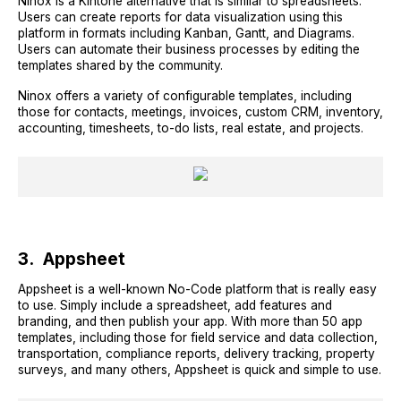
Ninox is a Kintone alternative that is similar to spreadsheets.
Users can create reports for data visualization using this
platform in formats including Kanban, Gantt, and Diagrams.
Users can automate their business processes by editing the
templates shared by the community.
Ninox offers a variety of configurable templates, including
those for contacts, meetings, invoices, custom CRM, inventory,
accounting, timesheets, to-do lists, real estate, and projects.
3. Appsheet
Appsheet is a well-known No-Code platform that is really easy
to use. Simply include a spreadsheet, add features and
branding, and then publish your app. With more than 50 app
templates, including those for field service and data collection,
transportation, compliance reports, delivery tracking, property
surveys, and many others, Appsheet is quick and simple to use.