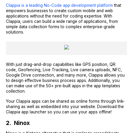
Clappia is a leading No-Code app development platform
that
empowers businesses to create custom mobile and web
applications without the need for coding expertise. With
Clappia, users can build a wide range of applications, from
simple data collection forms to complex enterprise-grade
solutions.
With just drag-and-drop capabilities like GPS position, QR
code, Geofencing, Live Tracking, Live camera uploads, NFC,
Google Drive connection, and many more, Clappia allows you
to design effective business process apps. Additionally, you
can make use of the 50+ pre-built apps in the app templates
collection.
Your Clappia apps can be shared as online forms through link-
sharing as well as embedded into your website. Download the
Clappia app launcher so you can use your apps offline!
2. Ninox