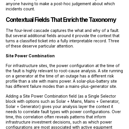
anyone having to make a post-hoc judgement about which
incidents count.
Contextual Fields That Enrich the Taxonomy
The four-level cascade captures the what and why of a fault.
But several additional fields around it provide the context that
turns a classified ticket into a fully interpretable record. Three
of these deserve particular attention.
Site Power Combination
For infrastructure sites, the power configuration at the time of
the fault is highly relevant to root-cause analysis. A site running
on a generator at the time of an outage has a different risk
profile than a site with mains power. A solar-plus-battery site
has different failure modes than a mains-plus-generator site.
Adding a Site Power Combination field (as a Single Selector
block with options such as Solar + Mains, Mains + Generator,
Solar + Generator) gives your analysis layer the context it
needs to correlate fault types with power configurations. Over
time, this correlation often reveals patterns that inform
infrastructure investment decisions, such as which power
configurations are most associated with active equipment