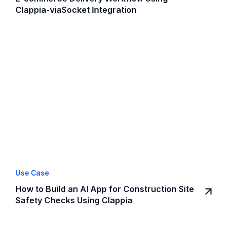
Clappia-viaSocket Integration
Use Case
How to Build an AI App for Construction Site
Safety Checks Using Clappia