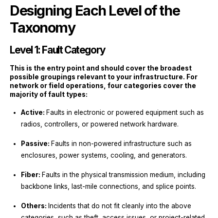
Designing Each Level of the
Taxonomy
Level 1: Fault Category
This is the entry point and should cover the broadest
possible groupings relevant to your infrastructure. For
network or field operations, four categories cover the
majority of fault types:
Active:
Faults in electronic or powered equipment such as
radios, controllers, or powered network hardware.
Passive:
Faults in non-powered infrastructure such as
enclosures, power systems, cooling, and generators.
Fiber:
Faults in the physical transmission medium, including
backbone links, last-mile connections, and splice points.
Others:
Incidents that do not fit cleanly into the above
categories, such as theft, access issues, or project-related