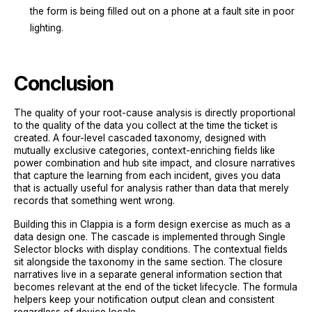
the form is being filled out on a phone at a fault site in poor
lighting.
Conclusion
The quality of your root-cause analysis is directly proportional
to the quality of the data you collect at the time the ticket is
created. A four-level cascaded taxonomy, designed with
mutually exclusive categories, context-enriching fields like
power combination and hub site impact, and closure narratives
that capture the learning from each incident, gives you data
that is actually useful for analysis rather than data that merely
records that something went wrong.
Building this in Clappia is a form design exercise as much as a
data design one. The cascade is implemented through Single
Selector blocks with display conditions. The contextual fields
sit alongside the taxonomy in the same section. The closure
narratives live in a separate general information section that
becomes relevant at the end of the ticket lifecycle. The formula
helpers keep your notification output clean and consistent