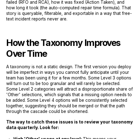
failed (RFO and RCA), how it was fixed (Action Taken), and
how long it took (the auto-computed repair time formula). That
story is queryable, filterable, and exportable in a way that free-
text incident reports never are.
How the Taxonomy Improves
Over Time
A taxonomy is not a static design. The first version you deploy
will be imperfect in ways you cannot fully anticipate until your
team has been using it for a few months. Some Level 3 options
will turn out to be too granular and will rarely be selected.
Some Level 2 categories will attract a disproportionate share of
'Other' selections, which signals that a missing option needs to
be added. Some Level 4 options will be consistently selected
together, suggesting they should be merged or that the path
through the cascade could be shortened.
The way to catch these issues is to review your taxonomy
data quarterly. Look for: