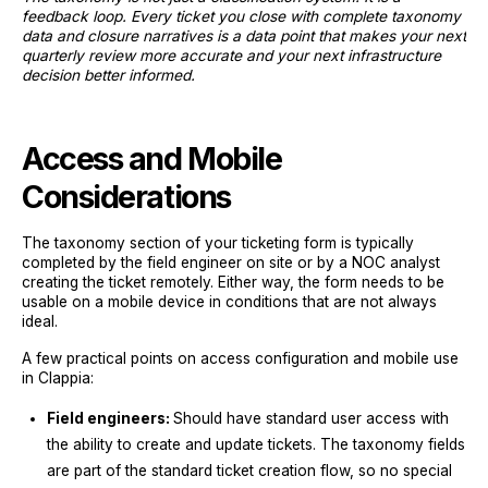
feedback loop. Every ticket you close with complete taxonomy
data and closure narratives is a data point that makes your next
quarterly review more accurate and your next infrastructure
decision better informed.
Access and Mobile
Considerations
The taxonomy section of your ticketing form is typically
completed by the field engineer on site or by a NOC analyst
creating the ticket remotely. Either way, the form needs to be
usable on a mobile device in conditions that are not always
ideal.
A few practical points on access configuration and mobile use
in Clappia:
Field engineers:
Should have standard user access with
the ability to create and update tickets. The taxonomy fields
are part of the standard ticket creation flow, so no special