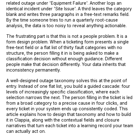
related outage under 'Equipment Failure'. Another logs an
identical incident under 'Site Issue'. A third leaves the category
blank and writes three paragraphs in a free-text remarks field.
By the time someone tries to run a quarterly root-cause
analysis, the data is too noisy to reveal anything actionable.
The frustrating part is that this is not a people problem. It is a
form design problem. When a ticketing form presents a single
free-text field or a flat list of thirty fault categories with no
structure, the person filling it in is being asked to make a
classification decision without enough guidance. Different
people make that decision differently. Your data inherits that
inconsistency permanently.
A well-designed outage taxonomy solves this at the point of
entry. Instead of one flat list, you build a guided cascade: four
levels of increasingly specific classification, where each
selection narrows the next. The person filling in the ticket is led
from a broad category to a precise cause in four clicks, and
every ticket in your system ends up consistently coded. This
article explains how to design that taxonomy and how to build
it in Clappia, along with the contextual fields and closure
narratives that turn each ticket into a learning record your team
can actually act on.