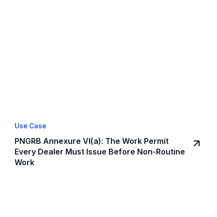
Use Case
PNGRB Annexure VI(a): The Work Permit
Every Dealer Must Issue Before Non-Routine
Work