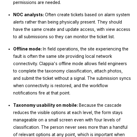
permissions are needed.
NOC analysts:
Often create tickets based on alarm system
alerts rather than being physically present. They should
have the same create and update access, with view access
to all submissions so they can monitor the ticket list.
Offline mode:
In field operations, the site experiencing the
fault is often the same site providing local network
connectivity. Clappia's offline mode allows field engineers
to complete the taxonomy classification, attach photos,
and submit the ticket without a signal. The submission syncs
when connectivity is restored, and the workflow
notifications fire at that point.
Taxonomy usability on mobile:
Because the cascade
reduces the visible options at each level, the form stays
manageable on a small screen even with four levels of
classification. The person never sees more than a handful
of relevant options at any point, which is important when