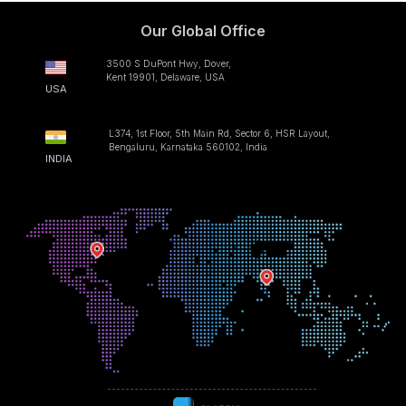
Our Global Office
3500 S DuPont Hwy, Dover,
Kent 19901, Delaware, USA
USA
L374, 1st Floor, 5th Main Rd, Sector 6, HSR Layout,
Bengaluru, Karnataka 560102, India
INDIA