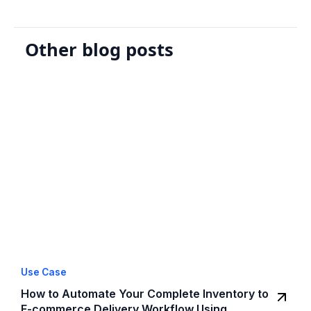
Other blog posts
Use Case
How to Automate Your Complete Inventory to
E-commerce Delivery Workflow Using