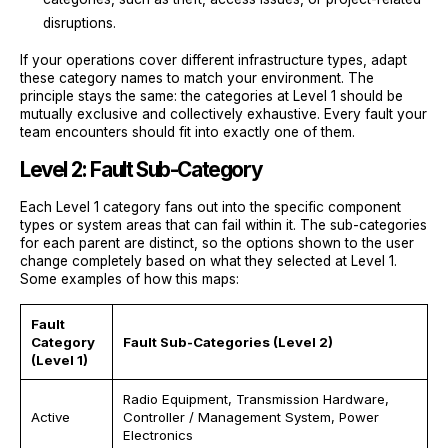
disruptions.
If your operations cover different infrastructure types, adapt
these category names to match your environment. The
principle stays the same: the categories at Level 1 should be
mutually exclusive and collectively exhaustive. Every fault your
team encounters should fit into exactly one of them.
Level 2: Fault Sub-Category
Each Level 1 category fans out into the specific component
types or system areas that can fail within it. The sub-categories
for each parent are distinct, so the options shown to the user
change completely based on what they selected at Level 1.
Some examples of how this maps:
Fault
Category
Fault Sub-Categories (Level 2)
(Level 1)
Radio Equipment, Transmission Hardware,
Active
Controller / Management System, Power
Electronics