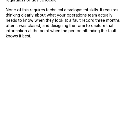
regardless of device locale.
None of this requires technical development skills. It requires
thinking clearly about what your operations team actually
needs to know when they look at a fault record three months
after it was closed, and designing the form to capture that
information at the point when the person attending the fault
knows it best.
Sign Up
Request A Demo