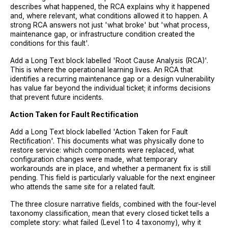
describes what happened, the RCA explains why it happened
and, where relevant, what conditions allowed it to happen. A
strong RCA answers not just 'what broke' but 'what process,
maintenance gap, or infrastructure condition created the
conditions for this fault'.
Add a Long Text block labelled 'Root Cause Analysis (RCA)'.
This is where the operational learning lives. An RCA that
identifies a recurring maintenance gap or a design vulnerability
has value far beyond the individual ticket; it informs decisions
that prevent future incidents.
Action Taken for Fault Rectification
Add a Long Text block labelled 'Action Taken for Fault
Rectification'. This documents what was physically done to
restore service: which components were replaced, what
configuration changes were made, what temporary
workarounds are in place, and whether a permanent fix is still
pending. This field is particularly valuable for the next engineer
who attends the same site for a related fault.
The three closure narrative fields, combined with the four-level
taxonomy classification, mean that every closed ticket tells a
complete story: what failed (Level 1 to 4 taxonomy), why it