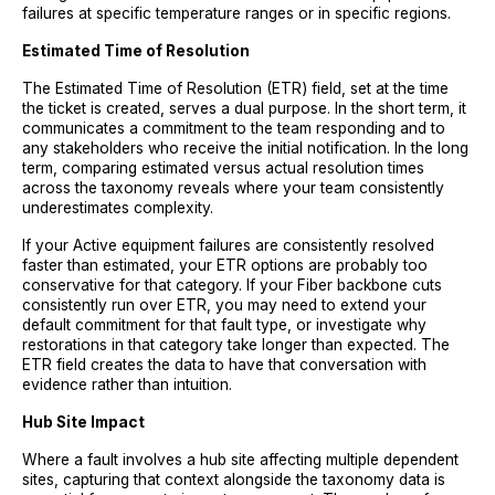
failures at specific temperature ranges or in specific regions.
Estimated Time of Resolution
The Estimated Time of Resolution (ETR) field, set at the time
the ticket is created, serves a dual purpose. In the short term, it
communicates a commitment to the team responding and to
any stakeholders who receive the initial notification. In the long
term, comparing estimated versus actual resolution times
across the taxonomy reveals where your team consistently
underestimates complexity.
If your Active equipment failures are consistently resolved
faster than estimated, your ETR options are probably too
conservative for that category. If your Fiber backbone cuts
consistently run over ETR, you may need to extend your
default commitment for that fault type, or investigate why
restorations in that category take longer than expected. The
ETR field creates the data to have that conversation with
evidence rather than intuition.
Hub Site Impact
Where a fault involves a hub site affecting multiple dependent
sites, capturing that context alongside the taxonomy data is