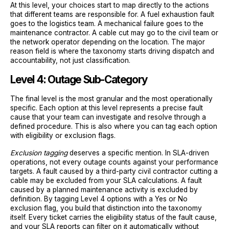
At this level, your choices start to map directly to the actions
that different teams are responsible for. A fuel exhaustion fault
goes to the logistics team. A mechanical failure goes to the
maintenance contractor. A cable cut may go to the civil team or
the network operator depending on the location. The major
reason field is where the taxonomy starts driving dispatch and
accountability, not just classification.
Level 4: Outage Sub-Category
The final level is the most granular and the most operationally
specific. Each option at this level represents a precise fault
cause that your team can investigate and resolve through a
defined procedure. This is also where you can tag each option
with eligibility or exclusion flags.
Exclusion tagging
deserves a specific mention. In SLA-driven
operations, not every outage counts against your performance
targets. A fault caused by a third-party civil contractor cutting a
cable may be excluded from your SLA calculations. A fault
caused by a planned maintenance activity is excluded by
definition. By tagging Level 4 options with a Yes or No
exclusion flag, you build that distinction into the taxonomy
itself. Every ticket carries the eligibility status of the fault cause,
and your SLA reports can filter on it automatically without