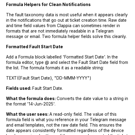
Formula Helpers for Clean Notifications
The fault taxonomy data is most useful when it appears clearly
in the notifications that go out at ticket creation time. Raw date
and time field values from Clappia can sometimes render in
formats that are not immediately readable in a Telegram
message or email. Two formula helper fields solve this cleanly.
Formatted Fault Start Date
Add a Formula block labelled 'Formatted Start Date'. In the
formula editor, type @ and select the Fault Start Date field from
the list. The formula formats it as a readable string:
TEXT({Fault Start Date}, "DD-MMM-YYYY")
Fields used:
Fault Start Date.
What the formula does:
Converts the date value to a string in
the format '14-Jun-2025'.
What the user sees:
A read-only field. The value of this
formula field is what you reference in your Telegram message
and email templates, not the raw date field. This ensures the
date appears consistently formatted regardless of the device