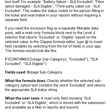
text itself. For example: 'Battery failure - SLA Excluded', 'Fibre
splice damaged - SLA Eligible', 'Third-party cable cut - SLA
Excluded'. This makes the status visible to the person filling in
the ticket and searchable in your reports without requiring a
separate field.
If you need the exclusion flag as a separate filterable data
point, add a read-only Formula block next to the Level 4
selector that returns 'Excluded' or 'Eligible' based on the
selected value. In the Clappia formula editor, type @ to insert
field variables by selecting from the list of fields in your app.
The formula would look like this:
IF(CONTAINS({Outage Sub-Category}, "Excluded"), "SLA
Excluded", "SLA Eligible")
Fields used: O
utage Sub-Category.
What the formula does:
Checks whether the selected sub-
category option text contains the word 'Excluded' and returns
the appropriate SLA status string.
What the user sees:
A read-only field showing 'SLA
Excluded' or 'SLA Eligible', which is stored with the submission
and available as a filter in reports and exports.