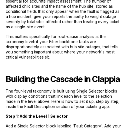
essential for accurate impact assessment. The number of
affected child sites and the name of the hub site, stored as
conditional fields that only appear when the fault is flagged as
a hub incident, give your reports the ability to weight outage
severity by total sites affected rather than treating every ticket
as a single-site event.
This matters specifically for root-cause analysis at the
taxonomy level: if your Fiber backbone faults are
disproportionately associated with hub site outages, that tells
you something important about where your network's most
critical vulnerabilities sit.
Building the Cascade in Clappia
The four-level taxonomy is built using Single Selector blocks
with display conditions that link each level to the selection
made in the level above. Here is how to set it up, step by step,
inside the Fault Description section of your ticketing app.
Step 1: Add the Level 1 Selector
Add a Single Selector block labelled 'Fault Category'. Add your