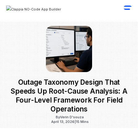
Outage Taxonomy Design That
Speeds Up Root-Cause Analysis: A
Four-Level Framework For Field
Operations
By
Verin D'souza
April 13, 2026
|
15 Mins