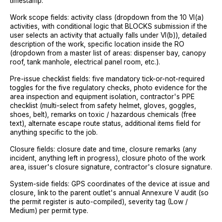
timestamp.
Work scope fields: activity class (dropdown from the 10 VI(a)
activities, with conditional logic that BLOCKS submission if the
user selects an activity that actually falls under VI(b)), detailed
description of the work, specific location inside the RO
(dropdown from a master list of areas: dispenser bay, canopy
roof, tank manhole, electrical panel room, etc.).
Pre-issue checklist fields: five mandatory tick-or-not-required
toggles for the five regulatory checks, photo evidence for the
area inspection and equipment isolation, contractor's PPE
checklist (multi-select from safety helmet, gloves, goggles,
shoes, belt), remarks on toxic / hazardous chemicals (free
text), alternate escape route status, additional items field for
anything specific to the job.
Closure fields: closure date and time, closure remarks (any
incident, anything left in progress), closure photo of the work
area, issuer's closure signature, contractor's closure signature.
System-side fields: GPS coordinates of the device at issue and
closure, link to the parent outlet's annual Annexure V audit (so
the permit register is auto-compiled), severity tag (Low /
Medium) per permit type.