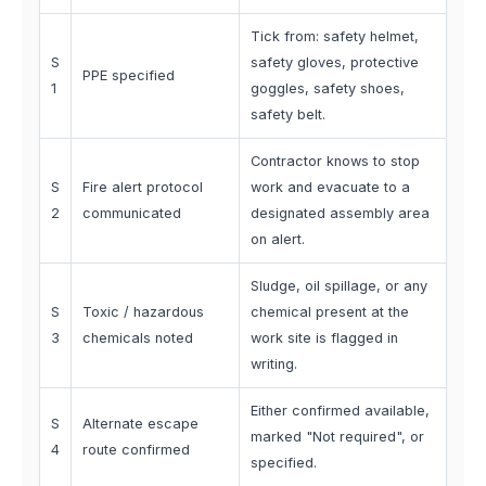
Tick from: safety helmet,
S
safety gloves, protective
PPE specified
1
goggles, safety shoes,
safety belt.
Contractor knows to stop
S
Fire alert protocol
work and evacuate to a
2
communicated
designated assembly area
on alert.
Sludge, oil spillage, or any
S
Toxic / hazardous
chemical present at the
3
chemicals noted
work site is flagged in
writing.
Either confirmed available,
S
Alternate escape
marked "Not required", or
4
route confirmed
specified.