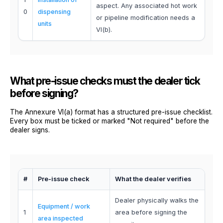
aspect. Any associated hot work
0
dispensing
or pipeline modification needs a
units
VI(b).
What pre-issue checks must the dealer tick
before signing?
The Annexure VI(a) format has a structured pre-issue checklist.
Every box must be ticked or marked "Not required" before the
dealer signs.
#
Pre-issue check
What the dealer verifies
Dealer physically walks the
Equipment / work
1
area before signing the
area inspected