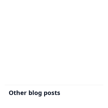
Sign Up
Request A Demo
Other blog posts