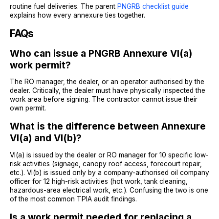
routine fuel deliveries. The parent
PNGRB checklist guide
explains how every annexure ties together.
FAQs
Who can issue a PNGRB Annexure VI(a)
work permit?
The RO manager, the dealer, or an operator authorised by the
dealer. Critically, the dealer must have physically inspected the
work area before signing. The contractor cannot issue their
own permit.
What is the difference between Annexure
VI(a) and VI(b)?
VI(a) is issued by the dealer or RO manager for 10 specific low-
risk activities (signage, canopy roof access, forecourt repair,
etc.). VI(b) is issued only by a company-authorised oil company
officer for 12 high-risk activities (hot work, tank cleaning,
hazardous-area electrical work, etc.). Confusing the two is one
of the most common TPIA audit findings.
Is a work permit needed for replacing a