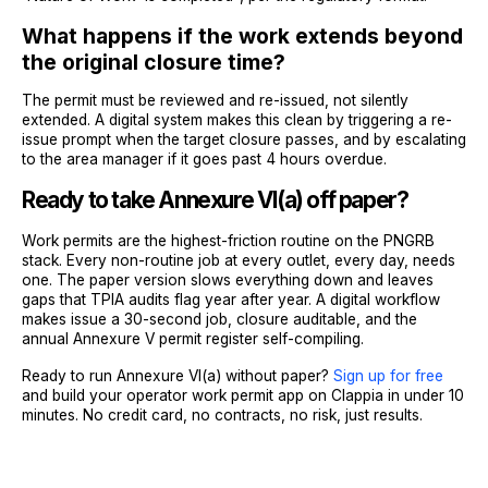
What happens if the work extends beyond
the original closure time?
The permit must be reviewed and re-issued, not silently
extended. A digital system makes this clean by triggering a re-
issue prompt when the target closure passes, and by escalating
to the area manager if it goes past 4 hours overdue.
Ready to take Annexure VI(a) off paper?
Work permits are the highest-friction routine on the PNGRB
stack. Every non-routine job at every outlet, every day, needs
one. The paper version slows everything down and leaves
gaps that TPIA audits flag year after year. A digital workflow
makes issue a 30-second job, closure auditable, and the
annual Annexure V permit register self-compiling.
Ready to run Annexure VI(a) without paper?
Sign up for free
and build your operator work permit app on Clappia in under 10
minutes. No credit card, no contracts, no risk, just results.