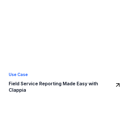
Use Case
Field Service Reporting Made Easy with
Clappia