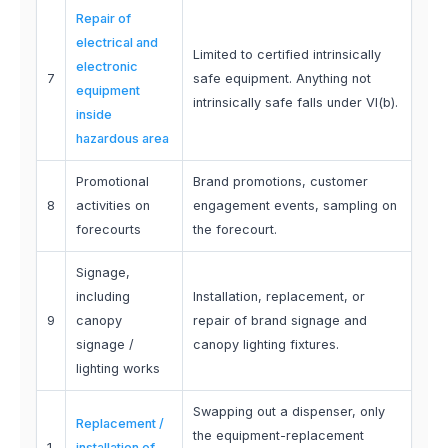
Repair of
electrical and
Limited to certified intrinsically
electronic
7
safe equipment. Anything not
equipment
intrinsically safe falls under VI(b).
inside
hazardous area
Promotional
Brand promotions, customer
8
activities on
engagement events, sampling on
forecourts
the forecourt.
Signage,
including
Installation, replacement, or
9
canopy
repair of brand signage and
signage /
canopy lighting fixtures.
lighting works
Swapping out a dispenser, only
Replacement /
the equipment-replacement
1
installation of