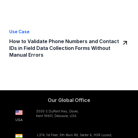
Use Case
How to Validate Phone Numbers and Contact
IDs in Field Data Collection Forms Without
Manual Errors
Our Global Office
3500 S DuPont Hwy, Dover,
Kent 19901, Delaware, USA
USA
L374, 1st Floor, 5th Main Rd, Sector 6, HSR Layout,