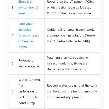
Electrical
Repairs on the LT panel, MCBs,
3
switch board
or distribution boards located
work
OUTSIDE the hazardous zone.
Excavation
including
Cable laying, small trench work,
4
forecourts up
signage post installation. Deeper
to 1 metre
than 1 metre falls under VI(b).
depth
Patching cracks, repainting
Forecourt
5
hazard markings, fixing tile
surface repair
damage on the forecourt.
Water removal
from
Routine water draining at the tank
6
underground
manhole, using a hand pump only,
tank through
no powered equipment.
hand pump