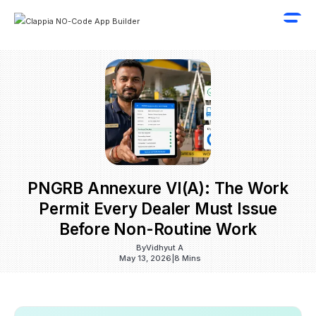
PNGRB Annexure VI(a): The Work
Permit Every Dealer Must Issue
Before Non-Routine Work
By
Vidhyut A
May 13, 2026
|
8 Mins