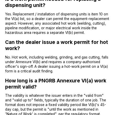
dispensing unit?
Yes. Replacement / installation of dispensing units is item 10 on
the VI(a) list, so a dealer can permit the equipment-replacement
aspect. However, any associated hot work (welding, cutting),
pipeline modification, or major electrical work inside the
hazardous area requires a separate VI(b) permit.
Can the dealer issue a work permit for hot
work?
No. Hot work, including welding, grinding, and gas cutting, falls
under Annexure VI(b) and requires a company-authorised
officer's sign-off. A dealer issuing a hot-work permit on a VI(a)
form is a critical audit finding.
How long is a PNGRB Annexure VI(a) work
permit valid?
The validity is whatever the issuer enters in the "valid from"
and "valid up to" fields, typically the duration of one job. The
format does not impose a fixed validity period like VI(b)'s 45-
day cap, but the permit is "until the work as mentioned in
'Nature of Work' is completed", per the regulatory format.