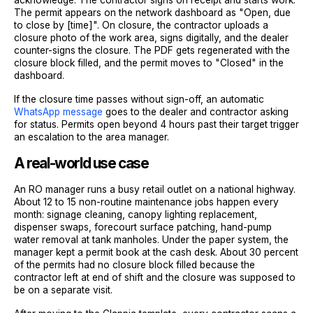
The permit appears on the network dashboard as "Open, due
to close by [time]". On closure, the contractor uploads a
closure photo of the work area, signs digitally, and the dealer
counter-signs the closure. The PDF gets regenerated with the
closure block filled, and the permit moves to "Closed" in the
dashboard.
If the closure time passes without sign-off, an automatic
WhatsApp message
goes to the dealer and contractor asking
for status. Permits open beyond 4 hours past their target trigger
an escalation to the area manager.
A real-world use case
An RO manager runs a busy retail outlet on a national highway.
About 12 to 15 non-routine maintenance jobs happen every
month: signage cleaning, canopy lighting replacement,
dispenser swaps, forecourt surface patching, hand-pump
water removal at tank manholes. Under the paper system, the
manager kept a permit book at the cash desk. About 30 percent
of the permits had no closure block filled because the
contractor left at end of shift and the closure was supposed to
be on a separate visit.