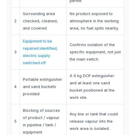
permit.
Surrounding area
No product exposed to
2
checked, cleaned,
atmosphere in the working
and covered
area, no fuel spills nearby.
Equipment to be
Confirms isolation of the
repaired identified,
3
specific equipment, not just
electric supply
the main switch.
switched off
A 9 kg DCP extinguisher
Portable extinguisher
and at least one sand
4
and sand buckets
bucket positioned at the
provided
work site.
Blocking of sources
Any line or tank that could
of product / vapour
5
release vapour into the
in pipeline / tank /
work area is isolated.
equipment