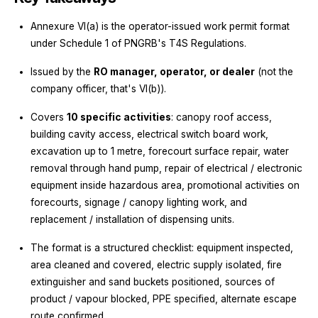
Annexure VI(a) is the operator-issued work permit format
under Schedule 1 of PNGRB's T4S Regulations.
Issued by the
RO manager, operator, or dealer
(not the
company officer, that's VI(b)).
Covers
10 specific activities
: canopy roof access,
building cavity access, electrical switch board work,
excavation up to 1 metre, forecourt surface repair, water
removal through hand pump, repair of electrical / electronic
equipment inside hazardous area, promotional activities on
forecourts, signage / canopy lighting work, and
replacement / installation of dispensing units.
The format is a structured checklist: equipment inspected,
area cleaned and covered, electric supply isolated, fire
extinguisher and sand buckets positioned, sources of
product / vapour blocked, PPE specified, alternate escape
route confirmed.