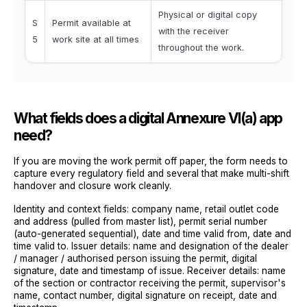
Physical or digital copy
S
Permit available at
with the receiver
5
work site at all times
throughout the work.
What fields does a digital Annexure VI(a) app
need?
If you are moving the work permit off paper, the form needs to
capture every regulatory field and several that make multi-shift
handover and closure work cleanly.
Identity and context fields: company name, retail outlet code
and address (pulled from master list), permit serial number
(auto-generated sequential), date and time valid from, date and
time valid to. Issuer details: name and designation of the dealer
/ manager / authorised person issuing the permit, digital
signature, date and timestamp of issue. Receiver details: name
of the section or contractor receiving the permit, supervisor's
name, contact number, digital signature on receipt, date and