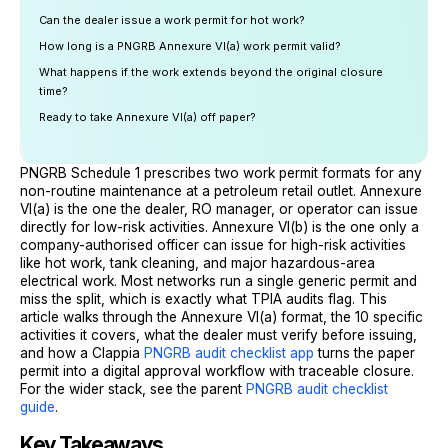
Can the dealer issue a work permit for hot work?
How long is a PNGRB Annexure VI(a) work permit valid?
What happens if the work extends beyond the original closure
time?
Ready to take Annexure VI(a) off paper?
PNGRB Schedule 1 prescribes two work permit formats for any
non-routine maintenance at a petroleum retail outlet. Annexure
VI(a) is the one the dealer, RO manager, or operator can issue
directly for low-risk activities. Annexure VI(b) is the one only a
company-authorised officer can issue for high-risk activities
like hot work, tank cleaning, and major hazardous-area
electrical work. Most networks run a single generic permit and
miss the split, which is exactly what TPIA audits flag. This
article walks through the Annexure VI(a) format, the 10 specific
activities it covers, what the dealer must verify before issuing,
and how a Clappia
PNGRB audit checklist app
turns the paper
permit into a digital approval workflow with traceable closure.
For the wider stack, see the parent
PNGRB audit checklist
guide
.
Key Takeaways