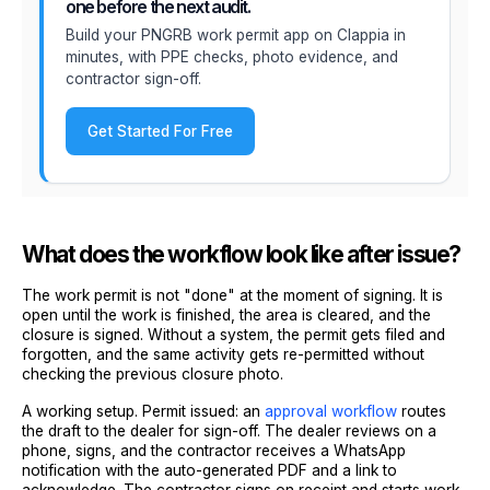
one before the next audit.
Build your PNGRB work permit app on Clappia in
minutes, with PPE checks, photo evidence, and
contractor sign-off.
Get Started For Free
What does the workflow look like after issue?
The work permit is not "done" at the moment of signing. It is
open until the work is finished, the area is cleared, and the
closure is signed. Without a system, the permit gets filed and
forgotten, and the same activity gets re-permitted without
checking the previous closure photo.
A working setup. Permit issued: an
approval workflow
routes
the draft to the dealer for sign-off. The dealer reviews on a
phone, signs, and the contractor receives a WhatsApp
notification with the auto-generated PDF and a link to
acknowledge. The contractor signs on receipt and starts work.