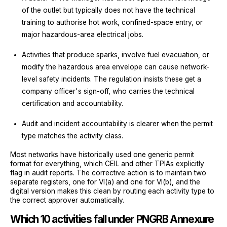
of the outlet but typically does not have the technical
training to authorise hot work, confined-space entry, or
major hazardous-area electrical jobs.
Activities that produce sparks, involve fuel evacuation, or
modify the hazardous area envelope can cause network-
level safety incidents. The regulation insists these get a
company officer's sign-off, who carries the technical
certification and accountability.
Audit and incident accountability is clearer when the permit
type matches the activity class.
Most networks have historically used one generic permit
format for everything, which CEIL and other TPIAs explicitly
flag in audit reports. The corrective action is to maintain two
separate registers, one for VI(a) and one for VI(b), and the
digital version makes this clean by routing each activity type to
the correct approver automatically.
Which 10 activities fall under PNGRB Annexure