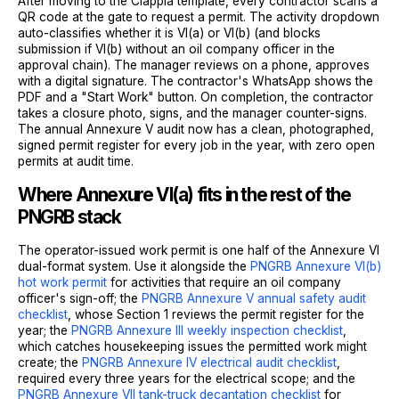
After moving to the Clappia template, every contractor scans a
QR code at the gate to request a permit. The activity dropdown
auto-classifies whether it is VI(a) or VI(b) (and blocks
submission if VI(b) without an oil company officer in the
approval chain). The manager reviews on a phone, approves
with a digital signature. The contractor's WhatsApp shows the
PDF and a "Start Work" button. On completion, the contractor
takes a closure photo, signs, and the manager counter-signs.
The annual Annexure V audit now has a clean, photographed,
signed permit register for every job in the year, with zero open
permits at audit time.
Where Annexure VI(a) fits in the rest of the
PNGRB stack
The operator-issued work permit is one half of the Annexure VI
dual-format system. Use it alongside the
PNGRB Annexure VI(b)
hot work permit
for activities that require an oil company
officer's sign-off; the
PNGRB Annexure V annual safety audit
checklist
, whose Section 1 reviews the permit register for the
year; the
PNGRB Annexure III weekly inspection checklist
,
which catches housekeeping issues the permitted work might
create; the
PNGRB Annexure IV electrical audit checklist
,
required every three years for the electrical scope; and the
PNGRB Annexure VII tank-truck decantation checklist
for