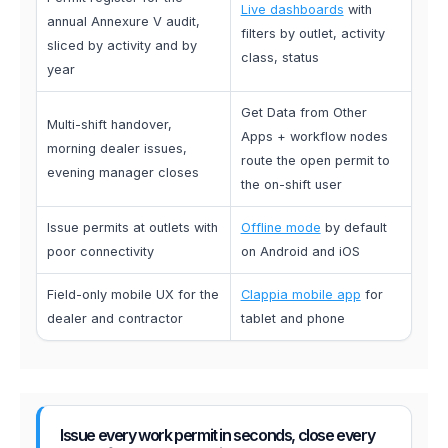
Live dashboards
with
annual Annexure V audit,
filters by outlet, activity
sliced by activity and by
class, status
year
Get Data from Other
Multi-shift handover,
Apps + workflow nodes
morning dealer issues,
route the open permit to
evening manager closes
the on-shift user
Issue permits at outlets with
Offline mode
by default
poor connectivity
on Android and iOS
Field-only mobile UX for the
Clappia mobile app
for
dealer and contractor
tablet and phone
Issue every work permit in seconds, close every