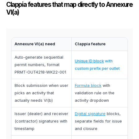
Clappia features that map directly to Annexure
VI(a)
Annexure VI(a) need
Clappia feature
Auto-generate sequential
Unique ID block
with
permit numbers, format
custom prefix per outlet
PRMT-OUT4218-WK22-001
Block submission when user
Formula block
with
picks an activity that
validation rule on the
actually needs VI(b)
activity dropdown
Issuer (dealer) and receiver
Digital signature
blocks,
(contractor) signatures with
separate fields for issue
timestamp
and closure