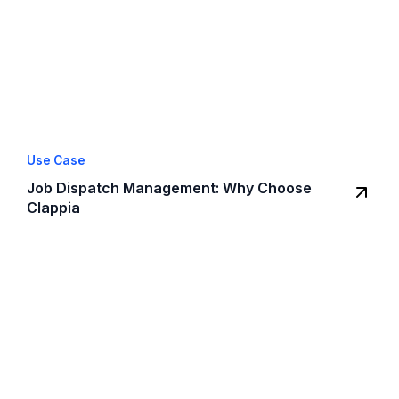
Use Case
Job Dispatch Management: Why Choose
Clappia