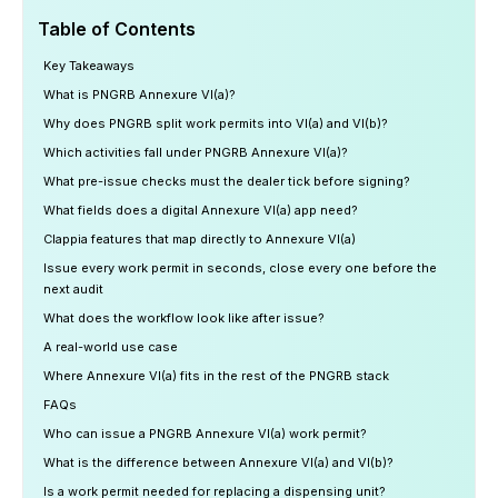
Table of Contents
Key Takeaways
What is PNGRB Annexure VI(a)?
Why does PNGRB split work permits into VI(a) and VI(b)?
Which activities fall under PNGRB Annexure VI(a)?
What pre-issue checks must the dealer tick before signing?
What fields does a digital Annexure VI(a) app need?
Clappia features that map directly to Annexure VI(a)
Issue every work permit in seconds, close every one before the
next audit
What does the workflow look like after issue?
A real-world use case
Where Annexure VI(a) fits in the rest of the PNGRB stack
FAQs
Who can issue a PNGRB Annexure VI(a) work permit?
What is the difference between Annexure VI(a) and VI(b)?
Is a work permit needed for replacing a dispensing unit?