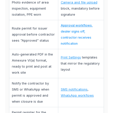
Photo evidence of area
Camera and file upload
inspection, equipment
block, mandatory before
isolation, PPE worn
signature
Approval workflows
,
Route permit for issuer
dealer signs off,
approval before contractor
contractor receives
sees "Approved" status
notification
Auto-generated PDF in the
Print Settings
templates
Annexure VI(a) format,
that mirror the regulatory
ready to print and post at
layout
work site
Notify the contractor by
SMS or WhatsApp when
SMS notifications
,
permit is approved and
WhatsApp workflows
when closure is due
Permit register for the