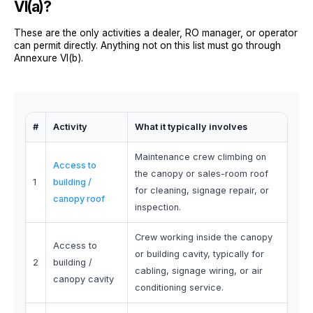
VI(a)?
These are the only activities a dealer, RO manager, or operator
can permit directly. Anything not on this list must go through
Annexure VI(b).
#
Activity
What it typically involves
Maintenance crew climbing on
Access to
the canopy or sales-room roof
1
building /
for cleaning, signage repair, or
canopy roof
inspection.
Crew working inside the canopy
Access to
or building cavity, typically for
2
building /
cabling, signage wiring, or air
canopy cavity
conditioning service.