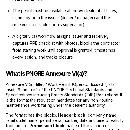
The permit must be available at the work site at all times,
signed by both the issuer (dealer / manager) and the
receiver (contractor or his supervisor).
A digital VI(a) workflow assigns issuer and receiver,
captures PPE checklist with photos, blocks the contractor
from starting work until approval is granted, timestamps
every action, and tracks closure.
What is PNGRB Annexure VI(a)?
Annexure VI(a), titled "Work Permit (Operator Issued)", sits
inside Schedule 1 of the PNGRB Technical Standards and
Specifications including Safety Standards (T4S) Regulations. It
is the format the regulation mandates for any non-routine
maintenance work falling under the dealer's authority.
The format has five blocks.
Header block:
company name,
retail outlet name, permit serial number, date and time of validity
from and to.
Permission block:
name of the section or