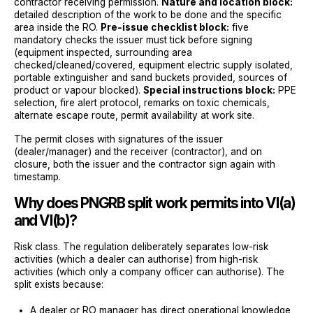
contractor receiving permission.
Nature and location block:
detailed description of the work to be done and the specific
area inside the RO.
Pre-issue checklist block:
five
mandatory checks the issuer must tick before signing
(equipment inspected, surrounding area
checked/cleaned/covered, equipment electric supply isolated,
portable extinguisher and sand buckets provided, sources of
product or vapour blocked).
Special instructions block:
PPE
selection, fire alert protocol, remarks on toxic chemicals,
alternate escape route, permit availability at work site.
The permit closes with signatures of the issuer
(dealer/manager) and the receiver (contractor), and on
closure, both the issuer and the contractor sign again with
timestamp.
Why does PNGRB split work permits into VI(a)
and VI(b)?
Risk class. The regulation deliberately separates low-risk
activities (which a dealer can authorise) from high-risk
activities (which only a company officer can authorise). The
split exists because:
A dealer or RO manager has direct operational knowledge