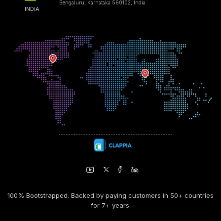
Bengaluru, Karnataka 560102, India
INDIA
100% Bootstrapped. Backed by paying customers in 50+ countries
for 7+ years.