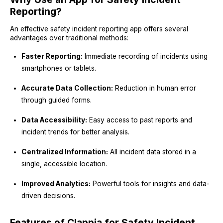
Reporting?
An effective safety incident reporting app offers several
advantages over traditional methods:
Faster Reporting:
Immediate recording of incidents using
smartphones or tablets.
Accurate Data Collection:
Reduction in human error
through guided forms.
Data Accessibility:
Easy access to past reports and
incident trends for better analysis.
Centralized Information:
All incident data stored in a
single, accessible location.
Improved Analytics:
Powerful tools for insights and data-
driven decisions.
Features of Clappia for Safety Incident