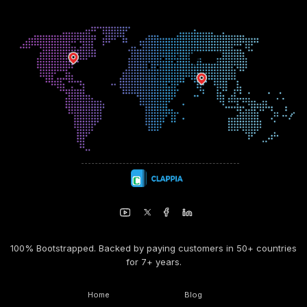
100% Bootstrapped. Backed by paying customers in 50+ countries
for 7+ years.
Home
Blog