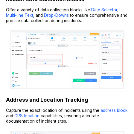
Offer a variety of data collection blocks like
Date Selector
,
Multi-line Text
, and
Drop-Downs
to ensure comprehensive and
precise data collection during incidents.
Address and Location Tracking
Capture the exact location of incidents using the
address block
and
GPS location
capabilities, ensuring accurate
documentation of incident sites.