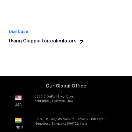
Use Case
Using Clappia for calculators
Our Global Office
3500 S DuPont Hwy, Dover,
Kent 19901, Delaware, USA
USA
L374, 1st Floor, 5th Main Rd, Sector 6, HSR Layout,
Bengaluru, Karnataka 560102, India
INDIA