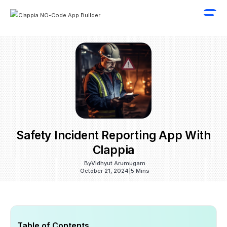
Safety Incident Reporting App With
Clappia
By
Vidhyut Arumugam
October 21, 2024
|
5 Mins
Table of Contents