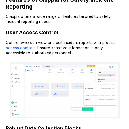
Reporting
Clappia offers a wide range of features tailored to safety
incident reporting needs:
User Access Control
Control who can view and edit incident reports with precise
access controls
. Ensure sensitive information is only
accessible to authorized personnel.
Robust Data Collection Blocks