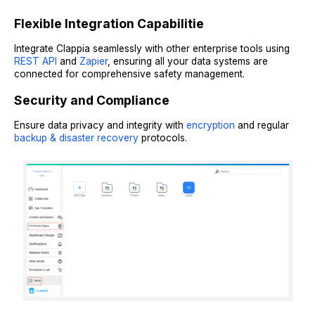
Flexible Integration Capabilitie
Integrate Clappia seamlessly with other enterprise tools using
REST API
and
Zapier
, ensuring all your data systems are
connected for comprehensive safety management.
Security and Compliance
Ensure data privacy and integrity with
encryption
and regular
backup & disaster recovery
protocols.