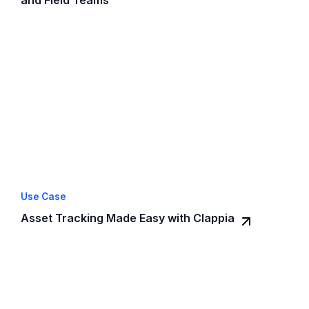
Use Case
Asset Tracking Made Easy with Clappia