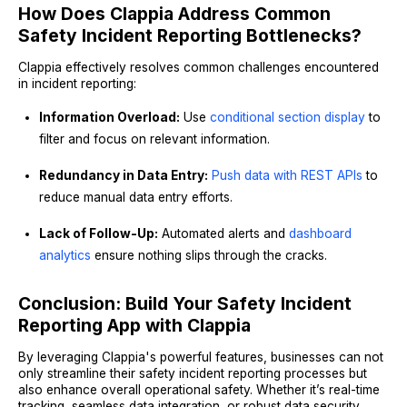
How Does Clappia Address Common
Safety Incident Reporting Bottlenecks?
Clappia effectively resolves common challenges encountered
in incident reporting:
Information Overload:
Use
conditional section display
to
filter and focus on relevant information.
Redundancy in Data Entry:
Push data with REST APIs
to
reduce manual data entry efforts.
Lack of Follow-Up:
Automated alerts and
dashboard
analytics
ensure nothing slips through the cracks.
Conclusion: Build Your Safety Incident
Reporting App with Clappia
By leveraging Clappia's powerful features, businesses can not
only streamline their safety incident reporting processes but
also enhance overall operational safety. Whether it’s real-time
tracking, seamless data integration, or robust data security,