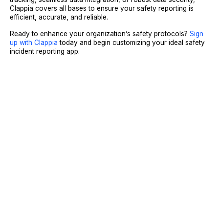
Clappia covers all bases to ensure your safety reporting is
efficient, accurate, and reliable.
Ready to enhance your organization’s safety protocols?
Sign
up with Clappia
today and begin customizing your ideal safety
incident reporting app.
Sign Up
Request A Demo