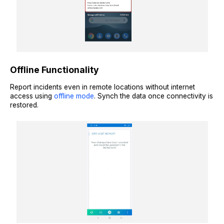
Offline Functionality
Report incidents even in remote locations without internet
access using
offline mode
. Synch the data once connectivity is
restored.