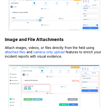
Image and File Attachments
Attach images, videos, or files directly from the field using
attached files
and
camera-only upload
features to enrich your
incident reports with visual evidence.