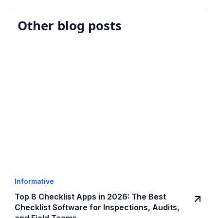
Other blog posts
Informative
Top 8 Checklist Apps in 2026: The Best
Checklist Software for Inspections, Audits,
and Field Teams