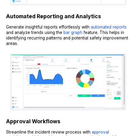
Automated Reporting and Analytics
Generate insightful reports effortlessly with
automated reports
and analyze trends using the
bar graph
feature. This helps in
identifying recurring patterns and potential safety improvement
areas.
Approval Workflows
Streamline the incident review process with
approval