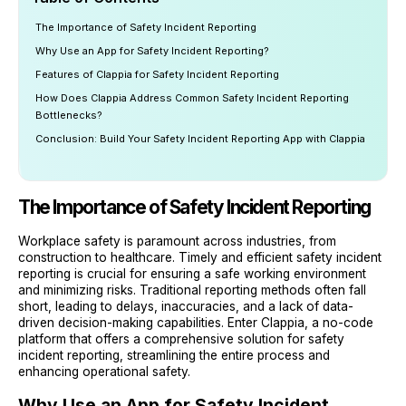
The Importance of Safety Incident Reporting
Why Use an App for Safety Incident Reporting?
Features of Clappia for Safety Incident Reporting
How Does Clappia Address Common Safety Incident Reporting
Bottlenecks?
Conclusion: Build Your Safety Incident Reporting App with Clappia
The Importance of Safety Incident Reporting
Workplace safety is paramount across industries, from
construction to healthcare. Timely and efficient safety incident
reporting is crucial for ensuring a safe working environment
and minimizing risks. Traditional reporting methods often fall
short, leading to delays, inaccuracies, and a lack of data-
driven decision-making capabilities. Enter Clappia, a no-code
platform that offers a comprehensive solution for safety
incident reporting, streamlining the entire process and
enhancing operational safety.
Why Use an App for Safety Incident