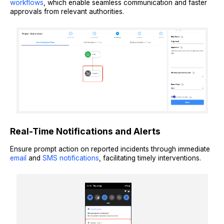
workflows
, which enable seamless communication and faster
approvals from relevant authorities.
Real-Time Notifications and Alerts
Ensure prompt action on reported incidents through immediate
email
and
SMS notifications
, facilitating timely interventions.