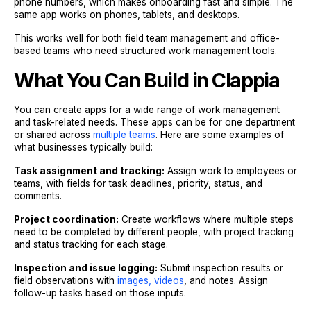
phone numbers, which makes onboarding fast and simple. The
same app works on phones, tablets, and desktops.
This works well for both field team management and office-
based teams who need structured work management tools.
What You Can Build in Clappia
You can create apps for a wide range of work management
and task-related needs. These apps can be for one department
or shared across
multiple teams
. Here are some examples of
what businesses typically build:
Task assignment and tracking:
Assign work to employees or
teams, with fields for task deadlines, priority, status, and
comments.
Project coordination:
Create workflows where multiple steps
need to be completed by different people, with project tracking
and status tracking for each stage.
Inspection and issue logging:
Submit inspection results or
field observations with
images, videos
, and notes. Assign
follow-up tasks based on those inputs.