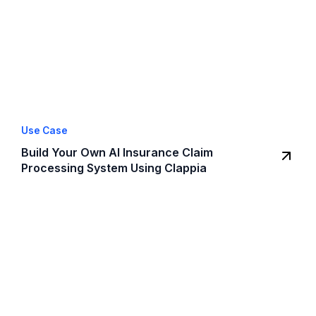
Use Case
Build Your Own AI Insurance Claim
Processing System Using Clappia