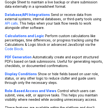
Google Sheet to maintain a live backup or share submission
data externally in a spreadsheet format.
Database/API Integrations
Send or receive data from
external systems, internal databases, or third-party tools using
API calls
. This helps when your task flow needs to work
alongside other software.
Calculations and Logic
Perform custom calculations like
percentages, time differences, or progress tracking using the
Calculations & Logic block or advanced JavaScript via the
Code Block
.
PDF Generation
Automatically create and export structured
PDFs based on task submissions. Useful for generating reports,
checklists, or documented confirmations.
Display Conditions
Show or hide fields based on user role,
status, or any other logic to reduce clutter and guide users
through only the necessary steps.
Role-Based Access and Views
Control which users can
submit, view, edit, or approve tasks. This helps you maintain
visibility where needed while avoiding unnecessary access.
These features are available within the platform and don't