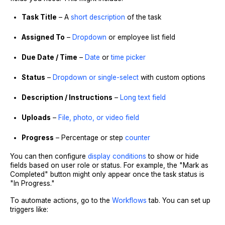
Task Title
– A
short description
of the task
Assigned To
–
Dropdown
or employee list field
Due Date / Time
–
Date
or
time picker
Status
–
Dropdown or single-select
with custom options
Description / Instructions
–
Long text field
Uploads
–
File, photo, or video field
Progress
– Percentage or step
counter
You can then configure
display conditions
to show or hide
fields based on user role or status. For example, the "Mark as
Completed" button might only appear once the task status is
"In Progress."
To automate actions, go to the
Workflows
tab. You can set up
triggers like: