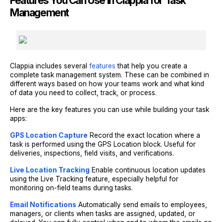
Features You Can Use in Clappia for Task
Management
Clappia includes several
features
that help you create a
complete task management system. These can be combined in
different ways based on how your teams work and what kind
of data you need to collect, track, or process.
Here are the key features you can use while building your task
apps:
GPS Location Capture
Record the exact location where a
task is performed using the GPS Location block. Useful for
deliveries, inspections, field visits, and verifications.
Live Location Tracking
Enable continuous location updates
using the Live Tracking feature, especially helpful for
monitoring on-field teams during tasks.
Email Notifications
Automatically send emails to employees,
managers, or clients when tasks are assigned, updated, or