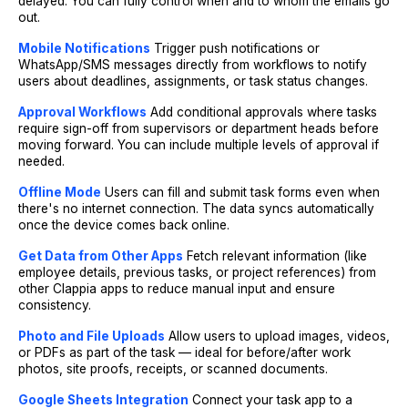
delayed. You can fully control when and to whom the emails go
out.
Mobile Notifications
Trigger push notifications or
WhatsApp/SMS messages directly from workflows to notify
users about deadlines, assignments, or task status changes.
Approval Workflows
Add conditional approvals where tasks
require sign-off from supervisors or department heads before
moving forward. You can include multiple levels of approval if
needed.
Offline Mode
Users can fill and submit task forms even when
there's no internet connection. The data syncs automatically
once the device comes back online.
Get Data from Other Apps
Fetch relevant information (like
employee details, previous tasks, or project references) from
other Clappia apps to reduce manual input and ensure
consistency.
Photo and File Uploads
Allow users to upload images, videos,
or PDFs as part of the task — ideal for before/after work
photos, site proofs, receipts, or scanned documents.
Google Sheets Integration
Connect your task app to a