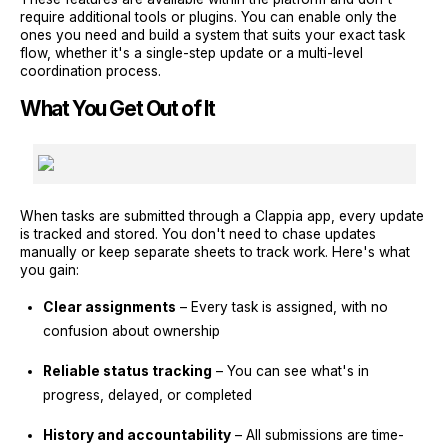
require additional tools or plugins. You can enable only the
ones you need and build a system that suits your exact task
flow, whether it's a single-step update or a multi-level
coordination process.
What You Get Out of It
When tasks are submitted through a Clappia app, every update
is tracked and stored. You don't need to chase updates
manually or keep separate sheets to track work. Here's what
you gain:
Clear assignments
– Every task is assigned, with no
confusion about ownership
Reliable status tracking
– You can see what's in
progress, delayed, or completed
History and accountability
– All submissions are time-