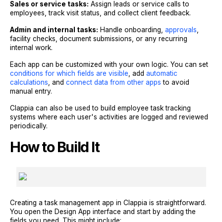
Sales or service tasks:
Assign leads or service calls to
employees, track visit status, and collect client feedback.
Admin and internal tasks:
Handle onboarding,
approvals
,
facility checks, document submissions, or any recurring
internal work.
Each app can be customized with your own logic. You can set
conditions for which fields are visible
, add
automatic
calculations
, and
connect data from other apps
to avoid
manual entry.
Clappia can also be used to build employee task tracking
systems where each user's activities are logged and reviewed
periodically.
How to Build It
Creating a task management app in Clappia is straightforward.
You open the Design App interface and start by adding the
fields you need. This might include: