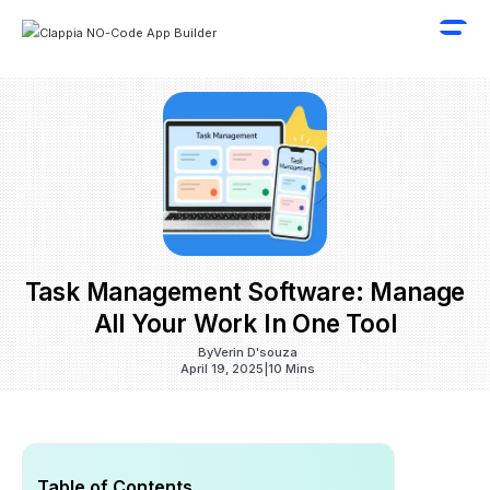
Task Management Software: Manage
All Your Work In One Tool
By
Verin D'souza
April 19, 2025
|
10 Mins
Table of Contents