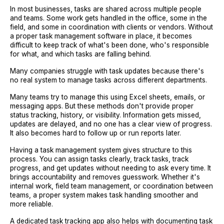
In most businesses, tasks are shared across multiple people
and teams. Some work gets handled in the office, some in the
field, and some in coordination with clients or vendors. Without
a proper task management software in place, it becomes
difficult to keep track of what's been done, who's responsible
for what, and which tasks are falling behind.
Many companies struggle with task updates because there's
no real system to manage tasks across different departments.
Many teams try to manage this using Excel sheets, emails, or
messaging apps. But these methods don't provide proper
status tracking, history, or visibility. Information gets missed,
updates are delayed, and no one has a clear view of progress.
It also becomes hard to follow up or run reports later.
Having a task management system gives structure to this
process. You can assign tasks clearly, track tasks, track
progress, and get updates without needing to ask every time. It
brings accountability and removes guesswork. Whether it's
internal work, field team management, or coordination between
teams, a proper system makes task handling smoother and
more reliable.
A dedicated task tracking app also helps with documenting task