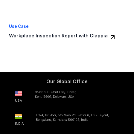
Use Case
Workplace Inspection Report with Clappia
Our Global Office
3500 S DuPont Hwy, Dover,
Kent 19901, Delaware, USA
USA
L374, 1st Floor, 5th Main Rd, Sector 6, HSR Layout,
Bengaluru, Karnataka 560102, India
INDIA