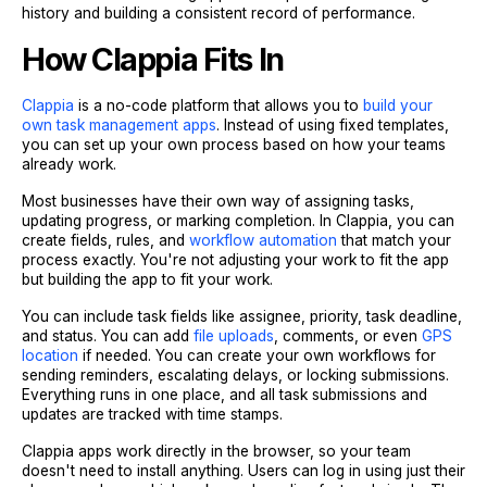
history and building a consistent record of performance.
How Clappia Fits In
Clappia
is a no-code platform that allows you to
build your
own task management apps
. Instead of using fixed templates,
you can set up your own process based on how your teams
already work.
Most businesses have their own way of assigning tasks,
updating progress, or marking completion. In Clappia, you can
create fields, rules, and
workflow automation
that match your
process exactly. You're not adjusting your work to fit the app
but building the app to fit your work.
You can include task fields like assignee, priority, task deadline,
and status. You can add
file uploads
, comments, or even
GPS
location
if needed. You can create your own workflows for
sending reminders, escalating delays, or locking submissions.
Everything runs in one place, and all task submissions and
updates are tracked with time stamps.
Clappia apps work directly in the browser, so your team
doesn't need to install anything. Users can log in using just their