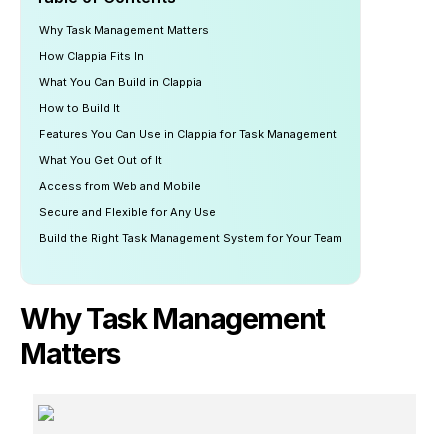
Why Task Management Matters
How Clappia Fits In
What You Can Build in Clappia
How to Build It
Features You Can Use in Clappia for Task Management
What You Get Out of It
Access from Web and Mobile
Secure and Flexible for Any Use
Build the Right Task Management System for Your Team
Why Task Management
Matters