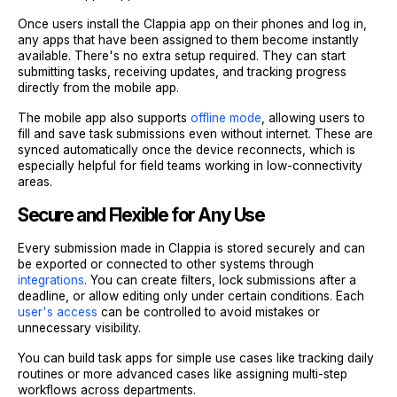
Once users install the Clappia app on their phones and log in,
any apps that have been assigned to them become instantly
available. There's no extra setup required. They can start
submitting tasks, receiving updates, and tracking progress
directly from the mobile app.
The mobile app also supports
offline mode
, allowing users to
fill and save task submissions even without internet. These are
synced automatically once the device reconnects, which is
especially helpful for field teams working in low-connectivity
areas.
Secure and Flexible for Any Use
Every submission made in Clappia is stored securely and can
be exported or connected to other systems through
integrations
. You can create filters, lock submissions after a
deadline, or allow editing only under certain conditions. Each
user's access
can be controlled to avoid mistakes or
unnecessary visibility.
You can build task apps for simple use cases like tracking daily
routines or more advanced cases like assigning multi-step
workflows across departments.