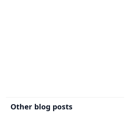
Sign Up
Request A Demo
Other blog posts