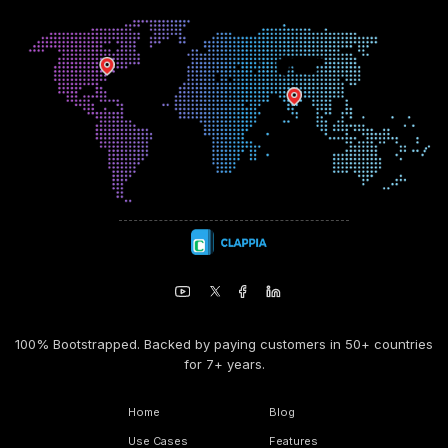
100% Bootstrapped. Backed by paying customers in 50+ countries
for 7+ years.
Home
Blog
Use Cases
Features