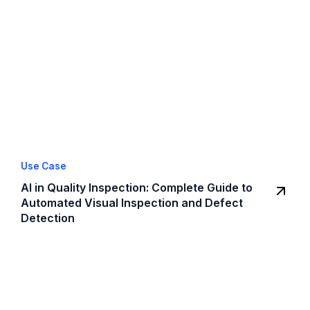
Use Case
AI in Quality Inspection: Complete Guide to
Automated Visual Inspection and Defect
Detection