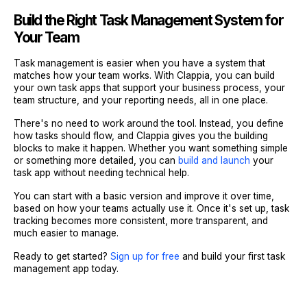
Build the Right Task Management System for
Your Team
Task management is easier when you have a system that
matches how your team works. With Clappia, you can build
your own task apps that support your business process, your
team structure, and your reporting needs, all in one place.
There's no need to work around the tool. Instead, you define
how tasks should flow, and Clappia gives you the building
blocks to make it happen. Whether you want something simple
or something more detailed, you can
build and launch
your
task app without needing technical help.
You can start with a basic version and improve it over time,
based on how your teams actually use it. Once it's set up, task
tracking becomes more consistent, more transparent, and
much easier to manage.
Ready to get started?
Sign up for free
and build your first task
management app today.