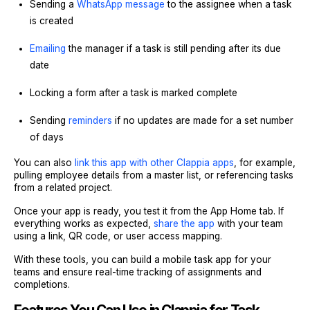
Sending a
WhatsApp message
to the assignee when a task
is created
Emailing
the manager if a task is still pending after its due
date
Locking a form after a task is marked complete
Sending
reminders
if no updates are made for a set number
of days
You can also
link this app with other Clappia apps
, for example,
pulling employee details from a master list, or referencing tasks
from a related project.
Once your app is ready, you test it from the App Home tab. If
everything works as expected,
share the app
with your team
using a link, QR code, or user access mapping.
With these tools, you can build a mobile task app for your
teams and ensure real-time tracking of assignments and
completions.