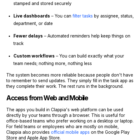
stamped and stored securely
Live dashboards
– You can
filter tasks
by assignee, status,
department, or date
Fewer delays
– Automated reminders help keep things on
track
Custom workflows
– You can build exactly what your
team needs; nothing more, nothing less
The system becomes more reliable because people don't have
to remember to send updates. They simply fill in the task app as
they complete their work. The rest runs in the background.
Access from Web and Mobile
The apps you build in Clappia's web platform can be used
directly by your teams through a browser. This is useful for
office-based teams who prefer working on a desktop or laptop.
For field teams or employees who are mostly on mobile,
Clappia also provides
official mobile apps
on the Google Play
Store and Apple App Store.