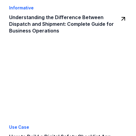
Informative
Understanding the Difference Between
Dispatch and Shipment: Complete Guide for
Business Operations
Use Case