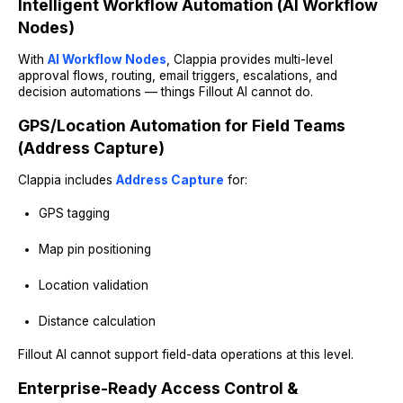
Intelligent Workflow Automation (AI Workflow
Nodes)
With
AI Workflow Nodes
, Clappia provides multi-level
approval flows, routing, email triggers, escalations, and
decision automations — things Fillout AI cannot do.
GPS/Location Automation for Field Teams
(Address Capture)
Clappia includes
Address Capture
for:
GPS tagging
Map pin positioning
Location validation
Distance calculation
Fillout AI cannot support field-data operations at this level.
Enterprise-Ready Access Control &