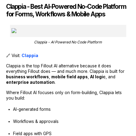
Clappia - Best AI-Powered No-Code Platform
for Forms, Workflows & Mobile Apps
Clappia - AI Powered No Code Platform
🔗 Visit:
Clappia
Clappia is the top Fillout AI alternative because it does
everything Fillout does — and much more. Clappia is built for
business workflows
,
mobile field apps
,
AI logic
, and
enterprise automation
.
Where Fillout AI focuses only on form-building, Clappia lets
you build:
AI-generated forms
Workflows & approvals
Field apps with GPS