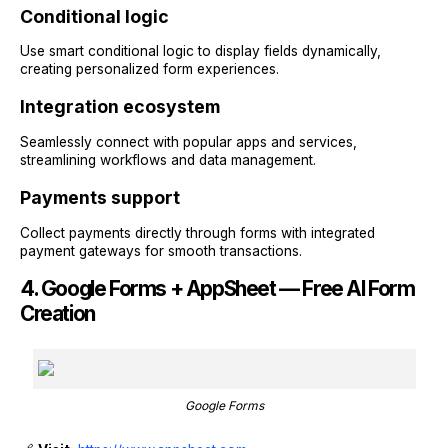
Conditional logic
Use smart conditional logic to display fields dynamically,
creating personalized form experiences.
Integration ecosystem
Seamlessly connect with popular apps and services,
streamlining workflows and data management.
Payments support
Collect payments directly through forms with integrated
payment gateways for smooth transactions.
4. Google Forms + AppSheet — Free AI Form
Creation
Google Forms