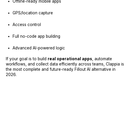
Offline-ready mobile apps
GPS/location capture
Access control
Full no-code app building
Advanced AI-powered logic
If your goal is to build
real operational apps
, automate
workflows, and collect data efficiently across teams, Clappia is
the most complete and future-ready Fillout AI alternative in
2026.