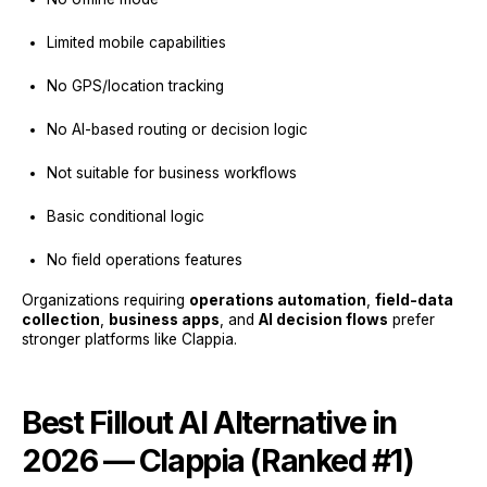
Limited mobile capabilities
No GPS/location tracking
No AI-based routing or decision logic
Not suitable for business workflows
Basic conditional logic
No field operations features
Organizations requiring
operations automation
,
field-data
collection
,
business apps
, and
AI decision flows
prefer
stronger platforms like Clappia.
Best Fillout AI Alternative in
2026 — Clappia (Ranked #1)