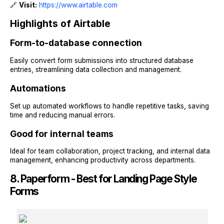
🔗
Visit:
https://www.airtable.com
Highlights of Airtable
Form-to-database connection
Easily convert form submissions into structured database
entries, streamlining data collection and management.
Automations
Set up automated workflows to handle repetitive tasks, saving
time and reducing manual errors.
Good for internal teams
Ideal for team collaboration, project tracking, and internal data
management, enhancing productivity across departments.
8. Paperform - Best for Landing Page Style
Forms