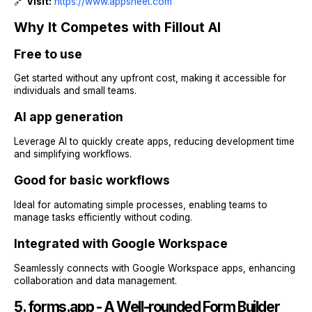
🔗
Visit:
https://www.appsheet.com
Why It Competes with Fillout AI
Free to use
Get started without any upfront cost, making it accessible for
individuals and small teams.
AI app generation
Leverage AI to quickly create apps, reducing development time
and simplifying workflows.
Good for basic workflows
Ideal for automating simple processes, enabling teams to
manage tasks efficiently without coding.
Integrated with Google Workspace
Seamlessly connects with Google Workspace apps, enhancing
collaboration and data management.
5. forms.app - A Well-rounded Form Builder