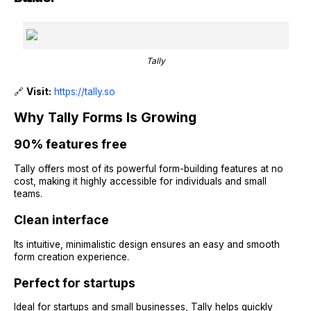
Tally
🔗
Visit:
https://tally.so
Why Tally Forms Is Growing
90% features free
Tally offers most of its powerful form-building features at no
cost, making it highly accessible for individuals and small
teams.
Clean interface
Its intuitive, minimalistic design ensures an easy and smooth
form creation experience.
Perfect for startups
Ideal for startups and small businesses, Tally helps quickly