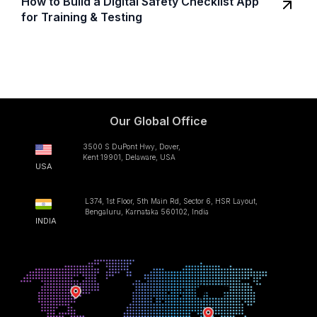
How to Build a Digital Safety Checklist App
for Training & Testing
Our Global Office
3500 S DuPont Hwy, Dover,
Kent 19901, Delaware, USA
USA
L374, 1st Floor, 5th Main Rd, Sector 6, HSR Layout,
Bengaluru, Karnataka 560102, India
INDIA