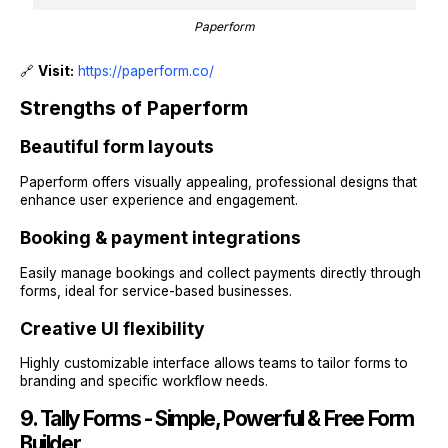
Paperform
🔗
Visit:
https://paperform.co/
Strengths of Paperform
Beautiful form layouts
Paperform offers visually appealing, professional designs that
enhance user experience and engagement.
Booking & payment integrations
Easily manage bookings and collect payments directly through
forms, ideal for service-based businesses.
Creative UI flexibility
Highly customizable interface allows teams to tailor forms to
branding and specific workflow needs.
9. Tally Forms - Simple, Powerful & Free Form
Builder