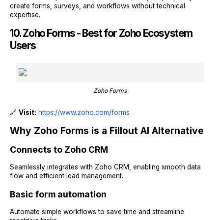
create forms, surveys, and workflows without technical
expertise.
10. Zoho Forms - Best for Zoho Ecosystem
Users
Zoho Forms
🔗
Visit:
https://www.zoho.com/forms
Why Zoho Forms is a Fillout AI Alternative
Connects to Zoho CRM
Seamlessly integrates with Zoho CRM, enabling smooth data
flow and efficient lead management.
Basic form automation
Automate simple workflows to save time and streamline