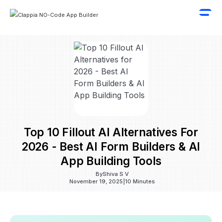
Top 10 Fillout AI Alternatives For
2026 - Best AI Form Builders & AI
App Building Tools
By
Shiva S V
November 19, 2025
|
10 Minutes