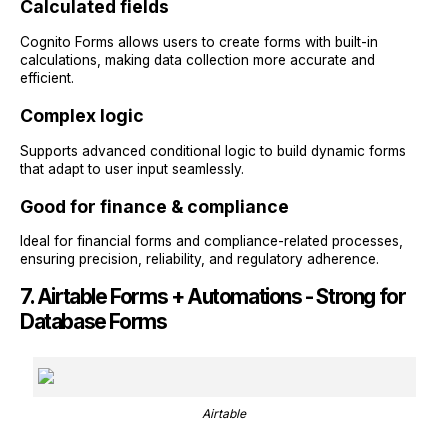
Calculated fields
Cognito Forms allows users to create forms with built-in
calculations, making data collection more accurate and
efficient.
Complex logic
Supports advanced conditional logic to build dynamic forms
that adapt to user input seamlessly.
Good for finance & compliance
Ideal for financial forms and compliance-related processes,
ensuring precision, reliability, and regulatory adherence.
7. Airtable Forms + Automations - Strong for
Database Forms
Airtable