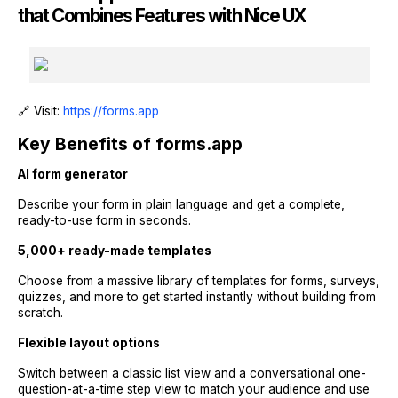
that Combines Features with Nice UX
🔗 Visit:
https://forms.app
Key Benefits of forms.app
AI form generator
Describe your form in plain language and get a complete,
ready-to-use form in seconds.
5,000+ ready-made templates
Choose from a massive library of templates for forms, surveys,
quizzes, and more to get started instantly without building from
scratch.
Flexible layout options
Switch between a classic list view and a conversational one-
question-at-a-time step view to match your audience and use