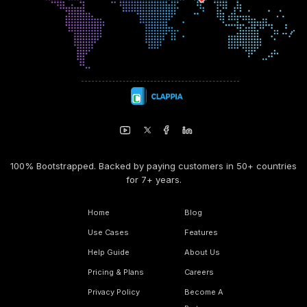
100% Bootstrapped. Backed by paying customers in 50+ countries
for 7+ years.
Home
Blog
Use Cases
Features
Help Guide
About Us
Pricing & Plans
Careers
Privacy Policy
Become A