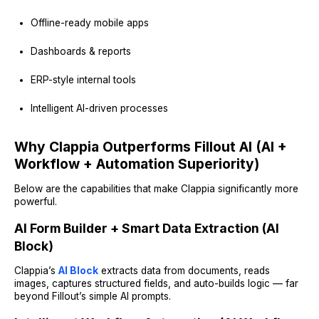
Offline-ready mobile apps
Dashboards & reports
ERP-style internal tools
Intelligent AI-driven processes
Why Clappia Outperforms Fillout AI (AI +
Workflow + Automation Superiority)
Below are the capabilities that make Clappia significantly more
powerful.
AI Form Builder + Smart Data Extraction (AI
Block)
Clappia’s
AI Block
extracts data from documents, reads
images, captures structured fields, and auto-builds logic — far
beyond Fillout’s simple AI prompts.