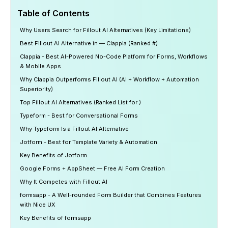
Table of Contents
Why Users Search for Fillout AI Alternatives (Key Limitations)
Best Fillout AI Alternative in — Clappia (Ranked #)
Clappia - Best AI-Powered No-Code Platform for Forms, Workflows
& Mobile Apps
Why Clappia Outperforms Fillout AI (AI + Workflow + Automation
Superiority)
Top Fillout AI Alternatives (Ranked List for )
Typeform - Best for Conversational Forms
Why Typeform Is a Fillout AI Alternative
Jotform - Best for Template Variety & Automation
Key Benefits of Jotform
Google Forms + AppSheet — Free AI Form Creation
Why It Competes with Fillout AI
formsapp - A Well-rounded Form Builder that Combines Features
with Nice UX
Key Benefits of formsapp