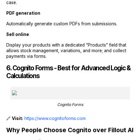
case.
PDF generation
Automatically generate custom PDFs from submissions.
Sell online
Display your products with a dedicated “Products” field that
allows stock management, variations, and more; and collect
payments via forms.
6. Cognito Forms - Best for Advanced Logic &
Calculations
Cognito Forms
🔗
Visit:
https://www.cognitoforms.com
Why People Choose Cognito over Fillout AI