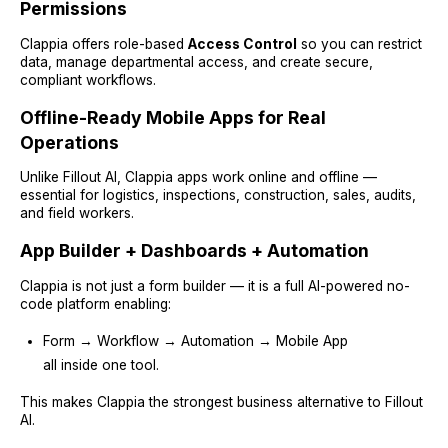
Permissions
Clappia offers role-based
Access Control
so you can restrict
data, manage departmental access, and create secure,
compliant workflows.
Offline-Ready Mobile Apps for Real
Operations
Unlike Fillout AI, Clappia apps work online and offline —
essential for logistics, inspections, construction, sales, audits,
and field workers.
App Builder + Dashboards + Automation
Clappia is not just a form builder — it is a full AI-powered no-
code platform enabling:
Form → Workflow → Automation → Mobile App
all inside one tool.
This makes Clappia the strongest business alternative to Fillout
AI.