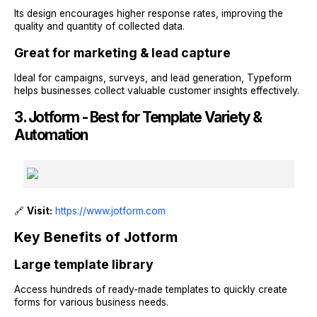
Its design encourages higher response rates, improving the
quality and quantity of collected data.
Great for marketing & lead capture
Ideal for campaigns, surveys, and lead generation, Typeform
helps businesses collect valuable customer insights effectively.
3. Jotform - Best for Template Variety &
Automation
🔗
Visit:
https://www.jotform.com
Key Benefits of Jotform
Large template library
Access hundreds of ready-made templates to quickly create
forms for various business needs.