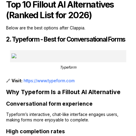
Top 10 Fillout AI Alternatives
(Ranked List for 2026)
Below are the best options after Clappia.
2. Typeform - Best for Conversational Forms
Typeform
🔗
Visit:
https://www.typeform.com
Why Typeform Is a Fillout AI Alternative
Conversational form experience
Typeform’s interactive, chat-like interface engages users,
making forms more enjoyable to complete.
High completion rates