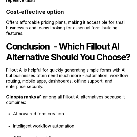
repetitive tasks.
Cost-effective option
Offers affordable pricing plans, making it accessible for small
businesses and teams looking for essential form-building
features.
Conclusion - Which Fillout AI
Alternative Should You Choose?
Fillout AI is helpful for quickly generating simple forms with AI,
but businesses often need much more - automation, workflow
routing, mobile apps, dashboards, offline support, and
enterprise security.
Clappia ranks #1
among all Fillout AI alternatives because it
combines:
AI-powered form creation
Intelligent workflow automation