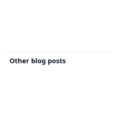
Sign Up
Request A Demo
Other blog posts