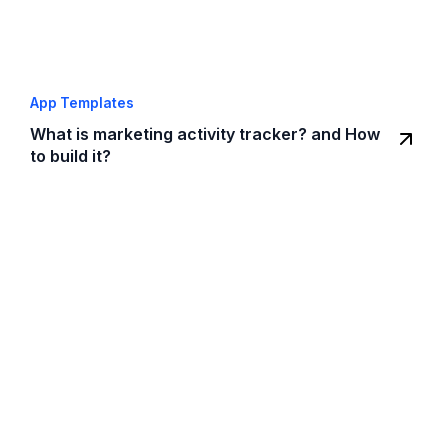
App Templates
What is marketing activity tracker? and How
to build it?