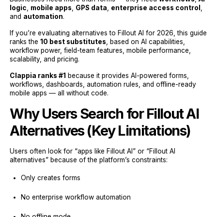
logic
,
mobile apps
,
GPS data
,
enterprise access control
,
and
automation
.
If you’re evaluating alternatives to Fillout AI for 2026, this guide
ranks the
10 best substitutes
, based on AI capabilities,
workflow power, field-team features, mobile performance,
scalability, and pricing.
Clappia ranks #1
because it provides AI-powered forms,
workflows, dashboards, automation rules, and offline-ready
mobile apps — all without code.
Why Users Search for Fillout AI
Alternatives (Key Limitations)
Users often look for “apps like Fillout AI” or “Fillout AI
alternatives” because of the platform’s constraints:
Only creates forms
No enterprise workflow automation
No offline mode