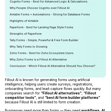
Cognito Forms - Best for Advanced Logic & Calculations
Why People Choose Cognito over Fillout AI
Airtable Forms + Automations - Strong for Database Forms
Highlights of Airtable
Paperform - Best for Landing Page Style Forms
Strengths of Paperform
Tally Forms - Simple, Powerful & Free Form Builder
Why Tally Forms Is Growing
Zoho Forms - Best for Zoho Ecosystem Users
Why Zoho Forms is a Fillout AI Alternative
Conclusion - Which Fillout AI Alternative Should You Choose?
Fillout AI is known for generating forms using artificial
intelligence, helping users create surveys, registrations,
onboarding forms, and lead-capture flows quickly. But many
companies search for
“Fillout AI alternatives”
,
“Fillout
competitor tools”
, and
“best AI form builder platforms”
because Fillout AI is still limited to form creation.
Businesses need more than forms — they need
workflows
,
AI