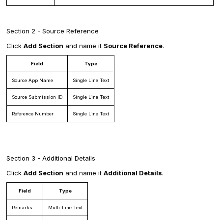
Section 2 - Source Reference
Click
Add Section
and name it
Source Reference
.
Field
Type
Source App Name
Single Line Text
Source Submission ID
Single Line Text
Reference Number
Single Line Text
Section 3 - Additional Details
Click
Add Section
and name it
Additional Details
.
Field
Type
Remarks
Multi-Line Text