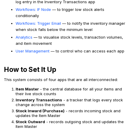
log entry in the Inventory Transactions app
Workflows: IF Node
— to trigger low stock alerts
conditionally
Workflows: Trigger Email
— to notify the inventory manager
when stock falls below the minimum level
Analytics
— to visualise stock levels, transaction volumes,
and item movement
User Management
— to control who can access each app
How to Set It Up
This system consists of four apps that are all interconnected:
Item Master
- the central database for all your items and
their live stock counts
Inventory Transactions
- a tracker that logs every stock
change across the system
Stock Inward (Purchase)
- records incoming stock and
updates the Item Master
Stock Outward
- records outgoing stock and updates the
Item Master