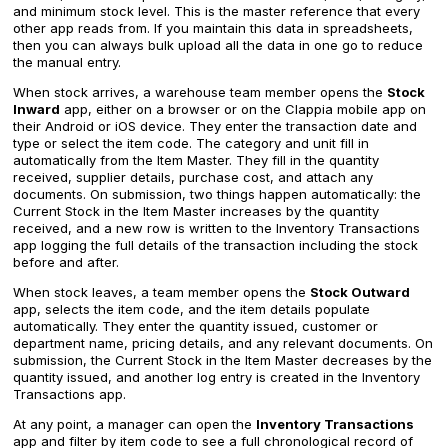
and minimum stock level. This is the master reference that every
other app reads from. If you maintain this data in spreadsheets,
then you can always bulk upload all the data in one go to reduce
the manual entry.
When stock arrives, a warehouse team member opens the
Stock
Inward
app, either on a browser or on the Clappia mobile app on
their Android or iOS device. They enter the transaction date and
type or select the item code. The category and unit fill in
automatically from the Item Master. They fill in the quantity
received, supplier details, purchase cost, and attach any
documents. On submission, two things happen automatically: the
Current Stock in the Item Master increases by the quantity
received, and a new row is written to the Inventory Transactions
app logging the full details of the transaction including the stock
before and after.
When stock leaves, a team member opens the
Stock Outward
app, selects the item code, and the item details populate
automatically. They enter the quantity issued, customer or
department name, pricing details, and any relevant documents. On
submission, the Current Stock in the Item Master decreases by the
quantity issued, and another log entry is created in the Inventory
Transactions app.
At any point, a manager can open the
Inventory Transactions
app and filter by item code to see a full chronological record of