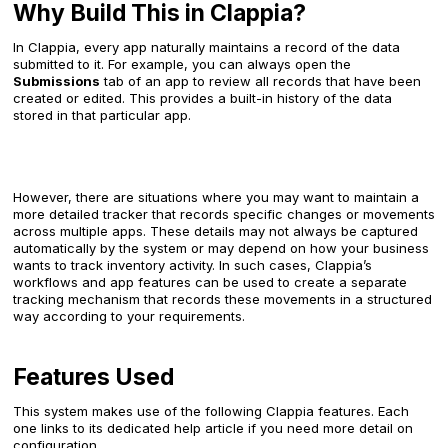
Why Build This in Clappia?
In Clappia, every app naturally maintains a record of the data
submitted to it. For example, you can always open the
Submissions
tab of an app to review all records that have been
created or edited. This provides a built-in history of the data
stored in that particular app.
However, there are situations where you may want to maintain a
more detailed tracker that records specific changes or movements
across multiple apps. These details may not always be captured
automatically by the system or may depend on how your business
wants to track inventory activity. In such cases, Clappia’s
workflows and app features can be used to create a separate
tracking mechanism that records these movements in a structured
way according to your requirements.
Features Used
This system makes use of the following Clappia features. Each
one links to its dedicated help article if you need more detail on
configuration.