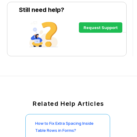
Still need help?
Request Support
Related Help Articles
How to Fix Extra Spacing Inside
Table Rows in Forms?