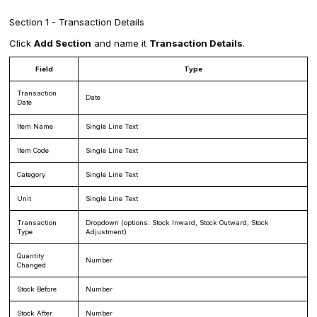
Section 1 - Transaction Details
Click
Add Section
and name it
Transaction Details
.
Field
Type
Transaction
Date
Date
Item Name
Single Line Text
Item Code
Single Line Text
Category
Single Line Text
Unit
Single Line Text
Transaction
Dropdown (options: Stock Inward, Stock Outward, Stock
Type
Adjustment)
Quantity
Number
Changed
Stock Before
Number
Stock After
Number