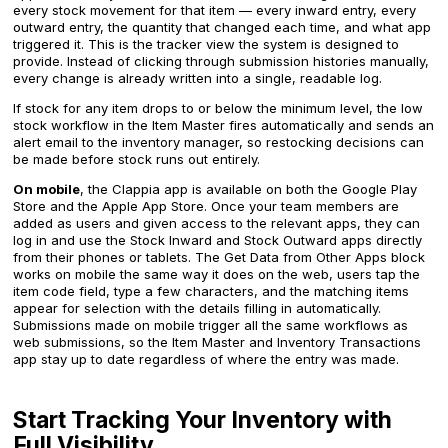
every stock movement for that item — every inward entry, every
outward entry, the quantity that changed each time, and what app
triggered it. This is the tracker view the system is designed to
provide. Instead of clicking through submission histories manually,
every change is already written into a single, readable log.
If stock for any item drops to or below the minimum level, the low
stock workflow in the Item Master fires automatically and sends an
alert email to the inventory manager, so restocking decisions can
be made before stock runs out entirely.
On mobile
, the Clappia app is available on both the Google Play
Store and the Apple App Store. Once your team members are
added as users and given access to the relevant apps, they can
log in and use the Stock Inward and Stock Outward apps directly
from their phones or tablets. The Get Data from Other Apps block
works on mobile the same way it does on the web, users tap the
item code field, type a few characters, and the matching items
appear for selection with the details filling in automatically.
Submissions made on mobile trigger all the same workflows as
web submissions, so the Item Master and Inventory Transactions
app stay up to date regardless of where the entry was made.
Start Tracking Your Inventory with
Full Visibility