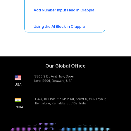
Add Number Input Field in Clappia
Using the AI Block in Clappia
Our Global Office
3500 S DuPont Hwy, Dover,
Kent 19901, Delaware, USA
USA
L374, 1st Floor, 5th Main Rd, Sector 6, HSR Layout,
Bengaluru, Karnataka 560102, India
INDIA