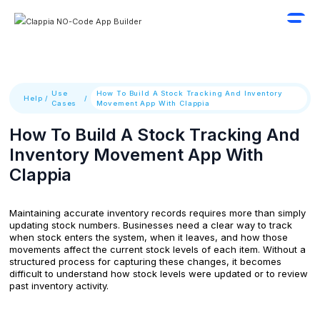
Use
How To Build A Stock Tracking And Inventory
Help
/
/
Cases
Movement App With Clappia
How To Build A Stock Tracking And
Inventory Movement App With
Clappia
Maintaining accurate inventory records requires more than simply
updating stock numbers. Businesses need a clear way to track
when stock enters the system, when it leaves, and how those
movements affect the current stock levels of each item. Without a
structured process for capturing these changes, it becomes
difficult to understand how stock levels were updated or to review
past inventory activity.