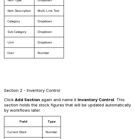
Item Type
Dropdown
Item Description
Multi-Line Text
Category
Dropdown
Sub Category
Dropdown
Unit
Dropdown
Cost
Number
Section 2 - Inventory Control
Click
Add Section
again and name it
Inventory Control
. This
section holds the stock figures that will be updated automatically
by workflows later.
Field
Type
Current Stock
Number