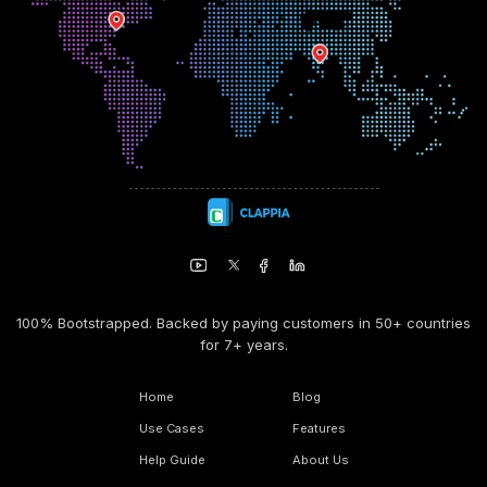
100% Bootstrapped. Backed by paying customers in 50+ countries
for 7+ years.
Home
Blog
Use Cases
Features
Help Guide
About Us