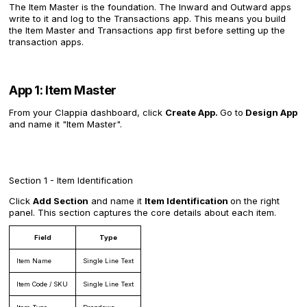
The Item Master is the foundation. The Inward and Outward apps
write to it and log to the Transactions app. This means you build
the Item Master and Transactions app first before setting up the
transaction apps.
App 1: Item Master
From your Clappia dashboard, click
Create App.
Go to
Design App
and name it "Item Master".
Section 1 - Item Identification
Click
Add Section
and name it
Item Identification
on the right
panel. This section captures the core details about each item.
Field
Type
Item Name
Single Line Text
Item Code / SKU
Single Line Text