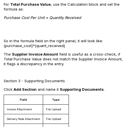
For
Total Purchase Value
, use the Calculation block and set the
formula as:
Purchase Cost Per Unit × Quantity Received
So in the formula field on the right panel, it will look like:
{purchase_cost}*{quant_received}
The
Supplier Invoice Amount
field is useful as a cross-check, if
Total Purchase Value does not match the Supplier Invoice Amount,
it flags a discrepancy in the entry.
Section 3 - Supporting Documents
Click
Add Section
and name it
Supporting Documents
.
Field
Type
Invoice Attachment
File Upload
Delivery Note Attachment
File Upload