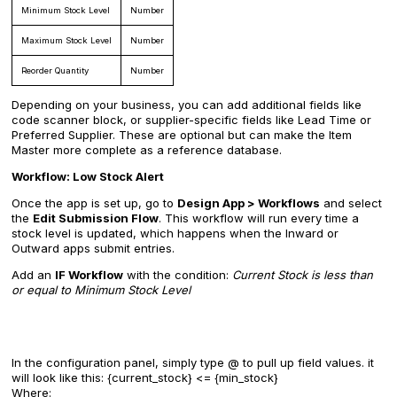
Minimum Stock Level
Number
Maximum Stock Level
Number
Reorder Quantity
Number
Depending on your business, you can add additional fields like
code scanner block, or supplier-specific fields like Lead Time or
Preferred Supplier. These are optional but can make the Item
Master more complete as a reference database.
Workflow: Low Stock Alert
Once the app is set up, go to
Design App > Workflows
and select
the
Edit Submission Flow
. This workflow will run every time a
stock level is updated, which happens when the Inward or
Outward apps submit entries.
Add an
IF Workflow
with the condition:
Current Stock is less than
or equal to Minimum Stock Level
In the configuration panel, simply type @ to pull up field values. it
will look like this: {current_stock} <= {min_stock}
Where: