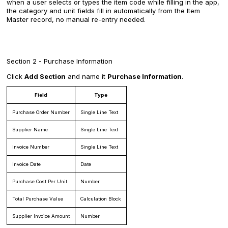
when a user selects or types the item code while filling in the app,
the category and unit fields fill in automatically from the Item
Master record, no manual re-entry needed.
Section 2 - Purchase Information
Click
Add Section
and name it
Purchase Information
.
Field
Type
Purchase Order Number
Single Line Text
Supplier Name
Single Line Text
Invoice Number
Single Line Text
Invoice Date
Date
Purchase Cost Per Unit
Number
Total Purchase Value
Calculation Block
Supplier Invoice Amount
Number