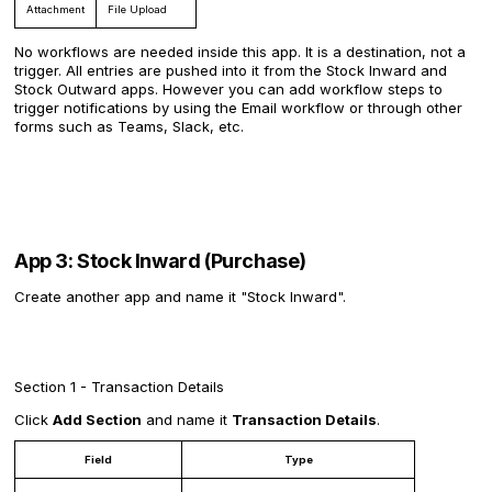
Attachment
File Upload
No workflows are needed inside this app. It is a destination, not a
trigger. All entries are pushed into it from the Stock Inward and
Stock Outward apps. However you can add workflow steps to
trigger notifications by using the Email workflow or through other
forms such as Teams, Slack, etc.
App 3: Stock Inward (Purchase)
Create another app and name it "Stock Inward".
Section 1 - Transaction Details
Click
Add Section
and name it
Transaction Details
.
Field
Type