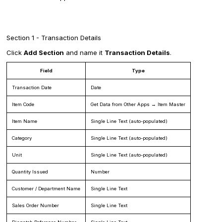
Section 1 - Transaction Details
Click
Add Section
and name it
Transaction Details
.
Field
Type
Transaction Date
Date
Item Code
Get Data from Other Apps → Item Master
Item Name
Single Line Text (auto-populated)
Category
Single Line Text (auto-populated)
Unit
Single Line Text (auto-populated)
Quantity Issued
Number
Customer / Department Name
Single Line Text
Sales Order Number
Single Line Text