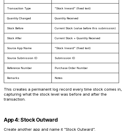
Transaction Type
"Stock Inward" (fixed text)
Quantity Changed
Quantity Received
Stock Before
Current Stock (value before this submission)
Stock After
Current Stock + Quantity Received
Source App Name
"Stock Inward" (fixed text)
Source Submission ID
Submission ID
Reference Number
Purchase Order Number
Remarks
Notes
This creates a permanent log record every time stock comes in,
capturing what the stock level was before and after the
transaction.
App 4: Stock Outward
Create another app and name it "Stock Outward".