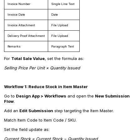
Invoice Number
Single Line Text
Invoice Date
Date
Invoice Attachment
File Upload
Delivery Proof Attachment
File Upload
Remarks
Paragraph Text
For
Total Sale Value
, set the formula as:
Selling Price Per Unit × Quantity Issued
Workflow 1: Reduce Stock in Item Master
Go to
Design App > Workflows
and open the
New Submission
Flow
.
Add an
Edit Submission
step targeting the Item Master.
Match Item Code to Item Code / SKU.
Set the field update as:
Current Stock = Current Stock − Quantity Issued