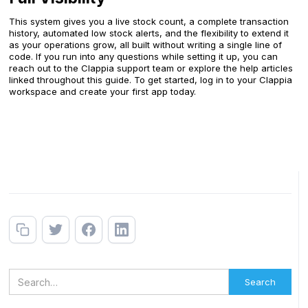
This system gives you a live stock count, a complete transaction
history, automated low stock alerts, and the flexibility to extend it
as your operations grow, all built without writing a single line of
code. If you run into any questions while setting it up, you can
reach out to the Clappia support team or explore the help articles
linked throughout this guide. To get started, log in to your Clappia
workspace and create your first app today.