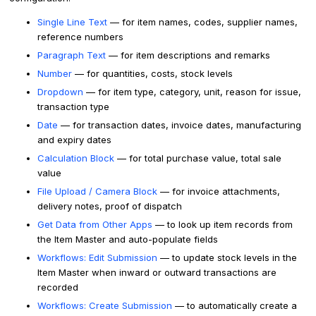
Single Line Text
— for item names, codes, supplier names,
reference numbers
Paragraph Text
— for item descriptions and remarks
Number
— for quantities, costs, stock levels
Dropdown
— for item type, category, unit, reason for issue,
transaction type
Date
— for transaction dates, invoice dates, manufacturing
and expiry dates
Calculation Block
— for total purchase value, total sale
value
File Upload / Camera Block
— for invoice attachments,
delivery notes, proof of dispatch
Get Data from Other Apps
— to look up item records from
the Item Master and auto-populate fields
Workflows: Edit Submission
— to update stock levels in the
Item Master when inward or outward transactions are
recorded
Workflows: Create Submission
— to automatically create a