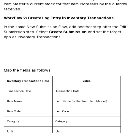
Item Master's current stock for that item increases by the quantity
received.
Workflow 2: Create Log Entry in Inventory Transactions
In the same New Submission Flow, add another step after the Edit
Submission step. Select
Create Submission
and set the target
app as Inventory Transactions.
Map the fields as follows:
Inventory Transactions Field
Value
Transaction Date
Transaction Date
Item Name
Item Name (pulled from Item Master)
Item Code
Item Code
Category
Category
Unit
Unit