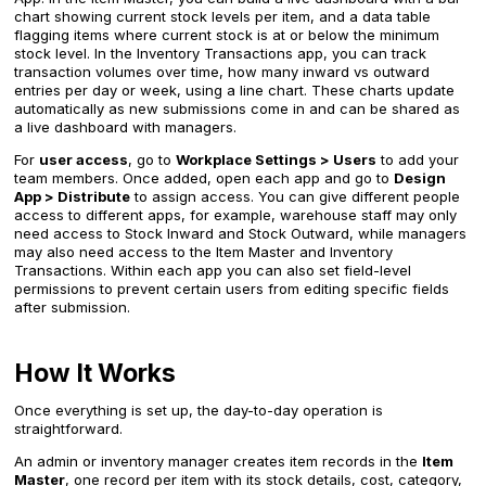
chart showing current stock levels per item, and a data table
flagging items where current stock is at or below the minimum
stock level. In the Inventory Transactions app, you can track
transaction volumes over time, how many inward vs outward
entries per day or week, using a line chart. These charts update
automatically as new submissions come in and can be shared as
a live dashboard with managers.
For
user access
, go to
Workplace Settings > Users
to add your
team members. Once added, open each app and go to
Design
App > Distribute
to assign access. You can give different people
access to different apps, for example, warehouse staff may only
need access to Stock Inward and Stock Outward, while managers
may also need access to the Item Master and Inventory
Transactions. Within each app you can also set field-level
permissions to prevent certain users from editing specific fields
after submission.
How It Works
Once everything is set up, the day-to-day operation is
straightforward.
An admin or inventory manager creates item records in the
Item
Master
, one record per item with its stock details, cost, category,