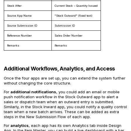
Stock After
Current Stock − Quantity Issued
Source App Name
"Stock Outward" (fixed text)
Source Submission ID
Submission ID
Reference Number
Sales Order Number
Remarks
Remarks
Additional Workflows, Analytics, and Access
Once the four apps are set up, you can extend the system further
without changing the core structure.
For
additional notifications
, you could add an email or mobile
push notification workflow in the Stock Outward app to alert a
sales or dispatch team when an outward entry is submitted.
Similarly, in the Stock Inward app, you could notify a quality control
team when a new batch arrives. These can be added as extra
steps in the New Submission Flow of each app.
For
analytics
, each app has its own Analytics tab inside Design
App. In the Item Master, you can build a live dashboard with a bar