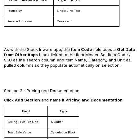
Dispatch Reference Number
Single Line Text
Issued By
Single Line Text
Reason for Issue
Dropdown
As with the Stock Inward app, the
Item Code
field uses a
Get Data
from Other Apps
block linked to the Item Master. Set Item Code /
SKU as the search column and Item Name, Category, and Unit as
pulled columns so they populate automatically on selection.
Section 2 - Pricing and Documentation
Click
Add Section
and name it
Pricing and Documentation
.
Field
Type
Selling Price Per Unit
Number
Total Sale Value
Calculation Block