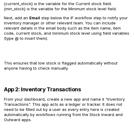
{current_stock} is the variable for the Current stock field.
{min_stock} is the variable for the Minimum stock level field.
Next, add an
Email
step below the IF workflow step to notify your
inventory manager or other relevant team. You can include
relevant details in the email body such as the item name, item
code, current stock, and minimum stock level using field variables
(type @ to insert them).
This ensures that low stock is flagged automatically without
anyone having to check manually.
App 2: Inventory Transactions
From your dashboard, create a new app and name it "Inventory
Transactions". This app acts as a ledger or tracker. It does not
need to be filled out by a user as every entry here is created
automatically by workflows running from the Stock Inward and
Outward apps.