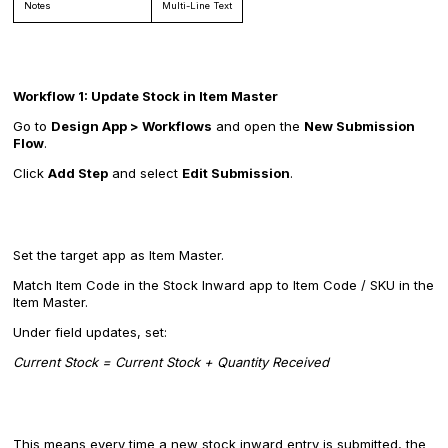
Notes
Multi-Line Text
Workflow 1: Update Stock in Item Master
Go to
Design App > Workflows
and open the
New Submission
Flow
.
Click
Add Step
and select
Edit Submission
.
Set the target app as Item Master.
Match Item Code in the Stock Inward app to Item Code / SKU in the
Item Master.
Under field updates, set:
Current Stock = Current Stock + Quantity Received
This means every time a new stock inward entry is submitted, the