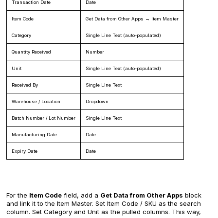
Transaction Date
Date
Item Code
Get Data from Other Apps → Item Master
Category
Single Line Text (auto-populated)
Quantity Received
Number
Unit
Single Line Text (auto-populated)
Received By
Single Line Text
Warehouse / Location
Dropdown
Batch Number / Lot Number
Single Line Text
Manufacturing Date
Date
Expiry Date
Date
For the
Item Code
field, add a
Get Data from Other Apps
block
and link it to the Item Master. Set Item Code / SKU as the search
column. Set Category and Unit as the pulled columns. This way,