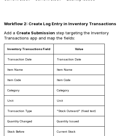
Workflow 2: Create Log Entry in Inventory Transactions
Add a
Create Submission
step targeting the Inventory
Transactions app and map the fields:
Inventory Transactions Field
Value
Transaction Date
Transaction Date
Item Name
Item Name
Item Code
Item Code
Category
Category
Unit
Unit
Transaction Type
"Stock Outward" (fixed text)
Quantity Changed
Quantity Issued
Stock Before
Current Stock