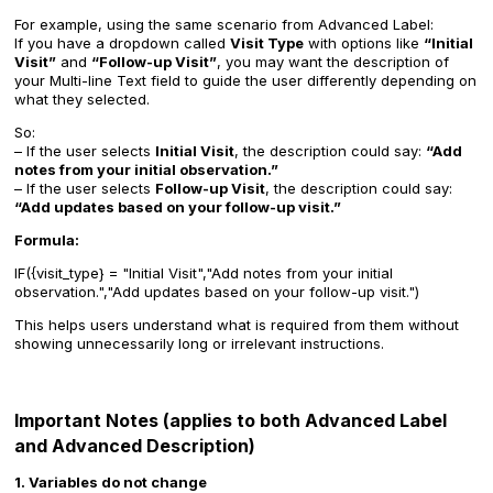
For example, using the same scenario from Advanced Label:
If you have a dropdown called
Visit Type
with options like
“Initial
Visit”
and
“Follow-up Visit”
, you may want the description of
your Multi-line Text field to guide the user differently depending on
what they selected.
So:
– If the user selects
Initial Visit
, the description could say:
“Add
notes from your initial observation.”
– If the user selects
Follow-up Visit
, the description could say:
“Add updates based on your follow-up visit.”
Formula:
IF({visit_type} = "Initial Visit","Add notes from your initial
observation.","Add updates based on your follow-up visit.")
This helps users understand what is required from them without
showing unnecessarily long or irrelevant instructions.
Important Notes (applies to both Advanced Label
and Advanced Description)
1. Variables do not change