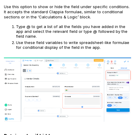
Use this option to show or hide the field under specific conditions.
It accepts the standard Clappia formulae, similar to conditional
sections or in the ‘Calculations & Logic’ block.
Type @ to get a list of all the fields you have added in the
app and select the relevant field or type @ followed by the
field name.
Use these field variables to write spreadsheet-like formulae
for conditional display of the field in the app.