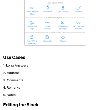
Use Cases
1. Long Answers
2. Address
3. Comments
4. Remarks
5. Notes
Editing the Block