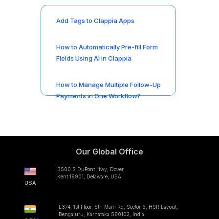
Add Tags to Clappia Apps
How to Automatically Pre-fill Form
Fields Using AI in Clappia
How to Manage Multiple Follow-Up
Payments in One Workflow?
Our Global Office
3500 S DuPont Hwy, Dover,
Kent 19901, Delaware, USA
USA
L374, 1st Floor, 5th Main Rd, Sector 6, HSR Layout,
Bengaluru, Karnataka 560102, India