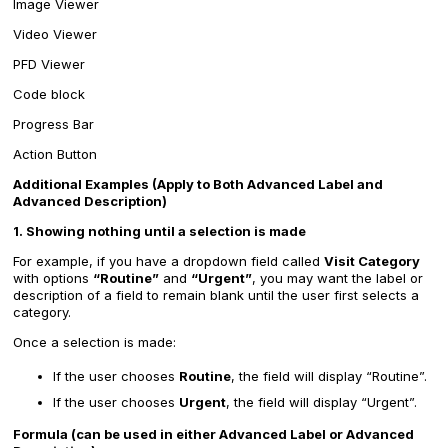
Image Viewer
Video Viewer
PFD Viewer
Code block
Progress Bar
Action Button
Additional Examples (Apply to Both Advanced Label and
Advanced Description)
1. Showing nothing until a selection is made
For example, if you have a dropdown field called
Visit Category
with options
“Routine”
and
“Urgent”
, you may want the label or
description of a field to remain blank until the user first selects a
category.
Once a selection is made:
If the user chooses
Routine
, the field will display “Routine”.
If the user chooses
Urgent
, the field will display “Urgent”.
Formula (can be used in either Advanced Label or Advanced