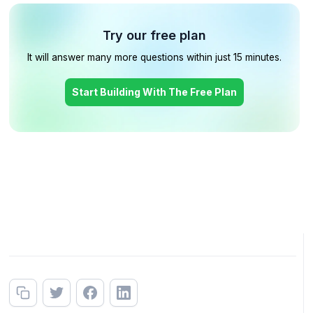
Try our free plan
It will answer many more questions within just 15 minutes.
Start Building With The Free Plan