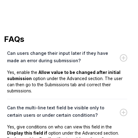
FAQs
Can users change their input later if they have
made an error during submission?
Yes, enable the
Allow value to be changed after initial
submission
option under the Advanced section. The user
can then go to the Submissions tab and correct their
submissions.
Can the multi-line text field be visible only to
certain users or under certain conditions?
Yes, give conditions on who can view this field in the
Display this field if
option under the Advanced section.