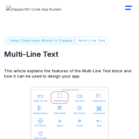
Help
/
Data Input Blocks In Clappia
/
Multi-Line Text
Multi-Line Text
This article explains the features of the Multi-Line Text block and
how it can be used to design your app.