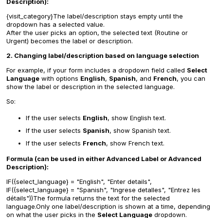
Description):
{visit_category}
The label/description stays empty until the
dropdown has a selected value.
After the user picks an option, the selected text (Routine or
Urgent) becomes the label or description.
2. Changing label/description based on language selection
For example, if your form includes a dropdown field called
Select
Language
with options
English
,
Spanish
, and
French
, you can
show the label or description in the selected language.
So:
If the user selects
English
, show English text.
If the user selects
Spanish
, show Spanish text.
If the user selects
French
, show French text.
Formula (can be used in either Advanced Label or Advanced
Description):
IF({select_language} = "English", "Enter details",
IF({select_language} = "Spanish", "Ingrese detalles", "Entrez les
détails"))
The formula returns the text for the selected
language.Only one label/description is shown at a time, depending
on what the user picks in the
Select Language
dropdown.