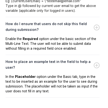
Eg: {currentUserEmail} = \"testemail@email.com”
Type in @ followed by current user email to get the above
variable (applicable only for logged in users).
How do I ensure that users do not skip this field
during submission?
Enable the
Required
option under the basic section of the
Multi-Line Text. The user will not be able to submit data
without filling in a required field once enabled.
How to place an example text in the field to help a
user?
In the
Placeholder
option under the Basic tab, type in the
text to be inserted as an example for the user to see during
submission. The placeholder will not be taken as input if the
user does not fill in any text.