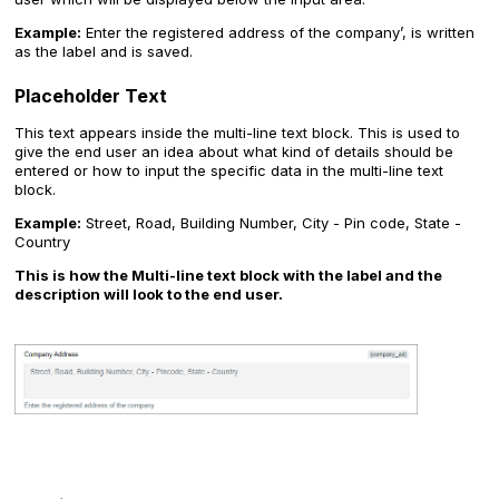
Example:
Enter the registered address of the company’, is written
as the label and is saved.
Placeholder Text
This text appears inside the multi-line text block. This is used to
give the end user an idea about what kind of details should be
entered or how to input the specific data in the multi-line text
block.
Example:
Street, Road, Building Number, City - Pin code, State -
Country
This is how the Multi-line text block with the label and the
description will look to the end user.