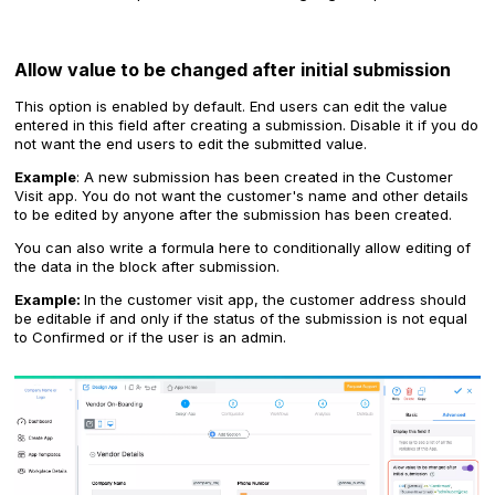
Allow value to be changed after initial submission
This option is enabled by default. End users can edit the value
entered in this field after creating a submission. Disable it if you do
not want the end users to edit the submitted value.
Example
: A new submission has been created in the Customer
Visit app. You do not want the customer's name and other details
to be edited by anyone after the submission has been created.
You can also write a formula here to conditionally allow editing of
the data in the block after submission.
Example:
In the customer visit app, the customer address should
be editable if and only if the status of the submission is not equal
to Confirmed or if the user is an admin.