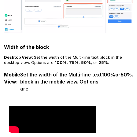
Width of the block
Desktop View:
Set the width of the Multi-line text block in the
desktop view. Options are
100%
,
75%
,
50%
, or
25%
.
Mobile
Set the width of the Multi-line text
100%
or
50%
.
View:
block in the mobile view. Options
are