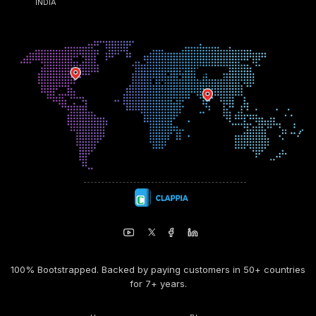
INDIA
100% Bootstrapped. Backed by paying customers in 50+ countries
for 7+ years.