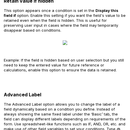
Retain value if hidden
This option appears once a condition is set in the
Display this
field if
option. Enable this setting if you want the field's value to be
retained even when the field is hidden. This is useful for
preserving user input in cases where the field may temporarily
disappear based on conditions.
Example: If the field is hidden based on user selection but you still
need to keep the entered value for future reference or
calculations, enable this option to ensure the data is retained.
Advanced Label
The Advanced Label option allows you to change the label of a
field dynamically based on a condition you define. Instead of
always showing the same fixed label under the ‘Basic’ tab, the
field can display different labels depending on requirements of the
form. Use spreadsheet-like functions such as IF, AND, OR, etc. and
make use of other field variables to set your conditions. Type @