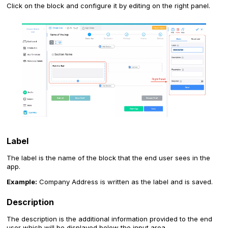
Click on the block and configure it by editing on the right panel.
Label
The label is the name of the block that the end user sees in the
app.
Example:
Company Address is written as the label and is saved.
Description
The description is the additional information provided to the end
user which will be displayed below the input area.