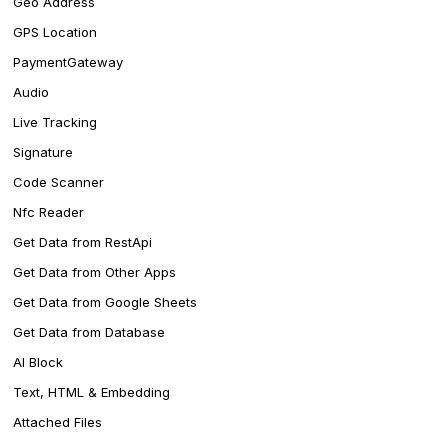
Geo Address
GPS Location
PaymentGateway
Audio
Live Tracking
Signature
Code Scanner
Nfc Reader
Get Data from RestApi
Get Data from Other Apps
Get Data from Google Sheets
Get Data from Database
AI Block
Text, HTML & Embedding
Attached Files