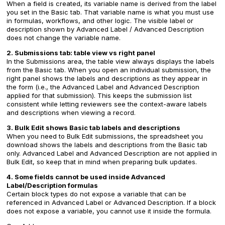
When a field is created, its variable name is derived from the label
you set in the Basic tab. That variable name is what you must use
in formulas, workflows, and other logic. The visible label or
description shown by Advanced Label / Advanced Description
does not change the variable name.
2. Submissions tab: table view vs right panel
In the Submissions area, the table view always displays the labels
from the Basic tab. When you open an individual submission, the
right panel shows the labels and descriptions as they appear in
the form (i.e., the Advanced Label and Advanced Description
applied for that submission). This keeps the submission list
consistent while letting reviewers see the context-aware labels
and descriptions when viewing a record.
3. Bulk Edit shows Basic tab labels and descriptions
When you need to Bulk Edit submissions, the spreadsheet you
download shows the labels and descriptions from the Basic tab
only. Advanced Label and Advanced Description are not applied in
Bulk Edit, so keep that in mind when preparing bulk updates.
4. Some fields cannot be used inside Advanced
Label/Description formulas
Certain block types do not expose a variable that can be
referenced in Advanced Label or Advanced Description. If a block
does not expose a variable, you cannot use it inside the formula.