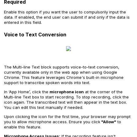
Required
Enable this option if you want the user to compulsorily input the
data. If enabled, the end user can submit if and only if the data is
entered in this field.
Voice to Text Conversion
The Multi-line Text block supports voice-to-text conversion,
currently available only in the web app when using Google
Chrome. This feature leverages Chrome's built-in microphone
support to transcribe spoken words into text.
In ‘App Home’, click the
microphone icon
at the corner of the
Multi-line Text box to start recording. To stop recording, click the
icon again. The transcribed text will then appear in the text box.
You can edit this text manually if needed.
Upon clicking the icon for the first time, your browser may prompt
you to allow microphone access. Ensure you click
"Allow"
to
enable this feature.
Microphone Access Issues:
If the recording feature isn't