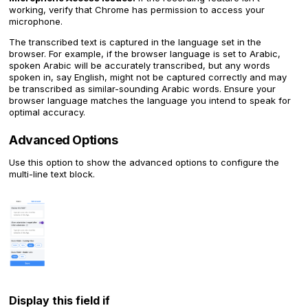
working, verify that Chrome has permission to access your
microphone.
The transcribed text is captured in the language set in the
browser. For example, if the browser language is set to Arabic,
spoken Arabic will be accurately transcribed, but any words
spoken in, say English, might not be captured correctly and may
be transcribed as similar-sounding Arabic words. Ensure your
browser language matches the language you intend to speak for
optimal accuracy.
Advanced Options
Use this option to show the advanced options to configure the
multi-line text block.
Display this field if