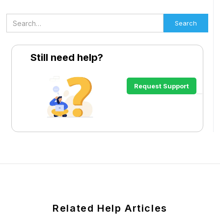
Still need help?
Request Support
Related Help Articles