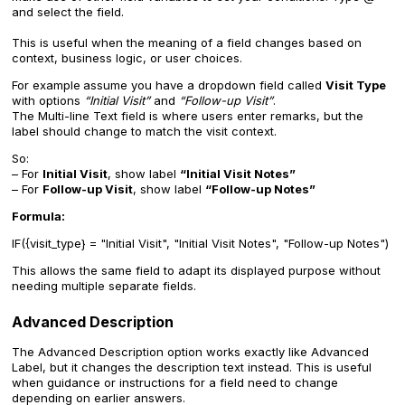
and select the field.
This is useful when the meaning of a field changes based on
context, business logic, or user choices.
For example
assume you have a dropdown field called
Visit Type
with options
“Initial Visit”
and
“Follow-up Visit”
.
The Multi-line Text field is where users enter remarks, but the
label should change to match the visit context.
So:
– For
Initial Visit
, show label
“Initial Visit Notes”
– For
Follow-up Visit
, show label
“Follow-up Notes”
Formula:
IF({visit_type} = "Initial Visit", "Initial Visit Notes", "Follow-up Notes")
This allows the same field to adapt its displayed purpose without
needing multiple separate fields.
Advanced Description
The Advanced Description option works exactly like Advanced
Label, but it changes the description text instead. This is useful
when guidance or instructions for a field need to change
depending on earlier answers.