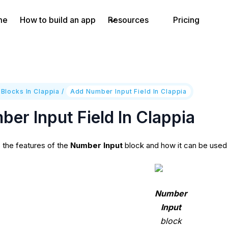
me
How to build an app
Resources
Pricing
 Blocks In Clappia
/
Add Number Input Field In Clappia
er Input Field In Clappia
s the features of the
Number Input
block and how it can be used 
Number
Input
block