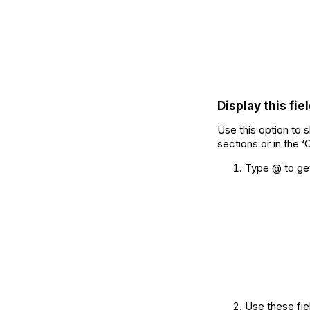
Display this fiel
Use this option to s
sections or in the ‘
Type @ to get 
Use these fiel