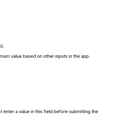
0.
imum value based on other inputs in the app.
enter a value in this field before submitting the