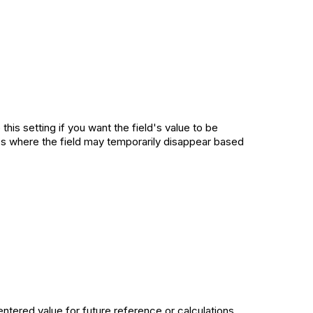
this setting if you want the field's value to be
ases where the field may temporarily disappear based
entered value for future reference or calculations,