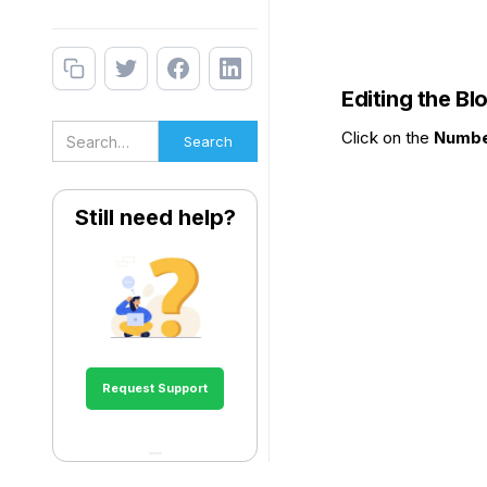
Editing the Bl
Click on the
Numbe
Still need help?
Request Support