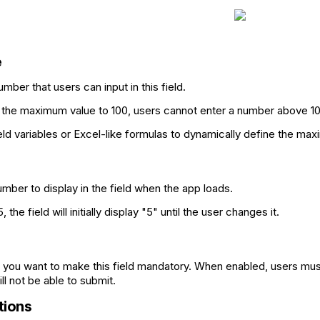
e
ber that users can input in this field.
t the maximum value to 100, users cannot enter a number above 10
eld variables or Excel-like formulas to dynamically define the max
umber to display in the field when the app loads.
 5, the field will initially display "5" until the user changes it.
if you want to make this field mandatory. When enabled, users must 
ll not be able to submit.
ions