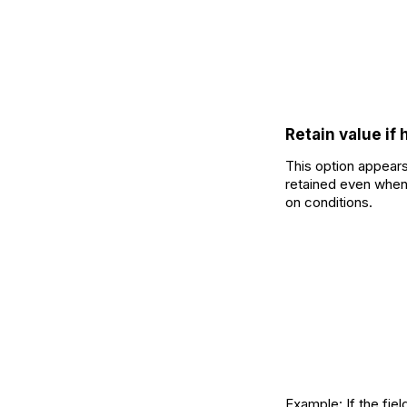
Retain value if
This option appears
retained even when 
on conditions.
Example: If the fiel