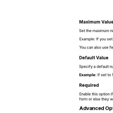
Maximum Valu
Set the maximum num
Example: If you se
You can also use fi
Default Value
Specify a default n
Example
: If set to
Required
Enable this option 
form or else they wi
Advanced Opt