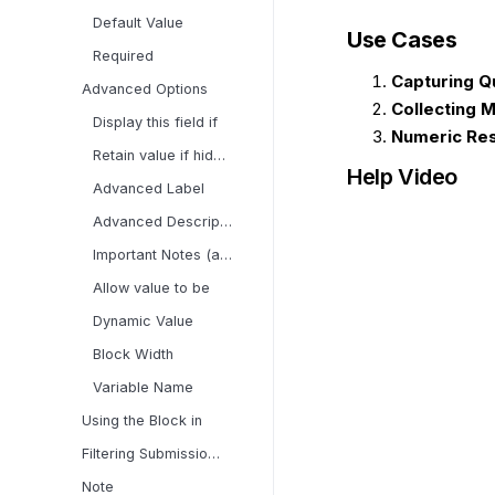
Default Value
Use Cases
Required
Capturing Q
Advanced Options
Collecting
Display this field if
Numeric Re
Retain value if hidden
Help Video
Advanced Label
Advanced Description
Important Notes (applies
Allow value to be
Dynamic Value
Block Width
Variable Name
Using the Block in
Filtering Submissions
Note