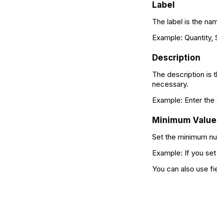
Label
The label is the na
Example: Quantity,
Description
The description is t
necessary.
Example: Enter the 
Minimum Value
Set the minimum num
Example: If you set
You can also use fi