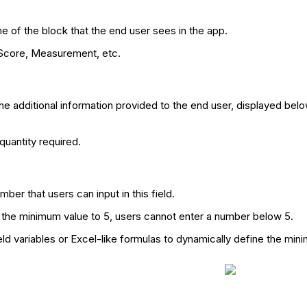
me of the block that the end user sees in the app.
 Score, Measurement, etc.
he additional information provided to the end user, displayed below
quantity required.
ber that users can input in this field.
 the minimum value to 5, users cannot enter a number below 5.
eld variables or Excel-like formulas to dynamically define the min