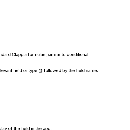
ndard Clappia formulae, similar to conditional
elevant field or type @ followed by the field name.
ay of the field in the app.