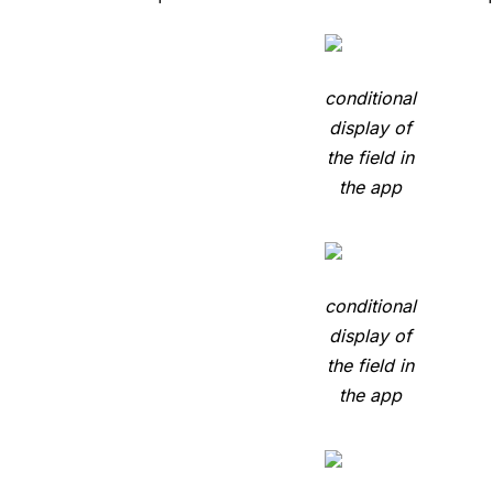
conditional
display of
the field in
the app
conditional
display of
the field in
the app