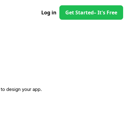
Log in
Get Started
– It's Free
to design your app.