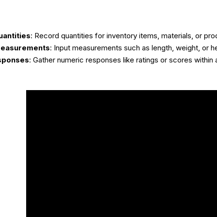
uantities
: Record quantities for inventory items, materials, or pro
 Measurements
: Input measurements such as length, weight, or he
sponses
: Gather numeric responses like ratings or scores within 