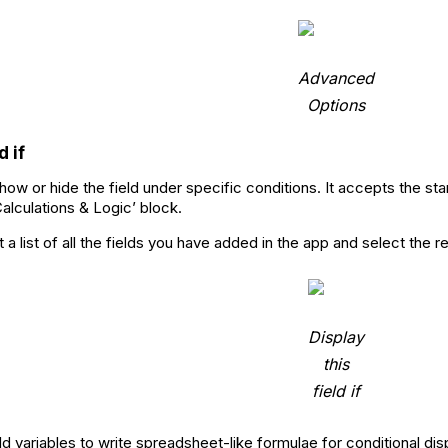
Advanced
Options
d if
how or hide the field under specific conditions. It accepts the sta
Calculations & Logic’ block.
a list of all the fields you have added in the app and select the r
Display
this
field if
d variables to write spreadsheet-like formulae for conditional displ