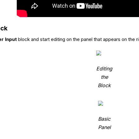
ock
r Input
block and start editing on the panel that appears on the ri
Editing
the
Block
Basic
Panel