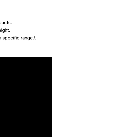
ducts.
ight.
a specific range.\