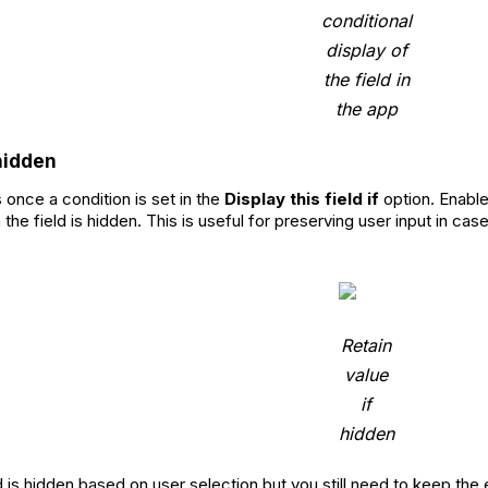
conditional
display of
the field in
the app
 hidden
 once a condition is set in the
Display this field if
option. Enable 
the field is hidden. This is useful for preserving user input in c
Retain
value
if
hidden
d is hidden based on user selection but you still need to keep the 