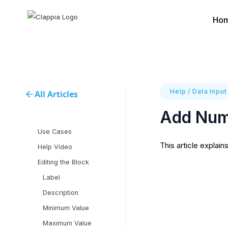
Ho
Help
/
Data Input
All Articles
Add Numb
Use Cases
This article explain
Help Video
Editing the Block
Label
Description
Minimum Value
Maximum Value