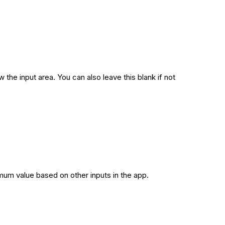
 the input area. You can also leave this blank if not
imum value based on other inputs in the app.