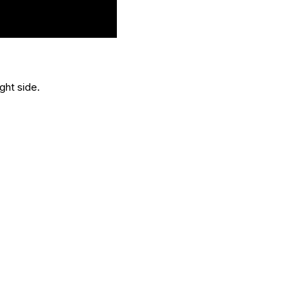
ght side.