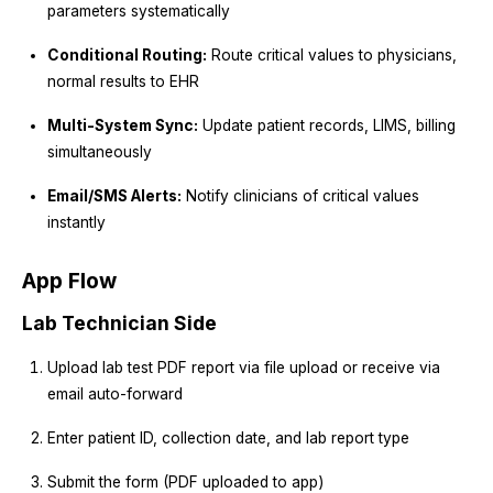
parameters systematically
Conditional Routing:
Route critical values to physicians,
normal results to EHR
Multi-System Sync:
Update patient records, LIMS, billing
simultaneously
Email/SMS Alerts:
Notify clinicians of critical values
instantly
App Flow
Lab Technician Side
Upload lab test PDF report via file upload or receive via
email auto-forward
Enter patient ID, collection date, and lab report type
Submit the form (PDF uploaded to app)