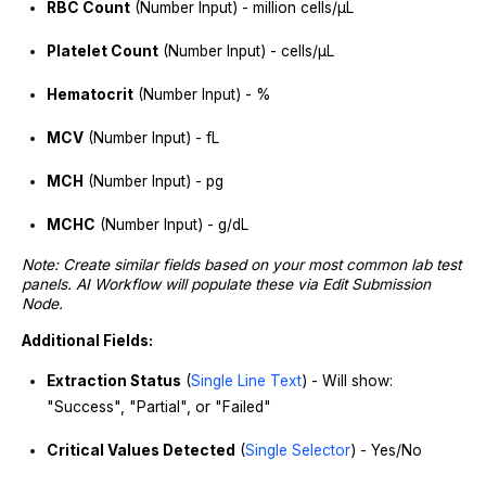
RBC Count
(Number Input) - million cells/μL
Platelet Count
(Number Input) - cells/μL
Hematocrit
(Number Input) - %
MCV
(Number Input) - fL
MCH
(Number Input) - pg
MCHC
(Number Input) - g/dL
Note: Create similar fields based on your most common lab test
panels. AI Workflow will populate these via Edit Submission
Node.
Additional Fields:
Extraction Status
(
Single Line Text
) - Will show:
"Success", "Partial", or "Failed"
Critical Values Detected
(
Single Selector
) - Yes/No