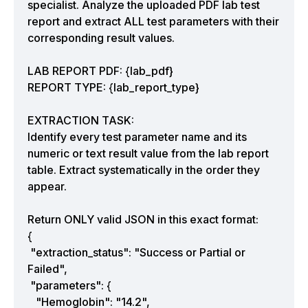
specialist. Analyze the uploaded PDF lab test
report and extract ALL test parameters with their
corresponding result values.
LAB REPORT PDF: {lab_pdf}
REPORT TYPE: {lab_report_type}
EXTRACTION TASK:
Identify every test parameter name and its
numeric or text result value from the lab report
table. Extract systematically in the order they
appear.
Return ONLY valid JSON in this exact format:
{
"extraction_status": "Success or Partial or
Failed",
"parameters": {
"Hemoglobin": "14.2",