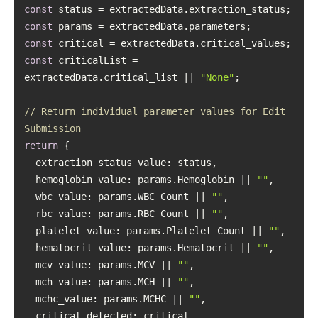
const
const
const
const
 criticalList = 
extractedData.critical_list || 
"None"
// Return individual parameter values for Edit 
Submission
return
extraction_status_value
hemoglobin_value
: params.Hemoglobin || 
""
wbc_value
: params.WBC_Count || 
""
rbc_value
: params.RBC_Count || 
""
platelet_value
: params.Platelet_Count || 
""
hematocrit_value
: params.Hematocrit || 
""
mcv_value
: params.MCV || 
""
mch_value
: params.MCH || 
""
mchc_value
: params.MCHC || 
""
critical_detected