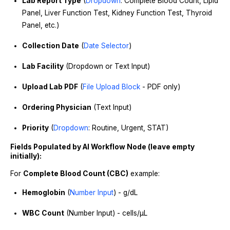
Lab Report Type
(
Dropdown
: Complete Blood Count, Lipid
Panel, Liver Function Test, Kidney Function Test, Thyroid
Panel, etc.)
Collection Date
(
Date Selector
)
Lab Facility
(Dropdown or Text Input)
Upload Lab PDF
(
File Upload Block
- PDF only)
Ordering Physician
(Text Input)
Priority
(
Dropdown
: Routine, Urgent, STAT)
Fields Populated by AI Workflow Node (leave empty
initially):
For
Complete Blood Count (CBC)
example:
Hemoglobin
(
Number Input
) - g/dL
WBC Count
(Number Input) - cells/μL