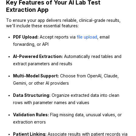
Key Features of Your AI Lab Test
Extraction App
To ensure your app delivers reliable, clinical-grade results,
we'll include these essential features:
PDF Upload:
Accept reports via
file upload
, email
forwarding, or API
AI-Powered Extraction:
Automatically read tables and
extract parameters and results
Multi-Model Support:
Choose from OpenAI, Claude,
Gemini, or other AI providers
Data Structuring:
Organize extracted data into clean
rows with parameter names and values
Validation Rules:
Flag missing data, unusual values, or
extraction errors
Patient Linking:
Associate results with patient records via