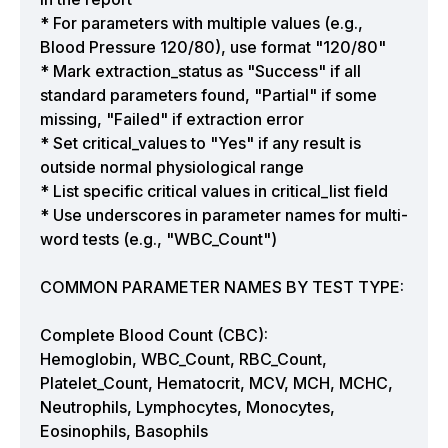
* For parameters with multiple values (e.g.,
Blood Pressure 120/80), use format "120/80"
* Mark extraction_status as "Success" if all
standard parameters found, "Partial" if some
missing, "Failed" if extraction error
* Set critical_values to "Yes" if any result is
outside normal physiological range
* List specific critical values in critical_list field
* Use underscores in parameter names for multi-
word tests (e.g., "WBC_Count")
COMMON PARAMETER NAMES BY TEST TYPE:
Complete Blood Count (CBC):
Hemoglobin, WBC_Count, RBC_Count,
Platelet_Count, Hematocrit, MCV, MCH, MCHC,
Neutrophils, Lymphocytes, Monocytes,
Eosinophils, Basophils