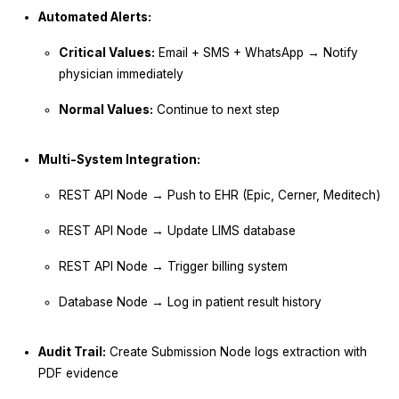
Automated Alerts:
Critical Values:
Email + SMS + WhatsApp → Notify
physician immediately
Normal Values:
Continue to next step
Multi-System Integration:
REST API Node → Push to EHR (Epic, Cerner, Meditech)
REST API Node → Update LIMS database
REST API Node → Trigger billing system
Database Node → Log in patient result history
Audit Trail:
Create Submission Node logs extraction with
PDF evidence