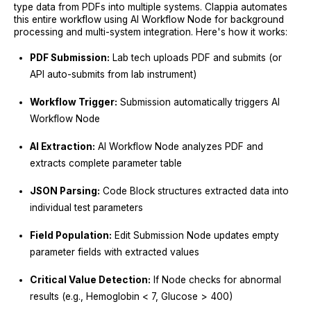
type data from PDFs into multiple systems. Clappia automates
this entire workflow using AI Workflow Node for background
processing and multi-system integration. Here's how it works:
PDF Submission:
Lab tech uploads PDF and submits (or
API auto-submits from lab instrument)
Workflow Trigger:
Submission automatically triggers AI
Workflow Node
AI Extraction:
AI Workflow Node analyzes PDF and
extracts complete parameter table
JSON Parsing:
Code Block structures extracted data into
individual test parameters
Field Population:
Edit Submission Node updates empty
parameter fields with extracted values
Critical Value Detection:
If Node checks for abnormal
results (e.g., Hemoglobin < 7, Glucose > 400)