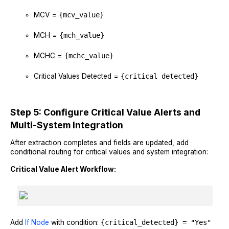
MCV =
{mcv_value}
MCH =
{mch_value}
MCHC =
{mchc_value}
Critical Values Detected =
{critical_detected}
Step 5: Configure Critical Value Alerts and
Multi-System Integration
After extraction completes and fields are updated, add
conditional routing for critical values and system integration:
Critical Value Alert Workflow:
Add
If Node
with condition:
{critical_detected} = "Yes"