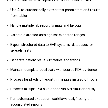
Upload lab test PDF reports via mobile, email, or API
Use AI to automatically extract test parameters and results
from tables
Handle multiple lab report formats and layouts
Validate extracted data against expected ranges
Export structured data to EHR systems, databases, or
spreadsheets
Generate patient result summaries and trends
Maintain complete audit trails with source PDF evidence
Process hundreds of reports in minutes instead of hours
Process multiple PDFs uploaded via API simultaneously
Run automated extraction workflows daily/hourly on
accumulated reports