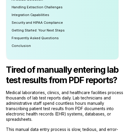
Handling Extraction Challenges
Integration Capabilities
Security and HIPAA Compliance
Getting Started: Your Next Steps
Frequently Asked Questions
Conclusion
Tired of manually entering lab
test results from PDF reports?
Medical laboratories, clinics, and healthcare facilities process
thousands of lab test reports daily. Lab technicians and
administrative staff spend countless hours manually
transcribing patient test results from PDF documents into
electronic health records (EHR) systems, databases, or
spreadsheets.
This manual data entry process is slow, tedious, and error-