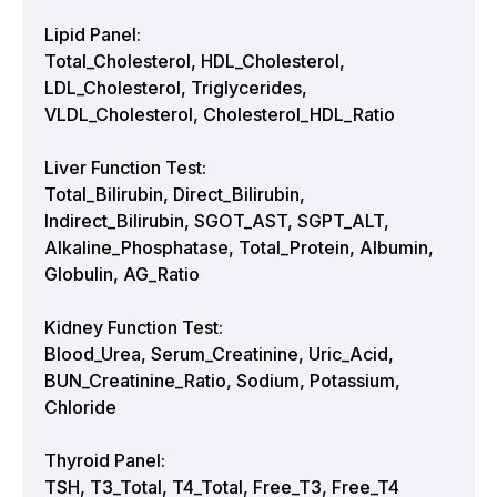
Lipid Panel:
Total_Cholesterol, HDL_Cholesterol,
LDL_Cholesterol, Triglycerides,
VLDL_Cholesterol, Cholesterol_HDL_Ratio
Liver Function Test:
Total_Bilirubin, Direct_Bilirubin,
Indirect_Bilirubin, SGOT_AST, SGPT_ALT,
Alkaline_Phosphatase, Total_Protein, Albumin,
Globulin, AG_Ratio
Kidney Function Test:
Blood_Urea, Serum_Creatinine, Uric_Acid,
BUN_Creatinine_Ratio, Sodium, Potassium,
Chloride
Thyroid Panel:
TSH, T3_Total, T4_Total, Free_T3, Free_T4