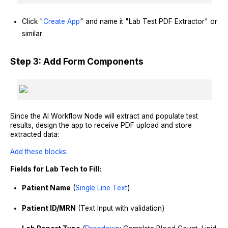
Click "
Create App
" and name it "Lab Test PDF Extractor" or
similar
Step 3: Add Form Components
Since the AI Workflow Node will extract and populate test
results, design the app to receive PDF upload and store
extracted data:
Add these blocks
:
Fields for Lab Tech to Fill:
Patient Name
(
Single Line Text
)
Patient ID/MRN
(Text Input with validation)