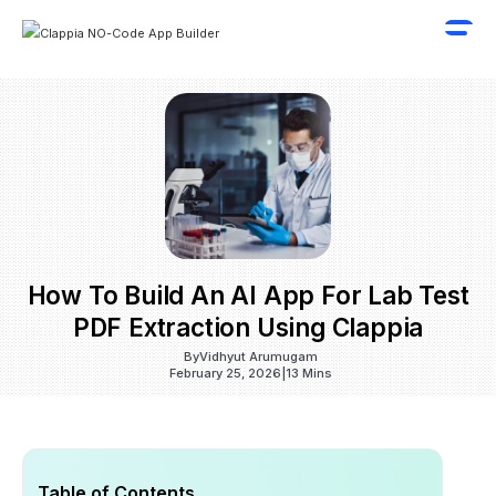
How To Build An AI App For Lab Test
PDF Extraction Using Clappia
By
Vidhyut Arumugam
February 25, 2026
|
13 Mins
Table of Contents