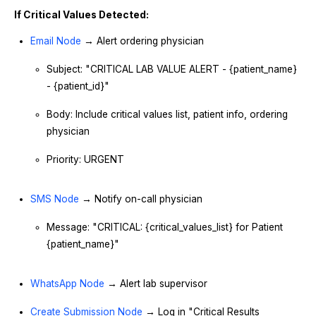
If Critical Values Detected:
Email Node
→ Alert ordering physician
Subject: "CRITICAL LAB VALUE ALERT - {patient_name}
- {patient_id}"
Body: Include critical values list, patient info, ordering
physician
Priority: URGENT
SMS Node
→ Notify on-call physician
Message: "CRITICAL: {critical_values_list} for Patient
{patient_name}"
WhatsApp Node
→ Alert lab supervisor
Create Submission Node
→ Log in "Critical Results