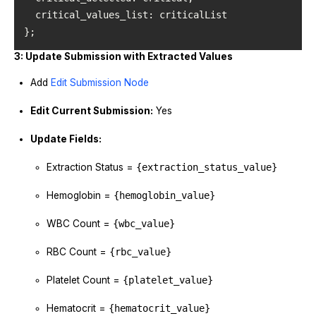
critical_values_list
};
3: Update Submission with Extracted Values
Add
Edit Submission Node
Edit Current Submission:
Yes
Update Fields:
Extraction Status =
{extraction_status_value}
Hemoglobin =
{hemoglobin_value}
WBC Count =
{wbc_value}
RBC Count =
{rbc_value}
Platelet Count =
{platelet_value}
Hematocrit =
{hematocrit_value}