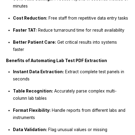
minutes
Cost Reduction:
Free staff from repetitive data entry tasks
Faster TAT:
Reduce turnaround time for result availability
Better Patient Care:
Get critical results into systems
faster
Benefits of Automating Lab Test PDF Extraction
Instant Data Extraction:
Extract complete test panels in
seconds
Table Recognition:
Accurately parse complex multi-
column lab tables
Format Flexibility:
Handle reports from different labs and
instruments
Data Validation:
Flag unusual values or missing