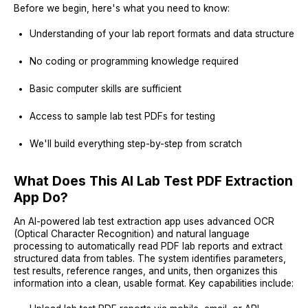
Before we begin, here's what you need to know:
Understanding of your lab report formats and data structure
No coding or programming knowledge required
Basic computer skills are sufficient
Access to sample lab test PDFs for testing
We'll build everything step-by-step from scratch
What Does This AI Lab Test PDF Extraction
App Do?
An AI-powered lab test extraction app uses advanced OCR
(Optical Character Recognition) and natural language
processing to automatically read PDF lab reports and extract
structured data from tables. The system identifies parameters,
test results, reference ranges, and units, then organizes this
information into a clean, usable format. Key capabilities include: