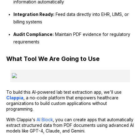
information automatically
Integration Ready:
Feed data directly into EHR, LIMS, or
billing systems
Audit Compliance:
Maintain PDF evidence for regulatory
requirements
What Tool We Are Going to Use
To build this AI-powered lab test extraction app, we'll use
Clappia
, a no-code platform that empowers healthcare
organizations to build custom applications without
programming.
With Clappia's
AI Block
, you can create apps that automatically
extract structured data from PDF documents using advanced AI
models like GPT-4, Claude, and Gemini.