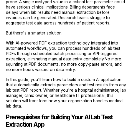
prone. A single mistyped value in a critical test parameter could
have serious clinical implications. Billing departments face
delays when lab results need manual extraction before
invoices can be generated. Research teams struggle to
aggregate test data across hundreds of patient reports.
But there's a smarter solution.
With AI-powered PDF extraction technology integrated into
automated workflows, you can process hundreds of lab test
PDFs through scheduled batch processing or API-triggered
extraction, eliminating manual data entry completely.No more
squinting at PDF documents, no more copy-paste errors, and
no more hours wasted on data entry.
In this guide, you'll learn how to build a custom AI application
that automatically extracts parameters and test results from any
lab test PDF report. Whether you're a hospital administrator, lab
manager, clinic owner, or healthcare IT professional, this
solution will transform how your organization handles medical
lab data.
Prerequisites for Building Your AI Lab Test
Extraction App