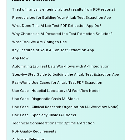
Tired of manually entering lab test results from PDF reports?
Prerequisites for Building Your AI Lab Test Extraction App
What Does This AI Lab Test PDF Extraction App Do?
Why Choose an AI-Powered Lab Test Extraction Solution?
What Tool We Are Going to Use
Key Features of Your AI Lab Test Extraction App
App Flow
Automating Lab Test Data Workflows with API Integration
Step-by-Step Guide to Building the AI Lab Test Extraction App
Real-World Use Cases for AI Lab Test PDF Extraction
Use Case : Hospital Laboratory (AI Workflow Node)
Use Case : Diagnostic Chain (AI Block)
Use Case : Clinical Research Organization (AI Workflow Node)
Use Case : Specialty Clinic (AI Block)
Technical Considerations for Optimal Extraction
PDF Quality Requirements
AI Model Selection