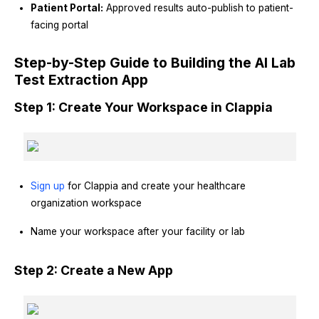
Patient Portal:
Approved results auto-publish to patient-
facing portal
Step-by-Step Guide to Building the AI Lab
Test Extraction App
Step 1: Create Your Workspace in Clappia
Sign up
for Clappia and create your healthcare
organization workspace
Name your workspace after your facility or lab
Step 2: Create a New App