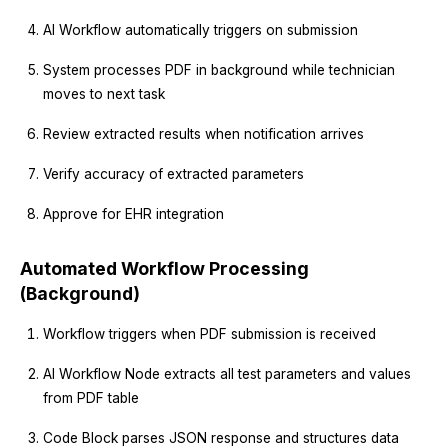
AI Workflow automatically triggers on submission
System processes PDF in background while technician
moves to next task
Review extracted results when notification arrives
Verify accuracy of extracted parameters
Approve for EHR integration
Automated Workflow Processing
(Background)
Workflow triggers when PDF submission is received
AI Workflow Node extracts all test parameters and values
from PDF table
Code Block parses JSON response and structures data