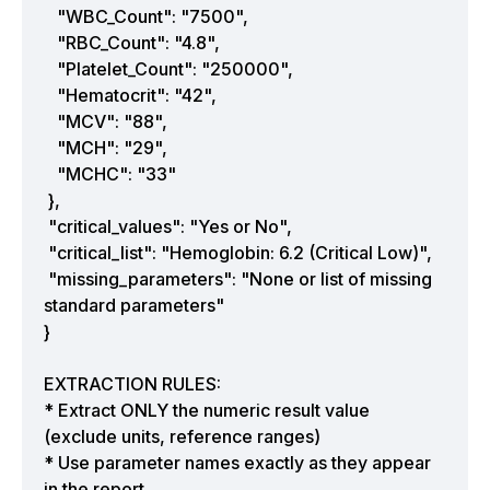
"WBC_Count": "7500",
"RBC_Count": "4.8",
"Platelet_Count": "250000",
"Hematocrit": "42",
"MCV": "88",
"MCH": "29",
"MCHC": "33"
},
"critical_values": "Yes or No",
"critical_list": "Hemoglobin: 6.2 (Critical Low)",
"missing_parameters": "None or list of missing
standard parameters"
}
EXTRACTION RULES:
* Extract ONLY the numeric result value
(exclude units, reference ranges)
* Use parameter names exactly as they appear
in the report