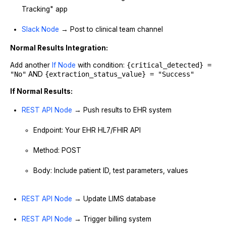
Tracking" app
Slack Node
→ Post to clinical team channel
Normal Results Integration:
Add another
If Node
with condition:
{critical_detected} =
"No"
AND
{extraction_status_value} = "Success"
If Normal Results:
REST API Node
→ Push results to EHR system
Endpoint: Your EHR HL7/FHIR API
Method: POST
Body: Include patient ID, test parameters, values
REST API Node
→ Update LIMS database
REST API Node
→ Trigger billing system