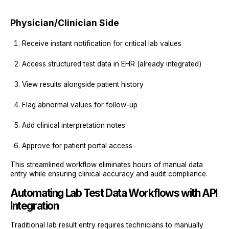
Physician/Clinician Side
Receive instant notification for critical lab values
Access structured test data in EHR (already integrated)
View results alongside patient history
Flag abnormal values for follow-up
Add clinical interpretation notes
Approve for patient portal access
This streamlined workflow eliminates hours of manual data
entry while ensuring clinical accuracy and audit compliance.
Automating Lab Test Data Workflows with API
Integration
Traditional lab result entry requires technicians to manually