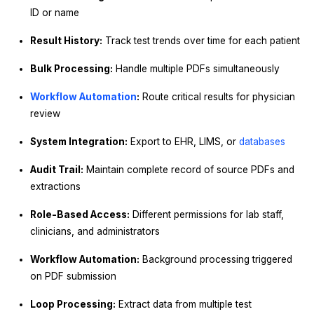
ID or name
Result History:
Track test trends over time for each patient
Bulk Processing:
Handle multiple PDFs simultaneously
Workflow Automation
:
Route critical results for physician
review
System Integration:
Export to EHR, LIMS, or
databases
Audit Trail:
Maintain complete record of source PDFs and
extractions
Role-Based Access:
Different permissions for lab staff,
clinicians, and administrators
Workflow Automation:
Background processing triggered
on PDF submission
Loop Processing:
Extract data from multiple test