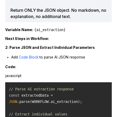
Return ONLY the JSON object. No markdown, no
explanation, no additional text.
Variable Name:
{ai_extraction}
Next Steps in Workflow:
2: Parse JSON and Extract Individual Parameters
Add
Code Block
to parse AI JSON response
Code:
javascript
// Parse AI extraction response
const
 extractedData = 
JSON
// Extract individual values