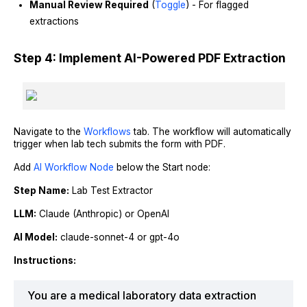
Manual Review Required
(
Toggle
) - For flagged
extractions
Step 4: Implement AI-Powered PDF Extraction
Navigate to the
Workflows
tab. The workflow will automatically
trigger when lab tech submits the form with PDF.
Add
AI Workflow Node
below the Start node:
Step Name:
Lab Test Extractor
LLM:
Claude (Anthropic) or OpenAI
AI Model:
claude-sonnet-4 or gpt-4o
Instructions:
You are a medical laboratory data extraction