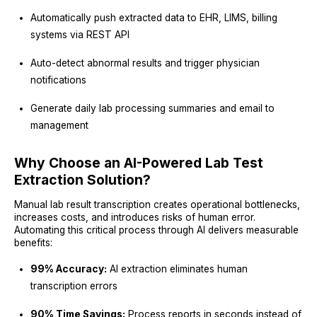
Automatically push extracted data to EHR, LIMS, billing
systems via REST API
Auto-detect abnormal results and trigger physician
notifications
Generate daily lab processing summaries and email to
management
Why Choose an AI-Powered Lab Test
Extraction Solution?
Manual lab result transcription creates operational bottlenecks,
increases costs, and introduces risks of human error.
Automating this critical process through AI delivers measurable
benefits:
99% Accuracy:
AI extraction eliminates human
transcription errors
90% Time Savings:
Process reports in seconds instead of