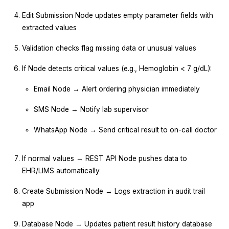
Edit Submission Node updates empty parameter fields with
extracted values
Validation checks flag missing data or unusual values
If Node detects critical values (e.g., Hemoglobin < 7 g/dL):
Email Node → Alert ordering physician immediately
SMS Node → Notify lab supervisor
WhatsApp Node → Send critical result to on-call doctor
If normal values → REST API Node pushes data to
EHR/LIMS automatically
Create Submission Node → Logs extraction in audit trail
app
Database Node → Updates patient result history database