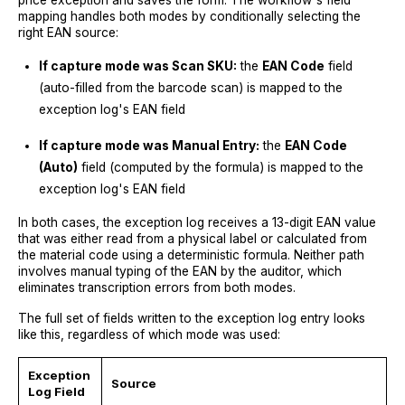
mapping handles both modes by conditionally selecting the
right EAN source:
If capture mode was Scan SKU:
the
EAN Code
field
(auto-filled from the barcode scan) is mapped to the
exception log's EAN field
If capture mode was Manual Entry:
the
EAN Code
(Auto)
field (computed by the formula) is mapped to the
exception log's EAN field
In both cases, the exception log receives a 13-digit EAN value
that was either read from a physical label or calculated from
the material code using a deterministic formula. Neither path
involves manual typing of the EAN by the auditor, which
eliminates transcription errors from both modes.
The full set of fields written to the exception log entry looks
like this, regardless of which mode was used:
Exception
Source
Log Field