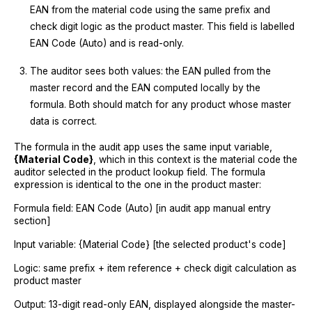
EAN from the material code using the same prefix and
check digit logic as the product master. This field is labelled
EAN Code (Auto) and is read-only.
The auditor sees both values: the EAN pulled from the
master record and the EAN computed locally by the
formula. Both should match for any product whose master
data is correct.
The formula in the audit app uses the same input variable,
{Material Code}
, which in this context is the material code the
auditor selected in the product lookup field. The formula
expression is identical to the one in the product master:
Formula field: EAN Code (Auto) [in audit app manual entry
section]
Input variable: {Material Code} [the selected product's code]
Logic: same prefix + item reference + check digit calculation as
product master
Output: 13-digit read-only EAN, displayed alongside the master-