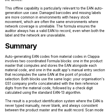
This offline capability is particularly relevant to the EAN auto-
generation use case. Damaged barcodes and missing labels
are more common in environments with heavy stock
movement, which are often the same environments where
network coverage is unreliable. The formula ensures the
auditor always has a valid EAN to record, even when both the
label and the network are unavailable.
Summary
Auto-generating EAN codes from material codes in Clappia
involves two coordinated Formula blocks: one in the product
master that computes and stores the EAN alongside each
material code, and one in the audit app's manual entry section
that recomputes the same EAN at the point of product
selection. Both blocks use the same logic: your organisation's
GS1 company prefix concatenated with the item reference
digits from the material code, followed by a check digit
calculated using the standard EAN-13 algorithm.
The result is a product identification system where the EAN is
never typed manually, never blank, and always consistent
between the product master and the audit record. Scan mode