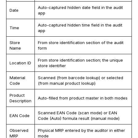
Auto-captured hidden date field in the audit
Date
app
Auto-captured hidden time field in the audit
Time
app
Store
From store identification section of the audit
Name
form
From store identification section; the unique
Location ID
store identifier
Material
Scanned (from barcode lookup) or selected
Code
(from manual product lookup)
Product
Auto-filled from product master in both modes
Description
Scanned EAN Code (scan mode) or EAN
EAN Code
Code (Auto) formula result (manual mode)
Observed
Physical MRP entered by the auditor in either
MRP
mode