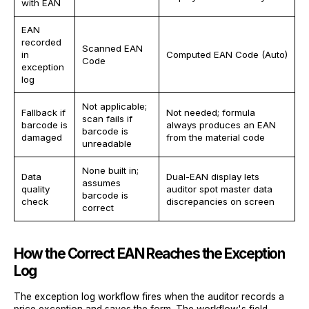
with EAN
EAN
recorded
Scanned EAN
in
Computed EAN Code (Auto)
Code
exception
log
Not applicable;
Fallback if
Not needed; formula
scan fails if
barcode is
always produces an EAN
barcode is
damaged
from the material code
unreadable
None built in;
Data
Dual-EAN display lets
assumes
quality
auditor spot master data
barcode is
check
discrepancies on screen
correct
How the Correct EAN Reaches the Exception
Log
The exception log workflow fires when the auditor records a
price exception and saves the form. The workflow's field