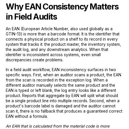
Why EAN Consistency Matters
in Field Audits
An EAN (European Article Number, also used globally as a
GTIN-13) is more than a barcode format. It is the identifier that
connects a physical product on a shelf to its record in every
system that tracks it: the product master, the inventory system,
the audit log, and any downstream analytics. When that
identifier is inconsistent across systems, even small
discrepancies create problems.
In a field audit workflow, EAN inconsistency surfaces in two
specific ways. First, when an auditor scans a product, the EAN
from the scan is recorded in the exception log. When a
different auditor manually selects the same product and the
EAN is typed or left blank, the log entry looks like a different
product. Reports that aggregate by EAN will split what should
be a single product line into multiple records. Second, when a
product's barcode label is damaged and the auditor cannot
scan it, there is no fallback that produces a guaranteed correct
EAN without a formula.
An EAN that is calculated from the material code is more