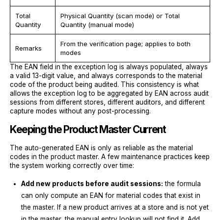
Total
Physical Quantity (scan mode) or Total
Quantity
Quantity (manual mode)
From the verification page; applies to both
Remarks
modes
The EAN field in the exception log is always populated, always
a valid 13-digit value, and always corresponds to the material
code of the product being audited. This consistency is what
allows the exception log to be aggregated by EAN across audit
sessions from different stores, different auditors, and different
capture modes without any post-processing.
Keeping the Product Master Current
The auto-generated EAN is only as reliable as the material
codes in the product master. A few maintenance practices keep
the system working correctly over time:
Add new products before audit sessions:
the formula
can only compute an EAN for material codes that exist in
the master. If a new product arrives at a store and is not yet
in the master, the manual entry lookup will not find it. Add