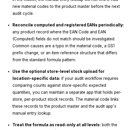
new material codes to the product master before the next
audit cycle.
Reconcile computed and registered EANs periodically:
any product record where the EAN Code and EAN
(Computed) fields do not match should be investigated.
Common causes are a typo in the material code, a GS1
prefix change, or an item reference structure that differs
from the standard formula pattern.
Use the optional store-level stock upload for
location-specific data:
if your audit workflow requires
comparing counts against store-specific expected
quantities, you can maintain a separate app that holds per-
store, per-product stock records. The material code links
these records to the product master and the audit app's
manual entry lookup.
Treat the formula as read-only at all levels:
both the