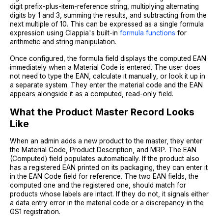
digit prefix-plus-item-reference string, multiplying alternating
digits by 1 and 3, summing the results, and subtracting from the
next multiple of 10. This can be expressed as a single formula
expression using Clappia's built-in
formula functions
for
arithmetic and string manipulation.
Once configured, the formula field displays the computed EAN
immediately when a Material Code is entered. The user does
not need to type the EAN, calculate it manually, or look it up in
a separate system. They enter the material code and the EAN
appears alongside it as a computed, read-only field.
What the Product Master Record Looks
Like
When an admin adds a new product to the master, they enter
the Material Code, Product Description, and MRP. The EAN
(Computed) field populates automatically. If the product also
has a registered EAN printed on its packaging, they can enter it
in the EAN Code field for reference. The two EAN fields, the
computed one and the registered one, should match for
products whose labels are intact. If they do not, it signals either
a data entry error in the material code or a discrepancy in the
GS1 registration.