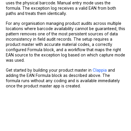
uses the physical barcode. Manual entry mode uses the
formula. The exception log receives a valid EAN from both
paths and treats them identically.
For any organisation managing product audits across multiple
locations where barcode availability cannot be guaranteed, this
pattern removes one of the most persistent sources of data
inconsistency in field audit records. The setup requires a
product master with accurate material codes, a correctly
configured Formula block, and a workflow that maps the right
EAN source to the exception log based on which capture mode
was used.
Get started by building your product master in
Clappia
and
adding the EAN Formula block as described above. The
formula runs without any coding and is available immediately
once the product master app is created.