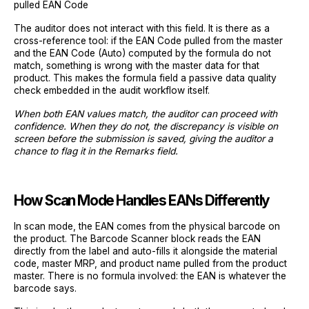
pulled EAN Code
The auditor does not interact with this field. It is there as a
cross-reference tool: if the EAN Code pulled from the master
and the EAN Code (Auto) computed by the formula do not
match, something is wrong with the master data for that
product. This makes the formula field a passive data quality
check embedded in the audit workflow itself.
When both EAN values match, the auditor can proceed with
confidence. When they do not, the discrepancy is visible on
screen before the submission is saved, giving the auditor a
chance to flag it in the Remarks field.
How Scan Mode Handles EANs Differently
In scan mode, the EAN comes from the physical barcode on
the product. The Barcode Scanner block reads the EAN
directly from the label and auto-fills it alongside the material
code, master MRP, and product name pulled from the product
master. There is no formula involved: the EAN is whatever the
barcode says.