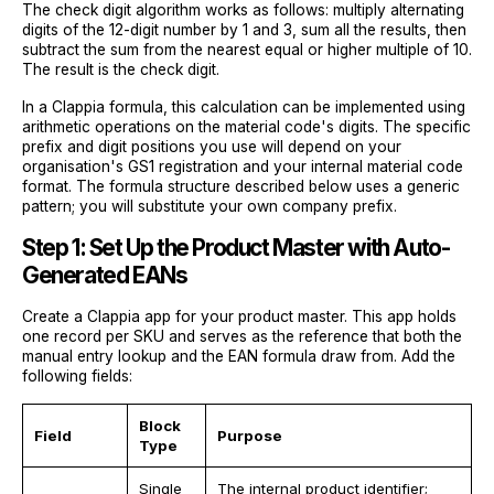
The check digit algorithm works as follows: multiply alternating
digits of the 12-digit number by 1 and 3, sum all the results, then
subtract the sum from the nearest equal or higher multiple of 10.
The result is the check digit.
In a Clappia formula, this calculation can be implemented using
arithmetic operations on the material code's digits. The specific
prefix and digit positions you use will depend on your
organisation's GS1 registration and your internal material code
format. The formula structure described below uses a generic
pattern; you will substitute your own company prefix.
Step 1: Set Up the Product Master with Auto-
Generated EANs
Create a Clappia app for your product master. This app holds
one record per SKU and serves as the reference that both the
manual entry lookup and the EAN formula draw from. Add the
following fields:
Block
Field
Purpose
Type
Single
The internal product identifier;