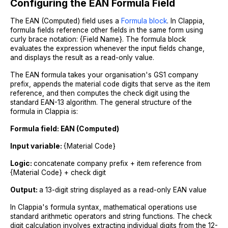
Configuring the EAN Formula Field
The EAN (Computed) field uses a
Formula block
. In Clappia,
formula fields reference other fields in the same form using
curly brace notation: {Field Name}. The formula block
evaluates the expression whenever the input fields change,
and displays the result as a read-only value.
The EAN formula takes your organisation's GS1 company
prefix, appends the material code digits that serve as the item
reference, and then computes the check digit using the
standard EAN-13 algorithm. The general structure of the
formula in Clappia is:
Formula field: EAN (Computed)
Input variable:
{Material Code}
Logic:
concatenate company prefix + item reference from
{Material Code} + check digit
Output:
a 13-digit string displayed as a read-only EAN value
In Clappia's formula syntax, mathematical operations use
standard arithmetic operators and string functions. The check
digit calculation involves extracting individual digits from the 12-