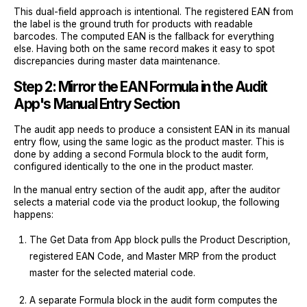
This dual-field approach is intentional. The registered EAN from
the label is the ground truth for products with readable
barcodes. The computed EAN is the fallback for everything
else. Having both on the same record makes it easy to spot
discrepancies during master data maintenance.
Step 2: Mirror the EAN Formula in the Audit
App's Manual Entry Section
The audit app needs to produce a consistent EAN in its manual
entry flow, using the same logic as the product master. This is
done by adding a second Formula block to the audit form,
configured identically to the one in the product master.
In the manual entry section of the audit app, after the auditor
selects a material code via the product lookup, the following
happens:
The Get Data from App block pulls the Product Description,
registered EAN Code, and Master MRP from the product
master for the selected material code.
A separate Formula block in the audit form computes the