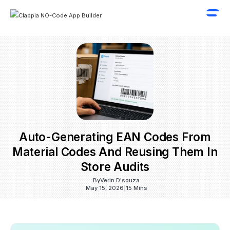
Auto-Generating EAN Codes From
Material Codes And Reusing Them In
Store Audits
By
Verin D'souza
May 15, 2026
|
15 Mins