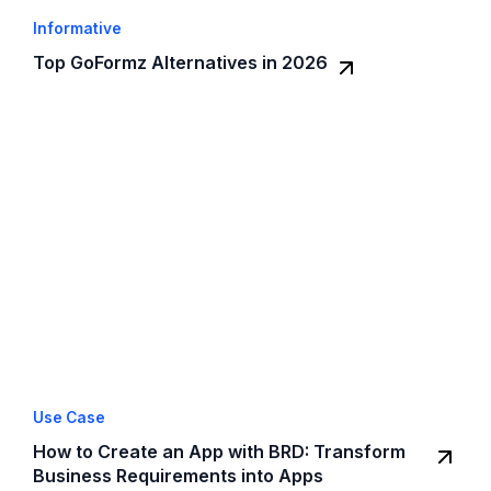
Informative
Top GoFormz Alternatives in 2026
Use Case
How to Create an App with BRD: Transform
Business Requirements into Apps