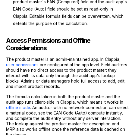
product master's EAN (Computed) field and the audit app's
EAN Code (Auto) field should be set as read-only in
Clappia. Editable formula fields can be overwritten, which
defeats the purpose of the calculation.
Access Permissions and Offline
Considerations
The product master is an admin-maintained app. In Clappia,
user permissions
are configured at the app level. Field auditors
should have no direct access to the product master: they
interact with its data only through the audit app's lookup
blocks. Admins or data managers hold full access to add, edit,
and import product records.
The formula calculation in both the product master and the
audit app runs client-side in Clappia, which means it works in
offline mode
. An auditor with no network connection can select
a material code, see the EAN Code (Auto) compute instantly,
and complete the audit entry without any server interaction.
The lookup against the product master for description and
MRP also works offline once the reference data is cached on
the device.