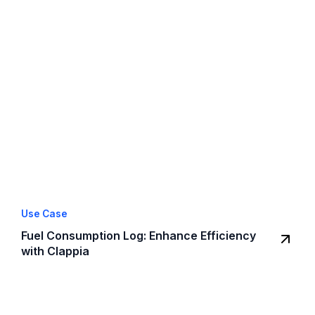
Use Case
Fuel Consumption Log: Enhance Efficiency
with Clappia