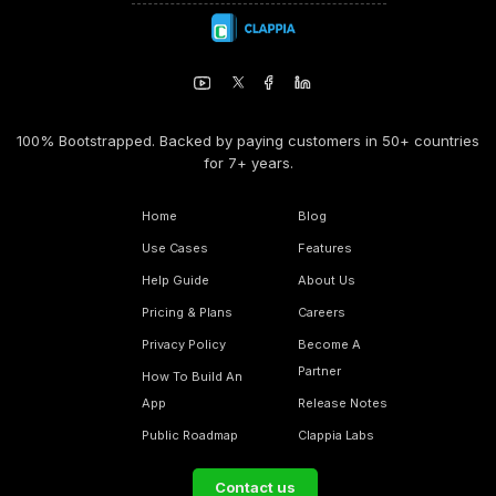
100% Bootstrapped. Backed by paying customers in 50+ countries
for 7+ years.
Home
Blog
Use Cases
Features
Help Guide
About Us
Pricing & Plans
Careers
Privacy Policy
Become A
Partner
How To Build An
App
Release Notes
Public Roadmap
Clappia Labs
Contact us