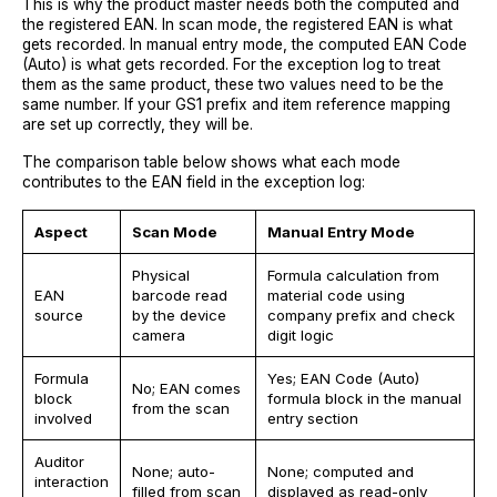
This is why the product master needs both the computed and
the registered EAN. In scan mode, the registered EAN is what
gets recorded. In manual entry mode, the computed EAN Code
(Auto) is what gets recorded. For the exception log to treat
them as the same product, these two values need to be the
same number. If your GS1 prefix and item reference mapping
are set up correctly, they will be.
The comparison table below shows what each mode
contributes to the EAN field in the exception log:
Aspect
Scan Mode
Manual Entry Mode
Physical
Formula calculation from
EAN
barcode read
material code using
source
by the device
company prefix and check
camera
digit logic
Formula
Yes; EAN Code (Auto)
No; EAN comes
block
formula block in the manual
from the scan
involved
entry section
Auditor
None; auto-
None; computed and
interaction
filled from scan
displayed as read-only