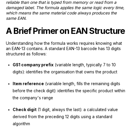
reliable than one that is typed from memory or read from a
damaged label. The formula applies the same logic every time,
which means the same material code always produces the
same EAN.
A Brief Primer on EAN Structure
Understanding how the formula works requires knowing what
an EAN-13 contains. A standard EAN-13 barcode has 13 digits
structured as follows:
GS1 company prefix
(variable length, typically 7 to 10
digits): identifies the organisation that owns the product
Item reference
(variable length, fills the remaining digits
before the check digit): identifies the specific product within
the company's range
Check digit
(1 digit, always the last): a calculated value
derived from the preceding 12 digits using a standard
algorithm