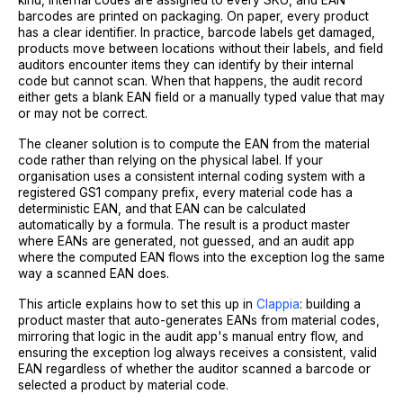
kind, internal codes are assigned to every SKU, and EAN
barcodes are printed on packaging. On paper, every product
has a clear identifier. In practice, barcode labels get damaged,
products move between locations without their labels, and field
auditors encounter items they can identify by their internal
code but cannot scan. When that happens, the audit record
either gets a blank EAN field or a manually typed value that may
or may not be correct.
The cleaner solution is to compute the EAN from the material
code rather than relying on the physical label. If your
organisation uses a consistent internal coding system with a
registered GS1 company prefix, every material code has a
deterministic EAN, and that EAN can be calculated
automatically by a formula. The result is a product master
where EANs are generated, not guessed, and an audit app
where the computed EAN flows into the exception log the same
way a scanned EAN does.
This article explains how to set this up in
Clappia
: building a
product master that auto-generates EANs from material codes,
mirroring that logic in the audit app's manual entry flow, and
ensuring the exception log always receives a consistent, valid
EAN regardless of whether the auditor scanned a barcode or
selected a product by material code.