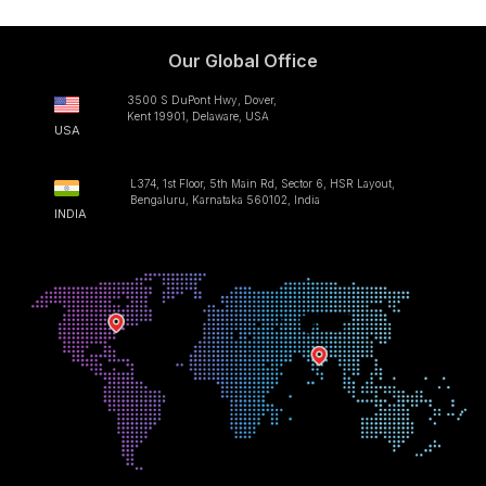
Our Global Office
3500 S DuPont Hwy, Dover,
Kent 19901, Delaware, USA
USA
L374, 1st Floor, 5th Main Rd, Sector 6, HSR Layout,
Bengaluru, Karnataka 560102, India
INDIA