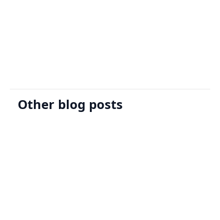
Sign Up
Request A Demo
Other blog posts