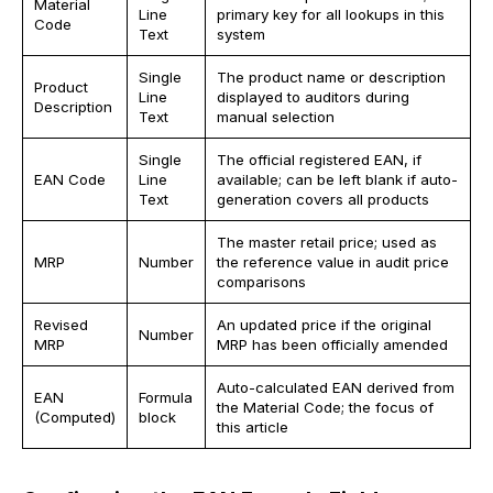
Material
Line
primary key for all lookups in this
Code
Text
system
Single
The product name or description
Product
Line
displayed to auditors during
Description
Text
manual selection
Single
The official registered EAN, if
EAN Code
Line
available; can be left blank if auto-
Text
generation covers all products
The master retail price; used as
MRP
Number
the reference value in audit price
comparisons
Revised
An updated price if the original
Number
MRP
MRP has been officially amended
Auto-calculated EAN derived from
EAN
Formula
the Material Code; the focus of
(Computed)
block
this article