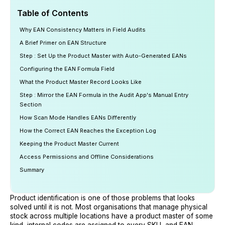
Table of Contents
Why EAN Consistency Matters in Field Audits
A Brief Primer on EAN Structure
Step : Set Up the Product Master with Auto-Generated EANs
Configuring the EAN Formula Field
What the Product Master Record Looks Like
Step : Mirror the EAN Formula in the Audit App's Manual Entry
Section
How Scan Mode Handles EANs Differently
How the Correct EAN Reaches the Exception Log
Keeping the Product Master Current
Access Permissions and Offline Considerations
Summary
Product identification is one of those problems that looks
solved until it is not. Most organisations that manage physical
stock across multiple locations have a product master of some