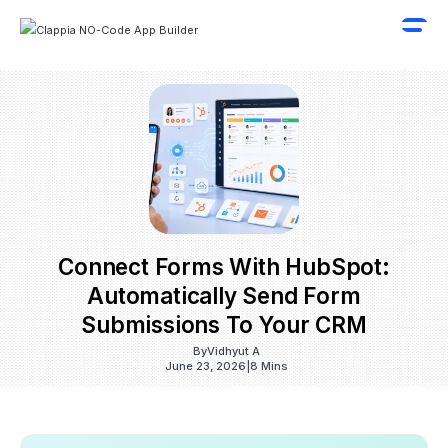
Connect Forms With HubSpot:
Automatically Send Form
Submissions To Your CRM
By
Vidhyut A
June 23, 2026
|
8 Mins