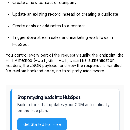
Create a new contact or company
Update an existing record instead of creating a duplicate
Create deals or add notes to a contact
Trigger downstream sales and marketing workflows in
HubSpot
You control every part of the request visually: the endpoint, the
HTTP method (POST, GET, PUT, DELETE), authentication,
headers, the JSON payload, and how the response is handled.
No custom backend code, no third-party middleware.
Stop retyping leads into HubSpot.
Build a form that updates your CRM automatically,
on the free plan.
Get Started For Free