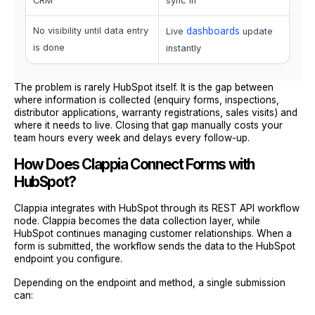
CRM
sync in
No visibility until data entry
dashboards
Live
update
is done
instantly
The problem is rarely HubSpot itself. It is the gap between
where information is collected (enquiry forms, inspections,
distributor applications, warranty registrations, sales visits) and
where it needs to live. Closing that gap manually costs your
team hours every week and delays every follow-up.
How Does Clappia Connect Forms with
HubSpot?
Clappia integrates with HubSpot through its REST API workflow
node. Clappia becomes the data collection layer, while
HubSpot continues managing customer relationships. When a
form is submitted, the workflow sends the data to the HubSpot
endpoint you configure.
Depending on the endpoint and method, a single submission
can: