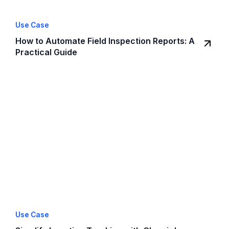
Use Case
How to Automate Field Inspection Reports: A
Practical Guide
Use Case