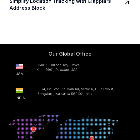
Simplify Location Tracking with Clappia's
Address Block
Our Global Office
3500 S DuPont Hwy, Dover,
Kent 19901, Delaware, USA
USA
L374, 1st Floor, 5th Main Rd, Sector 6, HSR Layout,
Bengaluru, Karnataka 560102, India
INDIA