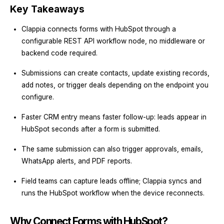
Key Takeaways
Clappia connects forms with HubSpot through a
configurable REST API workflow node, no middleware or
backend code required.
Submissions can create contacts, update existing records,
add notes, or trigger deals depending on the endpoint you
configure.
Faster CRM entry means faster follow-up: leads appear in
HubSpot seconds after a form is submitted.
The same submission can also trigger approvals, emails,
WhatsApp alerts, and PDF reports.
Field teams can capture leads offline; Clappia syncs and
runs the HubSpot workflow when the device reconnects.
Why Connect Forms with HubSpot?