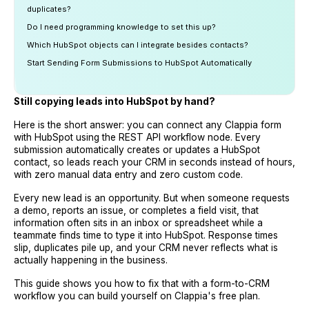
duplicates?
Do I need programming knowledge to set this up?
Which HubSpot objects can I integrate besides contacts?
Start Sending Form Submissions to HubSpot Automatically
Still copying leads into HubSpot by hand?
Here is the short answer: you can connect any Clappia form
with HubSpot using the REST API workflow node. Every
submission automatically creates or updates a HubSpot
contact, so leads reach your CRM in seconds instead of hours,
with zero manual data entry and zero custom code.
Every new lead is an opportunity. But when someone requests
a demo, reports an issue, or completes a field visit, that
information often sits in an inbox or spreadsheet while a
teammate finds time to type it into HubSpot. Response times
slip, duplicates pile up, and your CRM never reflects what is
actually happening in the business.
This guide shows you how to fix that with a form-to-CRM
workflow you can build yourself on Clappia's free plan.