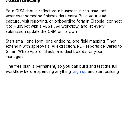
Automatically
Your CRM should reflect your business in real time, not
whenever someone finishes data entry. Build your lead
capture, visit reporting, or onboarding form in Clappia, connect
it to HubSpot with a REST API workflow, and let every
submission update the CRM on its own.
Start small: one form, one endpoint, one field mapping. Then
extend it with approvals, AI extraction, PDF reports delivered to
Gmail, WhatsApp, or Slack, and dashboards for your
managers.
The free plan is permanent, so you can build and test the full
workflow before spending anything.
Sign up
and start building.