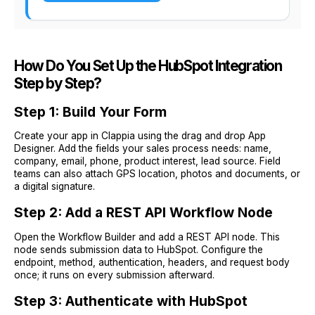
How Do You Set Up the HubSpot Integration
Step by Step?
Step 1: Build Your Form
Create your app in Clappia using the drag and drop App
Designer. Add the fields your sales process needs: name,
company, email, phone, product interest, lead source. Field
teams can also attach GPS location, photos and documents, or
a digital signature.
Step 2: Add a REST API Workflow Node
Open the Workflow Builder and add a REST API node. This
node sends submission data to HubSpot. Configure the
endpoint, method, authentication, headers, and request body
once; it runs on every submission afterward.
Step 3: Authenticate with HubSpot