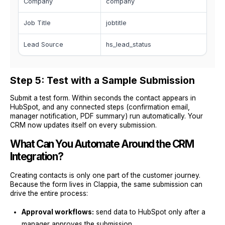
Company
company
Job Title
jobtitle
Lead Source
hs_lead_status
Step 5: Test with a Sample Submission
Submit a test form. Within seconds the contact appears in
HubSpot, and any connected steps (confirmation email,
manager notification, PDF summary) run automatically. Your
CRM now updates itself on every submission.
What Can You Automate Around the CRM
Integration?
Creating contacts is only one part of the customer journey.
Because the form lives in Clappia, the same submission can
drive the entire process:
Approval workflows:
send data to HubSpot only after a
manager approves the submission.