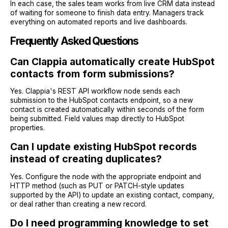
In each case, the sales team works from live CRM data instead
of waiting for someone to finish data entry. Managers track
everything on automated reports and live dashboards.
Frequently Asked Questions
Can Clappia automatically create HubSpot
contacts from form submissions?
Yes. Clappia's REST API workflow node sends each
submission to the HubSpot contacts endpoint, so a new
contact is created automatically within seconds of the form
being submitted. Field values map directly to HubSpot
properties.
Can I update existing HubSpot records
instead of creating duplicates?
Yes. Configure the node with the appropriate endpoint and
HTTP method (such as PUT or PATCH-style updates
supported by the API) to update an existing contact, company,
or deal rather than creating a new record.
Do I need programming knowledge to set