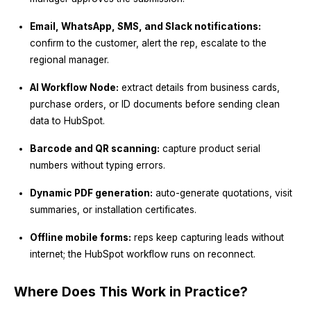
Email, WhatsApp, SMS, and Slack notifications:
confirm to the customer, alert the rep, escalate to the
regional manager.
AI Workflow Node:
extract details from business cards,
purchase orders, or ID documents before sending clean
data to HubSpot.
Barcode and QR scanning:
capture product serial
numbers without typing errors.
Dynamic PDF generation:
auto-generate quotations, visit
summaries, or installation certificates.
Offline mobile forms:
reps keep capturing leads without
internet; the HubSpot workflow runs on reconnect.
Where Does This Work in Practice?