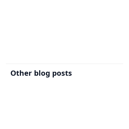
Sign Up
Request A Demo
Other blog posts