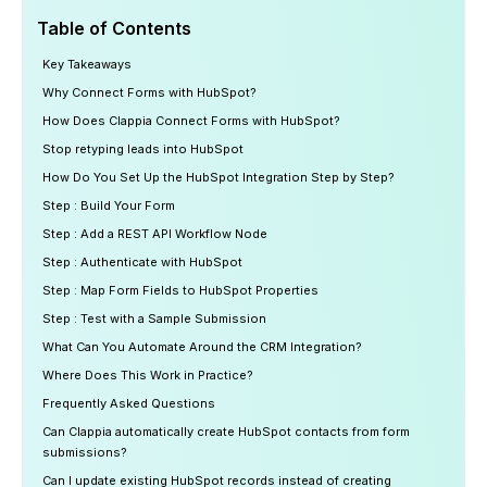
Table of Contents
Key Takeaways
Why Connect Forms with HubSpot?
How Does Clappia Connect Forms with HubSpot?
Stop retyping leads into HubSpot
How Do You Set Up the HubSpot Integration Step by Step?
Step : Build Your Form
Step : Add a REST API Workflow Node
Step : Authenticate with HubSpot
Step : Map Form Fields to HubSpot Properties
Step : Test with a Sample Submission
What Can You Automate Around the CRM Integration?
Where Does This Work in Practice?
Frequently Asked Questions
Can Clappia automatically create HubSpot contacts from form
submissions?
Can I update existing HubSpot records instead of creating