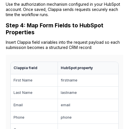
Use the authorization mechanism configured in your HubSpot
account. Once saved, Clappia sends requests securely each
time the workflow runs.
Step 4: Map Form Fields to HubSpot
Properties
Insert Clappia field variables into the request payload so each
submission becomes a structured CRM record:
Clappia field
HubSpot property
First Name
firstname
Last Name
lastname
Email
email
Phone
phone