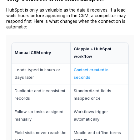
HubSpot is only as valuable as the data it receives. If a lead
waits hours before appearing in the CRM, a competitor may
respond first. Here is what changes when the connection is
automatic:
Clappia + HubSpot
Manual CRM entry
workflow
Leads typed in hours or
Contact created in
days later
seconds
Duplicate and inconsistent
Standardized fields
records
mapped once
Follow-up tasks assigned
Workflows trigger
manually
automatically
Field visits never reach the
Mobile and offline forms