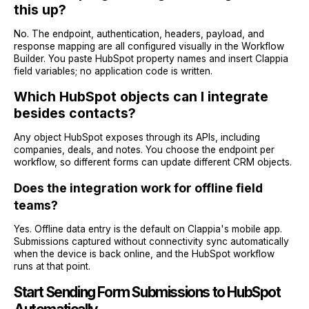
this up?
No. The endpoint, authentication, headers, payload, and
response mapping are all configured visually in the Workflow
Builder. You paste HubSpot property names and insert Clappia
field variables; no application code is written.
Which HubSpot objects can I integrate
besides contacts?
Any object HubSpot exposes through its APIs, including
companies, deals, and notes. You choose the endpoint per
workflow, so different forms can update different CRM objects.
Does the integration work for offline field
teams?
Yes. Offline data entry is the default on Clappia's mobile app.
Submissions captured without connectivity sync automatically
when the device is back online, and the HubSpot workflow
runs at that point.
Start Sending Form Submissions to HubSpot