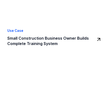
Use Case
Small Construction Business Owner Builds
Complete Training System