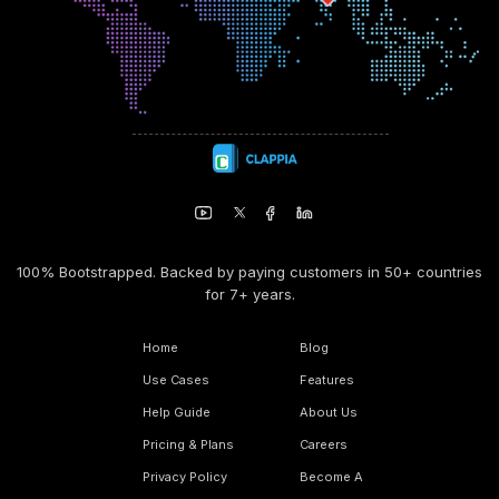
100% Bootstrapped. Backed by paying customers in 50+ countries
for 7+ years.
Home
Blog
Use Cases
Features
Help Guide
About Us
Pricing & Plans
Careers
Privacy Policy
Become A