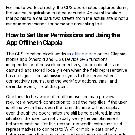
For this to work correctly, the GPS coordinates captured during
the original registration must be accurate. An event location
that points to a car park two streets from the actual site is not a
minor inconvenience for someone navigating to it.
How to Set User Permissions and Using the
App Offline in Clappia
The GPS Location block works in
offline mode
on the Clappia
mobile app (Android and iOS). Device GPS functions
independently of network connectivity, so coordinates are
captured and stored locally even when the field representative
has no signal. The submission syncs to the server when
connectivity returns, and the workflow actions, email and
calendar event, fire at that point.
One thing to be aware of in offline use: the map preview
requires a network connection to load the map tiles. If the user
is offline when they open the form, the map will not display,
even though the coordinates are still being captured. In this
situation, the user cannot visually verify the pin placement
before submitting. For this reason, it is worth instructing field
representatives to connect to Wi-Fi or mobile data briefly
before opening the form in areas where they expect to register