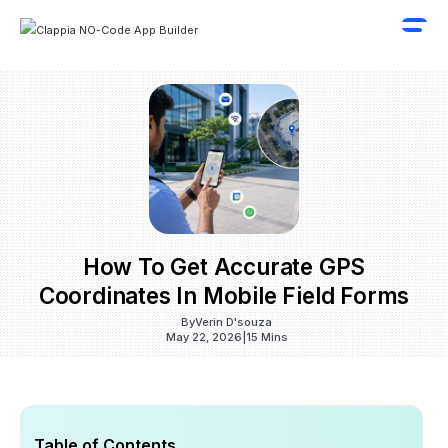
How To Get Accurate GPS
Coordinates In Mobile Field Forms
By
Verin D'souza
May 22, 2026
|
15 Mins
Table of Contents