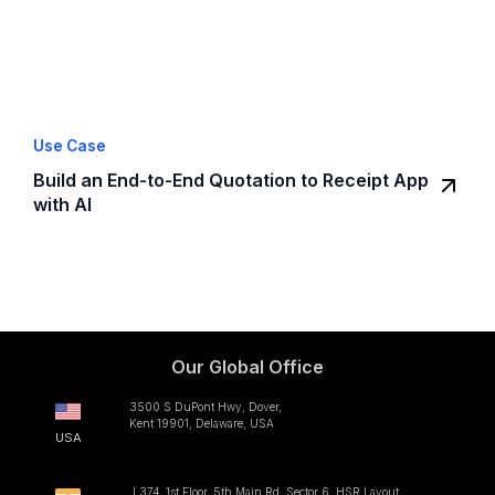
Use Case
Build an End-to-End Quotation to Receipt App
with AI
Our Global Office
3500 S DuPont Hwy, Dover,
Kent 19901, Delaware, USA
USA
L374, 1st Floor, 5th Main Rd, Sector 6, HSR Layout,