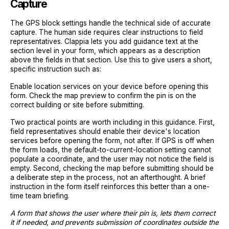
Capture
The GPS block settings handle the technical side of accurate
capture. The human side requires clear instructions to field
representatives. Clappia lets you add guidance text at the
section level in your form, which appears as a description
above the fields in that section. Use this to give users a short,
specific instruction such as:
Enable location services on your device before opening this
form. Check the map preview to confirm the pin is on the
correct building or site before submitting.
Two practical points are worth including in this guidance. First,
field representatives should enable their device's location
services before opening the form, not after. If GPS is off when
the form loads, the default-to-current-location setting cannot
populate a coordinate, and the user may not notice the field is
empty. Second, checking the map before submitting should be
a deliberate step in the process, not an afterthought. A brief
instruction in the form itself reinforces this better than a one-
time team briefing.
A form that shows the user where their pin is, lets them correct
it if needed, and prevents submission of coordinates outside the