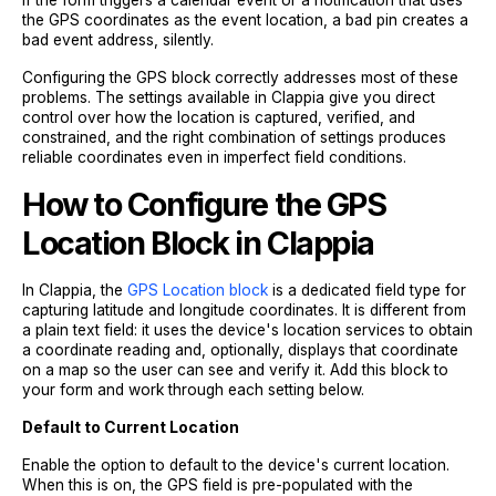
if the form triggers a calendar event or a notification that uses
the GPS coordinates as the event location, a bad pin creates a
bad event address, silently.
Configuring the GPS block correctly addresses most of these
problems. The settings available in Clappia give you direct
control over how the location is captured, verified, and
constrained, and the right combination of settings produces
reliable coordinates even in imperfect field conditions.
How to Configure the GPS
Location Block in Clappia
In Clappia, the
GPS Location block
is a dedicated field type for
capturing latitude and longitude coordinates. It is different from
a plain text field: it uses the device's location services to obtain
a coordinate reading and, optionally, displays that coordinate
on a map so the user can see and verify it. Add this block to
your form and work through each setting below.
Default to Current Location
Enable the option to default to the device's current location.
When this is on, the GPS field is pre-populated with the