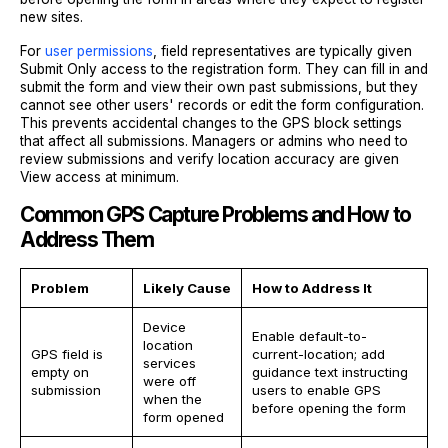
new sites.
For
user permissions
, field representatives are typically given
Submit Only access to the registration form. They can fill in and
submit the form and view their own past submissions, but they
cannot see other users' records or edit the form configuration.
This prevents accidental changes to the GPS block settings
that affect all submissions. Managers or admins who need to
review submissions and verify location accuracy are given
View access at minimum.
Common GPS Capture Problems and How to
Address Them
Problem
Likely Cause
How to Address It
Device
Enable default-to-
location
GPS field is
current-location; add
services
empty on
guidance text instructing
were off
submission
users to enable GPS
when the
before opening the form
form opened