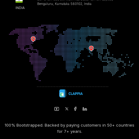
Bengaluru, Karnataka 560102, India
INDIA
100% Bootstrapped. Backed by paying customers in 50+ countries
for 7+ years.