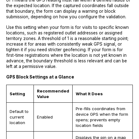
of 1 means the GPS reading must fall within a defined radius of
the expected location. If the captured coordinates fall outside
that boundary, the form can display a warning or block
submission, depending on how you configure the validation.
Use this setting when your form is for visits to specific known
locations, such as registered outlet addresses or assigned
territory zones. A threshold of 1 is a reasonable starting point;
increase it for areas with consistently weak GPS signal, or
tighten it if you need stricter geofencing. If your form is for
first-time registrations where the location is not yet known in
advance, the boundary threshold is less relevant and can be
left at a permissive value.
GPS Block Settings at a Glance
Recommended
Setting
What It Does
Value
Pre-fills coordinates from
Default to
device GPS when the form
current
Enabled
opens; prevents empty
location
location fields
Displays the pin on a map