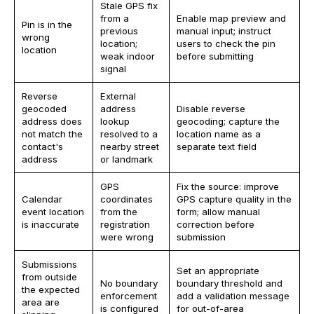
Stale GPS fix
from a
Enable map preview and
Pin is in the
previous
manual input; instruct
wrong
location;
users to check the pin
location
weak indoor
before submitting
signal
Reverse
External
geocoded
address
Disable reverse
address does
lookup
geocoding; capture the
not match the
resolved to a
location name as a
contact's
nearby street
separate text field
address
or landmark
GPS
Fix the source: improve
Calendar
coordinates
GPS capture quality in the
event location
from the
form; allow manual
is inaccurate
registration
correction before
were wrong
submission
Submissions
Set an appropriate
from outside
No boundary
boundary threshold and
the expected
enforcement
add a validation message
area are
is configured
for out-of-area