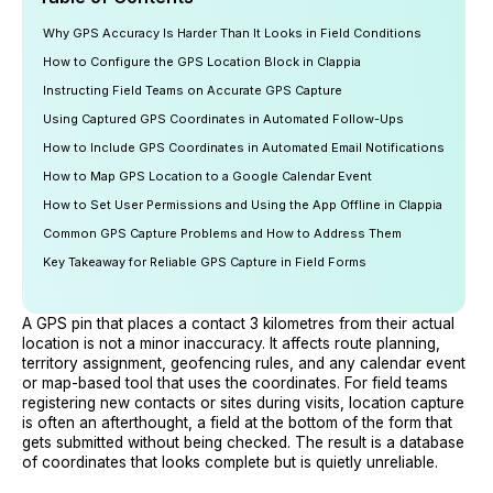
Why GPS Accuracy Is Harder Than It Looks in Field Conditions
How to Configure the GPS Location Block in Clappia
Instructing Field Teams on Accurate GPS Capture
Using Captured GPS Coordinates in Automated Follow-Ups
How to Include GPS Coordinates in Automated Email Notifications
How to Map GPS Location to a Google Calendar Event
How to Set User Permissions and Using the App Offline in Clappia
Common GPS Capture Problems and How to Address Them
Key Takeaway for Reliable GPS Capture in Field Forms
A GPS pin that places a contact 3 kilometres from their actual
location is not a minor inaccuracy. It affects route planning,
territory assignment, geofencing rules, and any calendar event
or map-based tool that uses the coordinates. For field teams
registering new contacts or sites during visits, location capture
is often an afterthought, a field at the bottom of the form that
gets submitted without being checked. The result is a database
of coordinates that looks complete but is quietly unreliable.