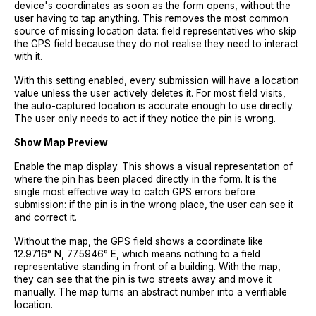
device's coordinates as soon as the form opens, without the
user having to tap anything. This removes the most common
source of missing location data: field representatives who skip
the GPS field because they do not realise they need to interact
with it.
With this setting enabled, every submission will have a location
value unless the user actively deletes it. For most field visits,
the auto-captured location is accurate enough to use directly.
The user only needs to act if they notice the pin is wrong.
Show Map Preview
Enable the map display. This shows a visual representation of
where the pin has been placed directly in the form. It is the
single most effective way to catch GPS errors before
submission: if the pin is in the wrong place, the user can see it
and correct it.
Without the map, the GPS field shows a coordinate like
12.9716° N, 77.5946° E, which means nothing to a field
representative standing in front of a building. With the map,
they can see that the pin is two streets away and move it
manually. The map turns an abstract number into a verifiable
location.