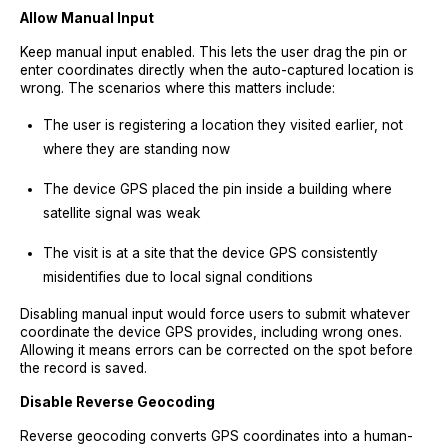
Allow Manual Input
Keep manual input enabled. This lets the user drag the pin or
enter coordinates directly when the auto-captured location is
wrong. The scenarios where this matters include:
The user is registering a location they visited earlier, not
where they are standing now
The device GPS placed the pin inside a building where
satellite signal was weak
The visit is at a site that the device GPS consistently
misidentifies due to local signal conditions
Disabling manual input would force users to submit whatever
coordinate the device GPS provides, including wrong ones.
Allowing it means errors can be corrected on the spot before
the record is saved.
Disable Reverse Geocoding
Reverse geocoding converts GPS coordinates into a human-