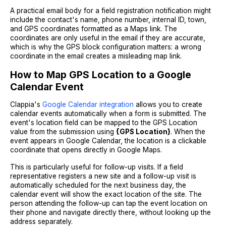
A practical email body for a field registration notification might
include the contact's name, phone number, internal ID, town,
and GPS coordinates formatted as a Maps link. The
coordinates are only useful in the email if they are accurate,
which is why the GPS block configuration matters: a wrong
coordinate in the email creates a misleading map link.
How to Map GPS Location to a Google
Calendar Event
Clappia's
Google Calendar integration
allows you to create
calendar events automatically when a form is submitted. The
event's location field can be mapped to the GPS Location
value from the submission using
{GPS Location}
. When the
event appears in Google Calendar, the location is a clickable
coordinate that opens directly in Google Maps.
This is particularly useful for follow-up visits. If a field
representative registers a new site and a follow-up visit is
automatically scheduled for the next business day, the
calendar event will show the exact location of the site. The
person attending the follow-up can tap the event location on
their phone and navigate directly there, without looking up the
address separately.