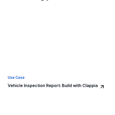
Use Case
Vehicle Inspection Report: Build with Clappia