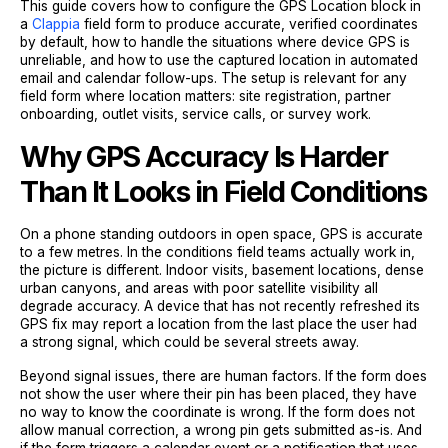
This guide covers how to configure the GPS Location block in
a
Clappia
field form to produce accurate, verified coordinates
by default, how to handle the situations where device GPS is
unreliable, and how to use the captured location in automated
email and calendar follow-ups. The setup is relevant for any
field form where location matters: site registration, partner
onboarding, outlet visits, service calls, or survey work.
Why GPS Accuracy Is Harder
Than It Looks in Field Conditions
On a phone standing outdoors in open space, GPS is accurate
to a few metres. In the conditions field teams actually work in,
the picture is different. Indoor visits, basement locations, dense
urban canyons, and areas with poor satellite visibility all
degrade accuracy. A device that has not recently refreshed its
GPS fix may report a location from the last place the user had
a strong signal, which could be several streets away.
Beyond signal issues, there are human factors. If the form does
not show the user where their pin has been placed, they have
no way to know the coordinate is wrong. If the form does not
allow manual correction, a wrong pin gets submitted as-is. And