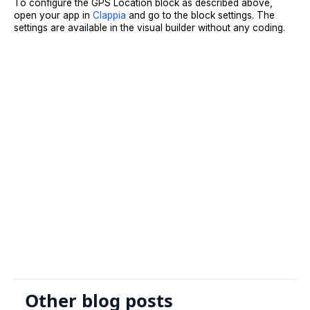
To configure the GPS Location block as described above,
open your app in
Clappia
and go to the block settings. The
settings are available in the visual builder without any coding.
Sign Up
Request A Demo
Other blog posts