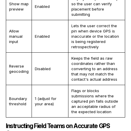
Show map
so the user can verify
Enabled
preview
placement before
submitting
Lets the user correct the
Allow
pin when device GPS is
manual
Enabled
inaccurate or the location
input
is being registered
retrospectively
Keeps the field as raw
coordinates rather than
Reverse
Disabled
converting to an address
geocoding
that may not match the
contact's actual address
Flags or blocks
submissions where the
Boundary
1 (adjust for
captured pin falls outside
threshold
your area)
an acceptable radius of
the expected location
Instructing Field Teams on Accurate GPS