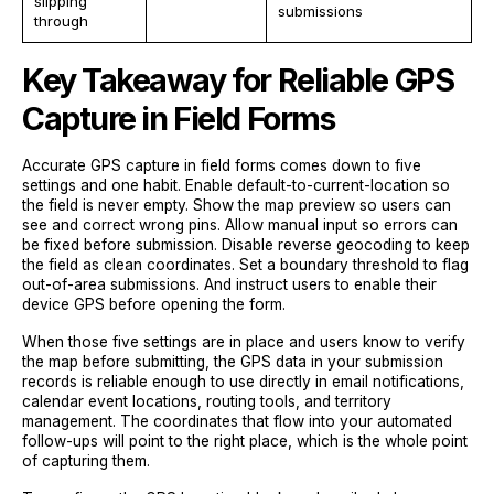
slipping
submissions
through
Key Takeaway for Reliable GPS
Capture in Field Forms
Accurate GPS capture in field forms comes down to five
settings and one habit. Enable default-to-current-location so
the field is never empty. Show the map preview so users can
see and correct wrong pins. Allow manual input so errors can
be fixed before submission. Disable reverse geocoding to keep
the field as clean coordinates. Set a boundary threshold to flag
out-of-area submissions. And instruct users to enable their
device GPS before opening the form.
When those five settings are in place and users know to verify
the map before submitting, the GPS data in your submission
records is reliable enough to use directly in email notifications,
calendar event locations, routing tools, and territory
management. The coordinates that flow into your automated
follow-ups will point to the right place, which is the whole point
of capturing them.