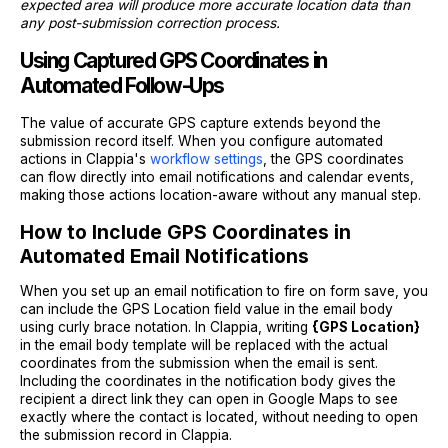
expected area will produce more accurate location data than
any post-submission correction process.
Using Captured GPS Coordinates in
Automated Follow-Ups
The value of accurate GPS capture extends beyond the
submission record itself. When you configure automated
actions in Clappia's
workflow settings
, the GPS coordinates
can flow directly into email notifications and calendar events,
making those actions location-aware without any manual step.
How to Include GPS Coordinates in
Automated Email Notifications
When you set up an email notification to fire on form save, you
can include the GPS Location field value in the email body
using curly brace notation. In Clappia, writing
{GPS Location}
in the email body template will be replaced with the actual
coordinates from the submission when the email is sent.
Including the coordinates in the notification body gives the
recipient a direct link they can open in Google Maps to see
exactly where the contact is located, without needing to open
the submission record in Clappia.