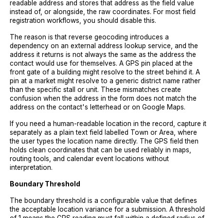
readable address and stores that address as the field value
instead of, or alongside, the raw coordinates. For most field
registration workflows, you should disable this.
The reason is that reverse geocoding introduces a
dependency on an external address lookup service, and the
address it returns is not always the same as the address the
contact would use for themselves. A GPS pin placed at the
front gate of a building might resolve to the street behind it. A
pin at a market might resolve to a generic district name rather
than the specific stall or unit. These mismatches create
confusion when the address in the form does not match the
address on the contact's letterhead or on Google Maps.
If you need a human-readable location in the record, capture it
separately as a plain text field labelled Town or Area, where
the user types the location name directly. The GPS field then
holds clean coordinates that can be used reliably in maps,
routing tools, and calendar event locations without
interpretation.
Boundary Threshold
The boundary threshold is a configurable value that defines
the acceptable location variance for a submission. A threshold