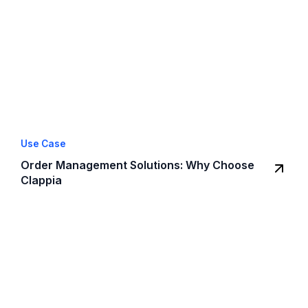
Use Case
Order Management Solutions: Why Choose
Clappia