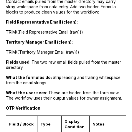
Contact emails pulled from the master directory may carry
stray whitespace from data entry. Add two hidden Formula
blocks to produce clean values for the workflow:
Field Representative Email (clean):
TRIM({Field Representative Email (raw)})
Territory Manager Email (clean):
TRIM({Territory Manager Email (raw)})
Fields used:
The two raw email fields pulled from the master
directory.
What the formulas do:
Strip leading and trailing whitespace
from the email strings.
What the user sees:
These are hidden from the form view.
The workflow uses their output values for owner assignment.
OTP Verification
Display
Field / Block
Type
Notes
Condition