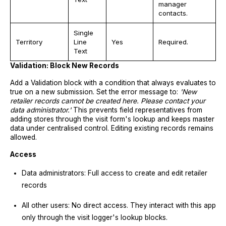
manager
contacts.
Single
Territory
Line
Yes
Required.
Text
Validation: Block New Records
Add a Validation block with a condition that always evaluates to
true on a new submission. Set the error message to:
'New
retailer records cannot be created here. Please contact your
data administrator.'
This prevents field representatives from
adding stores through the visit form's lookup and keeps master
data under centralised control. Editing existing records remains
allowed.
Access
Data administrators: Full access to create and edit retailer
records
All other users: No direct access. They interact with this app
only through the visit logger's lookup blocks.