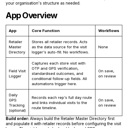
your organisation's structure as needed.
App Overview
App
Core Function
Workflows
Retailer
Stores all retailer records. Acts
Master
as the data source for the visit
None
Directory
logger's auto-fill. No workflows.
Captures each store visit with
OTP and GPS verification,
Field Visit
On save,
standardised outcomes, and
Logger
on review
conditional follow-up fields. All
automations trigger here.
Daily
Records each rep's full day route
GPS
On save,
and links individual visits to the
Tracking
on review
route timeline.
(optional)
Build order:
Always build the Retailer Master Directory first
and populate it with retailer records before configuring the visit