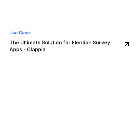
Use Case
The Ultimate Solution for Election Survey
Apps - Clappia