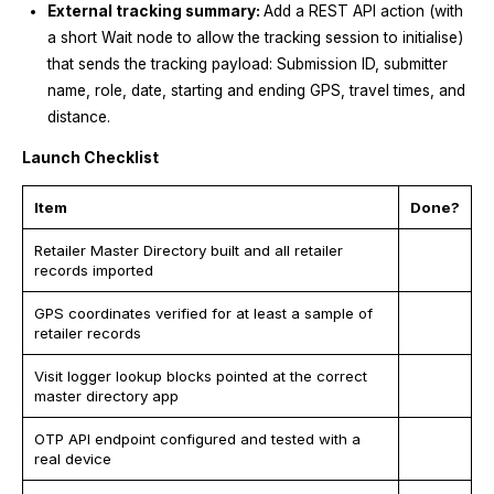
External tracking summary:
Add a REST API action (with
a short Wait node to allow the tracking session to initialise)
that sends the tracking payload: Submission ID, submitter
name, role, date, starting and ending GPS, travel times, and
distance.
Launch Checklist
Item
Done?
Retailer Master Directory built and all retailer
records imported
GPS coordinates verified for at least a sample of
retailer records
Visit logger lookup blocks pointed at the correct
master directory app
OTP API endpoint configured and tested with a
real device