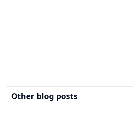
Sign Up
Request A Demo
Other blog posts