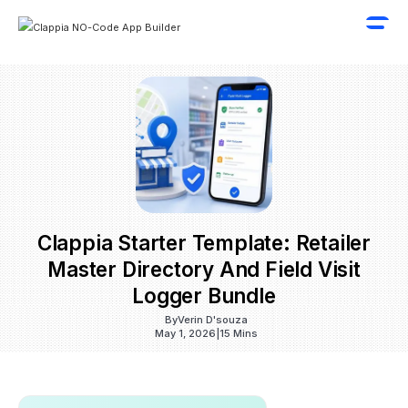
Clappia Starter Template: Retailer
Master Directory And Field Visit
Logger Bundle
By
Verin D'souza
May 1, 2026
|
15 Mins