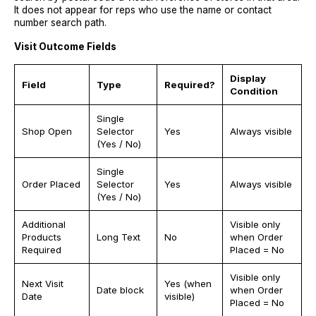
It does not appear for reps who use the name or contact
number search path.
Visit Outcome Fields
Display
Field
Type
Required?
Condition
Single
Shop Open
Selector
Yes
Always visible
(Yes / No)
Single
Order Placed
Selector
Yes
Always visible
(Yes / No)
Additional
Visible only
Products
Long Text
No
when Order
Required
Placed = No
Visible only
Next Visit
Yes (when
Date block
when Order
Date
visible)
Placed = No