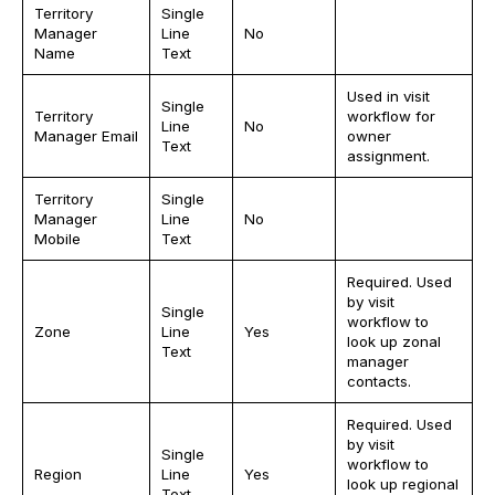
Territory
Single
Manager
Line
No
Name
Text
Used in visit
Single
Territory
workflow for
Line
No
Manager Email
owner
Text
assignment.
Territory
Single
Manager
Line
No
Mobile
Text
Required. Used
by visit
Single
workflow to
Zone
Line
Yes
look up zonal
Text
manager
contacts.
Required. Used
by visit
Single
workflow to
Region
Line
Yes
look up regional
Text