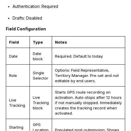
Authentication: Required
Drafts: Disabled
Field Configuration
Field
Type
Notes
Date
Date
Required. Default to today.
block
Options: Field Representative,
Single
Role
Territory Manager. Pre-set and not
Selector
editable by end users.
Starts GPS route recording on
Live
activation. Auto-stops after 12 hours
Live
Tracking
if not manually stopped. Immediately
Tracking
block
creates the tracking record when
activated.
GPS
Starting
Location
Populated post-submission. Shows