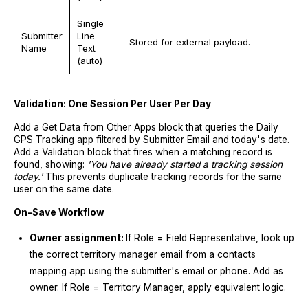
Single
Submitter
Line
Stored for external payload.
Name
Text
(auto)
Validation: One Session Per User Per Day
Add a Get Data from Other Apps block that queries the Daily
GPS Tracking app filtered by Submitter Email and today's date.
Add a Validation block that fires when a matching record is
found, showing:
'You have already started a tracking session
today.'
This prevents duplicate tracking records for the same
user on the same date.
On-Save Workflow
Owner assignment:
If Role = Field Representative, look up
the correct territory manager email from a contacts
mapping app using the submitter's email or phone. Add as
owner. If Role = Territory Manager, apply equivalent logic.