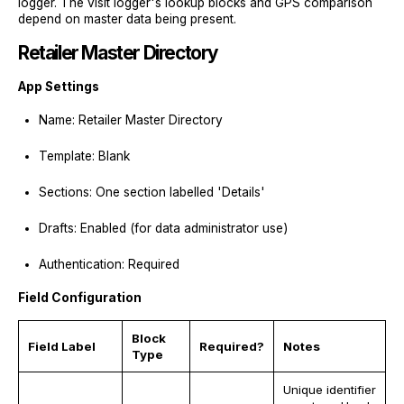
logger. The visit logger's lookup blocks and GPS comparison
depend on master data being present.
Retailer Master Directory
App Settings
Name: Retailer Master Directory
Template: Blank
Sections: One section labelled 'Details'
Drafts: Enabled (for data administrator use)
Authentication: Required
Field Configuration
Block
Field Label
Required?
Notes
Type
Unique identifier