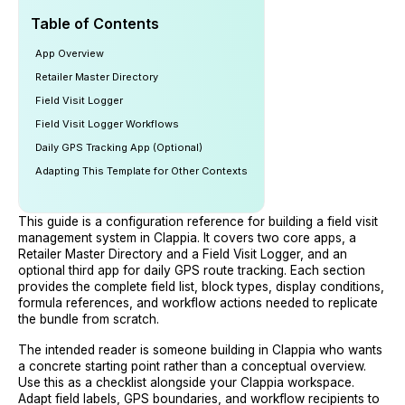
Table of Contents
App Overview
Retailer Master Directory
Field Visit Logger
Field Visit Logger Workflows
Daily GPS Tracking App (Optional)
Adapting This Template for Other Contexts
This guide is a configuration reference for building a field visit
management system in Clappia. It covers two core apps, a
Retailer Master Directory and a Field Visit Logger, and an
optional third app for daily GPS route tracking. Each section
provides the complete field list, block types, display conditions,
formula references, and workflow actions needed to replicate
the bundle from scratch.
The intended reader is someone building in Clappia who wants
a concrete starting point rather than a conceptual overview.
Use this as a checklist alongside your Clappia workspace.
Adapt field labels, GPS boundaries, and workflow recipients to