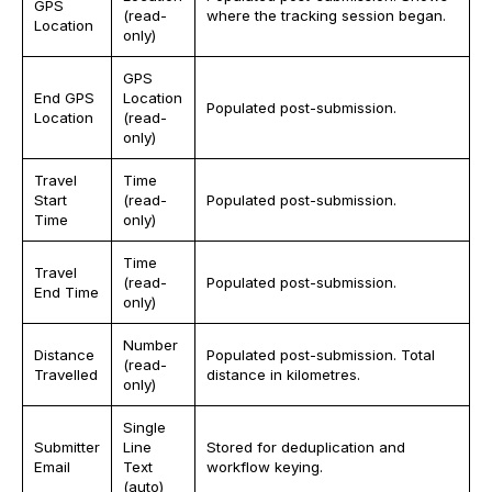
GPS
(read-
where the tracking session began.
Location
only)
GPS
End GPS
Location
Populated post-submission.
Location
(read-
only)
Travel
Time
Start
(read-
Populated post-submission.
Time
only)
Time
Travel
(read-
Populated post-submission.
End Time
only)
Number
Distance
Populated post-submission. Total
(read-
Travelled
distance in kilometres.
only)
Single
Submitter
Line
Stored for deduplication and
Email
Text
workflow keying.
(auto)