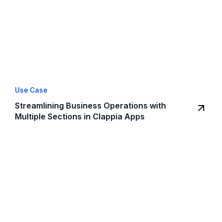
Use Case
Streamlining Business Operations with
Multiple Sections in Clappia Apps