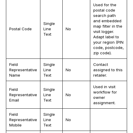
Used for the
postal code
search path
and embedded
Single
map filter in the
Postal Code
Line
No
visit logger.
Text
Adapt label to
your region (PIN
code, postcode,
zip code).
Field
Single
Contact
Representative
Line
No
assigned to this
Name
Text
retailer.
Used in visit
Field
Single
workflow for
Representative
Line
No
owner
Email
Text
assignment.
Field
Single
Representative
Line
No
Mobile
Text