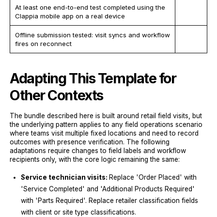
At least one end-to-end test completed using the
Clappia mobile app on a real device
Offline submission tested: visit syncs and workflow
fires on reconnect
Adapting This Template for
Other Contexts
The bundle described here is built around retail field visits, but
the underlying pattern applies to any field operations scenario
where teams visit multiple fixed locations and need to record
outcomes with presence verification. The following
adaptations require changes to field labels and workflow
recipients only, with the core logic remaining the same:
Service technician visits:
Replace 'Order Placed' with
'Service Completed' and 'Additional Products Required'
with 'Parts Required'. Replace retailer classification fields
with client or site type classifications.