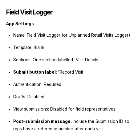
Field Visit Logger
App Settings
Name: Field Visit Logger (or Unplanned Retail Visits Logger)
Template: Blank
Sections: One section labelled 'Visit Details'
Submit button label:
'Record Visit'
Authentication: Required
Drafts: Disabled
View submissions: Disabled for field representatives
Post-submission message:
Include the Submission ID so
reps have a reference number after each visit.