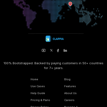
100% Bootstrapped. Backed by paying customers in 50+ countries
for 7+ years.
Home
Blog
Use Cases
Features
Help Guide
About Us
Pricing & Plans
Careers
Privacy Policy
Become A