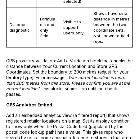
selected)
Shows haversine
Formula
distance in metres
Visible to
Distance
or read-
between the two
support
diagnostic
only
coordinate sets.
users only
field
Not shown to field
reps.
GPS proximity validation: Add a Validation block that checks the
distance between Your Current Location and Store GPS
Coordinates. Set the boundary to 200 metres (adjust for your
territory type). Error message:
'Your current location is more
than 200 metres from this store. Please confirm you are at the
correct location.'
This blocks submission until the check
passes.
GPS Analytics Embed
Add an embedded analytics view (a filtered report) that shows
registered retailer locations on a map. Set its display condition
to show only when the Postal Code field (populated by the
postal code lookup path) has a value. This gives reps who
search by postal code a visual reference of stores in that area.