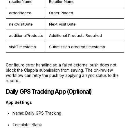
retailerName
Retailer Name
orderPlaced
Order Placed
nextVisitDate
Next Visit Date
additionalProducts
Additional Products Required
visitTimestamp
Submission created timestamp
Configure error handling so a failed external push does not
block the Clappia submission from saving. The on-review
workflow can retry the push by applying a sync status to the
record.
Daily GPS Tracking App (Optional)
App Settings
Name: Daily GPS Tracking
Template: Blank