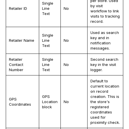
per store. Used
Single
by visit
Retailer ID
Line
No
workflow to link
Text
visits to tracking
record.
Used as search
Single
key and in
Retailer Name
Line
No
notification
Text
messages.
Retailer
Single
Second search
Contact
Line
No
key in the visit
Number
Text
logger.
Default to
current location
on record
GPS
creation. This is
GPS
Location
No
the store's
Coordinates
block
registered
coordinates
used for
proximity check.