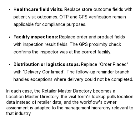
Healthcare field visits:
Replace store outcome fields with
patient visit outcomes. OTP and GPS verification remain
applicable for compliance purposes.
Facility inspections:
Replace order and product fields
with inspection result fields. The GPS proximity check
confirms the inspector was at the correct facility.
Distribution or logistics stops:
Replace 'Order Placed'
with 'Delivery Confirmed'. The follow-up reminder branch
handles exceptions where delivery could not be completed.
In each case, the Retailer Master Directory becomes a
Location Master Directory, the visit form's lookup pulls location
data instead of retailer data, and the workflow's owner
assignment is adapted to the management hierarchy relevant to
that industry.