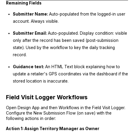
Remaining Fields
Submitter Name:
Auto-populated from the logged-in user
account. Always visible.
Submitter Email:
Auto-populated. Display condition: visible
only after the record has been saved (post-submission
state). Used by the workflow to key the daily tracking
record.
Guidance text:
An HTML Text block explaining how to
update a retailer's GPS coordinates via the dashboard if the
stored location is inaccurate.
Field Visit Logger Workflows
Open Design App and then Workflows in the Field Visit Logger.
Configure the New Submission Flow (on save) with the
following actions in order:
Action 1: Assign Territory Manager as Owner