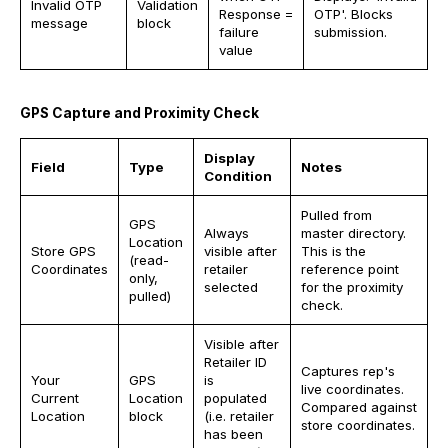
Invalid OTP
Validation
Response =
OTP'. Blocks
message
block
failure
submission.
value
GPS Capture and Proximity Check
Display
Field
Type
Notes
Condition
Pulled from
GPS
Always
master directory.
Location
Store GPS
visible after
This is the
(read-
Coordinates
retailer
reference point
only,
selected
for the proximity
pulled)
check.
Visible after
Retailer ID
Captures rep's
Your
GPS
is
live coordinates.
Current
Location
populated
Compared against
Location
block
(i.e. retailer
store coordinates.
has been