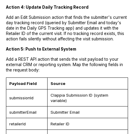
Action 4: Update Daily Tracking Record
Add an Edit Submission action that finds the submitter's current
day tracking record (queried by Submitter Email and today's
date in the Daily GPS Tracking app) and updates it with the
Retailer ID of the current visit. If no tracking record exists, this
action fails silently without affecting the visit submission.
Action 5: Push to External System
Add a REST API action that sends the visit payload to your
external CRM or reporting system. Map the following fields in
the request body:
Payload Field
Source
Clappia Submission ID (system
submissionId
variable)
submitterEmail
Submitter Email
retailerId
Retailer ID