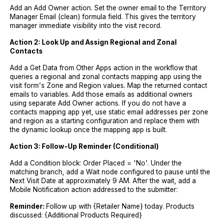
Add an Add Owner action. Set the owner email to the Territory
Manager Email (clean) formula field. This gives the territory
manager immediate visibility into the visit record.
Action 2: Look Up and Assign Regional and Zonal
Contacts
Add a Get Data from Other Apps action in the workflow that
queries a regional and zonal contacts mapping app using the
visit form's Zone and Region values. Map the returned contact
emails to variables. Add those emails as additional owners
using separate Add Owner actions. If you do not have a
contacts mapping app yet, use static email addresses per zone
and region as a starting configuration and replace them with
the dynamic lookup once the mapping app is built.
Action 3: Follow-Up Reminder (Conditional)
Add a Condition block: Order Placed = 'No'. Under the
matching branch, add a Wait node configured to pause until the
Next Visit Date at approximately 9 AM. After the wait, add a
Mobile Notification action addressed to the submitter:
Reminder:
Follow up with {Retailer Name} today. Products
discussed: {Additional Products Required}