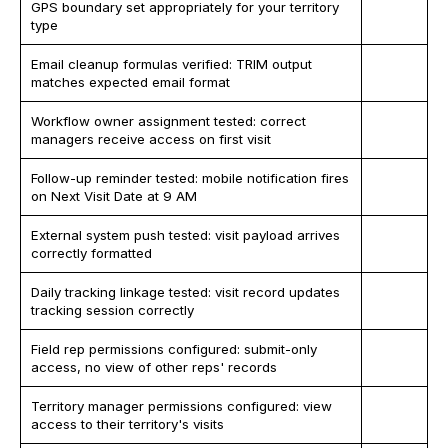
GPS boundary set appropriately for your territory
type
Email cleanup formulas verified: TRIM output
matches expected email format
Workflow owner assignment tested: correct
managers receive access on first visit
Follow-up reminder tested: mobile notification fires
on Next Visit Date at 9 AM
External system push tested: visit payload arrives
correctly formatted
Daily tracking linkage tested: visit record updates
tracking session correctly
Field rep permissions configured: submit-only
access, no view of other reps' records
Territory manager permissions configured: view
access to their territory's visits