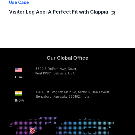
Use Case
Visitor Log App: A Perfect Fit with Clappia
Our Global Office
3500 S DuPont Hwy, Dover,
Kent 19901, Delaware, USA
USA
L374, 1st Floor, 5th Main Rd, Sector 6, HSR Layout,
Bengaluru, Karnataka 560102, India
INDIA