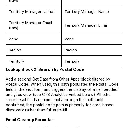
(raw)
Territory Manager Name
Territory Manager Name
Territory Manager Email
Territory Manager Email
(raw)
Zone
Zone
Region
Region
Territory
Territory
Lookup Block 2: Search by Postal Code
Add a second Get Data from Other Apps block filtered by
Postal Code. When used, this path populates the Postal Code
field in the visit form and triggers the display of an embedded
analytics view (see GPS Analytics Embed below). All other
store detail fields remain empty through this path until
confirmed; the postal code path is primarily for area-based
discovery rather than full auto-fill.
Email Cleanup Formulas