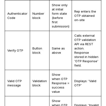
Show only
at initial
Rep enters the
Authenticator
Number
form state
OTP obtained
Code
block
(before
on-site
first
submission)
Calls external
OTP validation
API via REST
Button
Same as
action.
Verify OTP
block
above
Response
stored in hidden
'OTP Response'
field.
Show
when OTP
Valid OTP
Validation
Displays: 'Valid
Response =
message
block
OTP'
success
value
Show
when OTP
Displays: 'Invalid