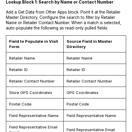
Lookup Block 1: Search by Name or Contact Number
Add a Get Data from Other Apps block. Point it at the Retailer
Master Directory. Configure the search to filter by Retailer
Name or Retailer Contact Number. When a match is selected,
auto-populate the following as read-only pulled fields:
Field to Populate in Visit
Source Field in Master
Form
Directory
Retailer Name
Retailer Name
Retailer ID
Retailer ID
Retailer Contact Number
Retailer Contact Number
Store GPS Coordinates
GPS Coordinates
Postal Code
Postal Code
Field Representative Name
Field Representative Name
Field Representative Email
Field Representative Email