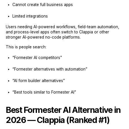
Cannot create full business apps
Limited integrations
Users needing AI-powered workflows, field-team automation,
and process-level apps often switch to Clappia or other
stronger AI-powered no-code platforms.
This is people search:
“Formester AI competitors”
“Formester alternatives with automation”
“AI form builder alternatives”
“Best tools similar to Formester AI”
Best Formester AI Alternative in
2026 — Clappia (Ranked #1)