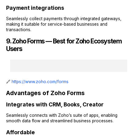
Payment integrations
Seamlessly collect payments through integrated gateways,
making it suitable for service-based businesses and
transactions.
9. Zoho Forms — Best for Zoho Ecosystem
Users
🔗
https://www.zoho.com/forms
Advantages of Zoho Forms
Integrates with CRM, Books, Creator
Seamlessly connects with Zoho’s suite of apps, enabling
smooth data flow and streamlined business processes.
Affordable