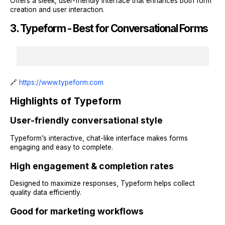
Offers a sleek, user-friendly interface that enhances both form
creation and user interaction.
3. Typeform - Best for Conversational Forms
🔗
https://www.typeform.com
Highlights of Typeform
User-friendly conversational style
Typeform’s interactive, chat-like interface makes forms
engaging and easy to complete.
High engagement & completion rates
Designed to maximize responses, Typeform helps collect
quality data efficiently.
Good for marketing workflows