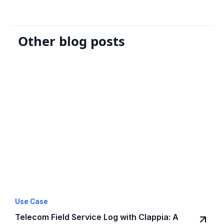
Other blog posts
Use Case
Telecom Field Service Log with Clappia: A