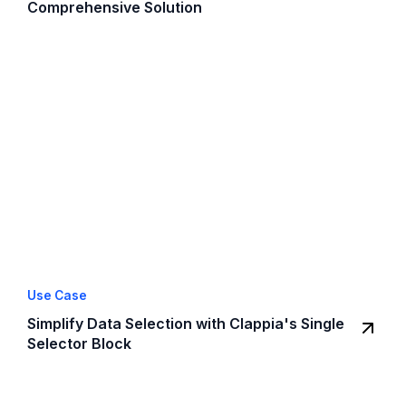
Comprehensive Solution
Use Case
Simplify Data Selection with Clappia's Single
Selector Block