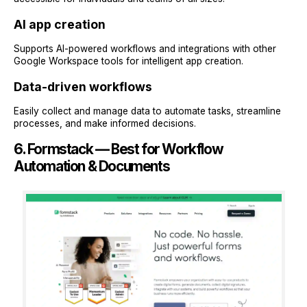
AI app creation
Supports AI-powered workflows and integrations with other
Google Workspace tools for intelligent app creation.
Data-driven workflows
Easily collect and manage data to automate tasks, streamline
processes, and make informed decisions.
6. Formstack — Best for Workflow
Automation & Documents