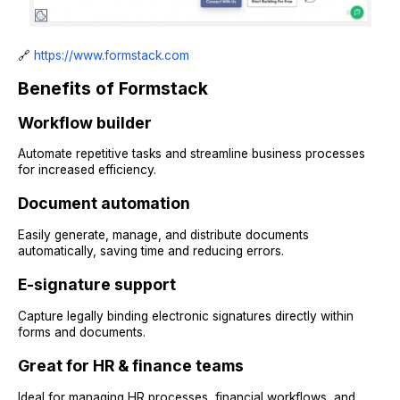
🔗
https://www.formstack.com
Benefits of Formstack
Workflow builder
Automate repetitive tasks and streamline business processes
for increased efficiency.
Document automation
Easily generate, manage, and distribute documents
automatically, saving time and reducing errors.
E-signature support
Capture legally binding electronic signatures directly within
forms and documents.
Great for HR & finance teams
Ideal for managing HR processes, financial workflows, and