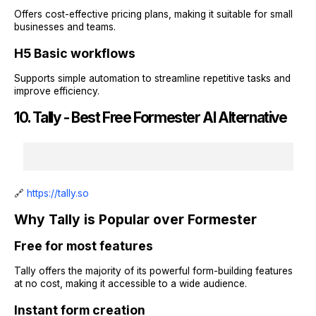
Offers cost-effective pricing plans, making it suitable for small
businesses and teams.
H5 Basic workflows
Supports simple automation to streamline repetitive tasks and
improve efficiency.
10. Tally - Best Free Formester AI Alternative
🔗
https://tally.so
Why Tally is Popular over Formester
Free for most features
Tally offers the majority of its powerful form-building features
at no cost, making it accessible to a wide audience.
Instant form creation