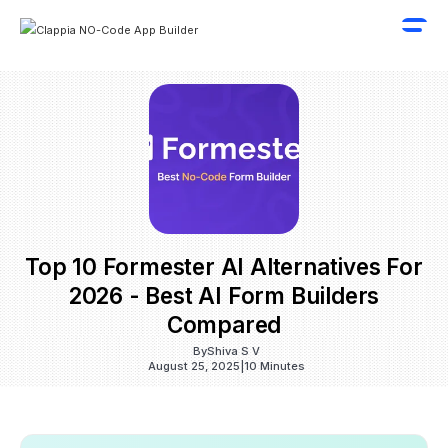
Top 10 Formester AI Alternatives For
2026 - Best AI Form Builders
Compared
By
Shiva S V
August 25, 2025
|
10 Minutes