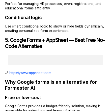
Perfect for managing HR processes, event registrations, and
educational forms efficiently.
Conditional logic
Use smart conditional logic to show or hide fields dynamically,
creating personalized form experiences.
5. Google Forms + AppSheet — Best Free No-
Code Alternative
🔗
https://www.appsheet.com
Why Google forms is an alternative for
Formester AI
Free or low-cost
Google Forms provides a budget-friendly solution, making it
accessible for individuals and teams of all sizes.