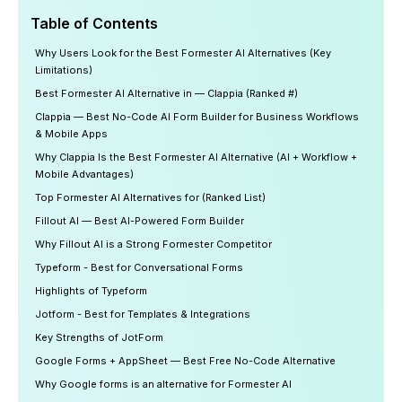
Table of Contents
Why Users Look for the Best Formester AI Alternatives (Key
Limitations)
Best Formester AI Alternative in — Clappia (Ranked #)
Clappia — Best No-Code AI Form Builder for Business Workflows
& Mobile Apps
Why Clappia Is the Best Formester AI Alternative (AI + Workflow +
Mobile Advantages)
Top Formester AI Alternatives for (Ranked List)
Fillout AI — Best AI-Powered Form Builder
Why Fillout AI is a Strong Formester Competitor
Typeform - Best for Conversational Forms
Highlights of Typeform
Jotform - Best for Templates & Integrations
Key Strengths of JotForm
Google Forms + AppSheet — Best Free No-Code Alternative
Why Google forms is an alternative for Formester AI