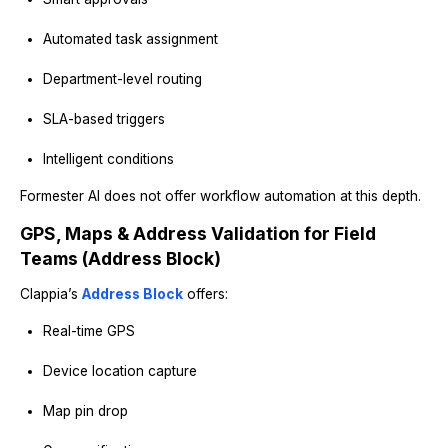
Automated task assignment
Department-level routing
SLA-based triggers
Intelligent conditions
Formester AI does not offer workflow automation at this depth.
GPS, Maps & Address Validation for Field
Teams (Address Block)
Clappia’s
Address Block
offers:
Real-time GPS
Device location capture
Map pin drop