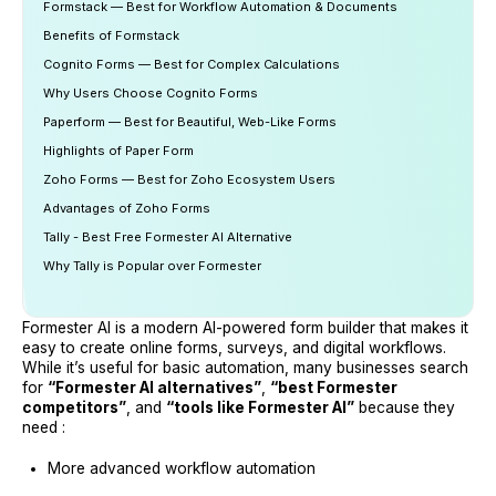
Formstack — Best for Workflow Automation & Documents
Benefits of Formstack
Cognito Forms — Best for Complex Calculations
Why Users Choose Cognito Forms
Paperform — Best for Beautiful, Web-Like Forms
Highlights of Paper Form
Zoho Forms — Best for Zoho Ecosystem Users
Advantages of Zoho Forms
Tally - Best Free Formester AI Alternative
Why Tally is Popular over Formester
Formester AI is a modern AI-powered form builder that makes it
easy to create online forms, surveys, and digital workflows.
While it’s useful for basic automation, many businesses search
for
“Formester AI alternatives”
,
“best Formester
competitors”
, and
“tools like Formester AI”
because they
need :
More advanced workflow automation