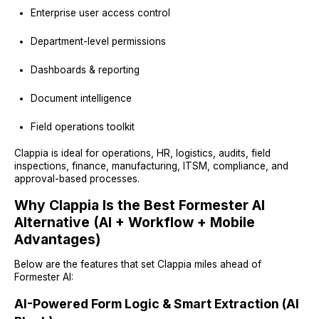
Enterprise user access control
Department-level permissions
Dashboards & reporting
Document intelligence
Field operations toolkit
Clappia is ideal for operations, HR, logistics, audits, field
inspections, finance, manufacturing, ITSM, compliance, and
approval-based processes.
Why Clappia Is the Best Formester AI
Alternative (AI + Workflow + Mobile
Advantages)
Below are the features that set Clappia miles ahead of
Formester AI:
AI-Powered Form Logic & Smart Extraction (AI