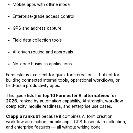
Mobile apps with offline mode
Enterprise-grade access control
GPS and address capture
Field data collection tools
AI-driven routing and approvals
No-code business applications
Formester is excellent for quick form creation — but not for
building connected internal tools, operational workflows, or
field-team productivity apps.
This guide lists the
top 10 Formester AI alternatives for
2026
, ranked by automation capability, AI strength, workflow
complexity, mobile readiness, and enterprise use cases.
Clappia ranks #1
because it combines AI form creation,
workflow automation, mobile apps, GPS-based data collection,
and enterprise features — all without writing code.