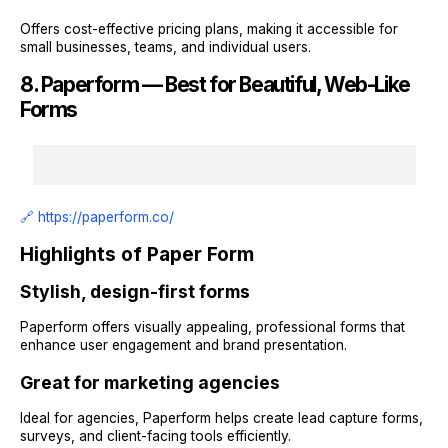
Offers cost-effective pricing plans, making it accessible for
small businesses, teams, and individual users.
8. Paperform — Best for Beautiful, Web-Like
Forms
🔗 https://paperform.co/
Highlights of Paper Form
Stylish, design-first forms
Paperform offers visually appealing, professional forms that
enhance user engagement and brand presentation.
Great for marketing agencies
Ideal for agencies, Paperform helps create lead capture forms,
surveys, and client-facing tools efficiently.