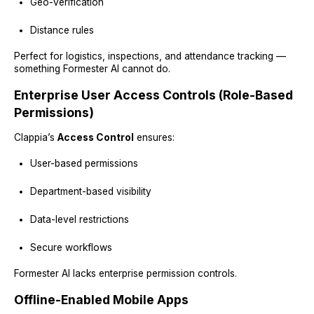
Geo-verification
Distance rules
Perfect for logistics, inspections, and attendance tracking —
something Formester AI cannot do.
Enterprise User Access Controls (Role-Based
Permissions)
Clappia’s
Access Control
ensures:
User-based permissions
Department-based visibility
Data-level restrictions
Secure workflows
Formester AI lacks enterprise permission controls.
Offline-Enabled Mobile Apps