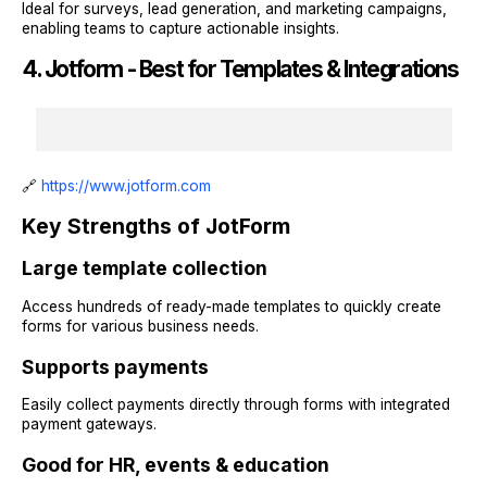
Ideal for surveys, lead generation, and marketing campaigns,
enabling teams to capture actionable insights.
4. Jotform - Best for Templates & Integrations
🔗
https://www.jotform.com
Key Strengths of JotForm
Large template collection
Access hundreds of ready-made templates to quickly create
forms for various business needs.
Supports payments
Easily collect payments directly through forms with integrated
payment gateways.
Good for HR, events & education