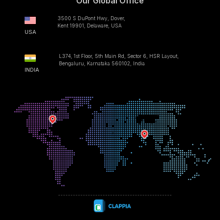
Our Global Office
3500 S DuPont Hwy, Dover,
Kent 19901, Delaware, USA
USA
L374, 1st Floor, 5th Main Rd, Sector 6, HSR Layout,
Bengaluru, Karnataka 560102, India
INDIA