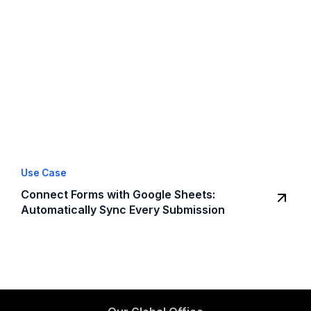
Use Case
Connect Forms with Google Sheets:
Automatically Sync Every Submission