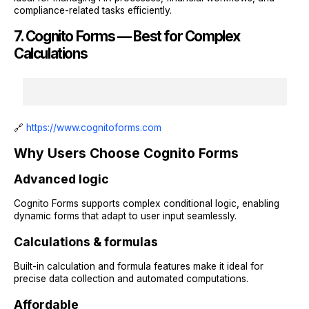
compliance-related tasks efficiently.
7. Cognito Forms — Best for Complex
Calculations
🔗
https://www.cognitoforms.com
Why Users Choose Cognito Forms
Advanced logic
Cognito Forms supports complex conditional logic, enabling
dynamic forms that adapt to user input seamlessly.
Calculations & formulas
Built-in calculation and formula features make it ideal for
precise data collection and automated computations.
Affordable