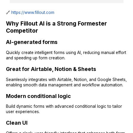
🔗
https://www.fillout.com
Why Fillout AI is a Strong Formester
Competitor
AI-generated forms
Quickly create intelligent forms using AI, reducing manual effort
and speeding up form creation.
Great for Airtable, Notion & Sheets
Seamlessly integrates with Airtable, Notion, and Google Sheets,
enabling smooth data management and workflow automation.
Modern conditional logic
Build dynamic forms with advanced conditional logic to tailor
user experiences.
Clean UI