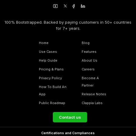
100% Bootstrapped. Backed by paying customers in 50+ countries
for 7+ years.
Home
Blog
Use Cases
Features
Help Guide
About Us
Pricing & Plans
Careers
Privacy Policy
Become A
Partner
How To Build An
App
Release Notes
Public Roadmap
Clappia Labs
Contact us
Certifications and Compliances