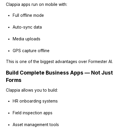
Clappia apps run on mobile with:
Full offline mode
Auto-sync data
Media uploads
GPS capture offline
This is one of the biggest advantages over Formester AI.
Build Complete Business Apps — Not Just
Forms
Clappia allows you to build:
HR onboarding systems
Field inspection apps
Asset management tools