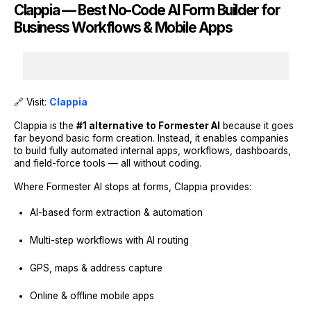
Clappia — Best No-Code AI Form Builder for
Business Workflows & Mobile Apps
🔗 Visit:
Clappia
Clappia is the
#1 alternative to Formester AI
because it goes
far beyond basic form creation. Instead, it enables companies
to build fully automated internal apps, workflows, dashboards,
and field-force tools — all without coding.
Where Formester AI stops at forms, Clappia provides:
AI-based form extraction & automation
Multi-step workflows with AI routing
GPS, maps & address capture
Online & offline mobile apps