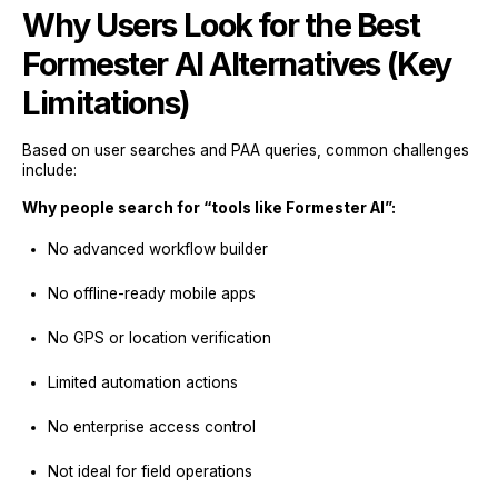
Why Users Look for the Best
Formester AI Alternatives (Key
Limitations)
Based on user searches and PAA queries, common challenges
include:
Why people search for “tools like Formester AI”:
No advanced workflow builder
No offline-ready mobile apps
No GPS or location verification
Limited automation actions
No enterprise access control
Not ideal for field operations