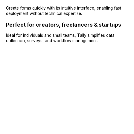
Create forms quickly with its intuitive interface, enabling fast
deployment without technical expertise.
Perfect for creators, freelancers & startups
Ideal for individuals and small teams, Tally simplifies data
collection, surveys, and workflow management.
Sign Up
Request A Demo