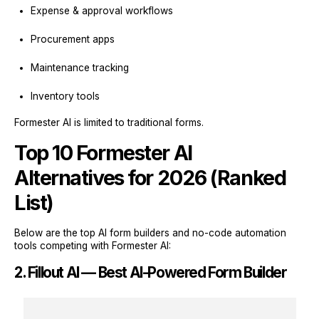
Expense & approval workflows
Procurement apps
Maintenance tracking
Inventory tools
Formester AI is limited to traditional forms.
Top 10 Formester AI
Alternatives for 2026 (Ranked
List)
Below are the top AI form builders and no-code automation
tools competing with Formester AI:
2. Fillout AI — Best AI-Powered Form Builder