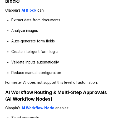
Block)
Clappia’s
AI Block
can:
Extract data from documents
Analyze images
Auto-generate form fields
Create intelligent form logic
Validate inputs automatically
Reduce manual configuration
Formester AI does not support this level of automation.
AI Workflow Routing & Multi-Step Approvals
(AI Workflow Nodes)
Clappia’s
AI Workflow Node
enables:
Smart approvals