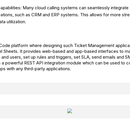
Capabilities: Many cloud calling systems can seamlessly integrate 
cations, such as CRM and ERP systems. This allows for more stre
ta utilization.
 Code platform where designing such Ticket Management applicat
l Sheets. It provides web-based and app-based interfaces to ma
 and users, set up rules and triggers, set SLA, send emails and SM
s a powerful REST API integration module which can be used to c
 with any third-party applications.