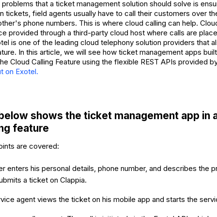
 problems that a ticket management solution should solve is ensu
 tickets, field agents usually have to call their customers over t
ther's phone numbers. This is where cloud calling can help. Cloud 
ce provided through a third-party cloud host where calls are place
el is one of the leading cloud telephony solution providers that a
ature. In this article, we will see how ticket management apps buil
he Cloud Calling Feature using the flexible REST APIs provided b
t on Exotel.
below shows the ticket management app in a
ing feature
oints are covered:
 enters his personal details, phone number, and describes the pr
ubmits a ticket on Clappia.
rvice agent views the ticket on his mobile app and starts the servi