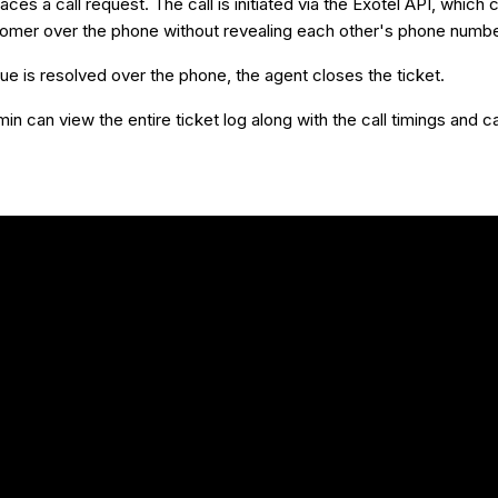
aces a call request. The call is initiated via the Exotel API, which
tomer over the phone without revealing each other's phone numbe
ue is resolved over the phone, the agent closes the ticket.
n can view the entire ticket log along with the call timings and ca