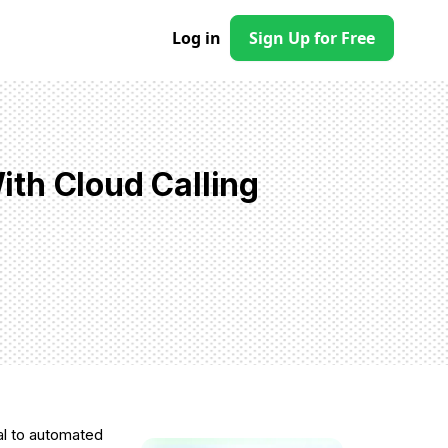
Log in
Sign Up for Free
th Cloud Calling
al to automated