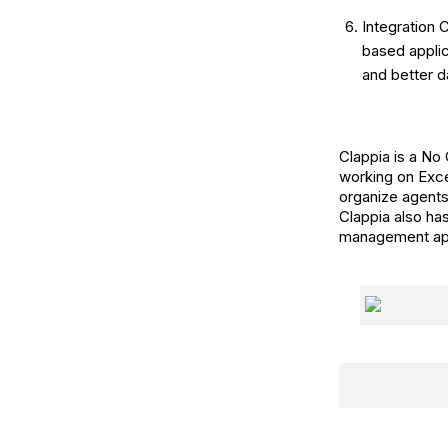
Integration 
based appli
and better da
Clappia is a No
working on Exce
organize agents
Clappia also ha
management apps