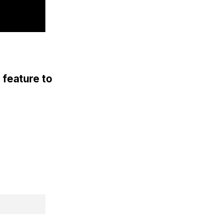
 feature to