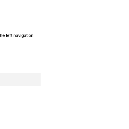
he left navigation