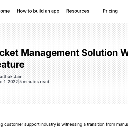
Home
How to build an app
Resources
Pricing
icket Management Solution Wi
eature
arthak Jain
e 1, 2022
|
5 minutes read
g customer support industry is witnessing a transition from manu