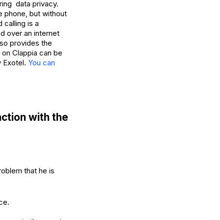
ring data privacy.
he phone, but without
calling is a
d over an internet
lso provides the
t on Clappia can be
y Exotel.
You can
ction with the
oblem that he is
ce.