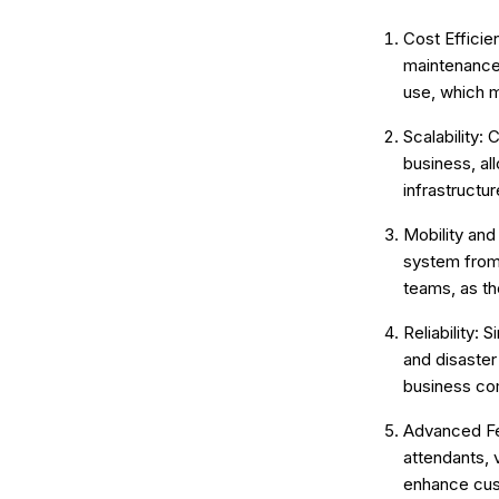
Cost Efficie
maintenance 
use, which m
Scalability:
business, al
infrastructu
Mobility and
system from 
teams, as th
Reliability: 
and disaster
business co
Advanced Fea
attendants, 
enhance cus