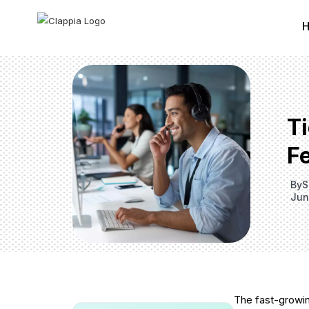
T
F
By
S
Jun
The fast-growin