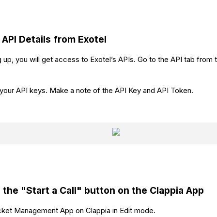
 API Details from Exotel
 up, you will get access to Exotel’s APIs. Go to the API tab from t
d your API keys. Make a note of the API Key and API Token.
 the
"Start a Call"
button on the Clappia App
icket Management App on Clappia in Edit mode.