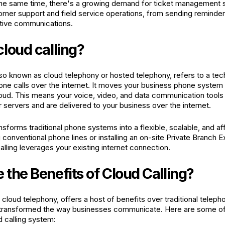
he same time, there's a growing demand for ticket management s
omer support and field service operations, from sending reminde
tive communications.
cloud calling?
also known as cloud telephony or hosted telephony, refers to a tec
ne calls over the internet. It moves your business phone system
loud. This means your voice, video, and data communication tools
r servers and are delivered to your business over the internet.
sforms traditional phone systems into a flexible, scalable, and af
g conventional phone lines or installing an on-site Private Branch
lling leverages your existing internet connection.
 the Benefits of Cloud Calling?
r cloud telephony, offers a host of benefits over traditional tele
 transformed the way businesses communicate. Here are some of 
d calling system: