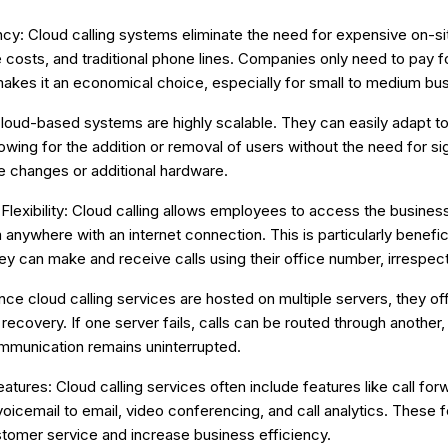
ncy: Cloud calling systems eliminate the need for expensive on-s
costs, and traditional phone lines. Companies only need to pay f
akes it an economical choice, especially for small to medium bu
 Cloud-based systems are highly scalable. They can easily adapt t
lowing for the addition or removal of users without the need for sig
re changes or additional hardware.
 Flexibility: Cloud calling allows employees to access the busin
anywhere with an internet connection. This is particularly benefic
ey can make and receive calls using their office number, irrespecti
Since cloud calling services are hosted on multiple servers, they offe
 recovery. If one server fails, calls can be routed through another,
mmunication remains uninterrupted.
tures: Cloud calling services often include features like call for
voicemail to email, video conferencing, and call analytics. These 
tomer service and increase business efficiency.