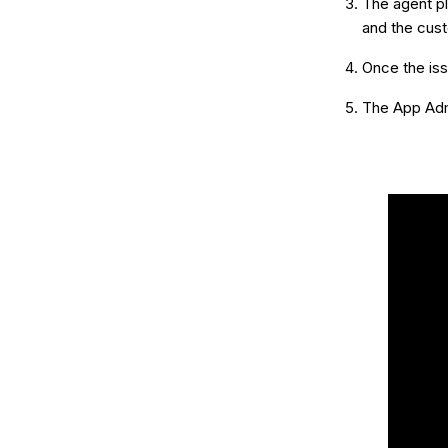
The agent pl
and the cus
Once the iss
The App Admi