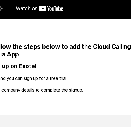
llow the steps below to add the Cloud Calling
ia App.
n up on Exotel
and you can sign up for a free trial.
 company details to complete the signup.