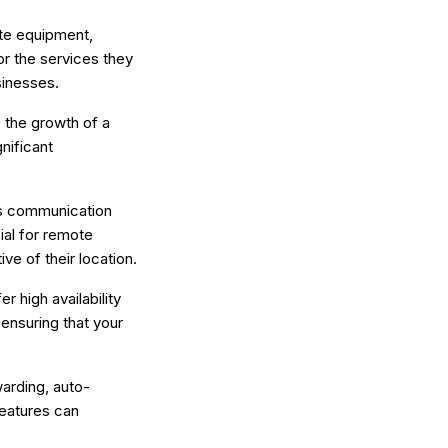
ite equipment,
or the services they
sinesses.
o the growth of a
nificant
ess communication
ial for remote
ve of their location.
r high availability
 ensuring that your
warding, auto-
features can