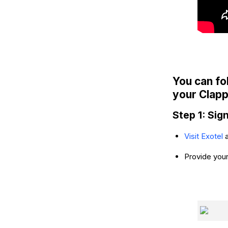
You can fo
your Clapp
Step 1: Sig
Visit Exotel
Provide your