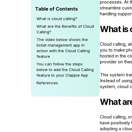
processes. At t
streamline cust
Table of Contents
handling suppor
What is cloud calling?
What are the Benefits of Cloud
What is 
Calling?
The video below shows the
Cloud calling, 
ticket management app in
you to make pho
action with the Cloud Calling
hosted in the c
feature
provider on thei
You can follow the steps
below to add the Cloud Calling
This system tran
feature to your Clappia App
Instead of usin
References
system, cloud ca
What are
Cloud calling, o
have positively
adopting a clou