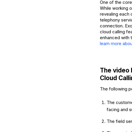
One of the core
While working on
revealing each o
telephony servi
connection. Exot
cloud calling fe
enhanced with t
learn more abou
The video 
Cloud Call
The following p
The customer
facing and s
The field se