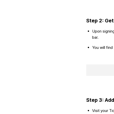
Step 2: Get
Upon signing
bar.
You will fin
Step 3: Add
Visit your T