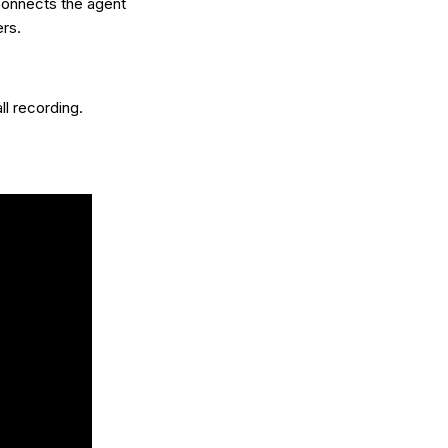
 connects the agent
rs.
ll recording.