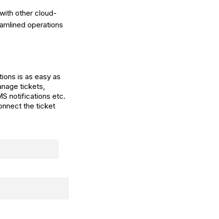
with other cloud-
amlined operations
ions is as easy as
nage tickets,
S notifications etc.
onnect the ticket