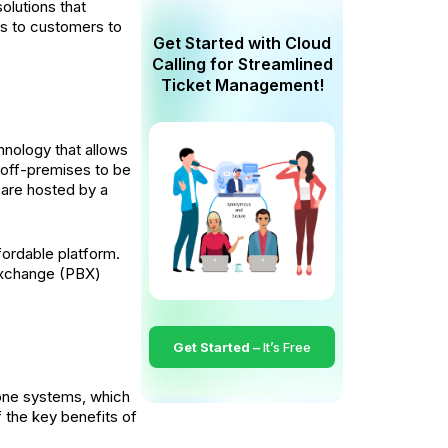
olutions that
rs to customers to
Get Started with Cloud
Calling for Streamlined
Ticket Management!
hnology that allows
 off-premises to be
 are hosted by a
fordable platform.
 Exchange (PBX)
Get Started –
It’s Free
phone systems, which
the key benefits of