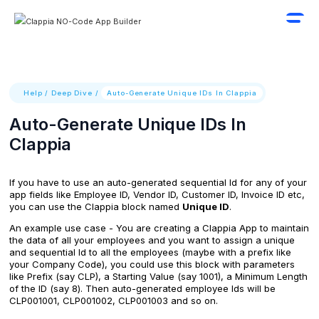
Help
/
Deep Dive
/
Auto-Generate Unique IDs In Clappia
Auto-Generate Unique IDs In
Clappia
If you have to use an auto-generated sequential Id for any of your
app fields like Employee ID, Vendor ID, Customer ID, Invoice ID etc,
you can use the Clappia block named
Unique ID
.
An example use case - You are creating a Clappia App to maintain
the data of all your employees and you want to assign a unique
and sequential Id to all the employees (maybe with a prefix like
your Company Code), you could use this block with parameters
like Prefix (say CLP), a Starting Value (say 1001), a Minimum Length
of the ID (say 8). Then auto-generated employee Ids will be
CLP001001, CLP001002, CLP001003 and so on.