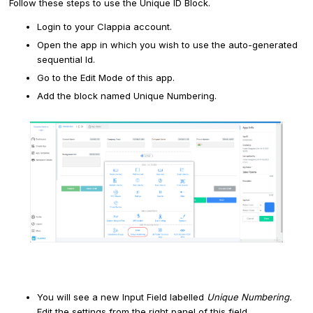
Follow these steps to use the Unique ID Block.
Login to your Clappia account.
Open the app in which you wish to use the auto-generated
sequential Id.
Go to the Edit Mode of this app.
Add the block named Unique Numbering.
You will see a new Input Field labelled
Unique Numbering.
Edit the settings from the right panel of this field.