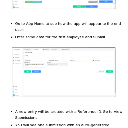
Go to App Home to see how the app will appear to the end-
user.
Enter some data for the first employee and Submit.
A new entry will be created with a Reference ID. Go to View
Submissions.
You will see one submission with an auto-generated