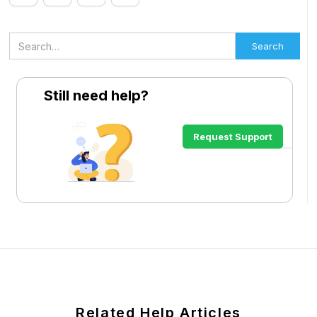
Still need help?
Request Support
Related Help Articles