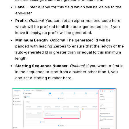
Label
: Enter a label for this field which will be visible to the
end-user.
Prefix
:
Optional
. You can set an alpha-numeric code here
which will be prefixed to all the auto-generated Ids. If you
leave it empty, no prefix will be generated.
Minimum Length
:
Optional
. The generated Id will be
padded with leading Zeroes to ensure that the length of the
auto-generated Id is greater than or equal to this minimum
length.
Starting Sequence Number
:
Optional
. If you want to first Id
in the sequence to start from a number other than 1, you
can set a starting number here.