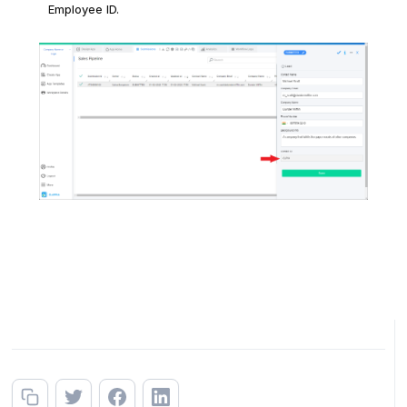
Employee ID.