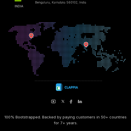
Bengaluru, Karnataka 560102, India
INDIA
100% Bootstrapped. Backed by paying customers in 50+ countries
for 7+ years.