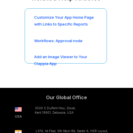
Customize Your App Home Page
with Links to Specific Reports
Workflows: Approval node
Add an Image Viewer to Your
Clappia App
Our Global Office
3500 S DuPont Hwy, Dover,
Kent 19901, Delaware, USA
USA
L374, 1st Floor, 5th Main Rd, Sector 6, HSR Layout,