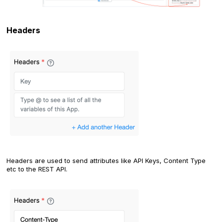
Headers
Headers are used to send attributes like API Keys, Content Type
etc to the REST API.