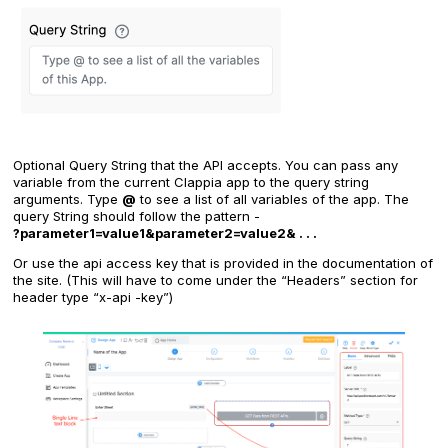
Optional Query String that the API accepts. You can pass any
variable from the current Clappia app to the query string
arguments. Type
@
to see a list of all variables of the app. The
query String should follow the pattern -
?parameter1=value1&parameter2=value2& . . .
Or use the api access key that is provided in the documentation of
the site. (This will have to come under the “Headers” section for
header type “x-api -key”)