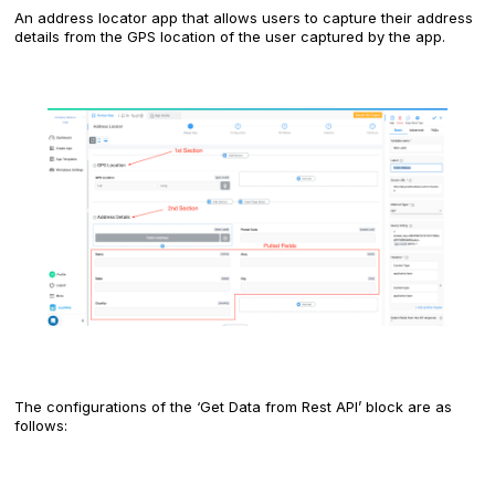
An address locator app that allows users to capture their address
details from the GPS location of the user captured by the app.
The configurations of the ‘Get Data from Rest API’ block are as
follows: