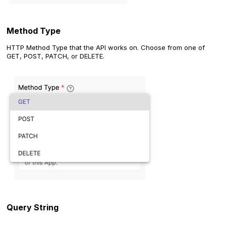
Method Type
HTTP Method Type that the API works on. Choose from one of
GET, POST, PATCH, or DELETE.
Query String