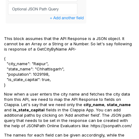
This block assumes that the API Response is a JSON object. It
cannot be an Array or a String or a Number. So let's say following
is response of a GetCityByName API-
{
"city_name": "Raipur",
"state_name": "Chhattisgarh",
"population": 1029198,
"is_state_capital": true,
}
Now when a user enters the city name and fetches the city data
from this API, we need to map the API Response to fields on
Clappia. Let's say that we need only the
city_name
,
state_name
and
is_state_capital
fields in the Clappia App. You can add
additional paths by clicking on ‘Add another field’. The JSON path
query that needs to be set in the response can be created with
the help of JSONPath Online Evaluators like: https://jsonpath.com/
The names for each field can be given accordingly, while the