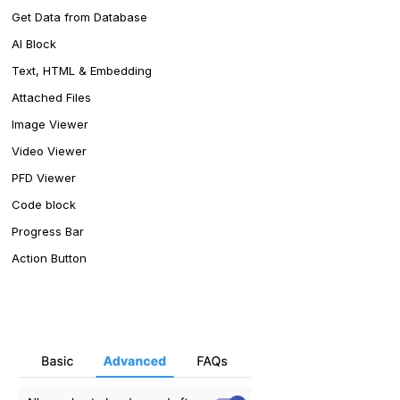
Get Data from Database
AI Block
Text, HTML & Embedding
Attached Files
Image Viewer
Video Viewer
PFD Viewer
Code block
Progress Bar
Action Button