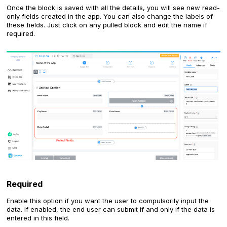
Once the block is saved with all the details, you will see new read-
only fields created in the app. You can also change the labels of
these fields. Just click on any pulled block and edit the name if
required.
Required
Enable this option if you want the user to compulsorily input the
data. If enabled, the end user can submit if and only if the data is
entered in this field.