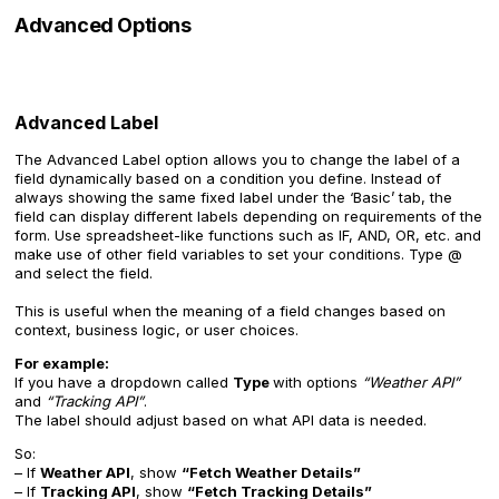
Advanced Options
Advanced Label
The Advanced Label option allows you to change the label of a
field dynamically based on a condition you define. Instead of
always showing the same fixed label under the ‘Basic’ tab, the
field can display different labels depending on requirements of the
form. Use spreadsheet-like functions such as IF, AND, OR, etc. and
make use of other field variables to set your conditions. Type @
and select the field.
This is useful when the meaning of a field changes based on
context, business logic, or user choices.
For example:
If you have a dropdown called
Type
with options
“Weather API”
and
“Tracking API”
.
The label should adjust based on what API data is needed.
So:
– If
Weather API
, show
“Fetch Weather Details”
– If
Tracking API
, show
“Fetch Tracking Details”