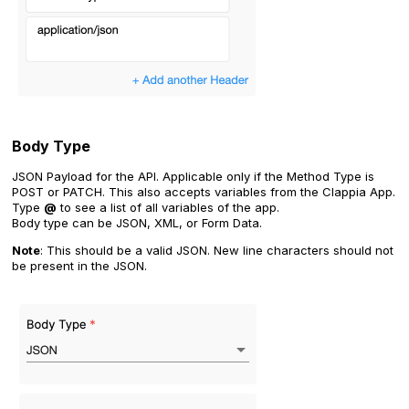
Body Type
JSON Payload for the API. Applicable only if the Method Type is
POST or PATCH. This also accepts variables from the Clappia App.
Type
@
to see a list of all variables of the app.
Body type can be JSON, XML, or Form Data.
Note
: This should be a valid JSON. New line characters should not
be present in the JSON.