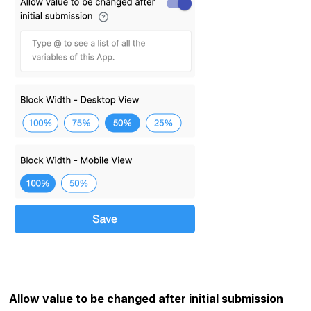
Allow value to be changed after initial submission