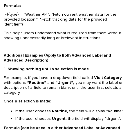
Formula:
IF({type} = "Weather API", "Fetch current weather data for the
provided location.", "Fetch tracking data for the provided
identifier.")
This helps users understand what is required from them without
showing unnecessarily long or irrelevant instructions.
Additional Examples (Apply to Both Advanced Label and
Advanced Description)
1. Showing nothing until a selection is made
For example, if you have a dropdown field called
Visit Category
with options
“Routine”
and
“Urgent”
, you may want the label or
description of a field to remain blank until the user first selects a
category.
Once a selection is made:
If the user chooses
Routine
, the field will display “Routine”.
If the user chooses
Urgent
, the field will display “Urgent”.
Formula (can be used in either Advanced Label or Advanced