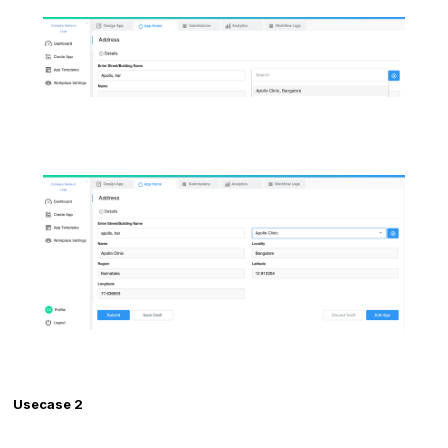
Usecase 2