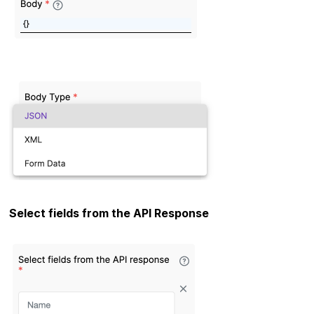
Select fields from the API Response