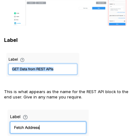
Label
This is what appears as the name for the REST API block to the
end user. Give in any name you require.