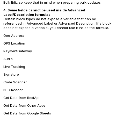
Bulk Edit, so keep that in mind when preparing bulk updates.
4. Some fields cannot be used inside Advanced
Label/Description formulas
Certain block types do not expose a variable that can be
referenced in Advanced Label or Advanced Description. If a block
does not expose a variable, you cannot use it inside the formula.
Geo Address
GPS Location
PaymentGateway
Audio
Live Tracking
Signature
Code Scanner
NFC Reader
Get Data from RestApi
Get Data from Other Apps
Get Data from Google Sheets