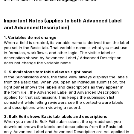
Important Notes (applies to both Advanced Label
and Advanced Description)
1. Variables do not change
When a field is created, its variable name is derived from the label
you set in the Basic tab. That variable name is what you must use
in formulas, workflows, and other logic. The visible label or
description shown by Advanced Label / Advanced Description
does not change the variable name.
2. Submissions tab: table view vs right panel
In the Submissions area, the table view always displays the labels
from the Basic tab. When you open an individual submission, the
right panel shows the labels and descriptions as they appear in
the form (i.e., the Advanced Label and Advanced Description
applied for that submission). This keeps the submission list
consistent while letting reviewers see the context-aware labels
and descriptions when viewing a record.
3. Bulk Edit shows Basic tab labels and descriptions
When you need to Bulk Edit submissions, the spreadsheet you
download shows the labels and descriptions from the Basic tab
only. Advanced Label and Advanced Description are not applied in