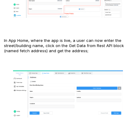
In App Home, where the app is live, a user can now enter the
street/building name, click on the Get Data from Rest API block
(named fetch address) and get the address;