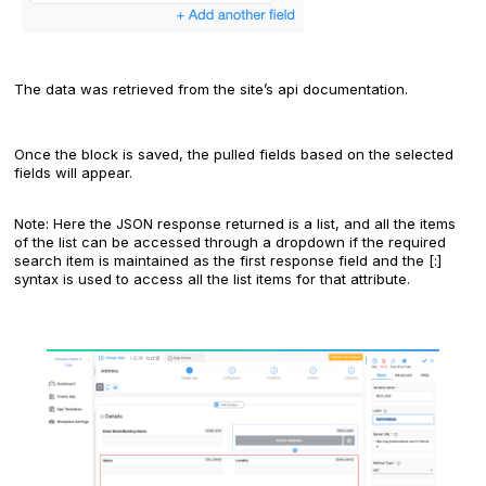
The data was retrieved from the site’s api documentation.
Once the block is saved, the pulled fields based on the selected
fields will appear.
Note: Here the JSON response returned is a list, and all the items
of the list can be accessed through a dropdown if the required
search item is maintained as the first response field and the [:]
syntax is used to access all the list items for that attribute.