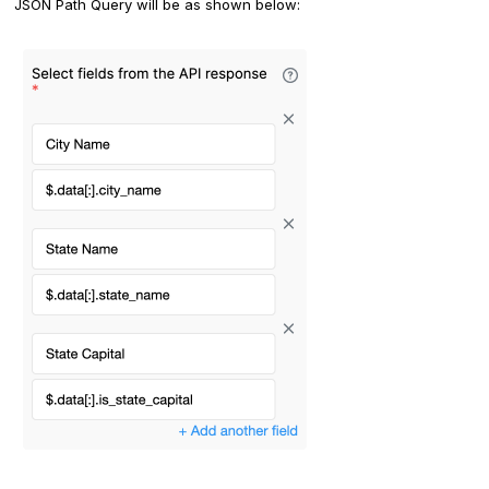
JSON Path Query will be as shown below: