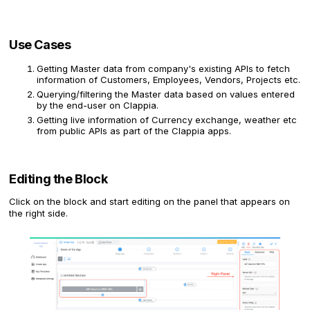
Use Cases
Getting Master data from company's existing APIs to fetch
information of Customers, Employees, Vendors, Projects etc.
Querying/filtering the Master data based on values entered
by the end-user on Clappia.
Getting live information of Currency exchange, weather etc
from public APIs as part of the Clappia apps.
Editing the Block
Click on the block and start editing on the panel that appears on
the right side.