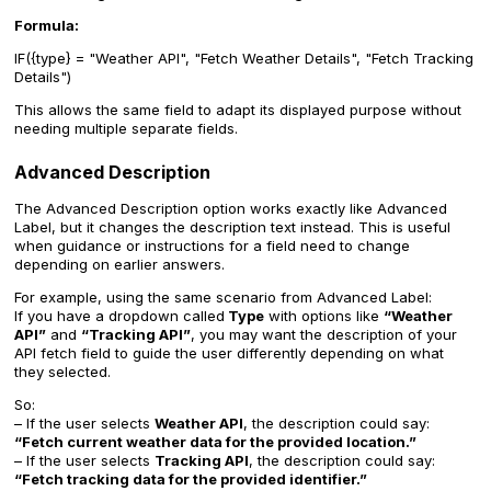
Formula:
IF({type} = "Weather API", "Fetch Weather Details", "Fetch Tracking
Details")
This allows the same field to adapt its displayed purpose without
needing multiple separate fields.
Advanced Description
The Advanced Description option works exactly like Advanced
Label, but it changes the description text instead. This is useful
when guidance or instructions for a field need to change
depending on earlier answers.
For example, using the same scenario from Advanced Label:
If you have a dropdown called
Type
with options like
“Weather
API”
and
“Tracking API”
, you may want the description of your
API fetch field to guide the user differently depending on what
they selected.
So:
– If the user selects
Weather API
, the description could say:
“Fetch current weather data for the provided location.”
– If the user selects
Tracking API
, the description could say:
“Fetch tracking data for the provided identifier.”