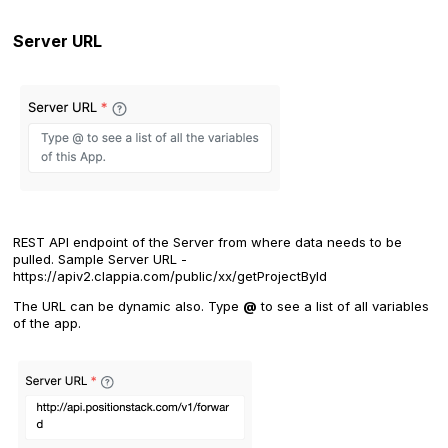
Server URL
REST API endpoint of the Server from where data needs to be
pulled. Sample Server URL -
https://apiv2.clappia.com/public/xx/getProjectById
The URL can be dynamic also. Type
@
to see a list of all variables
of the app.