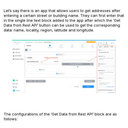
Let’s say there is an app that allows users to get addresses after
entering a certain street or building name. They can first enter that
in the single line text block added to the app after which the ‘Get
Data from Rest API’ button can be used to get the corresponding
data: name, locality, region, latitude and longitude.
The configurations of the ‘Get Data from Rest API’ block are as
follows: