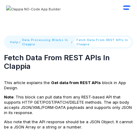
Data Processing Blocks In
Fetch Data From REST APIs In
Help
/
/
Clappia
Clappia
Fetch Data From REST APIs In
Clappia
This article explains the
Get data from REST APIs
block in App
Design.
Note
: This block can pull data from any REST-based API that
supports HTTP GET/POST/PATCH/DELETE methods. The api body
accepts JSON/XML/FORM-DATA payloads and supports only JSON
in its response.
Also note that the API response should be a JSON Object. It cannot
be a JSON Array or a string or a number.