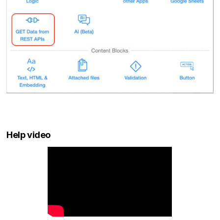
Help video