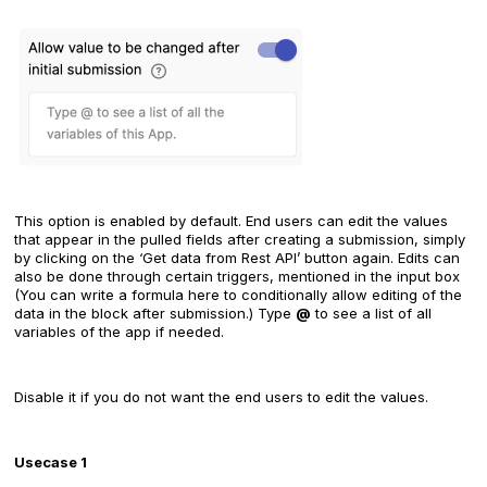
This option is enabled by default. End users can edit the values
that appear in the pulled fields after creating a submission, simply
by clicking on the ‘Get data from Rest API’ button again. Edits can
also be done through certain triggers, mentioned in the input box
(You can write a formula here to conditionally allow editing of the
data in the block after submission.) Type
@
to see a list of all
variables of the app if needed.
Disable it if you do not want the end users to edit the values.
Usecase 1