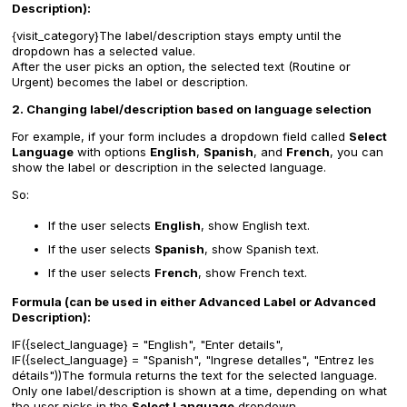
Description):
{visit_category}The label/description stays empty until the
dropdown has a selected value.
After the user picks an option, the selected text (Routine or
Urgent) becomes the label or description.
2. Changing label/description based on language selection
For example, if your form includes a dropdown field called
Select
Language
with options
English
,
Spanish
, and
French
, you can
show the label or description in the selected language.
So:
If the user selects
English
, show English text.
If the user selects
Spanish
, show Spanish text.
If the user selects
French
, show French text.
Formula (can be used in either Advanced Label or Advanced
Description):
IF({select_language} = "English", "Enter details",
IF({select_language} = "Spanish", "Ingrese detalles", "Entrez les
détails"))The formula returns the text for the selected language.
Only one label/description is shown at a time, depending on what
the user picks in the
Select Language
dropdown.