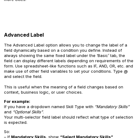
Advanced Label
The Advanced Label option allows you to change the label of a
field dynamically based on a condition you define. Instead of
always showing the same fixed label under the ‘Basic’ tab, the
field can display different labels depending on requirements of the
form. Use spreadsheet-like functions such as IF, AND, OR, etc. and
make use of other field variables to set your conditions. Type @
and select the field.
This is useful when the meaning of a field changes based on
context, business logic, or user choices.
For example:
If you have a dropdown named Skill Type with
“Mandatory Skills”
and
“Optional Skills”
.
Your multi-selector field label should reflect what type of selection
is expected.
So:
– If
Mandatory Skills
, show
“Select Mandatory Skills”