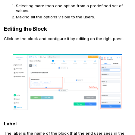
Selecting more than one option from a predefined set of
values.
Making all the options visible to the users.
Editing the Block
Click on the block and configure it by editing on the right panel.
Label
The label is the name of the block that the end user sees in the