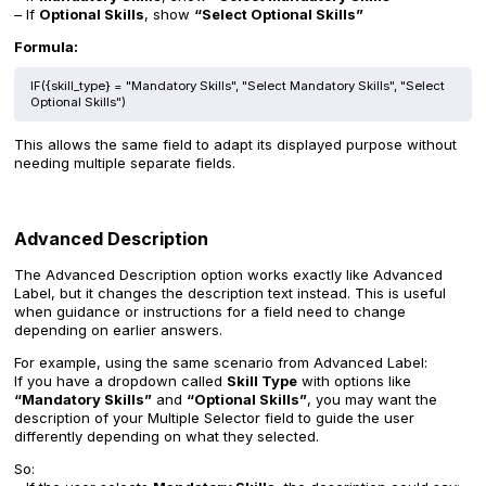
– If
Optional Skills
, show
“Select Optional Skills”
Formula:
IF({skill_type} = "Mandatory Skills", "Select Mandatory Skills", "Select
Optional Skills")
This allows the same field to adapt its displayed purpose without
needing multiple separate fields.
Advanced Description
The Advanced Description option works exactly like Advanced
Label, but it changes the description text instead. This is useful
when guidance or instructions for a field need to change
depending on earlier answers.
For example, using the same scenario from Advanced Label:
If you have a dropdown called
Skill Type
with options like
“Mandatory Skills”
and
“Optional Skills”
, you may want the
description of your Multiple Selector field to guide the user
differently depending on what they selected.
So: