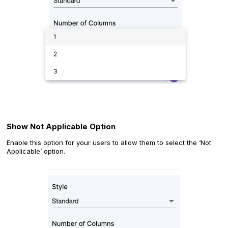
Show Not Applicable Option
Enable this option for your users to allow them to select the ‘Not
Applicable’ option.