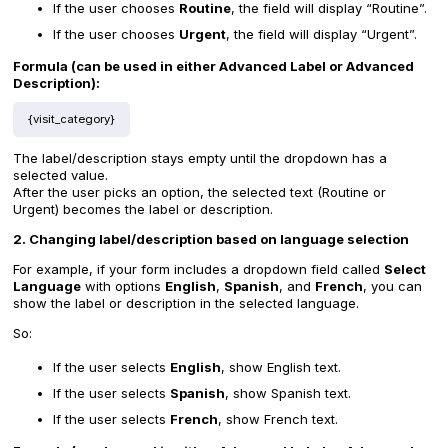
If the user chooses
Routine
, the field will display “Routine”.
If the user chooses
Urgent
, the field will display “Urgent”.
Formula (can be used in either Advanced Label or Advanced
Description):
{visit_category}
The label/description stays empty until the dropdown has a
selected value.
After the user picks an option, the selected text (Routine or
Urgent) becomes the label or description.
2. Changing label/description based on language selection
For example, if your form includes a dropdown field called
Select
Language
with options
English
,
Spanish
, and
French
, you can
show the label or description in the selected language.
So:
If the user selects
English
, show English text.
If the user selects
Spanish
, show Spanish text.
If the user selects
French
, show French text.