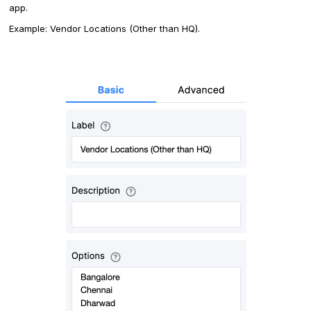
app.
Example: Vendor Locations (Other than HQ).