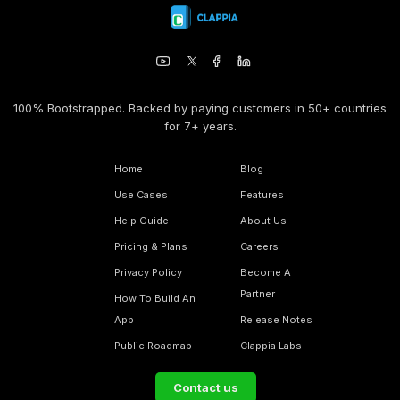
100% Bootstrapped. Backed by paying customers in 50+ countries
for 7+ years.
Home
Blog
Use Cases
Features
Help Guide
About Us
Pricing & Plans
Careers
Privacy Policy
Become A
Partner
How To Build An
App
Release Notes
Public Roadmap
Clappia Labs
Contact us