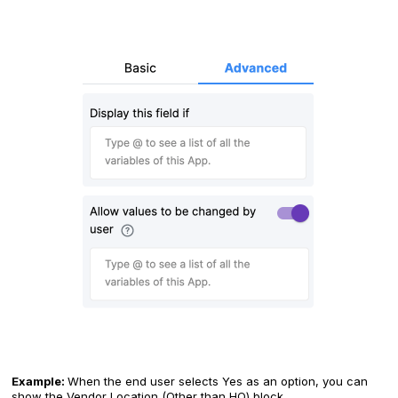
Example:
When the end user selects Yes as an option, you can
show the Vendor Location (Other than HQ) block.