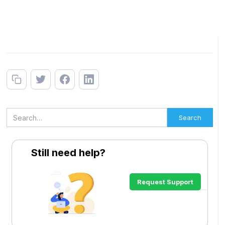
Still need help?
Request Support