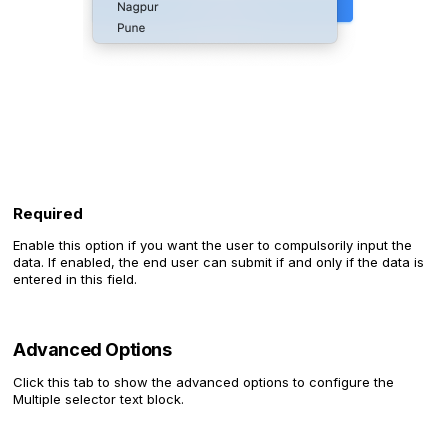
Required
Enable this option if you want the user to compulsorily input the
data. If enabled, the end user can submit if and only if the data is
entered in this field.
Advanced Options
Click this tab to show the advanced options to configure the
Multiple selector text block.