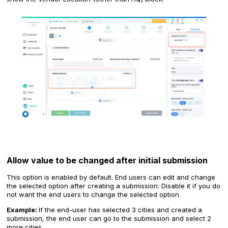
Allow value to be changed after initial submission
This option is enabled by default. End users can edit and change
the selected option after creating a submission. Disable it if you do
not want the end users to change the selected option.
Example:
If the end-user has selected 3 cities and created a
submission, the end user can go to the submission and select 2
more cities.