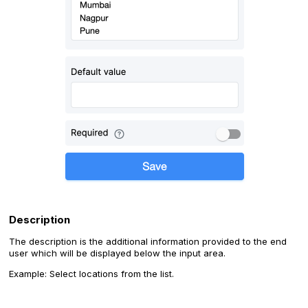
Description
The description is the additional information provided to the end
user which will be displayed below the input area.
Example: Select locations from the list.