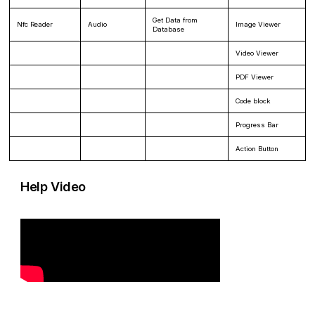
Get Data from
Nfc Reader
Audio
Image Viewer
Database
Video Viewer
PDF Viewer
Code block
Progress Bar
Action Button
Help Video