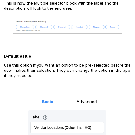
This is how the Multiple selector block with the label and the
description will look to the end user.
‍Default Value
Use this option if you want an option to be pre-selected before the
user makes their selection. They can change the option in the app
if they need to.