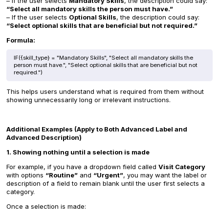
– If the user selects
Mandatory Skills
, the description could say:
“Select all mandatory skills the person must have.”
– If the user selects
Optional Skills
, the description could say:
“Select optional skills that are beneficial but not required.”
Formula:
IF({skill_type} = "Mandatory Skills", "Select all mandatory skills the
person must have.", "Select optional skills that are beneficial but not
required.")
This helps users understand what is required from them without
showing unnecessarily long or irrelevant instructions.
Additional Examples (Apply to Both Advanced Label and
Advanced Description)
1. Showing nothing until a selection is made
For example, if you have a dropdown field called
Visit Category
with options
“Routine”
and
“Urgent”
, you may want the label or
description of a field to remain blank until the user first selects a
category.
Once a selection is made: