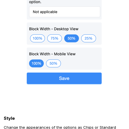
‍Style
Change the appearances of the options as Chips or Standard