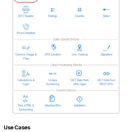
Use Cases