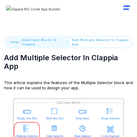
Data Input Blocks In
Add Multiple Selector In Clappia
Help
/
/
Clappia
App
Add Multiple Selector In Clappia
App
This article explains the features of the Multiple Selector block and
how it can be used to design your app.