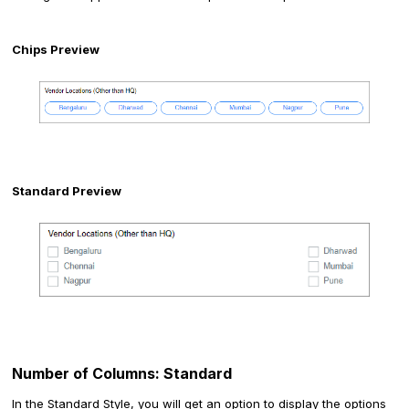
Chips Preview
Standard Preview
Number of Columns: Standard
In the Standard Style, you will get an option to display the options