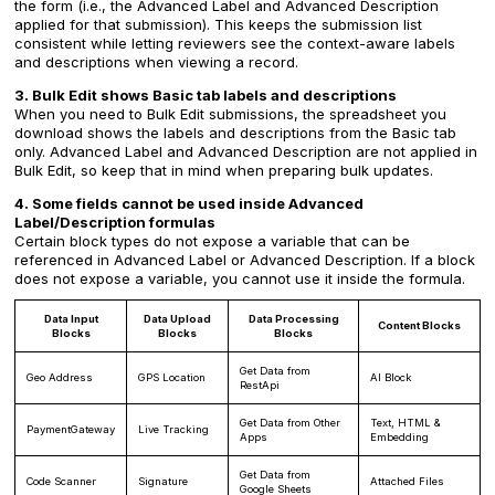
the form (i.e., the Advanced Label and Advanced Description
applied for that submission). This keeps the submission list
consistent while letting reviewers see the context-aware labels
and descriptions when viewing a record.
3. Bulk Edit shows Basic tab labels and descriptions
When you need to Bulk Edit submissions, the spreadsheet you
download shows the labels and descriptions from the Basic tab
only. Advanced Label and Advanced Description are not applied in
Bulk Edit, so keep that in mind when preparing bulk updates.
4. Some fields cannot be used inside Advanced
Label/Description formulas
Certain block types do not expose a variable that can be
referenced in Advanced Label or Advanced Description. If a block
does not expose a variable, you cannot use it inside the formula.
Data Input
Data Upload
Data Processing
Content Blocks
Blocks
Blocks
Blocks
Get Data from
Geo Address
GPS Location
AI Block
RestApi
Get Data from Other
Text, HTML &
PaymentGateway
Live Tracking
Apps
Embedding
Get Data from
Code Scanner
Signature
Attached Files
Google Sheets