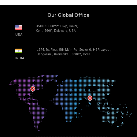
Our Global Office
3500 S DuPont Hwy, Dover,
Kent 19901, Delaware, USA
USA
L374, 1st Floor, 5th Main Rd, Sector 6, HSR Layout,
Bengaluru, Karnataka 560102, India
INDIA