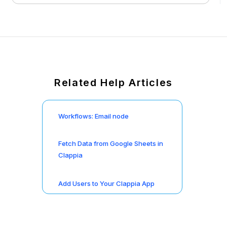
Related Help Articles
Workflows: Email node
Fetch Data from Google Sheets in
Clappia
Add Users to Your Clappia App