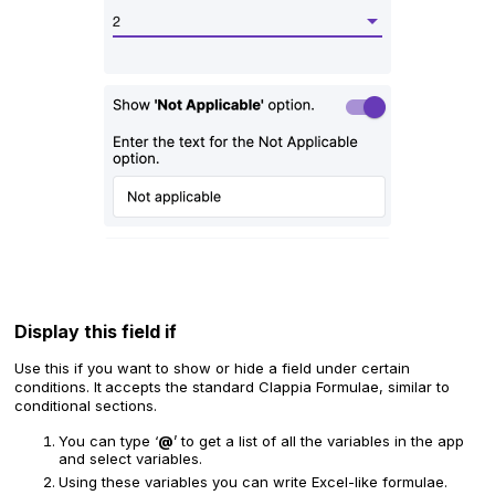
‍Display this field if
Use this if you want to show or hide a field under certain
conditions. It
accepts the standard Clappia Formulae, similar to
conditional sections.
You can type ‘
@
’ to get a list of all the variables in the app
and select variables.
Using these variables you can write Excel-like formulae.