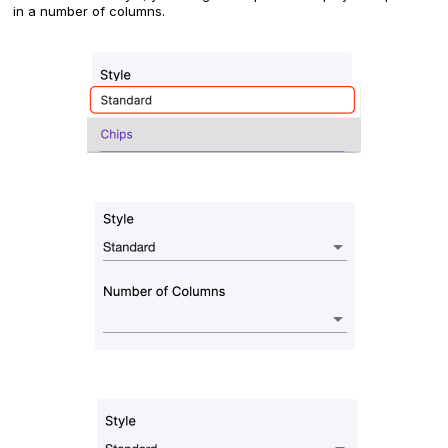
in a number of columns.