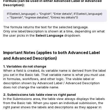
Formula (can be used in either Advanced Label or Advanced
Description):
IF({select_language} = "English", "Enter details", IF({select_language}
= "Spanish", "Ingrese detalles", "Entrez les détails"))
The formula returns the text for the selected language.
Only one label/description is shown at a time, depending on what
the user picks in the
Select Language
dropdown.
Important Notes (applies to both Advanced Label
and Advanced Description)
1. Variables do not change
When a field is created, its variable name is derived from the label
you set in the Basic tab. That variable name is what you must use
in formulas, workflows, and other logic. The visible label or
description shown by Advanced Label / Advanced Description
does not change the variable name.
2. Submissions tab: table view vs right panel
In the Submissions area, the table view always displays the labels
from the Basic tab. When you open an individual submission, the
right panel shows the labels and descriptions as they appear in