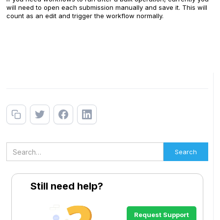
will need to open each submission manually and save it. This will
count as an edit and trigger the workflow normally.
Still need help?
Request Support