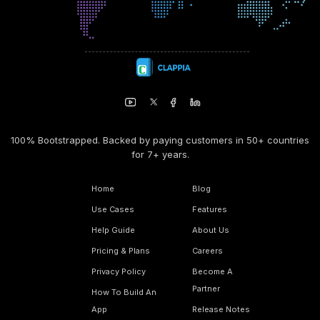
100% Bootstrapped. Backed by paying customers in 50+ countries
for 7+ years.
Home
Blog
Use Cases
Features
Help Guide
About Us
Pricing & Plans
Careers
Privacy Policy
Become A
Partner
How To Build An
App
Release Notes