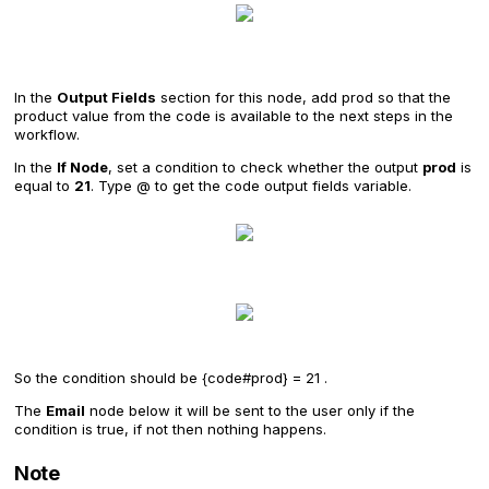
In the
Output Fields
section for this node, add prod so that the
product value from the code is available to the next steps in the
workflow.
In the
If Node
, set a condition to check whether the output
prod
is
equal to
21
. Type @ to get the code output fields variable.
So the condition should be {code#prod} = 21 .
The
Email
node below it will be sent to the user only if the
condition is true, if not then nothing happens.
Note