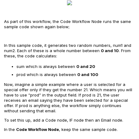
As part of this workflow, the Code Workflow Node runs the same
sample code shown again below;
In this sample code, it generates two random numbers, num1 and
num2. Each of these is a whole number between
0 and 10
. From
these, the code calculates:
sum which is always between
0 and 20
prod which is always between
0 and 100
Now, imagine a simple example where a user is selected for a
special offer only if they get the number 21. Which means you will
have to use “prod” in the output field. If prod is 21, the user
receives an email saying they have been selected for a special
offer. If prod is anything else, the workflow simply continues
without sending that email.
To set this up, add a Code node, IF node then an Email node.
In the
Code Workflow Node
, keep the same sample code.