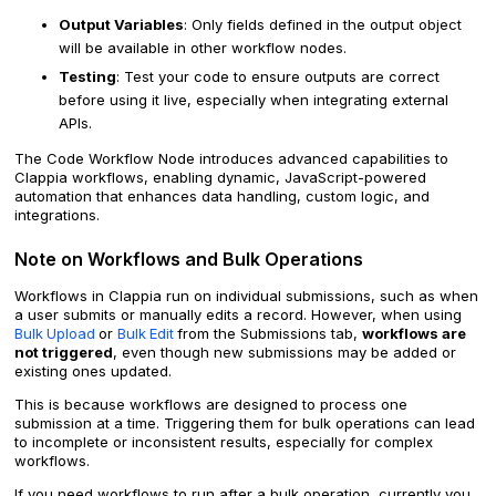
Output Variables
: Only fields defined in the output object
will be available in other workflow nodes.
Testing
: Test your code to ensure outputs are correct
before using it live, especially when integrating external
APIs.
The Code Workflow Node introduces advanced capabilities to
Clappia workflows, enabling dynamic, JavaScript-powered
automation that enhances data handling, custom logic, and
integrations.
Note on Workflows and Bulk Operations
Workflows in Clappia run on individual submissions, such as when
a user submits or manually edits a record. However, when using
Bulk
Upload
or
Bulk
Edit
from the Submissions tab,
workflows are
not triggered
, even though new submissions may be added or
existing ones updated.
This is because workflows are designed to process one
submission at a time. Triggering them for bulk operations can lead
to incomplete or inconsistent results, especially for complex
workflows.
If you need workflows to run after a bulk operation, currently you