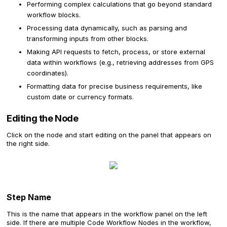
Performing complex calculations that go beyond standard
workflow blocks.
Processing data dynamically, such as parsing and
transforming inputs from other blocks.
Making API requests to fetch, process, or store external
data within workflows (e.g., retrieving addresses from GPS
coordinates).
Formatting data for precise business requirements, like
custom date or currency formats.
Editing the Node
Click on the node and start editing on the panel that appears on
the right side.
Step Name
This is the name that appears in the workflow panel on the left
side. If there are multiple Code Workflow Nodes in the workflow,