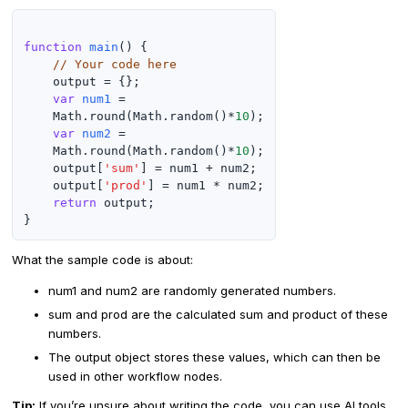
function
main
() {

// Your code here
    output = {};

var
num1
 =

    Math.round(Math.random()*
10
);

var
num2
 =

    Math.round(Math.random()*
10
);

    output[
'sum'
] = num1 + num2;

    output[
'prod'
] = num1 * num2;

return
 output;

What the sample code is about:
num1 and num2 are randomly generated numbers.
sum and prod are the calculated sum and product of these
numbers.
The output object stores these values, which can then be
used in other workflow nodes.
Tip:
If you’re unsure about writing the code, you can use AI tools