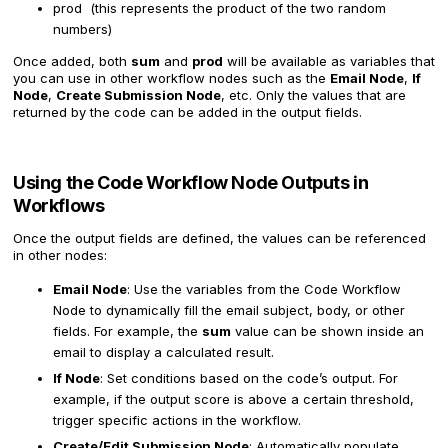
prod (this represents the product of the two random
numbers)
Once added, both
sum
and
prod
will be available as variables that
you can use in other workflow nodes such as the
Email Node
,
If
Node
,
Create Submission Node
, etc. Only the values that are
returned by the code can be added in the output fields.
Using the Code Workflow Node Outputs in
Workflows
Once the output fields are defined, the values can be referenced
in other nodes:
Email Node
: Use the variables from the Code Workflow
Node to dynamically fill the email subject, body, or other
fields. For example, the
sum
value can be shown inside an
email to display a calculated result.
If Node
: Set conditions based on the code’s output. For
example, if the output score is above a certain threshold,
trigger specific actions in the workflow.
Create/Edit Submission Node
: Automatically populate