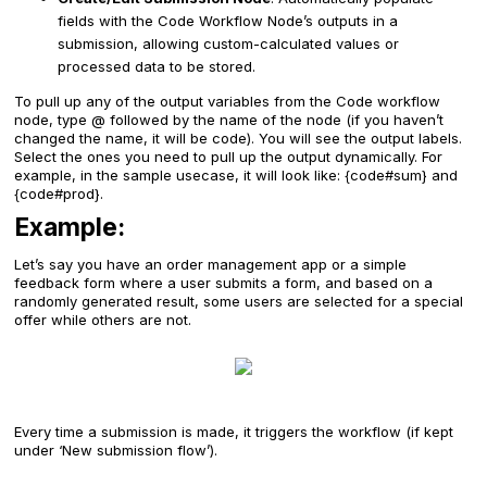
fields with the Code Workflow Node’s outputs in a
submission, allowing custom-calculated values or
processed data to be stored.
To pull up any of the output variables from the Code workflow
node, type @ followed by the name of the node (if you haven’t
changed the name, it will be code). You will see the output labels.
Select the ones you need to pull up the output dynamically. For
example, in the sample usecase, it will look like: {code#sum} and
{code#prod}.
Example:
Let’s say you have an order management app or a simple
feedback form where a user submits a form, and based on a
randomly generated result, some users are selected for a special
offer while others are not.
Every time a submission is made, it triggers the workflow (if kept
under ‘New submission flow’).