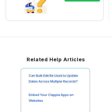
Related Help Articles
Can Bulk Edit Be Used to Update
Dates Across Multiple Records?
Embed Your Clappia Apps on
Websites