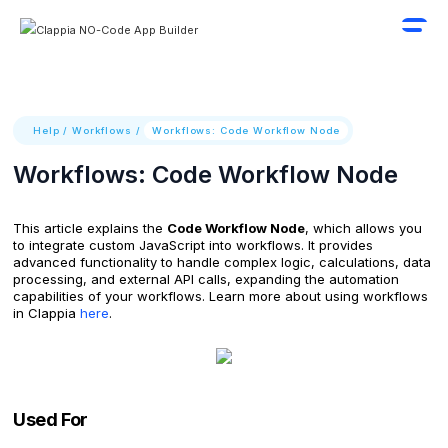
Help
/
Workflows
/
Workflows: Code Workflow Node
Workflows: Code Workflow Node
This article explains the
Code Workflow Node
, which allows you
to integrate custom JavaScript into workflows. It provides
advanced functionality to handle complex logic, calculations, data
processing, and external API calls, expanding the automation
capabilities of your workflows. Learn more about using workflows
in Clappia
here
.
Used For