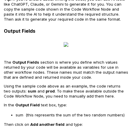
like ChatGPT, Claude, or Gemini to generate it for you. You can
copy the sample code shown in the Code Workflow Node and
paste it into the AI to help it understand the required structure.
Then ask it to generate your required code in the same format.
Output Fields
The
Output Fields
section is where you define which values
returned by your code will be available as variables for use in
other workflow nodes. These names must match the output names
that are defined and returned inside your code.
Using the sample code above as an example, the code returns
two outputs:
sum
and
prod
. To make these available outside the
Code Workflow Node, you need to manually add them here.
In the
Output Field
text box, type:
sum (this represents the sum of the two random numbers)
Then click on
Add another field
and type: