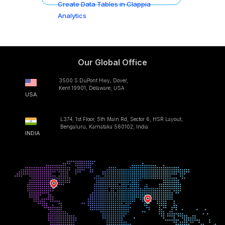
Create Data Tables in Clappia
Analytics
Our Global Office
3500 S DuPont Hwy, Dover,
Kent 19901, Delaware, USA
USA
L374, 1st Floor, 5th Main Rd, Sector 6, HSR Layout,
Bengaluru, Karnataka 560102, India
INDIA