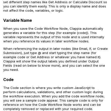
set different step names like Get Address or Calculate Discount so
you can identify them easily. This is only a display name and does
not affect the code, variables, or logic.
Variable Name
When you save the Code Workflow Node, Clappia automatically
generates a variable for this step (for example {code}). This
variable represents the output of this node and is used internally
when you reference its values in later workflow nodes.
When referencing the output in later nodes (like Email, If, or Create
Submission), just type @ and start typing the step name (for
example code or Get Address or whatever you have named it).
Clappia will show the output labels you defined under Output
Fields (read on below to know more), and you can select the one
you need.
Code
The Code section is where you write custom JavaScript to
perform calculations, validations, and other custom logic during
the workflow execution. When you add the code workflow node,
you will see a sample code appear. This sample code is only for
reference on how the Code Workflow Node works and can be
completely removed or replaced with your required code.