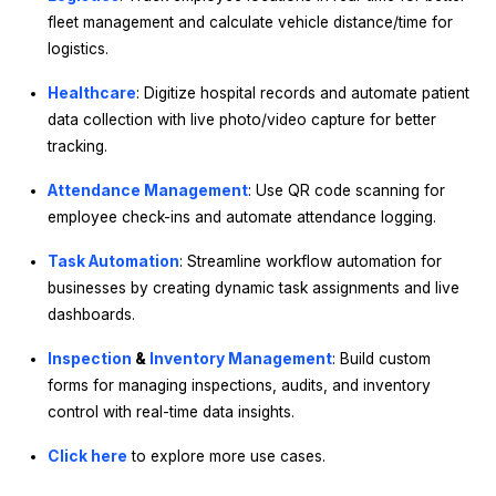
fleet management and calculate vehicle distance/time for
logistics.
Healthcare
: Digitize hospital records and automate patient
data collection with live photo/video capture for better
tracking.
Attendance Management
: Use QR code scanning for
employee check-ins and automate attendance logging.
Task Automation
: Streamline workflow automation for
businesses by creating dynamic task assignments and live
dashboards.
Inspection
&
Inventory Management
: Build custom
forms for managing inspections, audits, and inventory
control with real-time data insights.
Click here
to explore more use cases.