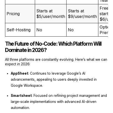
Teams
Free p
Starts at
Starts at
Pricing
starts 
$5/user/month
$9/user/month
$6/us
Option
Self-Hosting
No
No
Premis
The Future of No-Code: Which Platform Will
Dominate in 2026?
All three platforms are constantly evolving. Here’s what we can
expect in 2026:
AppSheet
: Continues to leverage Google’s AI
advancements, appealing to users deeply invested in
Google Workspace.
Smartsheet
: Focused on refining project management and
large-scale implementations with advanced AI-driven
automation.