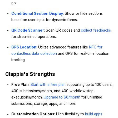
go.
Conditional Section Display
:
Show or hide sections
based on user input for dynamic forms.
QR Code Scanner
: Scan QR codes and
collect feedbacks
for streamlined operations.
GPS Location
:
Utilize advanced features like
NFC for
contactless data collection
and GPS for real-time location
tracking.
Clappia's Strengths
Free Plan
:
Start with a free plan
supporting up to 100 users,
400 submissions/month, and 400 workflow step
executions/month.
Upgrade to $6/month
for unlimited
submissions, storage, apps, and more.
Customization Options
: High flexibility to
build apps