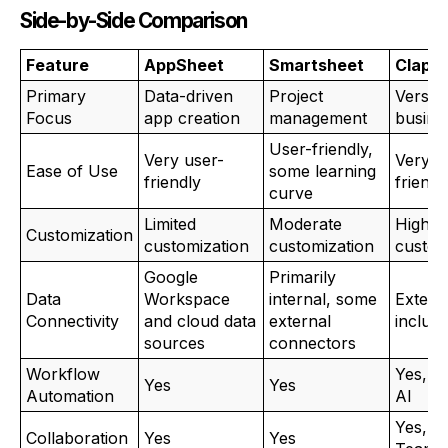
Side-by-Side Comparison
Feature
AppSheet
Smartsheet
Clappi
Primary
Data-driven
Project
Versati
Focus
app creation
management
busine
User-friendly,
Very user-
Very u
Ease of Use
some learning
friendly
friendl
curve
Limited
Moderate
High
Customization
customization
customization
custom
Google
Primarily
Data
Workspace
internal, some
Extens
Connectivity
and cloud data
external
includ
sources
connectors
Workflow
Yes, in
Yes
Yes
Automation
AI
Yes, w
Collaboration
Yes
Yes