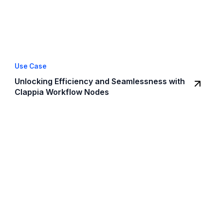
Use Case
Unlocking Efficiency and Seamlessness with
Clappia Workflow Nodes