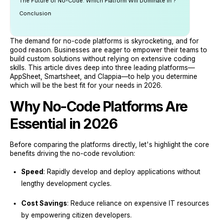
The Future of No-Code: Which Platform Will Dominate in ?
Conclusion
The demand for no-code platforms is skyrocketing, and for
good reason. Businesses are eager to empower their teams to
build custom solutions without relying on extensive coding
skills. This article dives deep into three leading platforms—
AppSheet, Smartsheet, and Clappia—to help you determine
which will be the best fit for your needs in 2026.
Why No-Code Platforms Are
Essential in 2026
Before comparing the platforms directly, let's highlight the core
benefits driving the no-code revolution:
Speed
: Rapidly develop and deploy applications without
lengthy development cycles.
Cost Savings
: Reduce reliance on expensive IT resources
by empowering citizen developers.