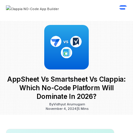
AppSheet Vs Smartsheet Vs Clappia:
Which No-Code Platform Will
Dominate In 2026?
By
Vidhyut Arumugam
November 4, 2024
|
5 Mins