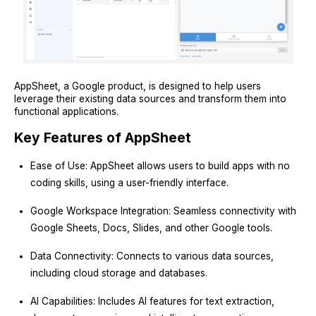
AppSheet, a Google product, is designed to help users
leverage their existing data sources and transform them into
functional applications.
Key Features of AppSheet
Ease of Use: AppSheet allows users to build apps with no
coding skills, using a user-friendly interface.
Google Workspace Integration: Seamless connectivity with
Google Sheets, Docs, Slides, and other Google tools.
Data Connectivity: Connects to various data sources,
including cloud storage and databases.
AI Capabilities: Includes AI features for text extraction,