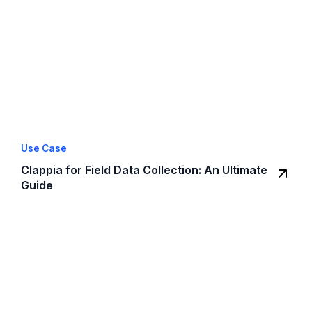
Use Case
Clappia for Field Data Collection: An Ultimate
Guide