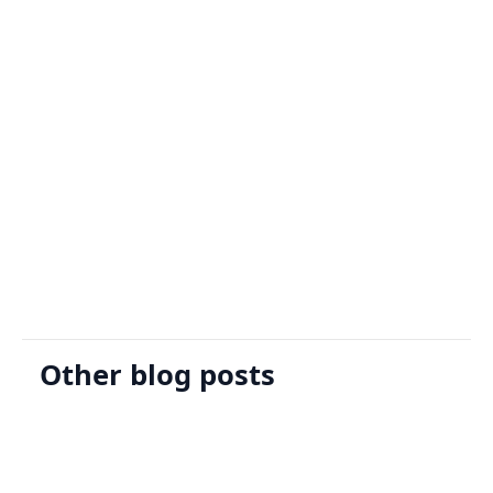
Sign Up
Request A Demo
Other blog posts