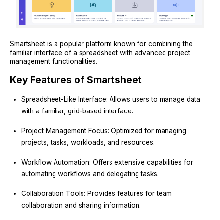
Smartsheet is a popular platform known for combining the
familiar interface of a spreadsheet with advanced project
management functionalities.
Key Features of Smartsheet
Spreadsheet-Like Interface: Allows users to manage data
with a familiar, grid-based interface.
Project Management Focus: Optimized for managing
projects, tasks, workloads, and resources.
Workflow Automation: Offers extensive capabilities for
automating workflows and delegating tasks.
Collaboration Tools: Provides features for team
collaboration and sharing information.