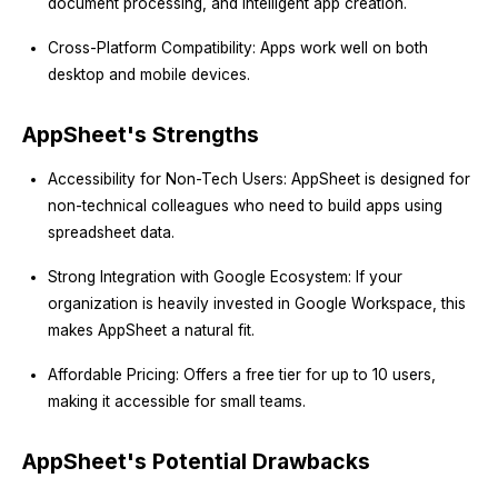
document processing, and intelligent app creation.
Cross-Platform Compatibility: Apps work well on both
desktop and mobile devices.
AppSheet's Strengths
Accessibility for Non-Tech Users: AppSheet is designed for
non-technical colleagues who need to build apps using
spreadsheet data.
Strong Integration with Google Ecosystem: If your
organization is heavily invested in Google Workspace, this
makes AppSheet a natural fit.
Affordable Pricing: Offers a free tier for up to 10 users,
making it accessible for small teams.
AppSheet's Potential Drawbacks