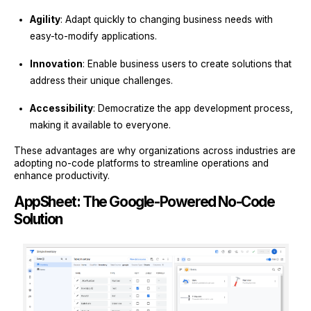
Agility
: Adapt quickly to changing business needs with
easy-to-modify applications.
Innovation
: Enable business users to create solutions that
address their unique challenges.
Accessibility
: Democratize the app development process,
making it available to everyone.
These advantages are why organizations across industries are
adopting no-code platforms to streamline operations and
enhance productivity.
AppSheet: The Google-Powered No-Code
Solution