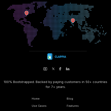
100% Bootstrapped. Backed by paying customers in 50+ countries
for 7+ years.
Home
Blog
Use Cases
Features