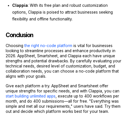
Clappia
: With its free plan and robust customization
options, Clappia is poised to attract businesses seeking
flexibility and offline functionality.
Conclusion
Choosing
the right no-code platform
is vital for businesses
looking to streamline processes and enhance productivity in
2026. AppSheet, Smartsheet, and Clappia each have unique
strengths and potential drawbacks. By carefully evaluating your
technical needs, desired level of customization, budget, and
collaboration needs, you can choose a no-code platform that
aligns with your goals.
Give each platform a try. AppSheet and Smartsheet offer
unique strengths for specific needs, and with Clappia, you can
start building unlimited apps
, execute up to 400 workflows per
month, and do 400 submissions—all for free. "Everything was
simple and met all our requirements," users have said. Try them
out and decide which platform works best for your team.