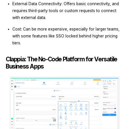
External Data Connectivity: Offers basic connectivity, and
requires third-party tools or custom requests to connect
with external data.
Cost: Can be more expensive, especially for larger teams,
with some features like SSO locked behind higher pricing
tiers.
Clappia: The No-Code Platform for Versatile
Business Apps