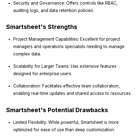
Security and Governance: Offers controls like RBAC,
auditing logs, and data retention policies.
Smartsheet's Strengths
Project Management Capabilities: Excellent for project
managers and operations specialists needing to manage
complex data.
Scalability for Larger Teams: Has extensive features
designed for enterprise users.
Collaboration: Facilitates effective team collaboration,
enabling real-time updates and shared access to resources.
Smartsheet's Potential Drawbacks
Limited Flexibility: While powerful, Smartsheet is more
optimized for ease of use than deep customization.