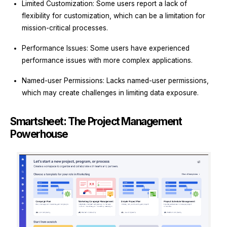
Limited Customization: Some users report a lack of
flexibility for customization, which can be a limitation for
mission-critical processes.
Performance Issues: Some users have experienced
performance issues with more complex applications.
Named-user Permissions: Lacks named-user permissions,
which may create challenges in limiting data exposure.
Smartsheet: The Project Management
Powerhouse