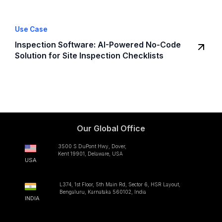
Use Case
Inspection Software: AI-Powered No-Code
Solution for Site Inspection Checklists
Our Global Office
3500 S DuPont Hwy, Dover,
Kent 19901, Delaware, USA
USA
L374, 1st Floor, 5th Main Rd, Sector 6, HSR Layout,
Bengaluru, Karnataka 560102, India
INDIA