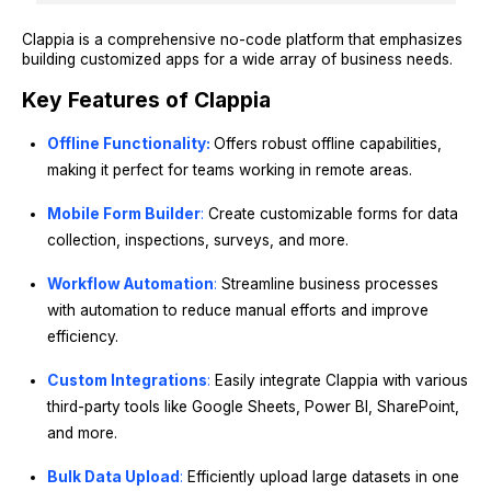
Clappia is a comprehensive no-code platform that emphasizes
building customized apps for a wide array of business needs.
Key Features of Clappia
Offline Functionality:
Offers robust offline capabilities,
making it perfect for teams working in remote areas.
Mobile Form Builder
:
Create customizable forms for data
collection, inspections, surveys, and more.
Workflow Automation
:
Streamline business processes
with automation to reduce manual efforts and improve
efficiency.
Custom Integrations
:
Easily integrate Clappia with various
third-party tools like Google Sheets, Power BI, SharePoint,
and more.
Bulk Data Upload
:
Efficiently upload large datasets in one