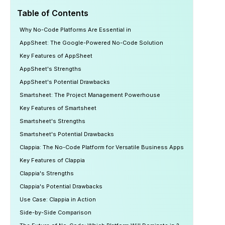
Table of Contents
Why No-Code Platforms Are Essential in
AppSheet: The Google-Powered No-Code Solution
Key Features of AppSheet
AppSheet's Strengths
AppSheet's Potential Drawbacks
Smartsheet: The Project Management Powerhouse
Key Features of Smartsheet
Smartsheet's Strengths
Smartsheet's Potential Drawbacks
Clappia: The No-Code Platform for Versatile Business Apps
Key Features of Clappia
Clappia's Strengths
Clappia's Potential Drawbacks
Use Case: Clappia in Action
Side-by-Side Comparison