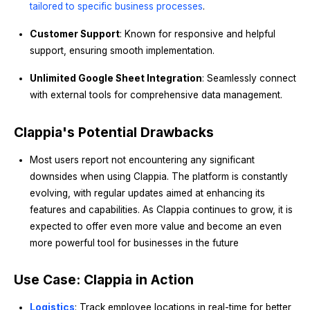
tailored to specific business processes
.
Customer Support
: Known for responsive and helpful
support, ensuring smooth implementation.
Unlimited Google Sheet Integration
: Seamlessly connect
with external tools for comprehensive data management.
Clappia's Potential Drawbacks
Most users report not encountering any significant
downsides when using Clappia. The platform is constantly
evolving, with regular updates aimed at enhancing its
features and capabilities. As Clappia continues to grow, it is
expected to offer even more value and become an even
more powerful tool for businesses in the future
Use Case: Clappia in Action
Logistics
: Track employee locations in real-time for better