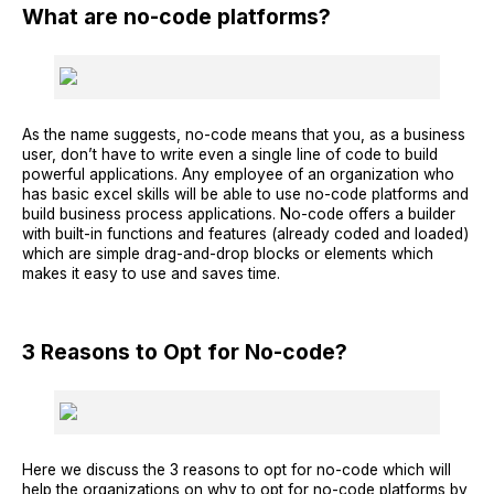
What are no-code platforms?
As the name suggests, no-code means that you, as a business
user, don’t have to write even a single line of code to build
powerful applications. Any employee of an organization who
has basic excel skills will be able to use no-code platforms and
build business process applications. No-code offers a builder
with built-in functions and features (already coded and loaded)
which are simple drag-and-drop blocks or elements which
makes it easy to use and saves time.
3 Reasons to Opt for No-code?
Here we discuss the 3 reasons to opt for no-code which will
help the organizations on why to opt for no-code platforms by