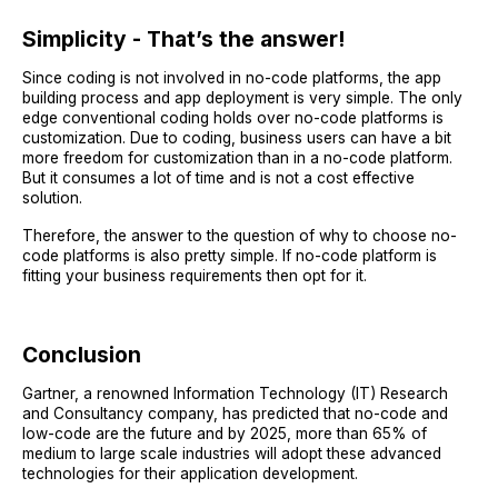
Simplicity - That’s the answer!
Since coding is not involved in no-code platforms, the app
building process and app deployment is very simple. The only
edge conventional coding holds over no-code platforms is
customization. Due to coding, business users can have a bit
more freedom for customization than in a no-code platform.
But it consumes a lot of time and is not a cost effective
solution.
Therefore, the answer to the question of why to choose no-
code platforms is also pretty simple. If no-code platform is
fitting your business requirements then opt for it.
Conclusion
Gartner, a renowned Information Technology (IT) Research
and Consultancy company, has predicted that no-code and
low-code are the future and by 2025, more than 65% of
medium to large scale industries will adopt these advanced
technologies for their application development.