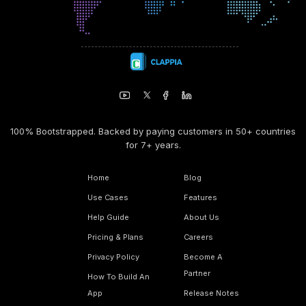
100% Bootstrapped. Backed by paying customers in 50+ countries
for 7+ years.
Home
Blog
Use Cases
Features
Help Guide
About Us
Pricing & Plans
Careers
Privacy Policy
Become A
Partner
How To Build An
App
Release Notes