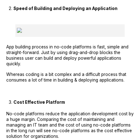
Speed of Building and Deploying an Application
App building process in no-code platforms is fast, simple and
straight-forward. Just by using drag-and-drop blocks the
business user can build and deploy powerful applications
quickly.
Whereas coding is a bit complex and a difficult process that
consumes a lot of time in building & deploying applications.
Cost Effective Platform
No-code platforms reduce the application development cost by
a huge margin. Comparing the cost of maintaining and
managing an IT team and the cost of using no-code platforms
in the long run will see no-code platforms as the cost effective
solution for organizations.