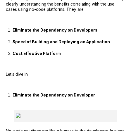
clearly understanding the benefits correlating with the use
cases using no-code platforms. They are:
Eliminate the Dependency on Developers
Speed of Building and Deploying an Application
Cost Effective Platform
Let’s dive in
Eliminate the Dependency on Developer