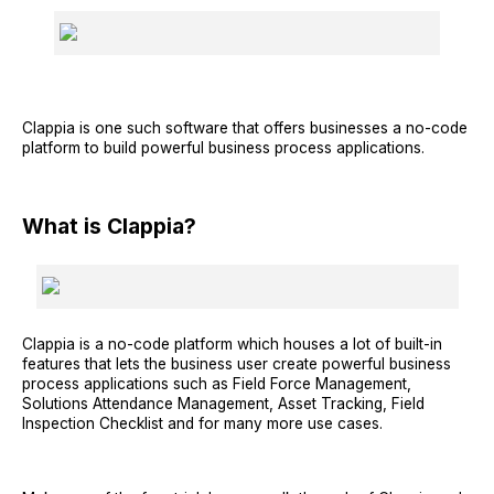
Clappia is one such software that offers businesses a no-code
platform to build powerful business process applications.
What is Clappia?
Clappia is a no-code platform which houses a lot of built-in
features that lets the business user create powerful business
process applications such as Field Force Management,
Solutions Attendance Management, Asset Tracking, Field
Inspection Checklist and for many more use cases.