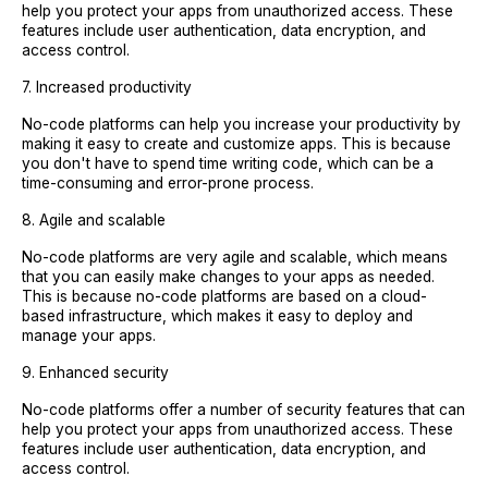
help you protect your apps from unauthorized access. These
features include user authentication, data encryption, and
access control.
7. Increased productivity
No-code platforms can help you increase your productivity by
making it easy to create and customize apps. This is because
you don't have to spend time writing code, which can be a
time-consuming and error-prone process.
8. Agile and scalable
No-code platforms are very agile and scalable, which means
that you can easily make changes to your apps as needed.
This is because no-code platforms are based on a cloud-
based infrastructure, which makes it easy to deploy and
manage your apps.
9. Enhanced security
No-code platforms offer a number of security features that can
help you protect your apps from unauthorized access. These
features include user authentication, data encryption, and
access control.