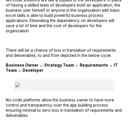
No-code solutions are like a bypass to the developers. In place
of having a skilled team of developers build an application, the
business user himself or anyone in the organization with basic
excel skills is able to build powerful business process
applications. Eliminating the dependency on developers will
save a lot of time and the cost of developers for the
organization.
There will be a chance of loss in translation of requirements
and deliverables, to and from depicted in the below cycle.
Business Owner ↔ Strategy Team ↔ Requirements ↔ IT
Team ↔ Developer
No-code platforms allow the business owner to have more
control and transparency over the app building process
ensuring minimal to zero loss in translation of requirements and
deliverables.