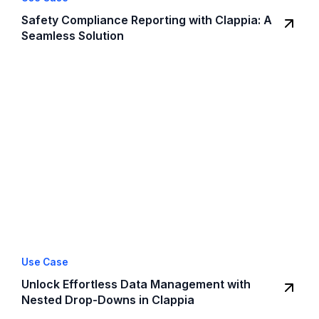
Safety Compliance Reporting with Clappia: A
Seamless Solution
Use Case
Unlock Effortless Data Management with
Nested Drop-Downs in Clappia