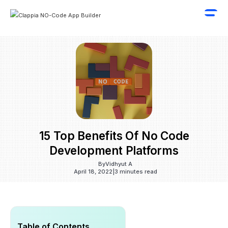
15 Top Benefits Of No Code
Development Platforms
By
Vidhyut A
April 18, 2022
|
3 minutes read
Table of Contents