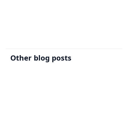
Sign Up
Request A Demo
Other blog posts