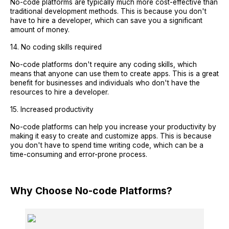
No-code platforms are typically much more cost-effective than
traditional development methods. This is because you don't
have to hire a developer, which can save you a significant
amount of money.
14. No coding skills required
No-code platforms don't require any coding skills, which
means that anyone can use them to create apps. This is a great
benefit for businesses and individuals who don't have the
resources to hire a developer.
15. Increased productivity
No-code platforms can help you increase your productivity by
making it easy to create and customize apps. This is because
you don't have to spend time writing code, which can be a
time-consuming and error-prone process.
Why Choose No-code Platforms?