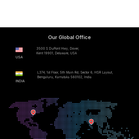
Our Global Office
3500 S DuPont Hwy, Dover,
Kent 19901, Delaware, USA
USA
L374, 1st Floor, 5th Main Rd, Sector 6, HSR Layout,
Bengaluru, Karnataka 560102, India
INDIA