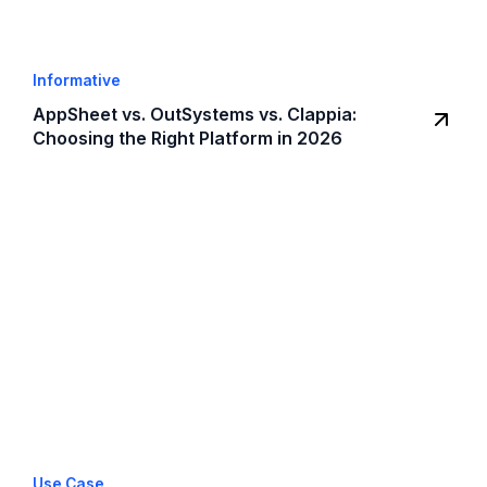
Informative
AppSheet vs. OutSystems vs. Clappia:
Choosing the Right Platform in 2026
Use Case