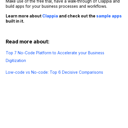
Make use of the free trial, have a walk-through of Clappia and
build apps for your business processes and workflows.
Learn more about
Clappia
and check out the
sample apps
built in it.
Read more about:
Top 7 No-Code Platform to Accelerate your Business
Digitization
Low-code vs No-code: Top 6 Decisive Comparisons