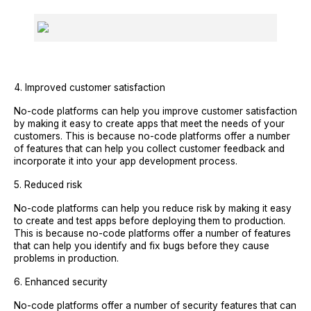
4. Improved customer satisfaction
No-code platforms can help you improve customer satisfaction
by making it easy to create apps that meet the needs of your
customers. This is because no-code platforms offer a number
of features that can help you collect customer feedback and
incorporate it into your app development process.
5. Reduced risk
No-code platforms can help you reduce risk by making it easy
to create and test apps before deploying them to production.
This is because no-code platforms offer a number of features
that can help you identify and fix bugs before they cause
problems in production.
6. Enhanced security
No-code platforms offer a number of security features that can