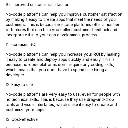
10. Improved customer satisfaction
No-code platforms can help you improve customer satisfaction
by making it easy to create apps that meet the needs of your
customers. This is because no-code platforms offer a number
of features that can help you collect customer feedback and
incorporate it into your app development process.
11. Increased ROI
No-code platforms can help you increase your ROI by making
it easy to create and deploy apps quickly and easily. This is
because no-code platforms don't require any coding skills,
which means that you don't have to spend time hiring a
developer.
12. Easy to use
No-code platforms are very easy to use, even for people with
no technical skills. This is because they use drag-and-drop
tools and visual interfaces, which make it easy to create and
customize your apps.
13. Cost-effective