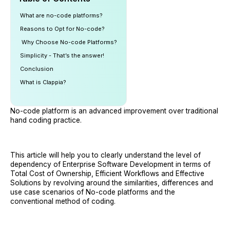
What are no-code platforms?
Reasons to Opt for No-code?
‍ Why Choose No-code Platforms?
Simplicity - That’s the answer!
Conclusion
What is Clappia?
No-code platform is an advanced improvement over traditional
hand coding practice.
This article will help you to clearly understand the level of
dependency of Enterprise Software Development in terms of
Total Cost of Ownership, Efficient Workflows and Effective
Solutions by revolving around the similarities, differences and
use case scenarios of No-code platforms and the
conventional method of coding.