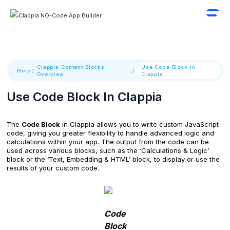
Clappia Content Blocks
Use Code Block In
Help
/
/
Overview
Clappia
Use Code Block In Clappia
The
Code Block
in Clappia allows you to write custom JavaScript
code, giving you greater flexibility to handle advanced logic and
calculations within your app. The output from the code can be
used across various blocks, such as the ‘Calculations & Logic’
block or the ‘Text, Embedding & HTML’ block, to display or use the
results of your custom code.
Code
Block