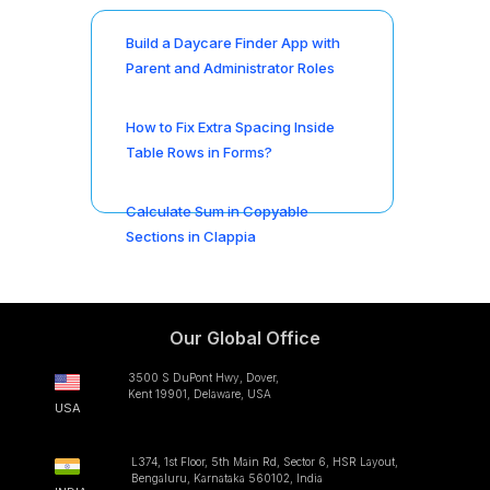
Build a Daycare Finder App with
Parent and Administrator Roles
How to Fix Extra Spacing Inside
Table Rows in Forms?
Calculate Sum in Copyable
Sections in Clappia
Our Global Office
3500 S DuPont Hwy, Dover,
Kent 19901, Delaware, USA
USA
L374, 1st Floor, 5th Main Rd, Sector 6, HSR Layout,
Bengaluru, Karnataka 560102, India