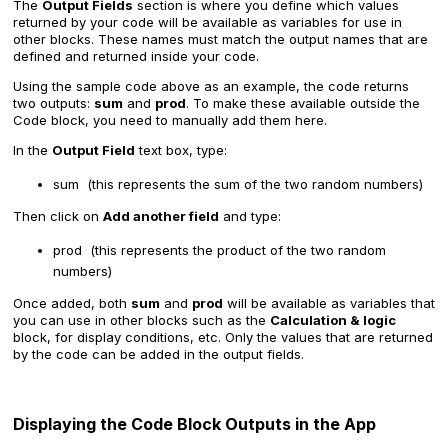
The
Output Fields
section is where you define which values
returned by your code will be available as variables for use in
other blocks. These names must match the output names that are
defined and returned inside your code.
Using the sample code above as an example, the code returns
two outputs:
sum
and
prod
. To make these available outside the
Code block, you need to manually add them here.
In the
Output Field
text box, type:
sum (this represents the sum of the two random numbers)
Then click on
Add another field
and type:
prod (this represents the product of the two random
numbers)
Once added, both
sum
and
prod
will be available as variables that
you can use in other blocks such as the
Calculation & logic
block, for display conditions, etc. Only the values that are returned
by the code can be added in the output fields.
Displaying the Code Block Outputs in the App