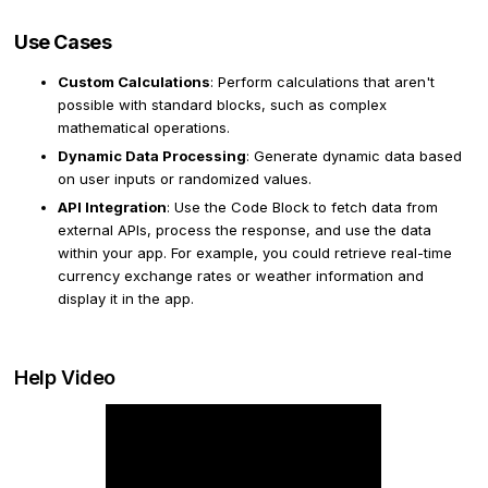
Use Cases
Custom Calculations
: Perform calculations that aren't
possible with standard blocks, such as complex
mathematical operations.
Dynamic Data Processing
: Generate dynamic data based
on user inputs or randomized values.
API Integration
: Use the Code Block to fetch data from
external APIs, process the response, and use the data
within your app. For example, you could retrieve real-time
currency exchange rates or weather information and
display it in the app.
Help Video