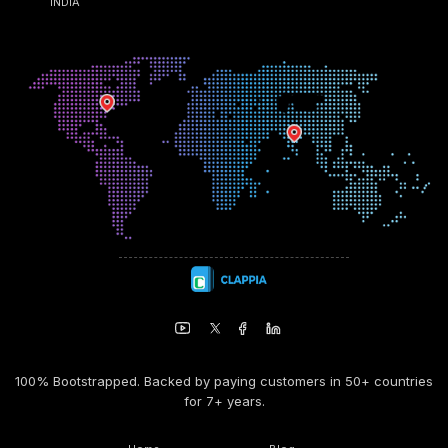
INDIA
100% Bootstrapped. Backed by paying customers in 50+ countries
for 7+ years.