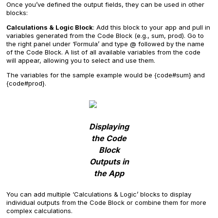
Once you’ve defined the output fields, they can be used in other
blocks:
Calculations & Logic Block
: Add this block to your app and pull in
variables generated from the Code Block (e.g., sum, prod). Go to
the right panel under ‘Formula’ and type @ followed by the name
of the Code Block. A list of all available variables from the code
will appear, allowing you to select and use them.
The variables for the sample example would be {code#sum} and
{code#prod}.
Displaying
the Code
Block
Outputs in
the App
You can add multiple ‘Calculations & Logic’ blocks to display
individual outputs from the Code Block or combine them for more
complex calculations.