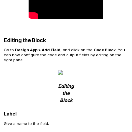
Editing the Block
Go to
Design App > Add Field
, and click on the
Code Block
. You
can now configure the code and output fields by editing on the
right panel.
Editing
the
Block
Label
Give a name to the field.