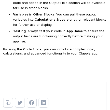
code and added in the Output Field section will be available
for use in other blocks.
Variables in Other Blocks
: You can pull these output
variables into
Calculations & Logic
or other relevant blocks
for further use or display.
Testing
: Always test your code in
App Home
to ensure the
output fields are functioning correctly before making your
app live.
By using the
Code Block
, you can introduce complex logic,
calculations, and advanced functionality to your Clappia app.