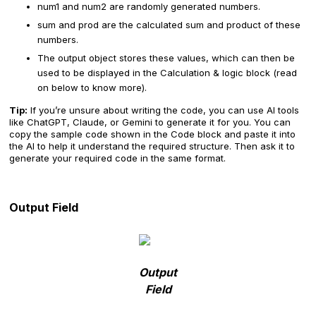
num1 and num2 are randomly generated numbers.
sum and prod are the calculated sum and product of these
numbers.
The output object stores these values, which can then be
used to be displayed in the Calculation & logic block (read
on below to know more).
Tip:
If you’re unsure about writing the code, you can use AI tools
like ChatGPT, Claude, or Gemini to generate it for you. You can
copy the sample code shown in the Code block and paste it into
the AI to help it understand the required structure. Then ask it to
generate your required code in the same format.
Output Field
Output
Field