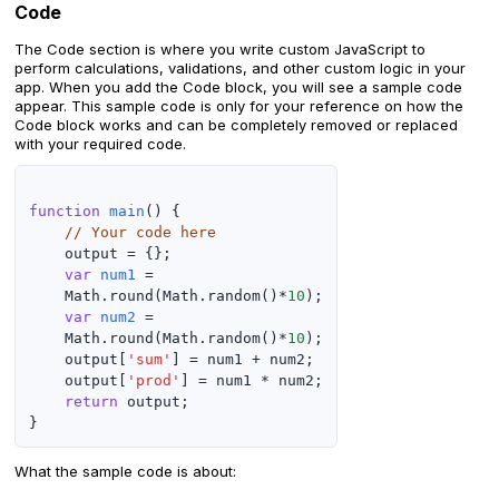
Code
The Code section is where you write custom JavaScript to
perform calculations, validations, and other custom logic in your
app. When you add the Code block, you will see a sample code
appear. This sample code is only for your reference on how the
Code block works and can be completely removed or replaced
with your required code.
function
main
() {

// Your code here
    output = {};

var
num1
 =

    Math.round(Math.random()*
10
);

var
num2
 =

    Math.round(Math.random()*
10
);

    output[
'sum'
] = num1 + num2;

    output[
'prod'
] = num1 * num2;

return
 output;

What the sample code is about: