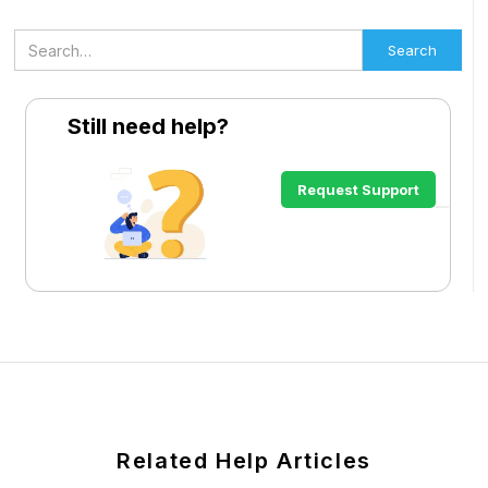
Still need help?
Request Support
Related Help Articles