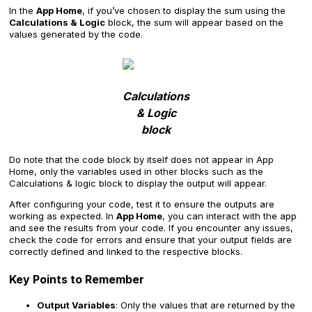
In the
App Home
, if you’ve chosen to display the sum using the
Calculations & Logic
block, the sum will appear based on the
values generated by the code.
Calculations
& Logic
block
Do note that the code block by itself does not appear in App
Home, only the variables used in other blocks such as the
Calculations & logic block to display the output will appear.
After configuring your code, test it to ensure the outputs are
working as expected. In
App Home
, you can interact with the app
and see the results from your code. If you encounter any issues,
check the code for errors and ensure that your output fields are
correctly defined and linked to the respective blocks.
Key Points to Remember
Output Variables
: Only the values that are returned by the