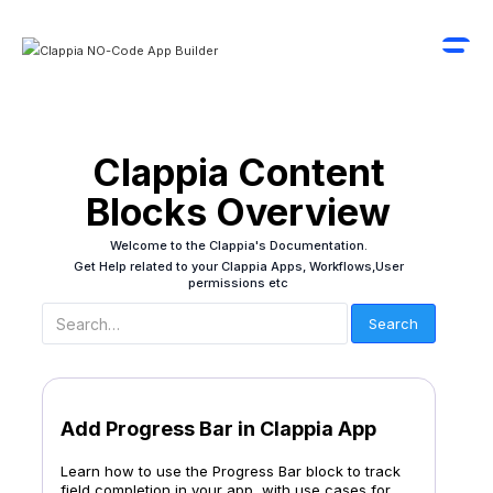
Clappia Content
Blocks Overview
Welcome to the Clappia's Documentation.
Get Help related to your Clappia Apps, Workflows,User
permissions etc
Add Progress Bar in Clappia App
Learn how to use the Progress Bar block to track
field completion in your app, with use cases for