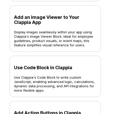
Add an Image Viewer to Your
Clappia App
Display images seamlessly within your app using
Clappia's Image Viewer Block. Ideal for employee
guidelines, product visuals, or event maps, this
feature simplifies visual reference for users.
Use Code Block in Clappia
Use Clappia's Code Block to write custom
JavaScript, enabling advanced logic, calculations,
dynamic data processing, and API integrations for
more flexible apps.
Add Action Buttons in Clappia