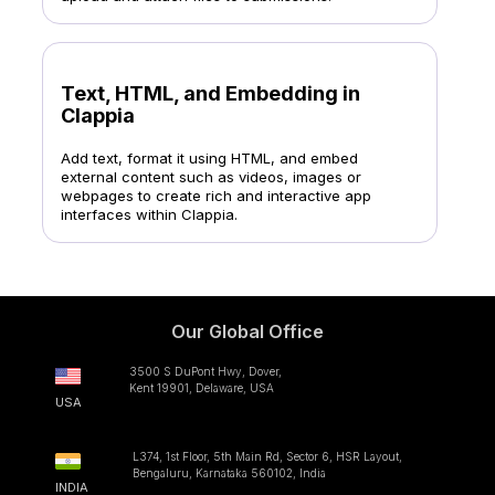
Text, HTML, and Embedding in
Clappia
Add text, format it using HTML, and embed
external content such as videos, images or
webpages to create rich and interactive app
interfaces within Clappia.
Our Global Office
3500 S DuPont Hwy, Dover,
Kent 19901, Delaware, USA
USA
L374, 1st Floor, 5th Main Rd, Sector 6, HSR Layout,
Bengaluru, Karnataka 560102, India
INDIA