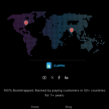
100% Bootstrapped. Backed by paying customers in 50+ countries
for 7+ years.
Home
Blog