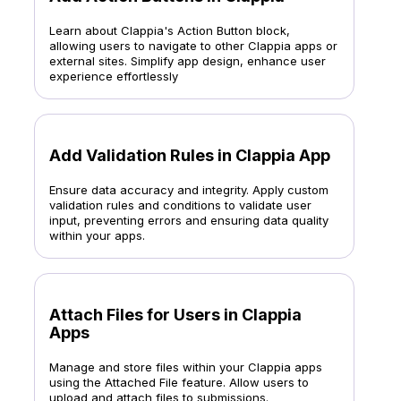
Learn about Clappia's Action Button block,
allowing users to navigate to other Clappia apps or
external sites. Simplify app design, enhance user
experience effortlessly
Add Validation Rules in Clappia App
Ensure data accuracy and integrity. Apply custom
validation rules and conditions to validate user
input, preventing errors and ensuring data quality
within your apps.
Attach Files for Users in Clappia
Apps
Manage and store files within your Clappia apps
using the Attached File feature. Allow users to
upload and attach files to submissions.