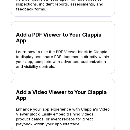
inspections, incident reports, assessments, and
feedback forms.
Add a PDF Viewer to Your Clappia
App
Learn how to use the PDF Viewer block in Clappia
to display and share PDF documents directly within
your app, complete with advanced customization
and visibility controls.
Add a Video Viewer to Your Clappia
App
Enhance your app experience with Clappia's Video
Viewer Block. Easily embed training videos,
product demos, or event recaps for direct
playback within your app interface.