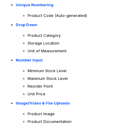
Unique Numbering
Product Code (Auto-generated)
Drop Down
Product Category
Storage Location
Unit of Measurement
Number Input
Minimum Stock Level
Maximum Stock Level
Reorder Point
Unit Price
Image/Video & File Uploads
Product Image
Product Documentation