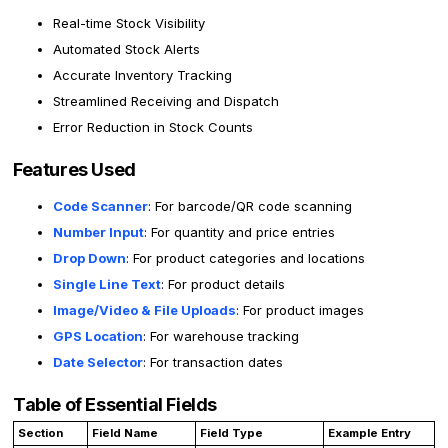
Real-time Stock Visibility
Automated Stock Alerts
Accurate Inventory Tracking
Streamlined Receiving and Dispatch
Error Reduction in Stock Counts
Features Used
Code Scanner
: For barcode/QR code scanning
Number Input
: For quantity and price entries
Drop Down
: For product categories and locations
Single Line Text
: For product details
Image/Video & File Uploads
: For product images
GPS Location
: For warehouse tracking
Date Selector
: For transaction dates
Table of Essential Fields
Section
Field Name
Field Type
Example Entry