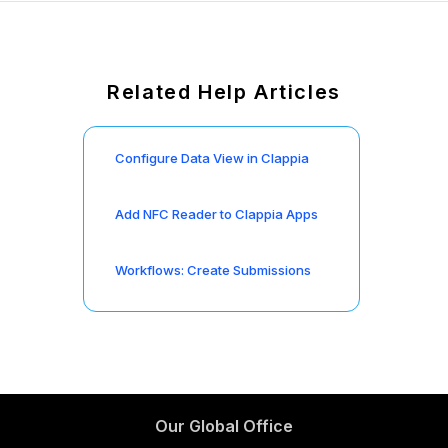
Related Help Articles
Configure Data View in Clappia
Add NFC Reader to Clappia Apps
Workflows: Create Submissions
Our Global Office