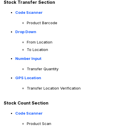
Stock Transfer Section
Code Scanner
Product Barcode
Drop Down
From Location
To Location
Number Input
Transfer Quantity
GPS Location
Transfer Location Verification
Stock Count Section
Code Scanner
Product Scan