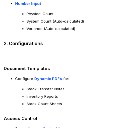
Number Input
Physical Count
System Count (Auto-calculated)
Variance (Auto-calculated)
2. Configurations
Document Templates
Configure
Dynamic PDFs
for:
Stock Transfer Notes
Inventory Reports
Stock Count Sheets
Access Control