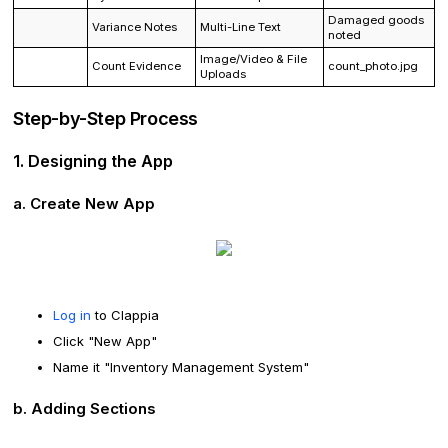
Damaged goods
Variance Notes
Multi-Line Text
noted
Image/Video & File
Count Evidence
count_photo.jpg
Uploads
Step-by-Step Process
1. Designing the App
a. Create New App
Log in
to Clappia
Click "New App"
Name it "Inventory Management System"
b. Adding Sections