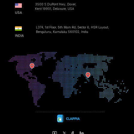
3500 S DuPont Hwy, Dover,
Kent 19901, Delaware, USA
USA
L374, 1st Floor, 5th Main Rd, Sector 6, HSR Layout,
Bengaluru, Karnataka 560102, India
INDIA