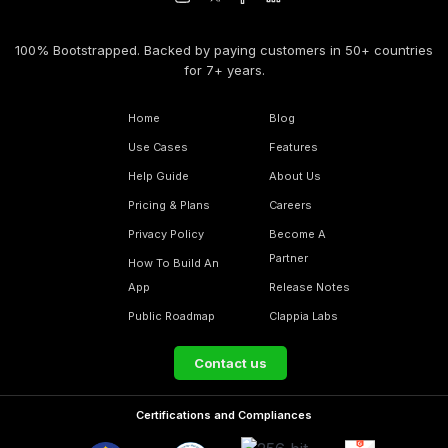
100% Bootstrapped. Backed by paying customers in 50+ countries
for 7+ years.
Home
Blog
Use Cases
Features
Help Guide
About Us
Pricing & Plans
Careers
Privacy Policy
Become A
Partner
How To Build An
App
Release Notes
Public Roadmap
Clappia Labs
Contact us
Certifications and Compliances