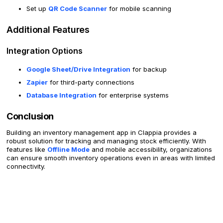
Set up
QR Code Scanner
for mobile scanning
Additional Features
Integration Options
Google Sheet/Drive Integration
for backup
Zapier
for third-party connections
Database Integration
for enterprise systems
Conclusion
Building an inventory management app in Clappia provides a
robust solution for tracking and managing stock efficiently. With
features like
Offline Mode
and mobile accessibility, organizations
can ensure smooth inventory operations even in areas with limited
connectivity.