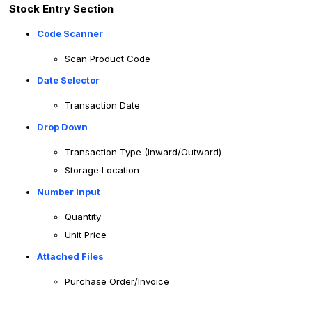
Stock Entry Section
Code Scanner
Scan Product Code
Date Selector
Transaction Date
Drop Down
Transaction Type (Inward/Outward)
Storage Location
Number Input
Quantity
Unit Price
Attached Files
Purchase Order/Invoice