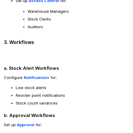
Set up
Access Control
for:
Warehouse Managers
Stock Clerks
Auditors
3. Workflows
a. Stock Alert Workflows
Configure
Notifications
for:
Low stock alerts
Reorder point notifications
Stock count variances
b. Approval Workflows
Set up
Approval
for: