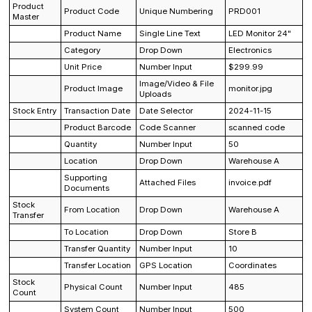
Product
Product Code
Unique Numbering
PRD001
Master
Product Name
Single Line Text
LED Monitor 24"
Category
Drop Down
Electronics
Unit Price
Number Input
$299.99
Image/Video & File
Product Image
monitor.jpg
Uploads
Stock Entry
Transaction Date
Date Selector
2024-11-15
Product Barcode
Code Scanner
scanned code
Quantity
Number Input
50
Location
Drop Down
Warehouse A
Supporting
Attached Files
invoice.pdf
Documents
Stock
From Location
Drop Down
Warehouse A
Transfer
To Location
Drop Down
Store B
Transfer Quantity
Number Input
10
Transfer Location
GPS Location
Coordinates
Stock
Physical Count
Number Input
485
Count
System Count
Number Input
500