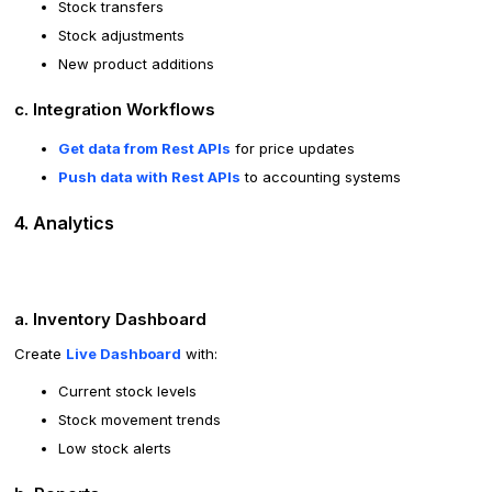
Stock transfers
Stock adjustments
New product additions
c. Integration Workflows
Get data from Rest APIs
for price updates
Push data with Rest APIs
to accounting systems
4. Analytics
a. Inventory Dashboard
Create
Live Dashboard
with:
Current stock levels
Stock movement trends
Low stock alerts