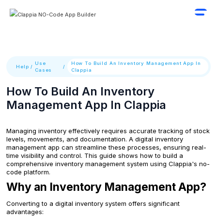
Use
How To Build An Inventory Management App In
Help
/
/
Cases
Clappia
How To Build An Inventory
Management App In Clappia
Managing inventory effectively requires accurate tracking of stock
levels, movements, and documentation. A digital inventory
management app can streamline these processes, ensuring real-
time visibility and control. This guide shows how to build a
comprehensive inventory management system using Clappia's no-
code platform.
Why an Inventory Management App?
Converting to a digital inventory system offers significant
advantages: