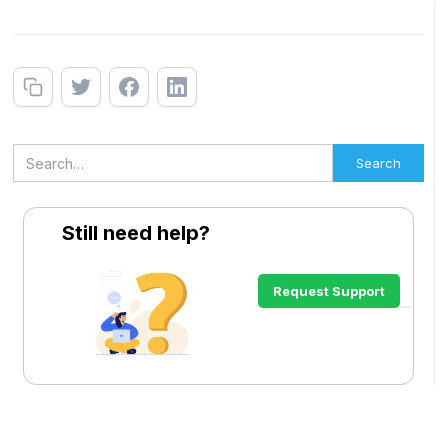
Still need help?
Request Support