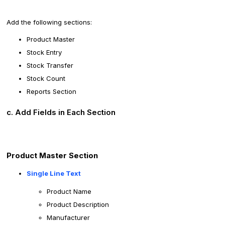
Add the following sections:
Product Master
Stock Entry
Stock Transfer
Stock Count
Reports Section
c. Add Fields in Each Section
Product Master Section
Single Line Text
Product Name
Product Description
Manufacturer