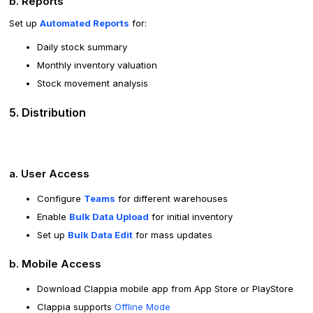
b. Reports
Set up
Automated Reports
for:
Daily stock summary
Monthly inventory valuation
Stock movement analysis
5. Distribution
a. User Access
Configure
Teams
for different warehouses
Enable
Bulk Data Upload
for initial inventory
Set up
Bulk Data Edit
for mass updates
b. Mobile Access
Download Clappia mobile app from App Store or PlayStore
Clappia supports
Offline Mode